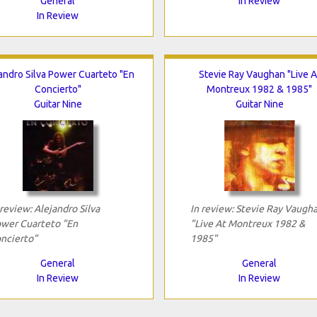
General
In Review
In Review
andro Silva Power Cuarteto "En
Stevie Ray Vaughan "Live A
Concierto"
Montreux 1982 & 1985"
Guitar Nine
Guitar Nine
 review: Alejandro Silva
In review: Stevie Ray Vaugh
wer Cuarteto "En
"Live At Montreux 1982 &
ncierto"
1985"
General
General
In Review
In Review