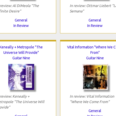
 review: Al DiMeola "The
In review: Ottmar Liebert "L
finite Desire"
Semana"
General
General
In Review
In Review
Keneally + Metropole "The
Vital Information "Where We 
Universe Will Provide"
From"
Guitar Nine
Guitar Nine
 review: Keneally +
In review: Vital Information
tropole "The Universe Will
"Where We Come From"
ovide"
General