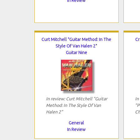
In Review
Curt Mitchell "Guitar Method: In The
Cr
Style Of Van Halen 2"
Guitar Nine
In review: Curt Mitchell "Guitar
In
Method: In The Style Of Van
"P
Halen 2"
Ch
General
In Review