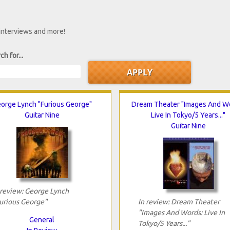
 interviews and more!
ch for...
orge Lynch "Furious George"
Dream Theater "Images And W
Guitar Nine
Live In Tokyo/5 Years..."
Guitar Nine
 review: George Lynch
urious George"
In review: Dream Theater
"Images And Words: Live In
General
Tokyo/5 Years..."