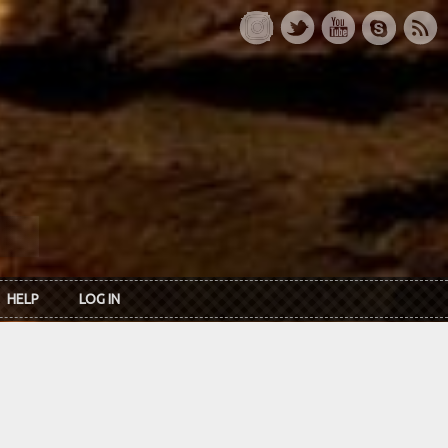
HELP
LOG IN