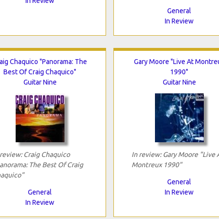
In Review
General
In Review
aig Chaquico "Panorama: The
Gary Moore "Live At Montre
Best Of Craig Chaquico"
1990"
Guitar Nine
Guitar Nine
 review: Craig Chaquico
In review: Gary Moore "Live 
anorama: The Best Of Craig
Montreux 1990"
aquico"
General
General
In Review
In Review