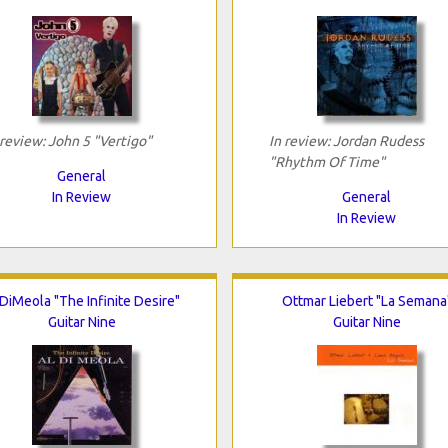
 review: John 5 "Vertigo"
In review: Jordan Rudess
"Rhythm Of Time"
General
In Review
General
In Review
 DiMeola "The Infinite Desire"
Ottmar Liebert "La Semana
Guitar Nine
Guitar Nine