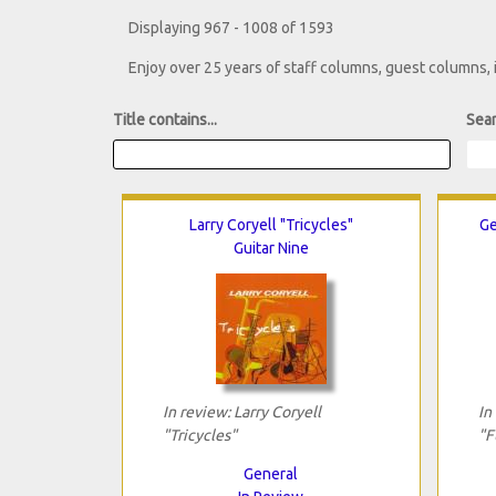
Displaying 967 - 1008 of 1593
Enjoy over 25 years of staff columns, guest columns,
Title contains...
Sear
Larry Coryell "Tricycles"
Ge
Guitar Nine
In review: Larry Coryell
In
"Tricycles"
"F
General