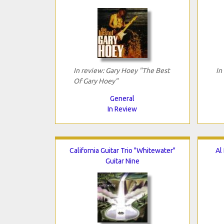
In review: Gary Hoey "The Best
In
Of Gary Hoey"
General
In Review
California Guitar Trio "Whitewater"
Al
Guitar Nine