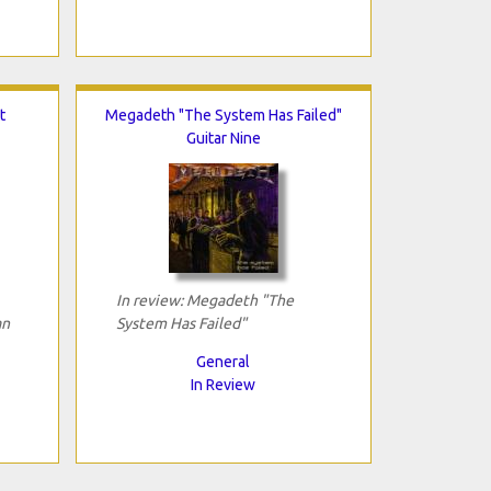
t
Megadeth "The System Has Failed"
Guitar Nine
In review: Megadeth "The
an
System Has Failed"
General
In Review