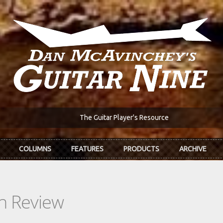
The Guitar Player's Resource
COLUMNS
FEATURES
PRODUCTS
ARCHIVE
In Review