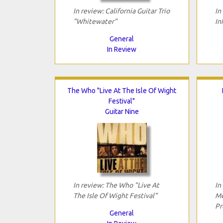
In review: California Guitar Trio
In
"Whitewater"
In
General
In Review
The Who "Live At The Isle Of Wight
Festival"
Guitar Nine
In review: The Who "Live At
In
The Isle Of Wight Festival"
Me
Pr
General