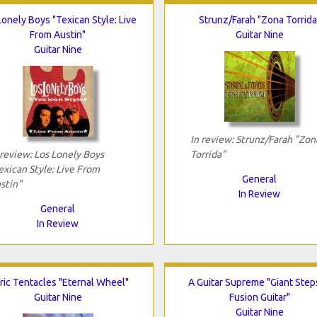
Lonely Boys "Texican Style: Live
Strunz/Farah "Zona Torrida
From Austin"
Guitar Nine
Guitar Nine
In review: Strunz/Farah "Zon
 review: Los Lonely Boys
Torrida"
exican Style: Live From
General
stin"
In Review
General
In Review
ric Tentacles "Eternal Wheel"
A Guitar Supreme "Giant Step
Guitar Nine
Fusion Guitar"
Guitar Nine