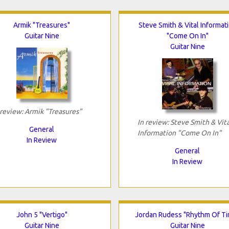
Armik "Treasures"
Steve Smith & Vital Informat
Guitar Nine
"Come On In"
Guitar Nine
 review: Armik "Treasures"
In review: Steve Smith & Vita
General
Information "Come On In"
In Review
General
In Review
John 5 "Vertigo"
Jordan Rudess "Rhythm Of T
Guitar Nine
Guitar Nine