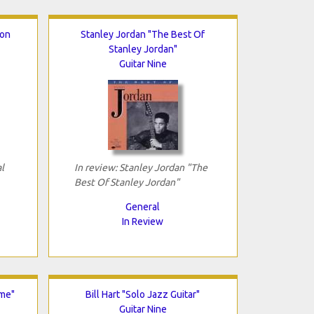
ion
Stanley Jordan "The Best Of
Stanley Jordan"
Guitar Nine
l
In review: Stanley Jordan "The
Best Of Stanley Jordan"
General
In Review
ime"
Bill Hart "Solo Jazz Guitar"
Guitar Nine