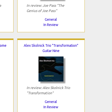
a
In review: Joe Pass "The
Genius of Joe Pass"
General
In Review
Come
Alex Skolnick Trio "Transformation"
Guitar Nine
In review: Alex Skolnick Trio
"Transformation"
General
In Review