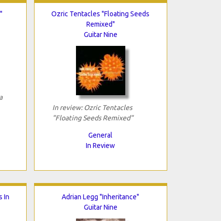
"
Ozric Tentacles "Floating Seeds
Remixed"
Guitar Nine
a
In review: Ozric Tentacles
"Floating Seeds Remixed"
General
In Review
s In
Adrian Legg "Inheritance"
Guitar Nine