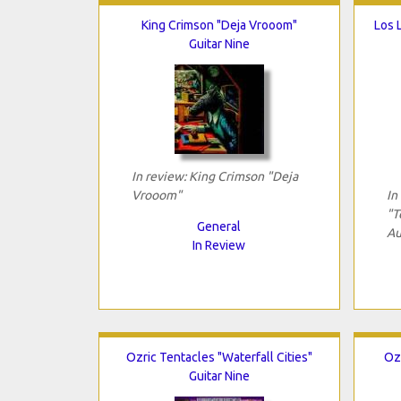
King Crimson "Deja Vrooom"
Los 
Guitar Nine
In review: King Crimson "Deja
Vrooom"
In
"T
General
Au
In Review
Ozric Tentacles "Waterfall Cities"
Oz
Guitar Nine