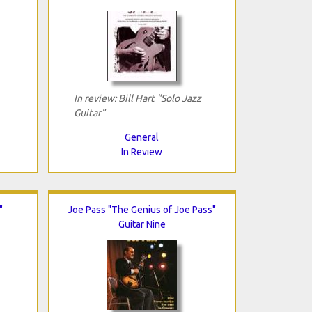
In review: Bill Hart "Solo Jazz
Guitar"
General
In Review
"
Joe Pass "The Genius of Joe Pass"
Guitar Nine