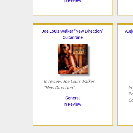
In Review
Joe Louis Walker "New Direction"
Alej
Guitar Nine
In review: Joe Louis Walker
"New Direction"
In
Po
General
Co
In Review