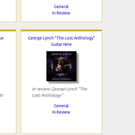
General
In Review
ux
George Lynch "The Lost Anthology"
Guitar Nine
In review: George Lynch "The
At
Lost Anthology"
General
In Review