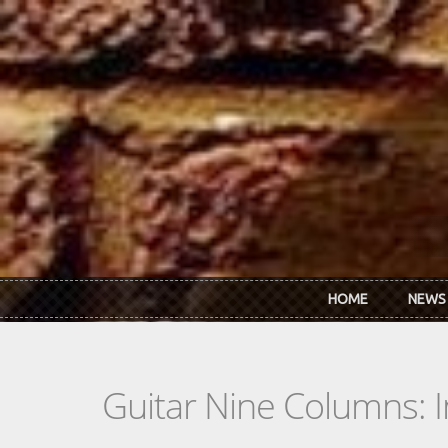
Skip to main content
HOME
NEWS
Guitar Nine Columns: 