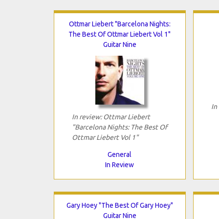
Ottmar Liebert "Barcelona Nights:
The Best Of Ottmar Liebert Vol 1"
Guitar Nine
In
In review: Ottmar Liebert
"Barcelona Nights: The Best Of
Ottmar Liebert Vol 1"
General
In Review
Gary Hoey "The Best Of Gary Hoey"
Guitar Nine