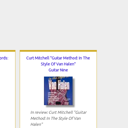
ords:
Curt Mitchell "Guitar Method: In The
Style Of Van Halen"
Guitar Nine
In review: Curt Mitchell "Guitar
Method: In The Style Of Van
Halen"