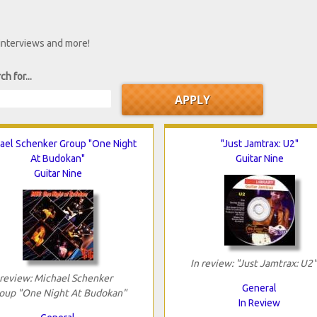
 interviews and more!
ch for...
ael Schenker Group "One Night
"Just Jamtrax: U2"
At Budokan"
Guitar Nine
Guitar Nine
In review: "Just Jamtrax: U2"
 review: Michael Schenker
General
oup "One Night At Budokan"
In Review