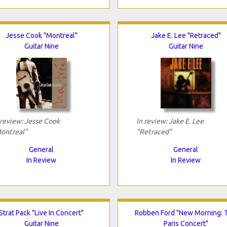
Jesse Cook "Montreal"
Jake E. Lee "Retraced"
Guitar Nine
Guitar Nine
 review: Jesse Cook
In review: Jake E. Lee
ontreal"
"Retraced"
General
General
In Review
In Review
Strat Pack "Live In Concert"
Robben Ford "New Morning: 
Guitar Nine
Paris Concert"