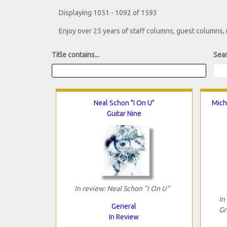
Displaying 1051 - 1092 of 1593
Enjoy over 25 years of staff columns, guest columns,
Title contains...
Sear
Neal Schon "I On U"
Mich
Guitar Nine
In review: Neal Schon "I On U"
In
General
Gr
In Review