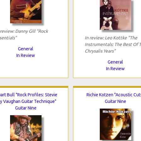
 review: Danny Gill "Rock
sentials"
In review: Leo Kottke "The
Instrumentals: The Best Of 
General
Chrysalis Years"
In Review
General
In Review
art Bull "Rock Profiles: Stevie
Richie Kotzen "Acoustic Cut
y Vaughan Guitar Technique"
Guitar Nine
Guitar Nine