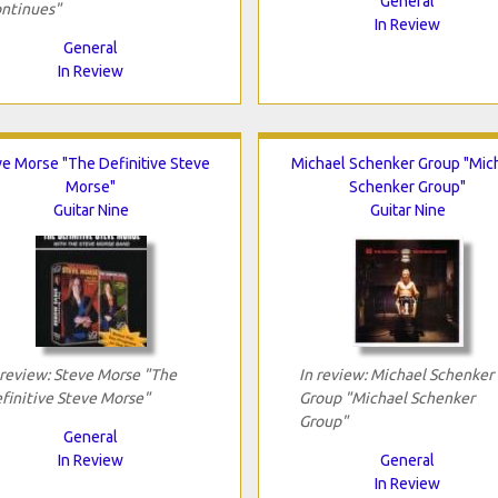
General
ntinues"
In Review
General
In Review
ve Morse "The Definitive Steve
Michael Schenker Group "Mic
Morse"
Schenker Group"
Guitar Nine
Guitar Nine
 review: Steve Morse "The
In review: Michael Schenker
finitive Steve Morse"
Group "Michael Schenker
Group"
General
In Review
General
In Review