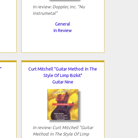
In review: Doppler, Inc. "Nu
Instrumetal"
General
In Review
"
Curt Mitchell "Guitar Method: In The
Style Of Limp Bizkit"
Guitar Nine
In review: Curt Mitchell "Guitar
Method: In The Style Of Limp