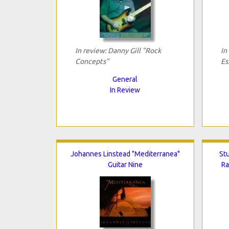
In review: Danny Gill "Rock
In
Concepts"
Es
General
In Review
Johannes Linstead "Mediterranea"
Stu
Guitar Nine
Ra