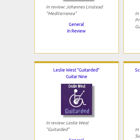
In review: Johannes Linstead
"Mediterranea"
In
Pr
General
Gu
In Review
Leslie West "Guitarded"
Sc
Guitar Nine
In review: Leslie West
"Guitarded"
In
Su