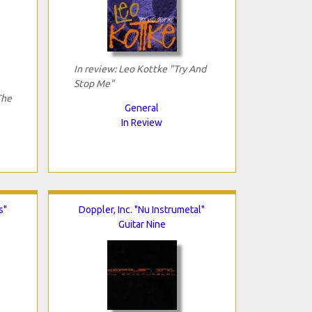
In review: Leo Kottke "Try And
Stop Me"
The
General
In Review
s"
Doppler, Inc. "Nu Instrumetal"
Guitar Nine