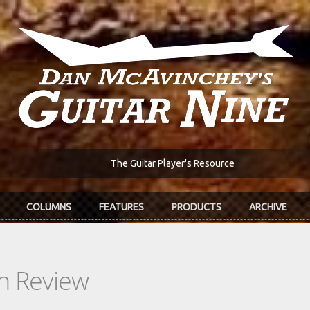
The Guitar Player's Resource
COLUMNS
FEATURES
PRODUCTS
ARCHIVE
In Review