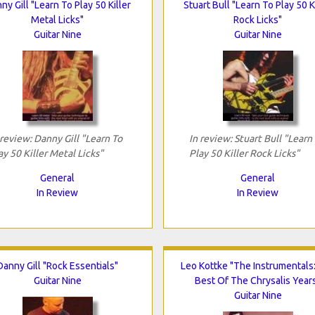
ny Gill "Learn To Play 50 Killer
Stuart Bull "Learn To Play 50 K
Metal Licks"
Rock Licks"
Guitar Nine
Guitar Nine
 review: Danny Gill "Learn To
In review: Stuart Bull "Learn
ay 50 Killer Metal Licks"
Play 50 Killer Rock Licks"
General
General
In Review
In Review
Danny Gill "Rock Essentials"
Leo Kottke "The Instrumentals
Guitar Nine
Best Of The Chrysalis Year
Guitar Nine