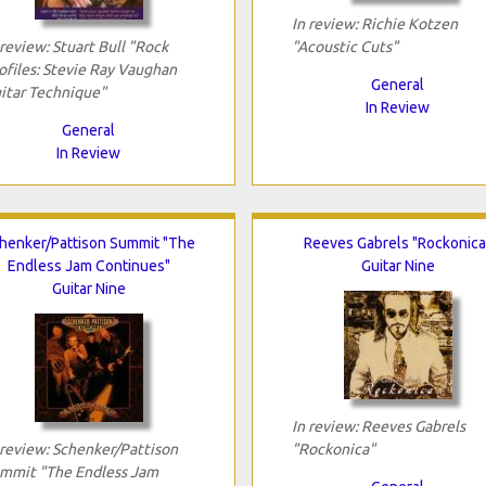
In review: Richie Kotzen
 review: Stuart Bull "Rock
"Acoustic Cuts"
ofiles: Stevie Ray Vaughan
General
itar Technique"
In Review
General
In Review
henker/Pattison Summit "The
Reeves Gabrels "Rockonica
Endless Jam Continues"
Guitar Nine
Guitar Nine
In review: Reeves Gabrels
 review: Schenker/Pattison
"Rockonica"
mmit "The Endless Jam