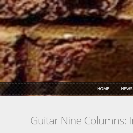
Skip to main content
HOME
NEWS
Guitar Nine Columns: 