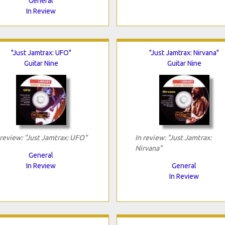
General
In Review
"Just Jamtrax: UFO"
"Just Jamtrax: Nirvana"
Guitar Nine
Guitar Nine
 review: "Just Jamtrax: UFO"
In review: "Just Jamtrax:
Nirvana"
General
In Review
General
In Review