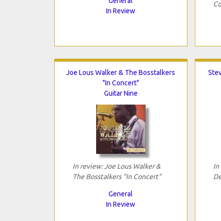
General
Co
In Review
Joe Lous Walker & The Bosstalkers
Ste
"In Concert"
Guitar Nine
In review: Joe Lous Walker &
In
The Bosstalkers "In Concert"
De
General
In Review