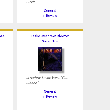
Bizkit"
General
In Review
hael
Leslie West "Got Blooze"
Guitar Nine
In review: Leslie West "Got
Blooze"
General
In Review