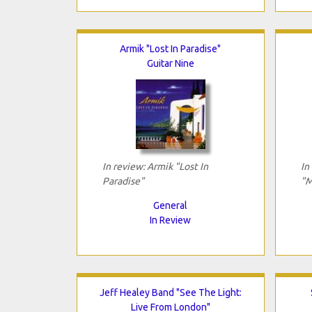
Armik "Lost In Paradise"
Guitar Nine
In review: Armik "Lost In
In
Paradise"
"M
General
In Review
Jeff Healey Band "See The Light:
Live From London"