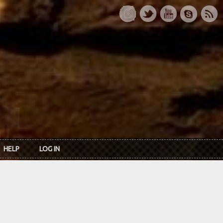
HELP
LOG IN