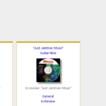
"Just Jamtrax: Muse"
Guitar Nine
In review: "Just Jamtrax: Muse"
General
In Review