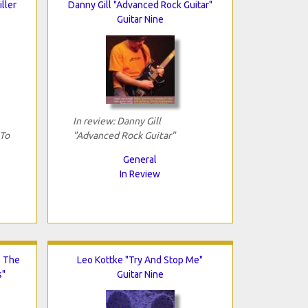
iller
Danny Gill "Advanced Rock Guitar"
Guitar Nine
In review: Danny Gill
 To
"Advanced Rock Guitar"
General
In Review
: The
Leo Kottke "Try And Stop Me"
s"
Guitar Nine