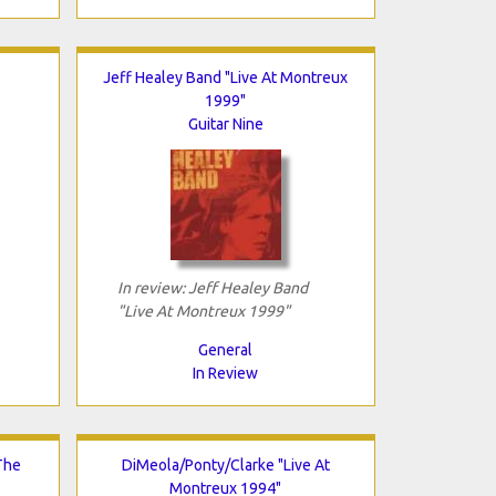
Jeff Healey Band "Live At Montreux
1999"
Guitar Nine
In review: Jeff Healey Band
"Live At Montreux 1999"
General
In Review
The
DiMeola/Ponty/Clarke "Live At
Montreux 1994"