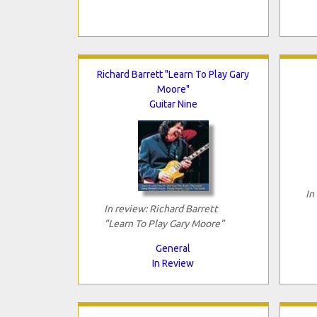
Richard Barrett "Learn To Play Gary
Moore"
Guitar Nine
In
In review: Richard Barrett
"Learn To Play Gary Moore"
General
In Review