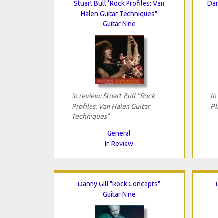
Stuart Bull "Rock Profiles: Van
Dan
Halen Guitar Techniques"
Guitar Nine
In review: Stuart Bull "Rock
In
Profiles: Van Halen Guitar
Pl
Techniques"
General
In Review
Danny Gill "Rock Concepts"
Guitar Nine