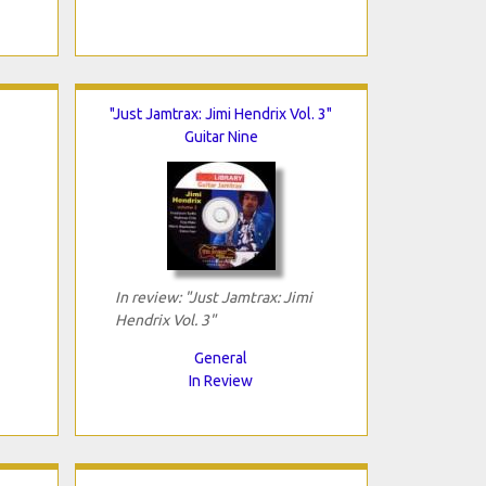
"Just Jamtrax: Jimi Hendrix Vol. 3"
Guitar Nine
In review: "Just Jamtrax: Jimi
Hendrix Vol. 3"
General
In Review