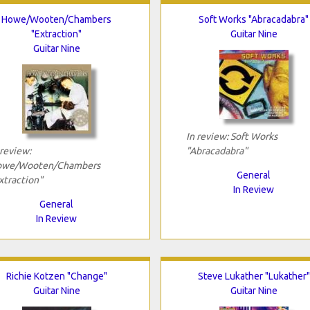
Howe/Wooten/Chambers
Soft Works "Abracadabra"
"Extraction"
Guitar Nine
Guitar Nine
In review: Soft Works
 review:
"Abracadabra"
we/Wooten/Chambers
General
xtraction"
In Review
General
In Review
Richie Kotzen "Change"
Steve Lukather "Lukather"
Guitar Nine
Guitar Nine