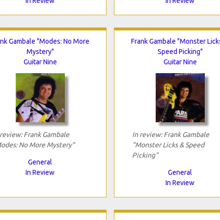
In Review
In Review
ank Gambale "Modes: No More
Frank Gambale "Monster Lick
Mystery"
Speed Picking"
Guitar Nine
Guitar Nine
 review: Frank Gambale
In review: Frank Gambale
odes: No More Mystery"
"Monster Licks & Speed
Picking"
General
In Review
General
In Review