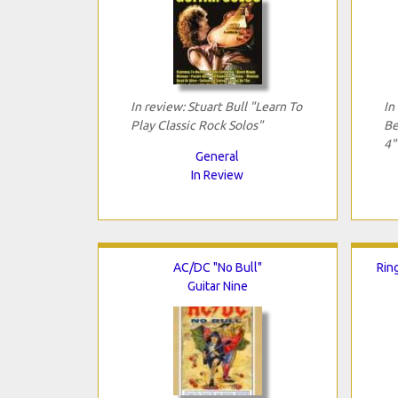
In review: Stuart Bull "Learn To
In
Play Classic Rock Solos"
Be
4"
General
In Review
AC/DC "No Bull"
Ring
Guitar Nine