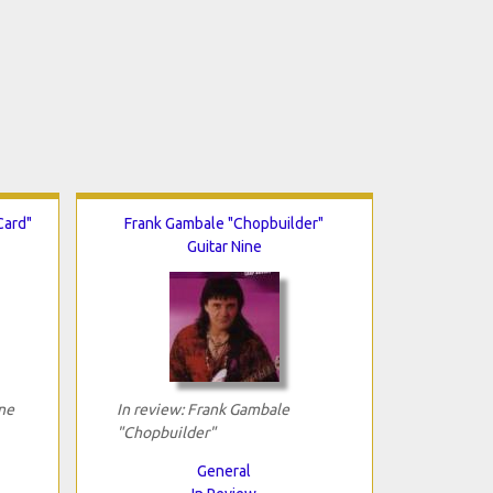
Card"
Frank Gambale "Chopbuilder"
Guitar Nine
ne
In review: Frank Gambale
"Chopbuilder"
General