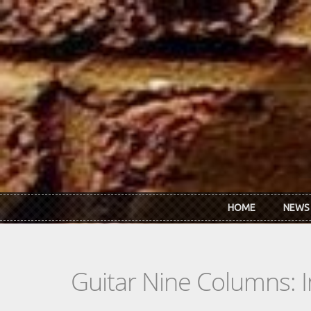
Skip to main content
HOME
NEWS
Guitar Nine Columns: 