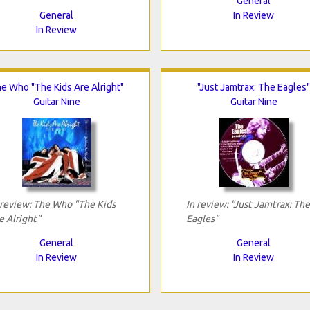
General
General
In Review
In Review
e Who "The Kids Are Alright"
"Just Jamtrax: The Eagles"
Guitar Nine
Guitar Nine
 review: The Who "The Kids
In review: "Just Jamtrax: The
e Alright"
Eagles"
General
General
In Review
In Review