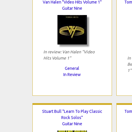
Van Halen "Video Hits Volume 1"
Tom
Guitar Nine
In review: Van Halen "Video
Hits Volume 1"
In
Be
General
1"
In Review
Stuart Bull "Learn To Play Classic
Tom
Rock Solos"
Guitar Nine