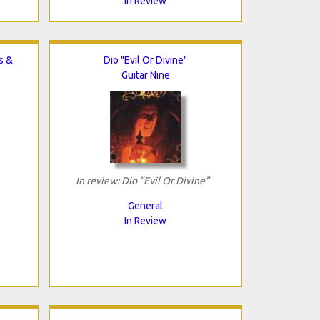
In Review
s &
Dio "Evil Or Divine"
Guitar Nine
In review: Dio "Evil Or Divine"
General
In Review