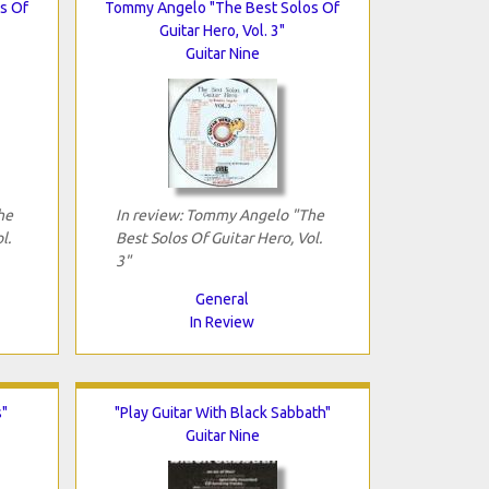
s Of
Tommy Angelo "The Best Solos Of
Guitar Hero, Vol. 3"
Guitar Nine
he
In review: Tommy Angelo "The
l.
Best Solos Of Guitar Hero, Vol.
3"
General
In Review
s"
"Play Guitar With Black Sabbath"
Guitar Nine