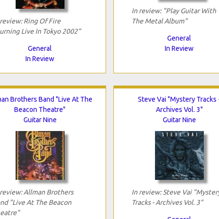
In review: "Play Guitar With
 review: Ring Of Fire
The Metal Album"
urning Live In Tokyo 2002"
General
General
In Review
In Review
man Brothers Band "Live At The
Steve Vai "Mystery Tracks 
Beacon Theatre"
Archives Vol. 3"
Guitar Nine
Guitar Nine
 review: Allman Brothers
In review: Steve Vai "Myster
nd "Live At The Beacon
Tracks - Archives Vol. 3"
eatre"