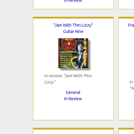
In Review
"Jam With Thin Lizzy"
Fr
Guitar Nine
In review: "Jam With Thin
Lizzy"
In
"M
General
In Review