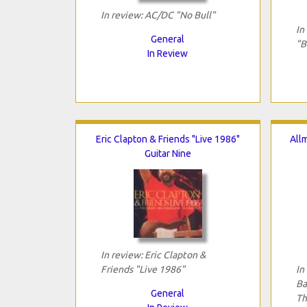
In review: AC/DC "No Bull"
In
General
"B
In Review
Eric Clapton & Friends "Live 1986"
All
Guitar Nine
In review: Eric Clapton &
Friends "Live 1986"
In
Ba
General
Th