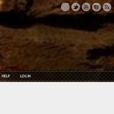
HELP
LOG IN