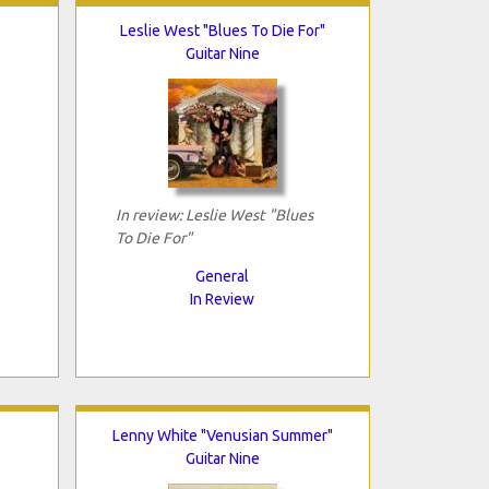
Leslie West "Blues To Die For"
Guitar Nine
In review: Leslie West "Blues
To Die For"
General
In Review
Lenny White "Venusian Summer"
Guitar Nine