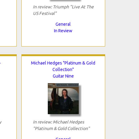
In review: Triumph "Live At The
US Festival"
General
In Review
-
Michael Hedges "Platinum & Gold
Collection"
Guitar Nine
y
In review: Michael Hedges
"Platinum & Gold Collection"