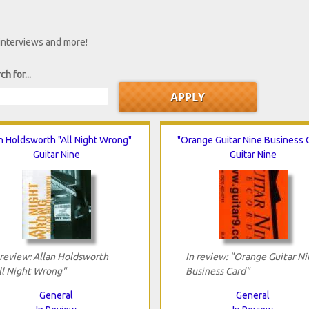
 interviews and more!
ch for...
n Holdsworth "All Night Wrong"
"Orange Guitar Nine Business 
Guitar Nine
Guitar Nine
 review: Allan Holdsworth
In review: "Orange Guitar Ni
ll Night Wrong"
Business Card"
General
General