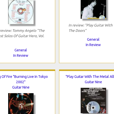
In review: "Play Guitar With
 review: Tommy Angelo "The
The Doors"
st Solos Of Guitar Hero, Vol.
General
In Review
General
In Review
 Of Fire "Burning Live In Tokyo
"Play Guitar With The Metal A
2002"
Guitar Nine
Guitar Nine