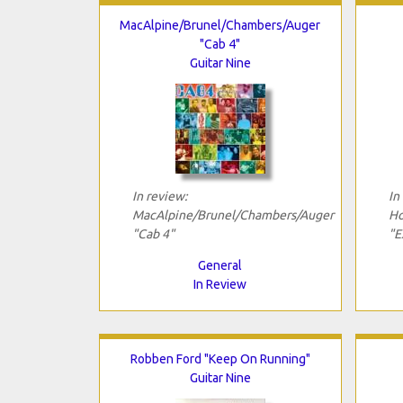
MacAlpine/Brunel/Chambers/Auger
"Cab 4"
Guitar Nine
In review:
In
MacAlpine/Brunel/Chambers/Auger
Ho
"Cab 4"
"E
General
In Review
Robben Ford "Keep On Running"
Guitar Nine