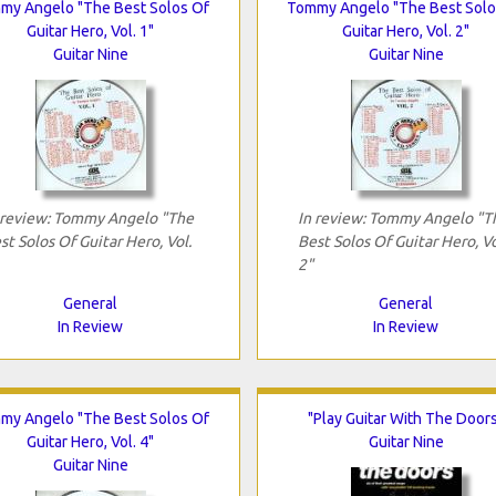
my Angelo "The Best Solos Of
Tommy Angelo "The Best Solo
Guitar Hero, Vol. 1"
Guitar Hero, Vol. 2"
Guitar Nine
Guitar Nine
 review: Tommy Angelo "The
In review: Tommy Angelo "T
st Solos Of Guitar Hero, Vol.
Best Solos Of Guitar Hero, Vo
2"
General
General
In Review
In Review
my Angelo "The Best Solos Of
"Play Guitar With The Door
Guitar Hero, Vol. 4"
Guitar Nine
Guitar Nine