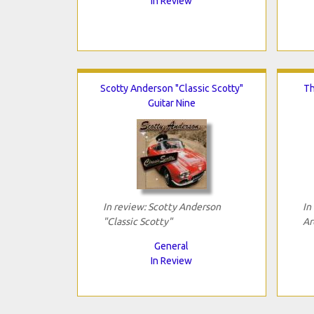
In Review
Scotty Anderson "Classic Scotty"
Th
Guitar Nine
In review: Scotty Anderson
In
"Classic Scotty"
Ar
General
In Review