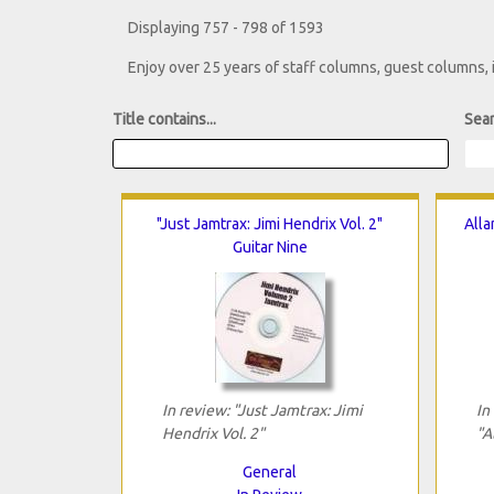
Displaying 757 - 798 of 1593
Enjoy over 25 years of staff columns, guest columns,
Title contains...
Sear
"Just Jamtrax: Jimi Hendrix Vol. 2"
Alla
Guitar Nine
In review: "Just Jamtrax: Jimi
In
Hendrix Vol. 2"
"A
General