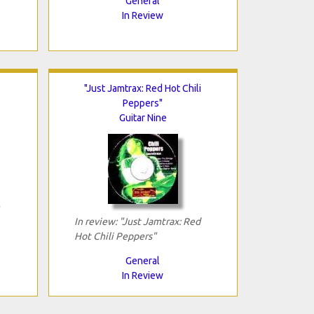
General
In Review
"Just Jamtrax: Red Hot Chili
Peppers"
Guitar Nine
In review: "Just Jamtrax: Red
Hot Chili Peppers"
General
In Review