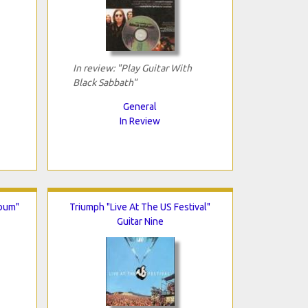
In review: "Play Guitar With
Black Sabbath"
General
In Review
lbum"
Triumph "Live At The US Festival"
Guitar Nine