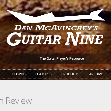
The Guitar Player's Resource
COLUMNS
FEATURES
PRODUCTS
ARCHIVE
In Review