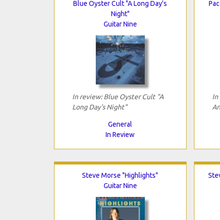
Blue Oyster Cult "A Long Day's
Pac
Night"
Guitar Nine
In review: Blue Oyster Cult "A
In
Long Day's Night"
An
General
In Review
Steve Morse "Highlights"
Ste
Guitar Nine