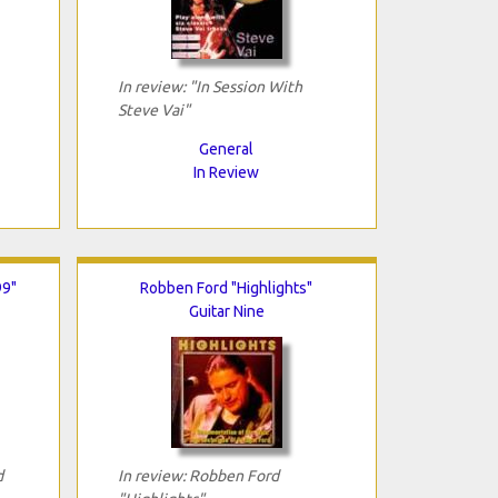
In review: "In Session With
Steve Vai"
General
In Review
99"
Robben Ford "Highlights"
Guitar Nine
d
In review: Robben Ford