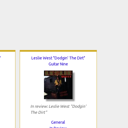
"
Leslie West "Dodgin' The Dirt"
Guitar Nine
In review: Leslie West "Dodgin'
The Dirt"
General