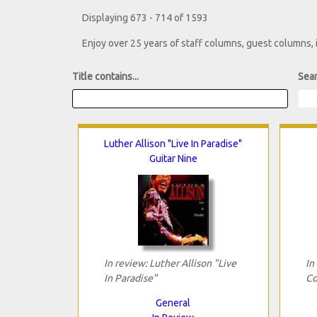
Displaying 673 - 714 of 1593
Enjoy over 25 years of staff columns, guest columns,
Title contains...
Sear
Luther Allison "Live In Paradise"
Guitar Nine
In review: Luther Allison "Live
In
In Paradise"
Co
General