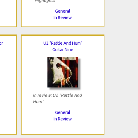
"Highlights"
General
In Review
or
U2 "Rattle And Hum"
Guitar Nine
In review: U2 "Rattle And
-
Hum"
General
In Review