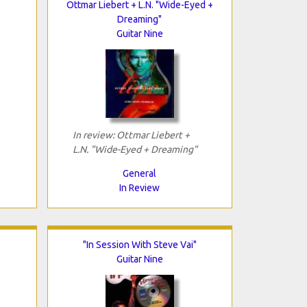
Ottmar Liebert + L.N. "Wide-Eyed +
Dreaming"
Guitar Nine
In review: Ottmar Liebert +
L.N. "Wide-Eyed + Dreaming"
General
In Review
"In Session With Steve Vai"
Guitar Nine