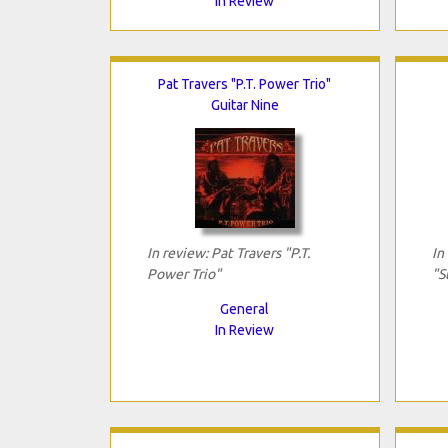
In Review
Pat Travers "P.T. Power Trio"
Guitar Nine
In review: Pat Travers "P.T.
In
Power Trio"
"S
General
In Review