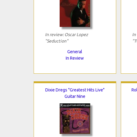
In review: Oscar Lopez
In
"Seduction"
"T
General
In Review
Dixie Dregs "Greatest Hits Live"
Ro
Guitar Nine