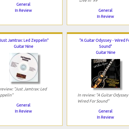
"Live In '99"
General
In Review
General
In Review
"Just Jamtrax: Led Zeppelin"
"A Guitar Odyssey - Wired F
Guitar Nine
Sound"
Guitar Nine
 review: "Just Jamtrax: Led
ppelin"
In review: "A Guitar Odyssey 
Wired For Sound"
General
In Review
General
In Review