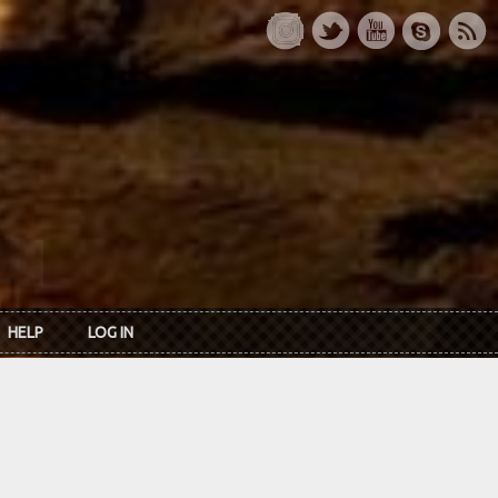
HELP
LOG IN