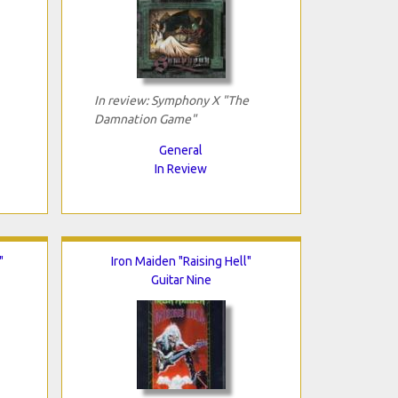
In review: Symphony X "The
Damnation Game"
General
In Review
"
Iron Maiden "Raising Hell"
Guitar Nine