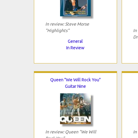
In review: Steve Morse
"Highlights"
In
Dr
General
In Review
Queen "We Will Rock You"
Guitar Nine
In review: Queen "We Will
In