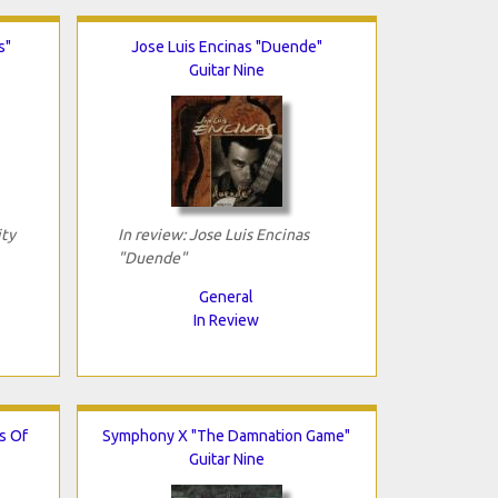
s"
Jose Luis Encinas "Duende"
Guitar Nine
ity
In review: Jose Luis Encinas
"Duende"
General
In Review
s Of
Symphony X "The Damnation Game"
Guitar Nine