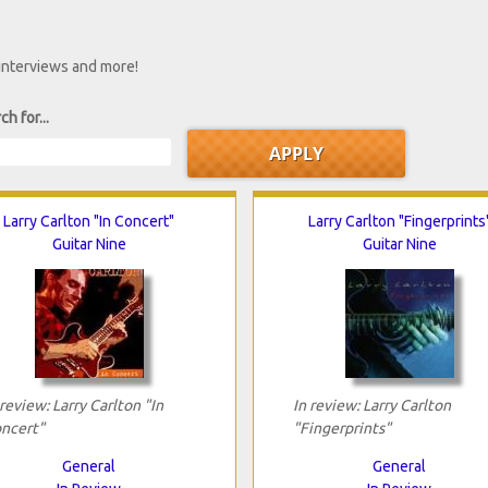
 interviews and more!
ch for...
Larry Carlton "In Concert"
Larry Carlton "Fingerprints
Guitar Nine
Guitar Nine
 review: Larry Carlton "In
In review: Larry Carlton
ncert"
"Fingerprints"
General
General