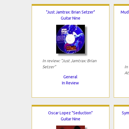
"Just Jamtrax: Brian Setzer"
Mudd
Guitar Nine
In review: "Just Jamtrax: Brian
Setzer"
In
At
General
In Review
Oscar Lopez "Seduction"
Sym
Guitar Nine