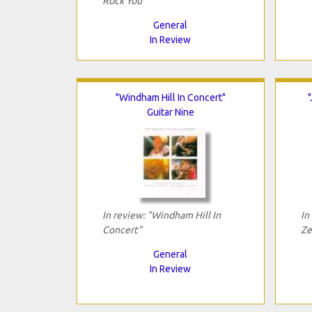
Rock You"
General
In Review
"Windham Hill In Concert"
Guitar Nine
In review: "Windham Hill In
In
Concert"
Ze
General
In Review