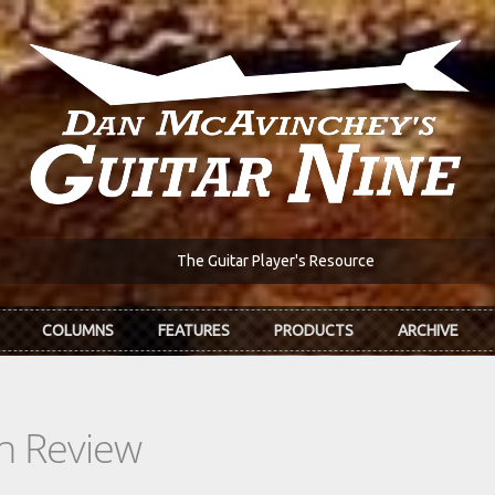
The Guitar Player's Resource
COLUMNS
FEATURES
PRODUCTS
ARCHIVE
In Review