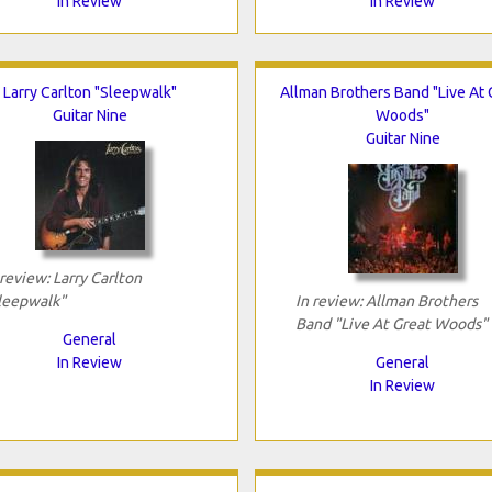
In Review
In Review
Larry Carlton "Sleepwalk"
Allman Brothers Band "Live At 
Guitar Nine
Woods"
Guitar Nine
 review: Larry Carlton
leepwalk"
In review: Allman Brothers
Band "Live At Great Woods"
General
In Review
General
In Review