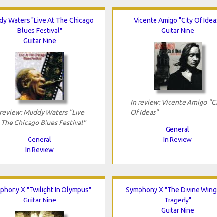
y Waters "Live At The Chicago
Vicente Amigo "City Of Idea
Blues Festival"
Guitar Nine
Guitar Nine
In review: Vicente Amigo "C
 review: Muddy Waters "Live
Of Ideas"
 The Chicago Blues Festival"
General
General
In Review
In Review
phony X "Twilight In Olympus"
Symphony X "The Divine Wing
Guitar Nine
Tragedy"
Guitar Nine