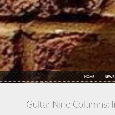
Skip to main content
HOME
NEWS
Guitar Nine Columns: 