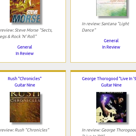
In review: Santana "Light
 review: Steve Morse "Sects,
Dance"
egs & Rock 'N' Roll"
General
General
In Review
In Review
Rush "Chronicles"
George Thorogood "Live In '
Guitar Nine
Guitar Nine
 review: Rush "Chronicles"
In review: George Thorogoo