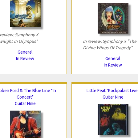
 review: Symphony X
wilight In Olympus"
In review: Symphony X "The
Divine Wings Of Tragedy"
General
In Review
General
In Review
bben Ford & The Blue Line "In
Little Feat "Rockpalast Live
Concert"
Guitar Nine
Guitar Nine