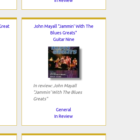
In Review
Great
John Mayall "Jammin' With The
Blues Greats"
Guitar Nine
In review: John Mayall
"Jammin' With The Blues
Greats"
General
In Review