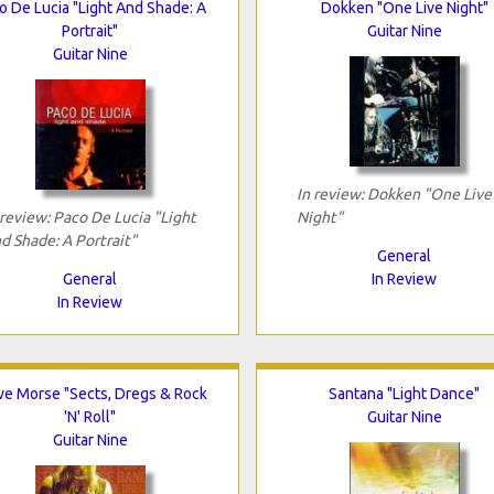
o De Lucia "Light And Shade: A
Dokken "One Live Night"
Portrait"
Guitar Nine
Guitar Nine
In review: Dokken "One Live
 review: Paco De Lucia "Light
Night"
d Shade: A Portrait"
General
General
In Review
In Review
ve Morse "Sects, Dregs & Rock
Santana "Light Dance"
'N' Roll"
Guitar Nine
Guitar Nine