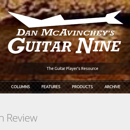
The Guitar Player's Resource
COLUMNS
FEATURES
PRODUCTS
ARCHIVE
In Review