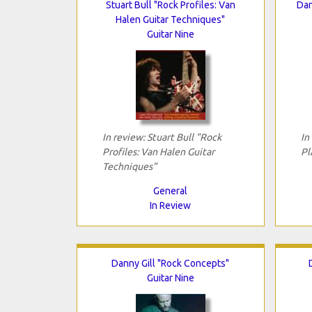
Stuart Bull "Rock Profiles: Van
Dan
Halen Guitar Techniques"
Guitar Nine
In review: Stuart Bull "Rock
In
Profiles: Van Halen Guitar
Pl
Techniques"
General
In Review
Danny Gill "Rock Concepts"
Guitar Nine