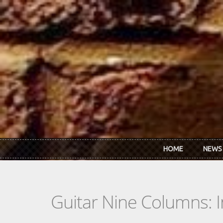
Skip to main content
HOME
NEWS
Guitar Nine Columns: 