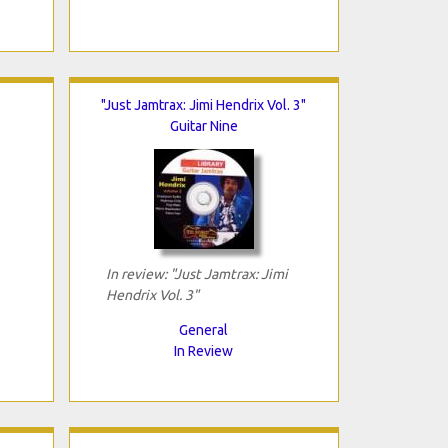
"Just Jamtrax: Jimi Hendrix Vol. 3"
Guitar Nine
In review: "Just Jamtrax: Jimi
Hendrix Vol. 3"
General
In Review