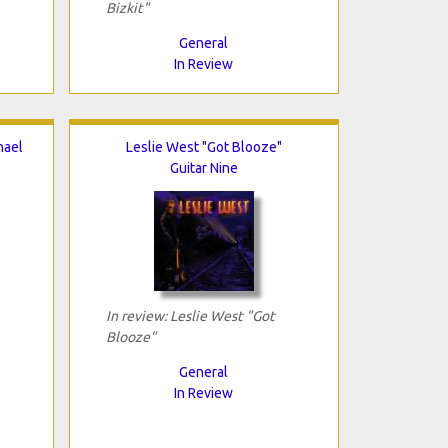
Bizkit"
General
In Review
hael
Leslie West "Got Blooze"
Guitar Nine
In review: Leslie West "Got
Blooze"
General
In Review