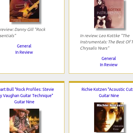
 review: Danny Gill "Rock
sentials"
In review: Leo Kottke "The
Instrumentals: The Best Of 
General
Chrysalis Years"
In Review
General
In Review
art Bull "Rock Profiles: Stevie
Richie Kotzen "Acoustic Cut
y Vaughan Guitar Technique"
Guitar Nine
Guitar Nine