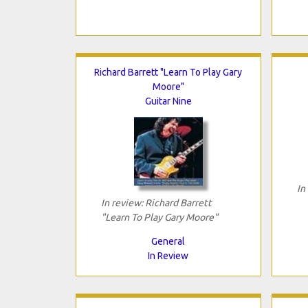
Richard Barrett "Learn To Play Gary
Moore"
Guitar Nine
In
In review: Richard Barrett
"Learn To Play Gary Moore"
General
In Review