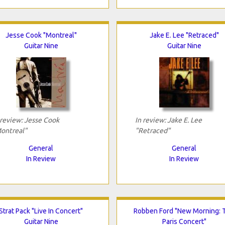
Jesse Cook "Montreal"
Jake E. Lee "Retraced"
Guitar Nine
Guitar Nine
 review: Jesse Cook
In review: Jake E. Lee
ontreal"
"Retraced"
General
General
In Review
In Review
Strat Pack "Live In Concert"
Robben Ford "New Morning: 
Guitar Nine
Paris Concert"