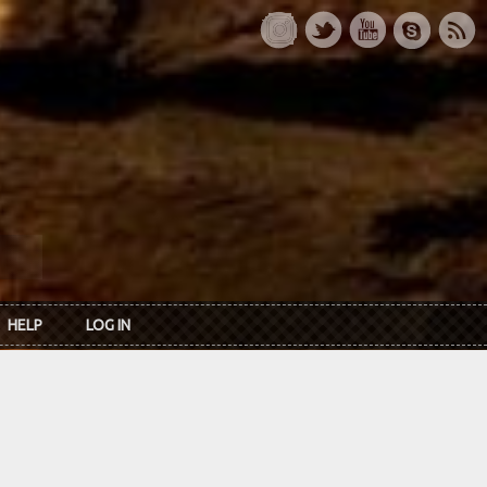
HELP
LOG IN