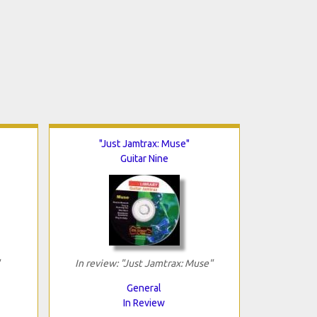
"Just Jamtrax: Muse"
Guitar Nine
In review: "Just Jamtrax: Muse"
General
In Review