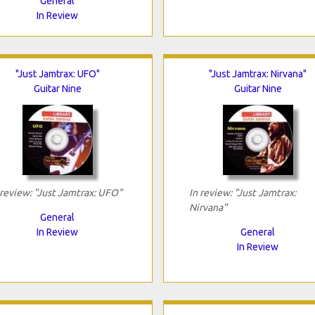
General
In Review
"Just Jamtrax: UFO"
"Just Jamtrax: Nirvana"
Guitar Nine
Guitar Nine
 review: "Just Jamtrax: UFO"
In review: "Just Jamtrax:
Nirvana"
General
In Review
General
In Review