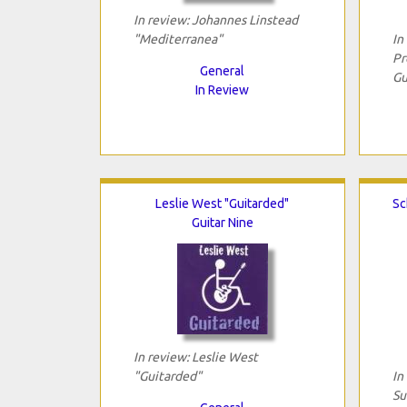
In review: Johannes Linstead
"Mediterranea"
In
Pr
General
Gu
In Review
Leslie West "Guitarded"
Sc
Guitar Nine
In review: Leslie West
"Guitarded"
In
Su