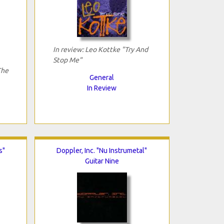
In review: Leo Kottke "Try And
Stop Me"
The
General
In Review
s"
Doppler, Inc. "Nu Instrumetal"
Guitar Nine