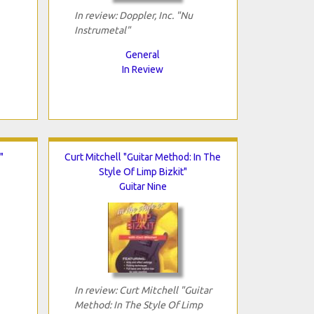
In review: Doppler, Inc. "Nu
Instrumetal"
General
In Review
"
Curt Mitchell "Guitar Method: In The
Style Of Limp Bizkit"
Guitar Nine
In review: Curt Mitchell "Guitar
Method: In The Style Of Limp