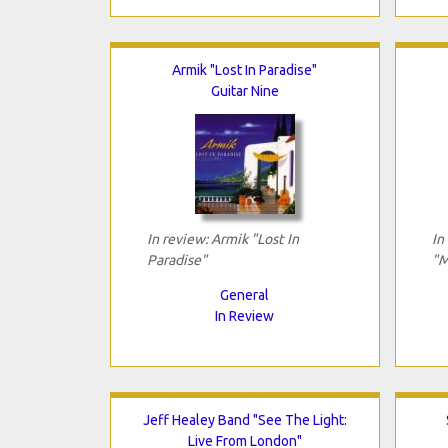
Armik "Lost In Paradise"
Guitar Nine
In review: Armik "Lost In
In
Paradise"
"M
General
In Review
Jeff Healey Band "See The Light:
Live From London"