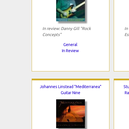
In review: Danny Gill "Rock
In
Concepts"
Es
General
In Review
Johannes Linstead "Mediterranea"
Stu
Guitar Nine
Ra