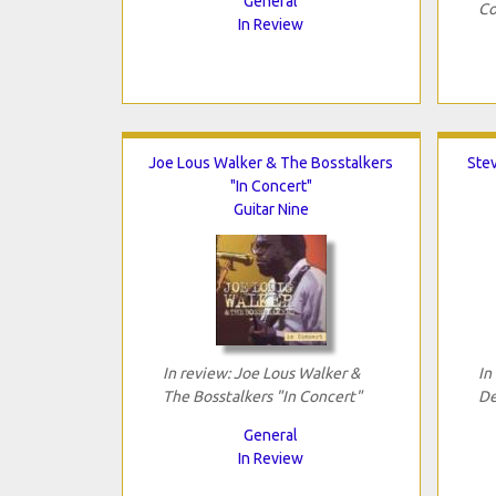
General
Co
In Review
Joe Lous Walker & The Bosstalkers
Ste
"In Concert"
Guitar Nine
In review: Joe Lous Walker &
In
The Bosstalkers "In Concert"
De
General
In Review