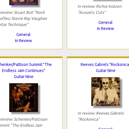
In review: Richie Kotzen
 review: Stuart Bull "Rock
"Acoustic Cuts"
ofiles: Stevie Ray Vaughan
General
itar Technique"
In Review
General
In Review
henker/Pattison Summit "The
Reeves Gabrels "Rockonica
Endless Jam Continues"
Guitar Nine
Guitar Nine
In review: Reeves Gabrels
 review: Schenker/Pattison
"Rockonica"
mmit "The Endless Jam