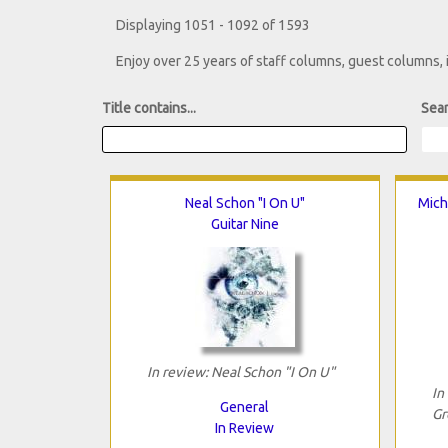
Displaying 1051 - 1092 of 1593
Enjoy over 25 years of staff columns, guest columns,
Title contains...
Sear
Neal Schon "I On U"
Mich
Guitar Nine
In review: Neal Schon "I On U"
In
General
Gr
In Review