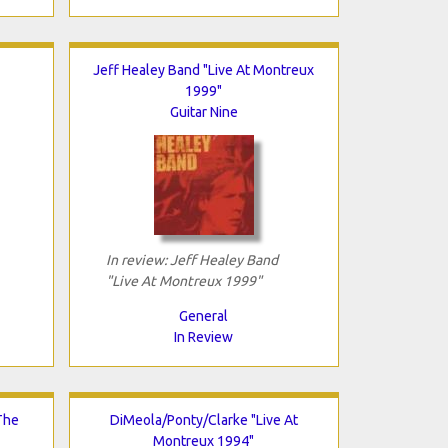
Jeff Healey Band "Live At Montreux
1999"
Guitar Nine
In review: Jeff Healey Band
"Live At Montreux 1999"
General
In Review
The
DiMeola/Ponty/Clarke "Live At
Montreux 1994"