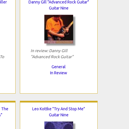
iller
Danny Gill "Advanced Rock Guitar"
Guitar Nine
In review: Danny Gill
 To
"Advanced Rock Guitar"
General
In Review
: The
Leo Kottke "Try And Stop Me"
s"
Guitar Nine