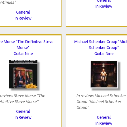
General
ntinues"
In Review
General
In Review
ve Morse "The Definitive Steve
Michael Schenker Group "Mic
Morse"
Schenker Group"
Guitar Nine
Guitar Nine
 review: Steve Morse "The
In review: Michael Schenker
finitive Steve Morse"
Group "Michael Schenker
Group"
General
In Review
General
In Review