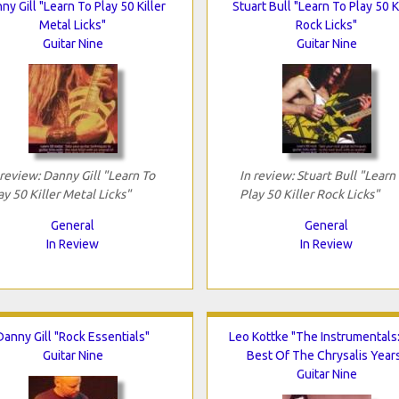
ny Gill "Learn To Play 50 Killer
Stuart Bull "Learn To Play 50 K
Metal Licks"
Rock Licks"
Guitar Nine
Guitar Nine
 review: Danny Gill "Learn To
In review: Stuart Bull "Learn
ay 50 Killer Metal Licks"
Play 50 Killer Rock Licks"
General
General
In Review
In Review
Danny Gill "Rock Essentials"
Leo Kottke "The Instrumentals
Guitar Nine
Best Of The Chrysalis Year
Guitar Nine