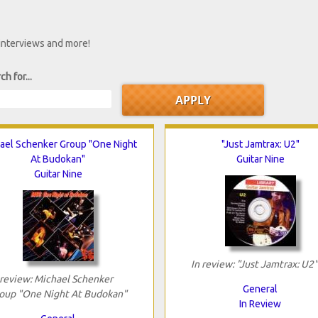
 interviews and more!
ch for...
ael Schenker Group "One Night
"Just Jamtrax: U2"
At Budokan"
Guitar Nine
Guitar Nine
In review: "Just Jamtrax: U2"
 review: Michael Schenker
General
oup "One Night At Budokan"
In Review