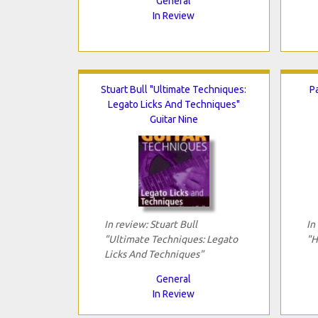
General
In Review
Stuart Bull "Ultimate Techniques:
P
Legato Licks And Techniques"
Guitar Nine
In review: Stuart Bull
In
"Ultimate Techniques: Legato
"H
Licks And Techniques"
General
In Review