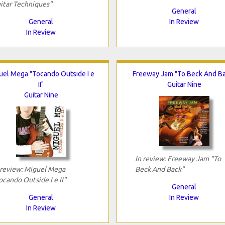
itar Techniques"
General
General
In Review
In Review
uel Mega "Tocando Outside I e
Freeway Jam "To Beck And B
II"
Guitar Nine
Guitar Nine
In review: Freeway Jam "To
 review: Miguel Mega
Beck And Back"
ocando Outside I e II"
General
General
In Review
In Review