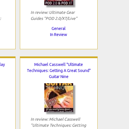
In review: Ultimate Gear
:
Guides "POD 2.0/XT/Live"
General
In Review
lay
Michael Casswell "Ultimate
Techniques: Getting A Great Sound"
Guitar Nine
In review: Michael Casswell
"Ultimate Techniques: Getting