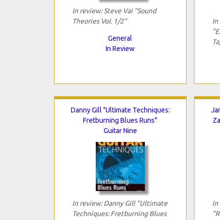
In review: Steve Vai "Sound
Theories Vol. 1/2"
In
"E
General
Ta
In Review
Danny Gill "Ultimate Techniques:
Ja
Fretburning Blues Runs"
Za
Guitar Nine
In review: Danny Gill "Ultimate
In
Techniques: Fretburning Blues
"R