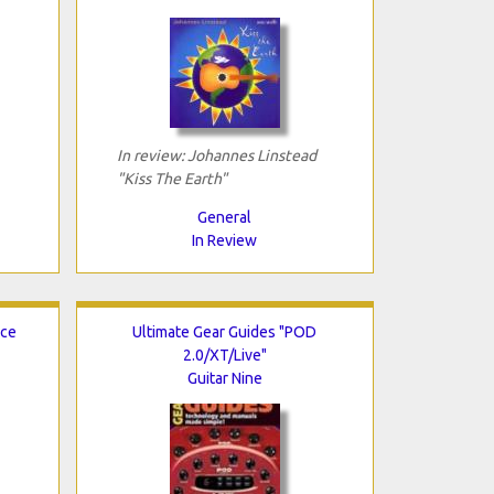
In review: Johannes Linstead
"Kiss The Earth"
General
In Review
ice
Ultimate Gear Guides "POD
2.0/XT/Live"
Guitar Nine