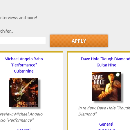
 interviews and more!
ch for...
Michael Angelo Batio
Dave Hole "Rough Diamond
"Performance"
Guitar Nine
Guitar Nine
In review: Dave Hole "Rough
 review: Michael Angelo
Diamond"
tio "Performance"
General