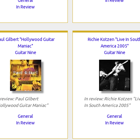
General
In Review
In Review
aul Gilbert "Hollywood Guitar
Richie Kotzen "Live In Sout
Maniac"
America 2005"
Guitar Nine
Guitar Nine
 review: Paul Gilbert
In review: Richie Kotzen "Li
ollywood Guitar Maniac"
In South America 2005"
General
General
In Review
In Review