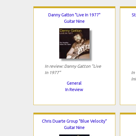
Danny Gatton "Live In 1977"
St
Guitar Nine
In review: Danny Gatton "Live
In 1977"
In
In
General
In Review
Chris Duarte Group "Blue Velocity"
Guitar Nine