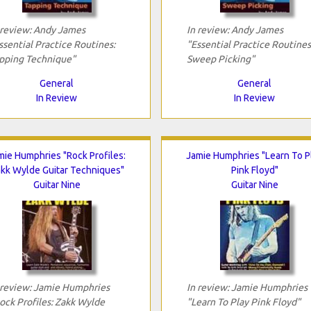
 review: Andy James
In review: Andy James
ssential Practice Routines:
"Essential Practice Routines
pping Technique"
Sweep Picking"
General
General
In Review
In Review
mie Humphries "Rock Profiles:
Jamie Humphries "Learn To P
kk Wylde Guitar Techniques"
Pink Floyd"
Guitar Nine
Guitar Nine
 review: Jamie Humphries
In review: Jamie Humphries
ock Profiles: Zakk Wylde
"Learn To Play Pink Floyd"