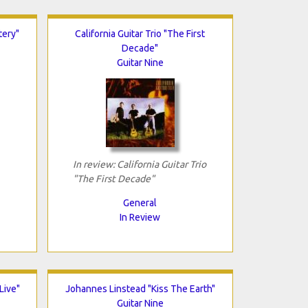
tery"
California Guitar Trio "The First
Decade"
Guitar Nine
In review: California Guitar Trio
"The First Decade"
General
In Review
Live"
Johannes Linstead "Kiss The Earth"
Guitar Nine