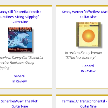
anny Gill "Essential Practice
Kenny Werner "Effortless Mas
Routines: String Skipping"
Guitar Nine
Guitar Nine
In review: Kenny Werner
 review: Danny Gill "Essential
"Effortless Mastery"
actice Routines: String
General
ipping"
In Review
General
In Review
Schenker/Way "The Plot"
Terminal A "Transcontinental - 
Guitar Nine
Guitar Nine