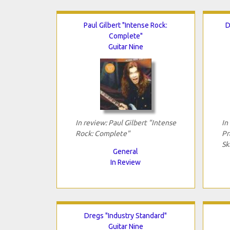
Paul Gilbert "Intense Rock:
D
Complete"
Guitar Nine
In review: Paul Gilbert "Intense
In
Rock: Complete"
Pr
Sk
General
In Review
Dregs "Industry Standard"
Guitar Nine