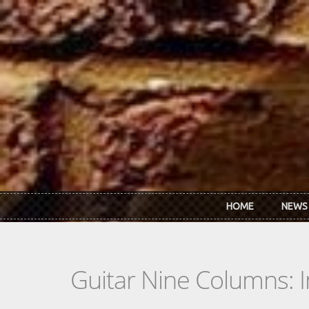
Skip to main content
HOME
NEWS
Guitar Nine Columns: 