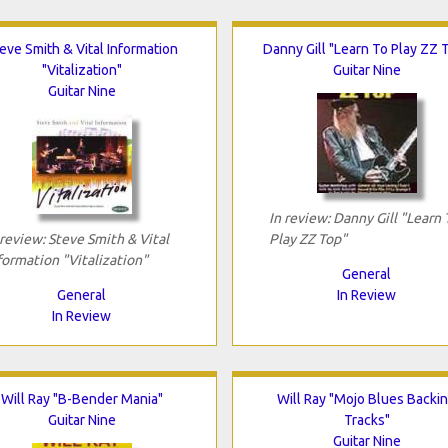
eve Smith & Vital Information
Danny Gill "Learn To Play ZZ 
"Vitalization"
Guitar Nine
Guitar Nine
In review: Danny Gill "Learn 
 review: Steve Smith & Vital
Play ZZ Top"
formation "Vitalization"
General
General
In Review
In Review
Will Ray "B-Bender Mania"
Will Ray "Mojo Blues Backi
Guitar Nine
Tracks"
Guitar Nine