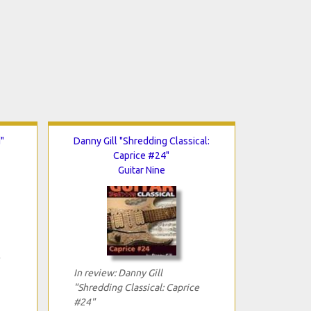
"
Danny Gill "Shredding Classical:
Caprice #24"
Guitar Nine
In review: Danny Gill
"Shredding Classical: Caprice
#24"