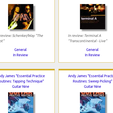
 review: Schenker/Way "The
In review: Terminal A
ot"
"Transcontinental - Live"
General
General
In Review
In Review
dy James "Essential Practice
Andy James "Essential Pract
outines: Tapping Technique"
Routines: Sweep Picking"
Guitar Nine
Guitar Nine