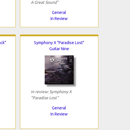
A Great Sound"
General
In Review
ack"
Symphony X "Paradise Lost"
Guitar Nine
In review: Symphony X
"Paradise Lost"
General
In Review