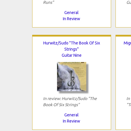
Runs"
Gu
General
In Review
Hurwitz/Sudo "The Book Of Six
Mig
Strings"
Guitar Nine
In review: Hurwitz/Sudo "The
In
Book Of Six Strings"
"T
General
In Review