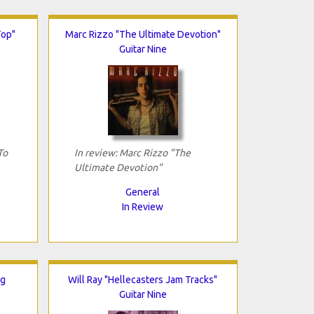
Top"
Marc Rizzo "The Ultimate Devotion"
Guitar Nine
To
In review: Marc Rizzo "The
Ultimate Devotion"
General
In Review
ng
Will Ray "Hellecasters Jam Tracks"
Guitar Nine