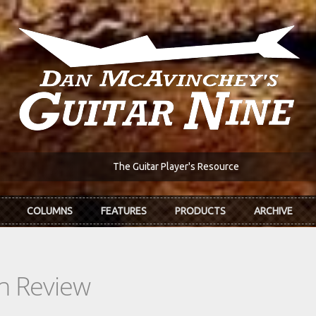
The Guitar Player's Resource
COLUMNS
FEATURES
PRODUCTS
ARCHIVE
In Review