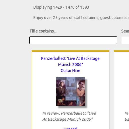
Displaying 1429 - 1470 of 1593
Enjoy over 25 years of staff columns, guest columns,
Title contains...
Sear
Panzerballett "Live At Backstage
Munich 2006"
Guitar Nine
In review: Panzerballett "Live
In
At Backstage Munich 2006"
Ba