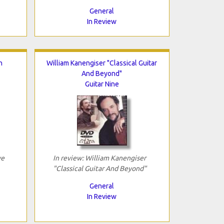
General
In Review
h
William Kanengiser "Classical Guitar
And Beyond"
Guitar Nine
ve
In review: William Kanengiser
"Classical Guitar And Beyond"
General
In Review