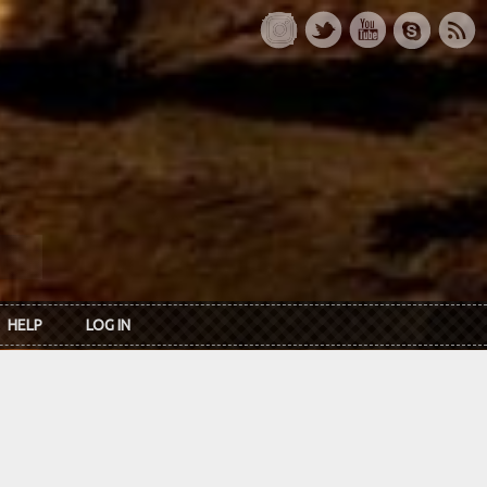
HELP
LOG IN