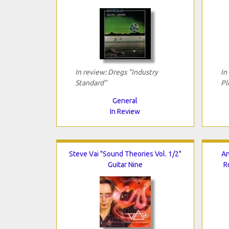
In review: Dregs "Industry
In
Standard"
Pl
General
In Review
Steve Vai "Sound Theories Vol. 1/2"
An
Guitar Nine
R