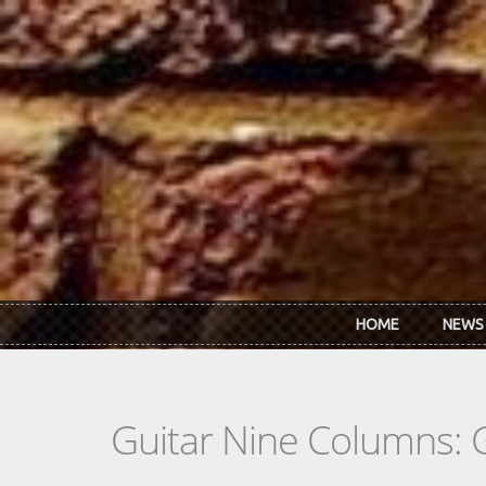
Skip to main content
HOME
NEWS
Guitar Nine Columns: 