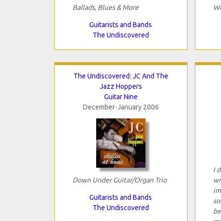
Ballads, Blues & More
We
Guitarists and Bands
The Undiscovered
The Undiscovered: JC And The
Jazz Hoppers
Guitar Nine
December-January 2006
I 
Down Under Guitar/Organ Trio
wr
im
Guitarists and Bands
so
The Undiscovered
be