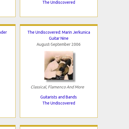
The Undiscovered
nder
The Undiscovered: Marin Jerkunica
Guitar Nine
August-September 2006
Classical, Flamenco And More
Guitarists and Bands
The Undiscovered