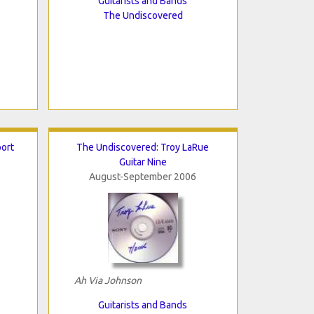
Guitarists and Bands
The Undiscovered
ort
The Undiscovered: Troy LaRue
Guitar Nine
August-September 2006
Ah Via Johnson
Guitarists and Bands