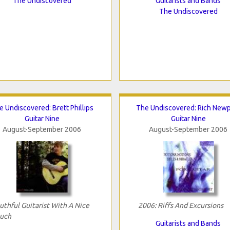
The Undiscovered
Guitarists and Bands
The Undiscovered
e Undiscovered: Brett Phillips
The Undiscovered: Rich Newp
Guitar Nine
Guitar Nine
August-September 2006
August-September 2006
uthful Guitarist With A Nice
2006: Riffs And Excursions
uch
Guitarists and Bands