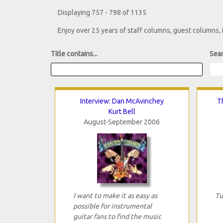
Displaying 757 - 798 of 1135
Enjoy over 25 years of staff columns, guest columns,
Title contains...
Sear
Interview: Dan McAvinchey
T
Kurt Bell
August-September 2006
I want to make it as easy as
Tu
possible for instrumental
guitar fans to find the music