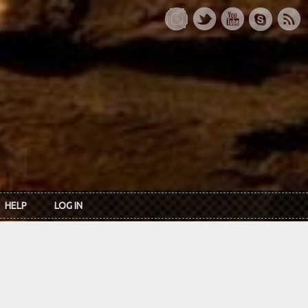
HELP
LOG IN