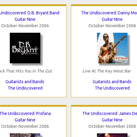
Undiscovered: D.B. Bryant Band
The Undiscovered: Danny Mor
Guitar Nine
Guitar Nine
October-November 2006
October-November 2006
ck That Hits You In The Gut
Live At The Key West Bar
Guitarists and Bands
Guitarists and Bands
The Undiscovered
The Undiscovered
The Undiscovered: Profana
The Undiscovered: James D
Guitar Nine
Guitar Nine
October-November 2006
October-November 2006