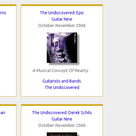
ris
The Undiscovered: Epic
Guitar Nine
October-November 2006
A Musical Concept Of Reality
Guitarists and Bands
The Undiscovered
ean
The Undiscovered: Derek Schils
Guitar Nine
October-November 2006