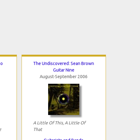
lo
The Undiscovered: Sean Brown
Guitar Nine
August-September 2006
A Little Of This, A Little Of
z
That