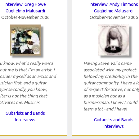
Interview: Greg Howe
Interview: Andy Timmons
Guglielmo Malusardi
Guglielmo Malusardi
October-November 2006
October-November 2006
u know, what`s really weird
Having Steve Vai`s name
out me is that I`m an artist, I
associated with my project
nsider myself as an artist and
helped my credibility in the
sician first, and a guitar
guitar community. I have a l
ayer secondly, you know,
of respect for Steve, not onl
itar is not the thing that
as a musician but as a
tivates me. Music is.
businessman. I knew I could
learn a lot - and I have!
Guitarists and Bands
Interviews
Guitarists and Bands
Interviews