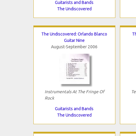
Guitarists and Bands
The Undiscovered
The Undiscovered: Orlando Blanco
T
Guitar Nine
August-September 2006
Instrumentals At The Fringe Of
Te
Rock
Guitarists and Bands
The Undiscovered