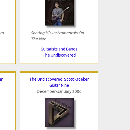
ro
Sharing His Instrumentals On
The Net
Guitarists and Bands
The Undiscovered
an
The Undiscovered: Scott Kroeker
Guitar Nine
December-January 2006