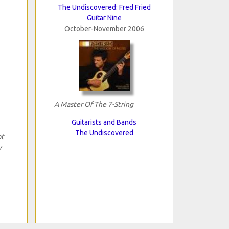
The Undiscovered: Fred Fried
Guitar Nine
October-November 2006
A Master Of The 7-String
Guitarists and Bands
The Undiscovered
ot
y