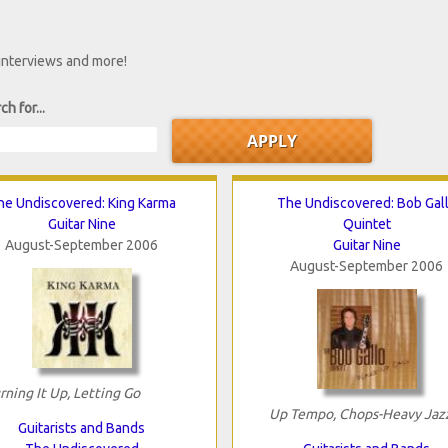
 interviews and more!
ch for...
he Undiscovered: King Karma
The Undiscovered: Bob Gal
Guitar Nine
Quintet
August-September 2006
Guitar Nine
August-September 2006
rning It Up, Letting Go
Up Tempo, Chops-Heavy Jaz
Guitarists and Bands