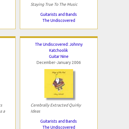
Staying True To The Music
Guitarists and Bands
The Undiscovered
The Undiscovered: Johnny
Katchoolik
Guitar Nine
December-January 2006
ts
Cerebrally Extracted Quirky
s a
Ideas
Guitarists and Bands
The Undiscovered