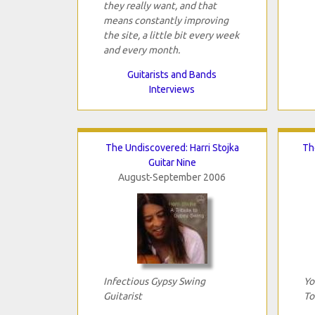
they really want, and that
means constantly improving
the site, a little bit every week
and every month.
Guitarists and Bands
Interviews
The Undiscovered: Harri Stojka
Th
Guitar Nine
August-September 2006
Infectious Gypsy Swing
Yo
Guitarist
To