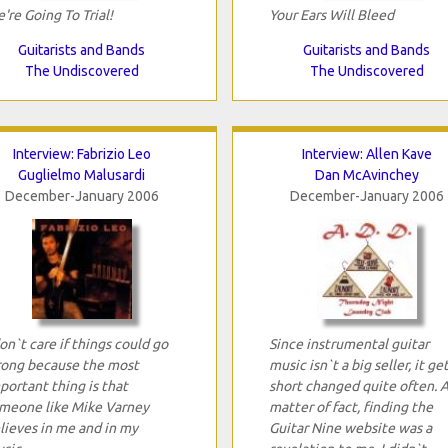
're Going To Trial!
Your Ears Will Bleed
Guitarists and Bands
Guitarists and Bands
The Undiscovered
The Undiscovered
Interview: Fabrizio Leo
Interview: Allen Kave
Guglielmo Malusardi
Dan McAvinchey
December-January 2006
December-January 2006
don`t care if things could go
Since instrumental guitar
ong because the most
music isn`t a big seller, it ge
portant thing is that
short changed quite often. A
meone like Mike Varney
matter of fact, finding the
lieves in me and in my
Guitar Nine website was a