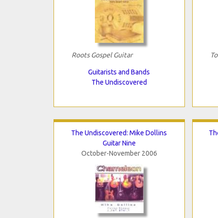
Roots Gospel Guitar
To
Guitarists and Bands
The Undiscovered
The Undiscovered: Mike Dollins
Th
Guitar Nine
October-November 2006