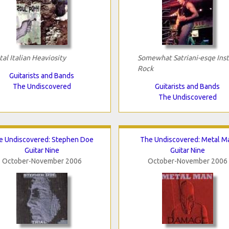
tal Italian Heaviosity
Somewhat Satriani-esqe Inst
Rock
Guitarists and Bands
The Undiscovered
Guitarists and Bands
The Undiscovered
e Undiscovered: Stephen Doe
The Undiscovered: Metal M
Guitar Nine
Guitar Nine
October-November 2006
October-November 2006