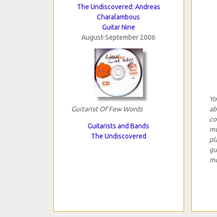
The Undiscovered: Andreas
Charalambous
Guitar Nine
August-September 2006
Yo
Guitarist Of Few Words
ab
co
Guitarists and Bands
mu
The Undiscovered
pl
gu
mo