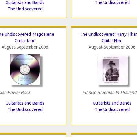
Guitarists and Bands
The Undiscovered
The Undiscovered
he Undiscovered: Magdalene
The Undiscovered: Harry Tika
Guitar Nine
Guitar Nine
August-September 2006
August-September 2006
xan Power Rock
Finnish Blueman In Thailand
Guitarists and Bands
Guitarists and Bands
The Undiscovered
The Undiscovered