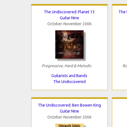
The Undiscovered: Planet 13
The 
Guitar Nine
October-November 2006
Progressive, Hard & Melodic
Ro
Guitarists and Bands
The Undiscovered
The Undiscovered: Ben Bowen King
Guitar Nine
October-November 2006