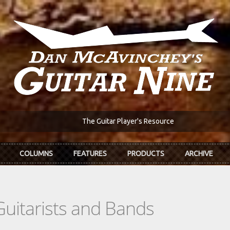
The Guitar Player's Resource
COLUMNS
FEATURES
PRODUCTS
ARCHIVE
Guitarists and Bands