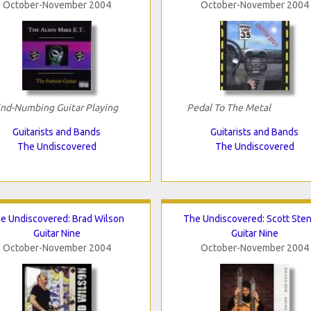
October-November 2004
October-November 2004
nd-Numbing Guitar Playing
Pedal To The Metal
Guitarists and Bands
Guitarists and Bands
The Undiscovered
The Undiscovered
e Undiscovered: Brad Wilson
The Undiscovered: Scott Ste
Guitar Nine
Guitar Nine
October-November 2004
October-November 2004