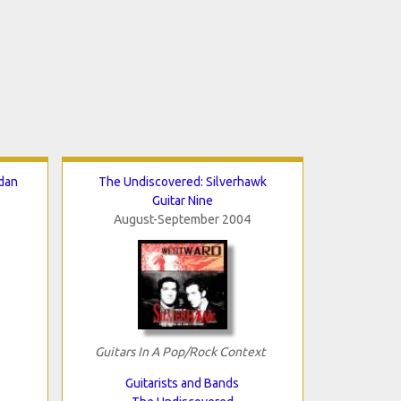
dan
The Undiscovered: Silverhawk
Guitar Nine
August-September 2004
Guitars In A Pop/Rock Context
Guitarists and Bands