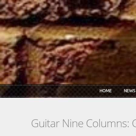
Skip to main content
HOME
NEWS
Guitar Nine Columns: 