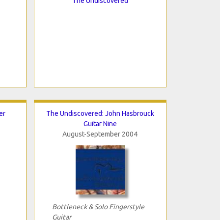
The Undiscovered
er
The Undiscovered: John Hasbrouck
Guitar Nine
August-September 2004
Bottleneck & Solo Fingerstyle
Guitar