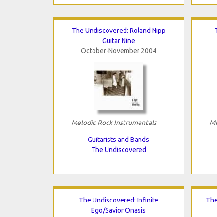
The Undiscovered: Roland Nipp
Guitar Nine
October-November 2004
Melodic Rock Instrumentals
Mu
Guitarists and Bands
The Undiscovered
The Undiscovered: Infinite
The
Ego/Savior Onasis