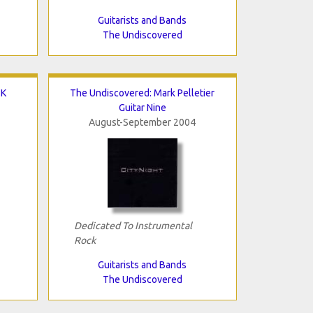
Guitarists and Bands
The Undiscovered
 K
The Undiscovered: Mark Pelletier
Guitar Nine
August-September 2004
Dedicated To Instrumental
Rock
Guitarists and Bands
The Undiscovered