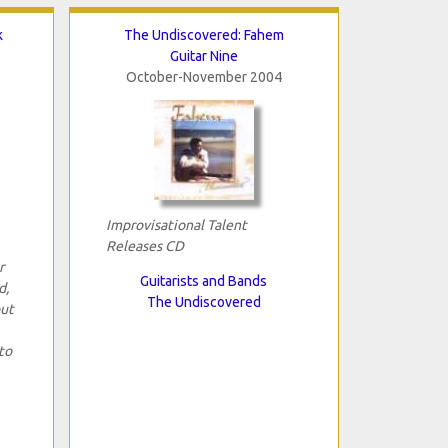
k
The Undiscovered: Fahem
Guitar Nine
October-November 2004
Improvisational Talent
Releases CD
r
Guitarists and Bands
d,
The Undiscovered
but
to