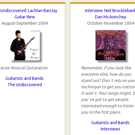
Undiscovered: Lachlan Barclay
Interview: Neil Brockleban
Guitar Nine
Dan McAvinchey
August-September 2004
October-November 2004
tense Musical Guitaration
Remember, if you look like
everyone else, how do you
Guitarists and Bands
stand out? Don`t rely on you
The Undiscovered
technique to get you notice
it won`t. Your songs might, 
you`ve got to get people
interested enough to listen 
you in the first place.
Guitarists and Bands
Interviews