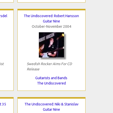
rsdel
The Undiscovered: Robert Hansson
Guitar Nine
October-November 2004
ist
Swedish Rocker Aims For CD
Release
Guitarists and Bands
The Undiscovered
t 35
The Undiscovered: Niki & Stanislav
Guitar Nine