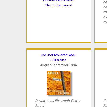
Guitarists and Bands
co
The Undiscovered
ba
th
ex
ma
The Undiscovered: Apell
Guitar Nine
August-September 2004
Downtempo Electronic Guitar
Cr
Blend
Fi