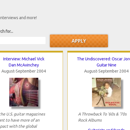
 interviews and more!
ch for...
Interview: Michael Vick
The Undiscovered: Oscar Jor
Dan McAvinchey
Guitar Nine
August-September 2004
August-September 2004
 the U.S. guitar magazines
A Throwback To '60s & '70s
nt to have more of an
Rock Albums
pact with the global