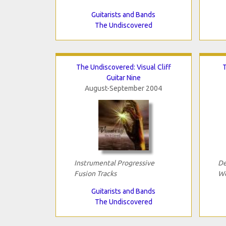
Guitarists and Bands
The Undiscovered
The Undiscovered: Visual Cliff
T
Guitar Nine
August-September 2004
Instrumental Progressive
De
Fusion Tracks
Wo
Guitarists and Bands
The Undiscovered