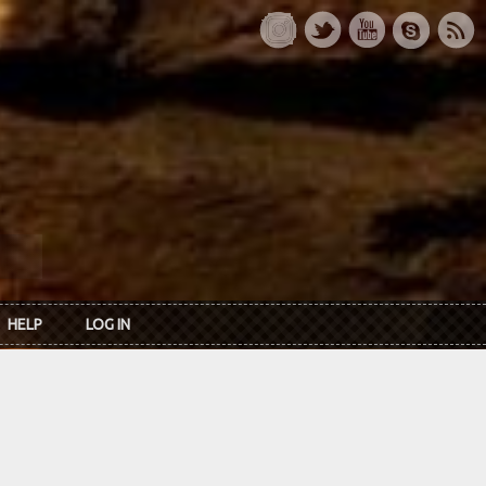
HELP
LOG IN