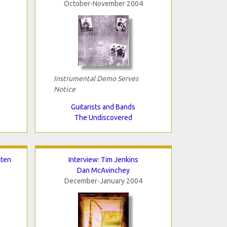
October-November 2004
Instrumental Demo Serves
Notice
Guitarists and Bands
The Undiscovered
nten
Interview: Tim Jenkins
Dan McAvinchey
December-January 2004