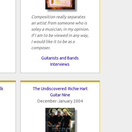
Composition really separates
an artist from someone who is
soley a musician, in my opinion.
If I am to be viewed in any way,
I would like it to be as a
composer.
Guitarists and Bands
Interviews
lk
The Undiscovered: Richie Hart
Guitar Nine
December-January 2004