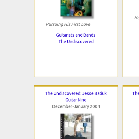
Ho
Pursuing His First Love
Guitarists and Bands
The Undiscovered
The Undiscovered: Jesse Batiuk
The
Guitar Nine
December-January 2004