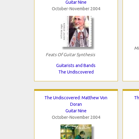
Guitar Nine
October-November 2004
Mi
Feats Of Guitar Synthesis
Guitarists and Bands
The Undiscovered
The Undiscovered: Matthew Von
Th
Doran
Guitar Nine
October-November 2004