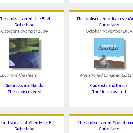
The Undiscovered: Joe Ebel
The Undiscovered: Ryan VanO
Guitar Nine
Guitar Nine
October-November 2004
October-November 2004
sic From The Heart
Multi-Toned Christian Guitar
Guitarists and Bands
Guitarists and Bands
The Undiscovered
The Undiscovered
 Undiscovered: Alien Mike E.T.
The Undiscovered: Speed Limi
Guitar Nine
Guitar Nine