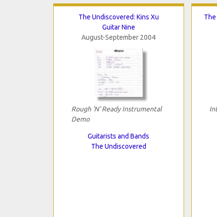
The Undiscovered: Kins Xu
The 
Guitar Nine
August-September 2004
Rough 'N' Ready Instrumental
In
Demo
Guitarists and Bands
The Undiscovered