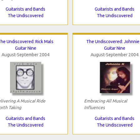
Guitarists and Bands
Guitarists and Bands
The Undiscovered
The Undiscovered
he Undiscovered: Rick Mals
The Undiscovered: Johnnie
Guitar Nine
Guitar Nine
August-September 2004
August-September 2004
livering A Musical Ride
Embracing All Musical
rth Taking
Influences
Guitarists and Bands
Guitarists and Bands
The Undiscovered
The Undiscovered