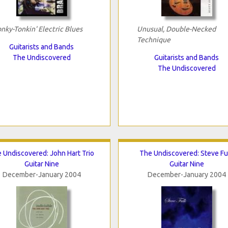
nky-Tonkin' Electric Blues
Unusual, Double-Necked
Technique
Guitarists and Bands
The Undiscovered
Guitarists and Bands
The Undiscovered
 Undiscovered: John Hart Trio
The Undiscovered: Steve Fu
Guitar Nine
Guitar Nine
December-January 2004
December-January 2004