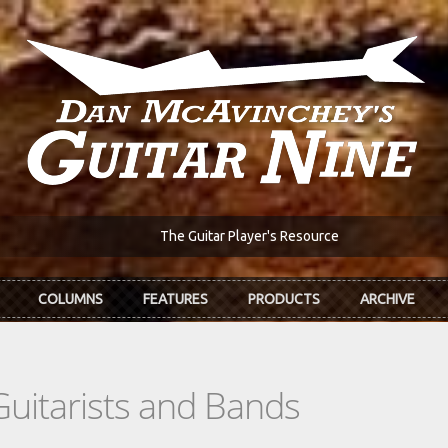
The Guitar Player's Resource
COLUMNS
FEATURES
PRODUCTS
ARCHIVE
Guitarists and Bands