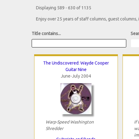
Displaying 589 - 630 of 1135
Enjoy over 25 years of staff columns, guest columns,
Title contains...
Sear
The Undiscovered: Wayde Cooper
Guitar Nine
June-July 2004
Warp-Speed Washington
If
Shredder
wa
im