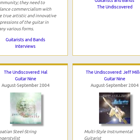
Guitarists and Bands
mmunity; they need to
The Undiscovered
lance commercialism with
e true artistic and innovative
pressions of the guitar in
ny various forms.
Guitarists and Bands
Interviews
The Undiscovered: Hal
The Undiscovered: Jeff Mill
Guitar Nine
Guitar Nine
August-September 2004
August-September 2004
oatian Steel-String
Multi-Style Instrumental
ngerstylist
Guitarist