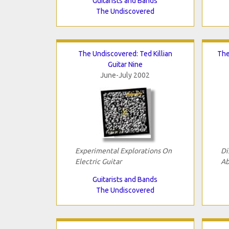
Guitarists and Bands
The Undiscovered
The Undiscovered: Ted Killian
The
Guitar Nine
June-July 2002
Experimental Explorations On
Di
Electric Guitar
Ab
Guitarists and Bands
The Undiscovered