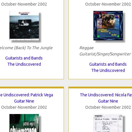
October-November 2002
October-November 2002
lcome (Back) To The Jungle
Reggae
Guitarist/Singer/Songwriter
Guitarists and Bands
The Undiscovered
Guitarists and Bands
The Undiscovered
e Undiscovered: Patrick Vega
The Undiscovered: Nicola Fa
Guitar Nine
Guitar Nine
October-November 2002
October-November 2002