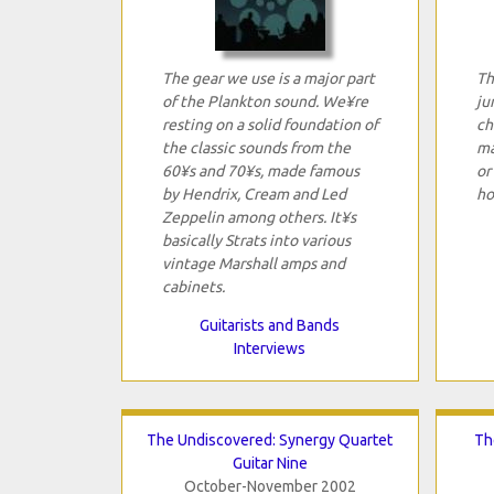
The gear we use is a major part
Th
of the Plankton sound. We¥re
ju
resting on a solid foundation of
ch
the classic sounds from the
ma
60¥s and 70¥s, made famous
or
by Hendrix, Cream and Led
ho
Zeppelin among others. It¥s
basically Strats into various
vintage Marshall amps and
cabinets.
Guitarists and Bands
Interviews
The Undiscovered: Synergy Quartet
Th
Guitar Nine
October-November 2002