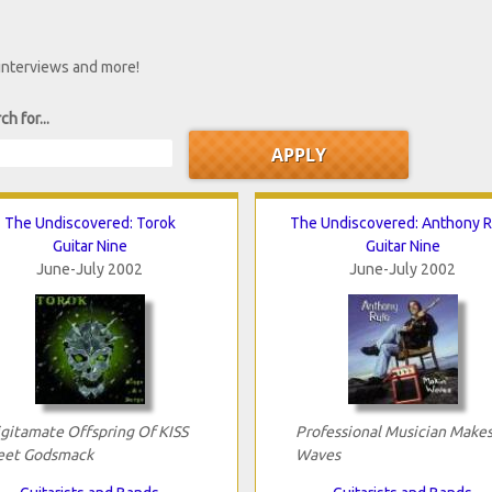
 interviews and more!
ch for...
The Undiscovered: Torok
The Undiscovered: Anthony 
Guitar Nine
Guitar Nine
June-July 2002
June-July 2002
ligitamate Offspring Of KISS
Professional Musician Make
et Godsmack
Waves