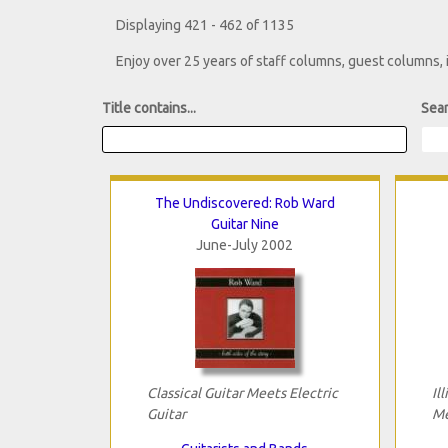
Displaying 421 - 462 of 1135
Enjoy over 25 years of staff columns, guest columns,
Title contains...
Sear
The Undiscovered: Rob Ward
Guitar Nine
June-July 2002
Classical Guitar Meets Electric
Il
Guitar
Me