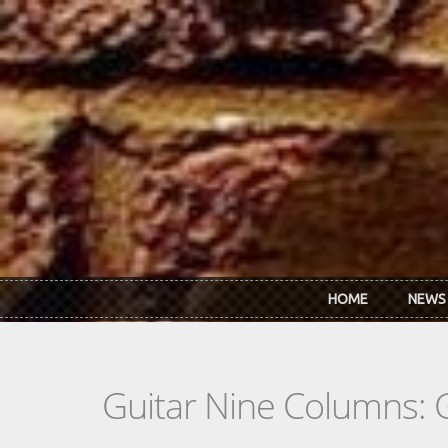
Skip to main content
HOME
NEWS
Guitar Nine Columns: 