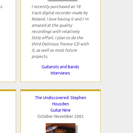
ks
I recently purchased an 18
track digital recorder made by
Roland. I love having it and I`m
amazed at the quality
recordings with relatively
little effort. I plan to do the
third Delirious Tremor CD with
it, as well as most future
projects.
Guitarists and Bands
Interviews
The Undiscovered: Stephen
Housden
Guitar Nine
October-November 2002