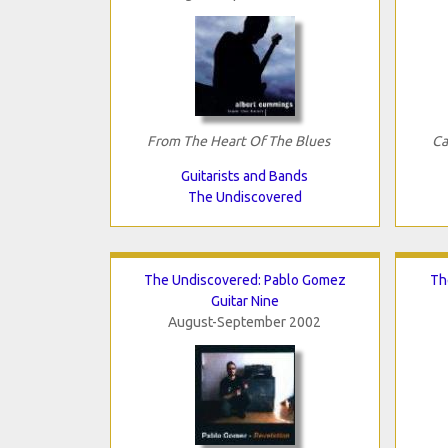
From The Heart Of The Blues
Ca
Guitarists and Bands
The Undiscovered
The Undiscovered: Pablo Gomez
Th
Guitar Nine
August-September 2002