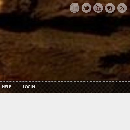
HELP
LOG IN