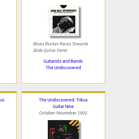
Blues Rocker Races Towards
Slide Guitar Fame
Guitarists and Bands
The Undiscovered
ssi
The Undiscovered: Trikus
Guitar Nine
October-November 2002