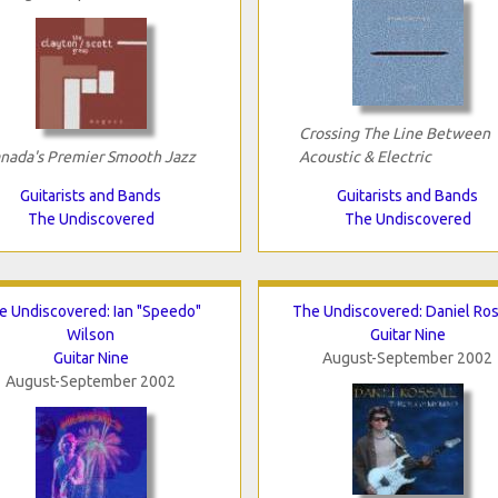
Crossing The Line Between
nada's Premier Smooth Jazz
Acoustic & Electric
Guitarists and Bands
Guitarists and Bands
The Undiscovered
The Undiscovered
e Undiscovered: Ian "Speedo"
The Undiscovered: Daniel Ros
Wilson
Guitar Nine
Guitar Nine
August-September 2002
August-September 2002