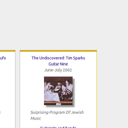
Rufo
The Undiscovered: Tim Sparks
Guitar Nine
June-July 2002
s
Surprising Program Of Jewish
Music