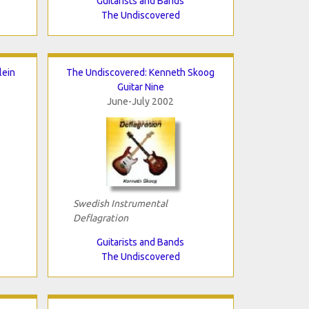
Guitarists and Bands
The Undiscovered
lein
The Undiscovered: Kenneth Skoog
Guitar Nine
June-July 2002
Swedish Instrumental
Deflagration
Guitarists and Bands
The Undiscovered