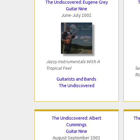
The Undiscovered: Eugene Grey
Guitar Nine
June-July 2002
Jazzy Instrumentals With A
Tropical Feel
Sa
Ro
Guitarists and Bands
The Undiscovered
The Undiscovered: Albert
The
Cummings
Guitar Nine
August-September 2002