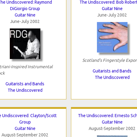
The Undiscovered: Raymond
The Undiscovered: Bob Rober
DiGiorgio Group
Guitar Nine
Guitar Nine
June-July 2002
June-July 2002
Scotland's Fingerstyle Expor
triani-Inspired Instrumental
Guitarists and Bands
ck
The Undiscovered
Guitarists and Bands
The Undiscovered
 Undiscovered: Clayton/Scott
The Undiscovered: Ernesto Sc
Group
Guitar Nine
Guitar Nine
August-September 2002
August-September 2002