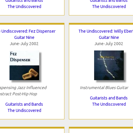
Guitarists and Bands
Guitarists and Bands
The Undiscovered
The Undiscovered
 Undiscovered: Fez Dispenser
The Undiscovered: Willy Eber
Guitar Nine
Guitar Nine
June-July 2002
June-July 2002
spensing Jazz Influenced
Instrumental Blues Guitar
stract Post-Hip Hop
Guitarists and Bands
Guitarists and Bands
The Undiscovered
The Undiscovered