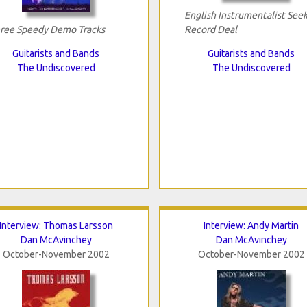
English Instrumentalist See
ree Speedy Demo Tracks
Record Deal
Guitarists and Bands
Guitarists and Bands
The Undiscovered
The Undiscovered
Interview: Thomas Larsson
Interview: Andy Martin
Dan McAvinchey
Dan McAvinchey
October-November 2002
October-November 2002