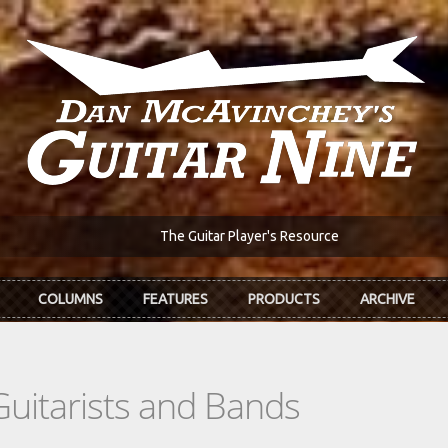
The Guitar Player's Resource
COLUMNS
FEATURES
PRODUCTS
ARCHIVE
Guitarists and Bands