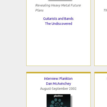
Revealing Heavy Metal Future
Plans
Th
Guitarists and Bands
The Undiscovered
Interview: Plankton
Dan McAvinchey
August-September 2002