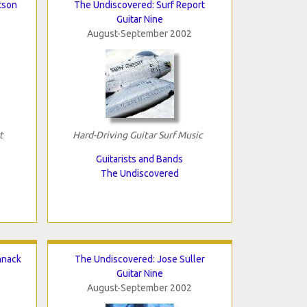
tson
The Undiscovered: Surf Report
Guitar Nine
August-September 2002
t
Hard-Driving Guitar Surf Music
Guitarists and Bands
The Undiscovered
hnack
The Undiscovered: Jose Suller
Guitar Nine
August-September 2002