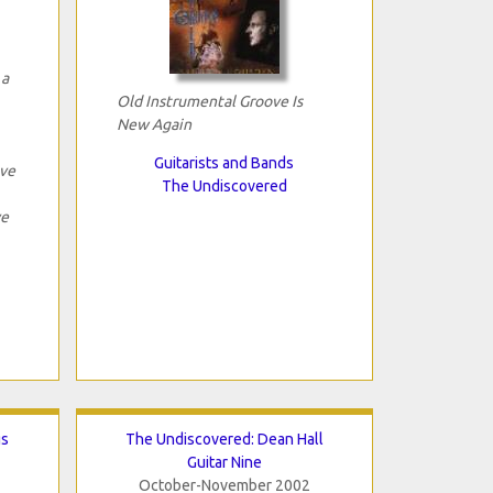
 a
Old Instrumental Groove Is
New Again
Guitarists and Bands
ave
The Undiscovered
ve
gs
The Undiscovered: Dean Hall
Guitar Nine
October-November 2002