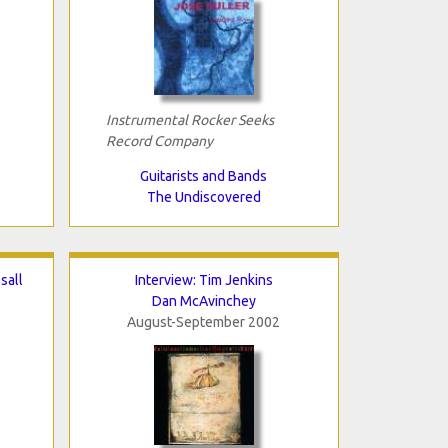
Instrumental Rocker Seeks
Record Company
Guitarists and Bands
The Undiscovered
sall
Interview: Tim Jenkins
Dan McAvinchey
August-September 2002