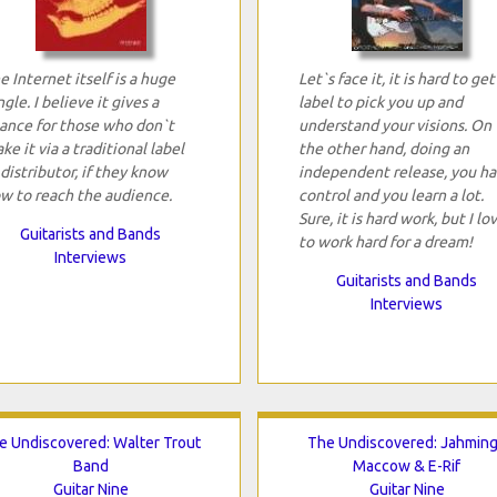
e Internet itself is a huge
Let`s face it, it is hard to get
ngle. I believe it gives a
label to pick you up and
ance for those who don`t
understand your visions. On
ke it via a traditional label
the other hand, doing an
 distributor, if they know
independent release, you h
w to reach the audience.
control and you learn a lot.
Sure, it is hard work, but I lo
Guitarists and Bands
to work hard for a dream!
Interviews
Guitarists and Bands
Interviews
e Undiscovered: Walter Trout
The Undiscovered: Jahmin
Band
Maccow & E-Rif
Guitar Nine
Guitar Nine