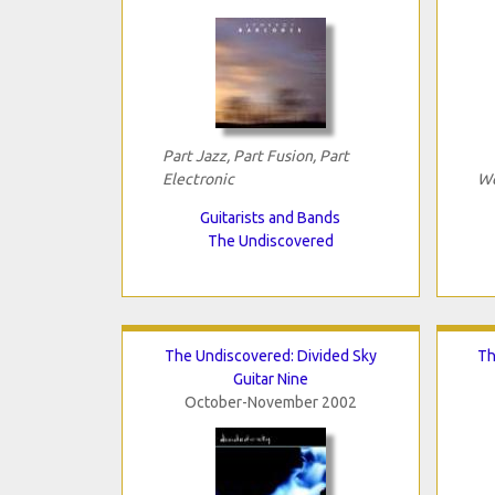
Part Jazz, Part Fusion, Part
Electronic
We
Guitarists and Bands
The Undiscovered
The Undiscovered: Divided Sky
Th
Guitar Nine
October-November 2002