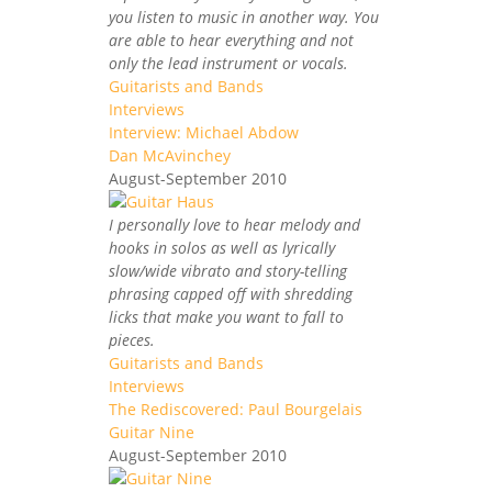
you listen to music in another way. You
are able to hear everything and not
only the lead instrument or vocals.
Guitarists and Bands
Interviews
Interview: Michael Abdow
Dan McAvinchey
August-September 2010
I personally love to hear melody and
hooks in solos as well as lyrically
slow/wide vibrato and story-telling
phrasing capped off with shredding
licks that make you want to fall to
pieces.
Guitarists and Bands
Interviews
The Rediscovered: Paul Bourgelais
Guitar Nine
August-September 2010