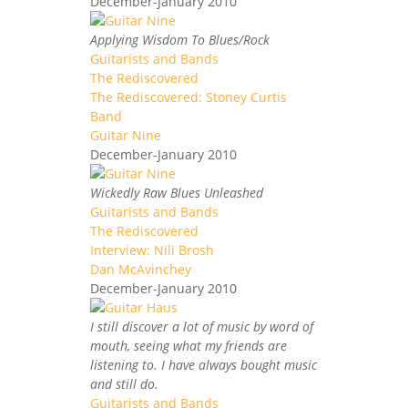
December-January 2010
Applying Wisdom To Blues/Rock
Guitarists and Bands
The Rediscovered
The Rediscovered: Stoney Curtis
Band
Guitar Nine
December-January 2010
Wickedly Raw Blues Unleashed
Guitarists and Bands
The Rediscovered
Interview: Nili Brosh
Dan McAvinchey
December-January 2010
I still discover a lot of music by word of
mouth, seeing what my friends are
listening to. I have always bought music
and still do.
Guitarists and Bands