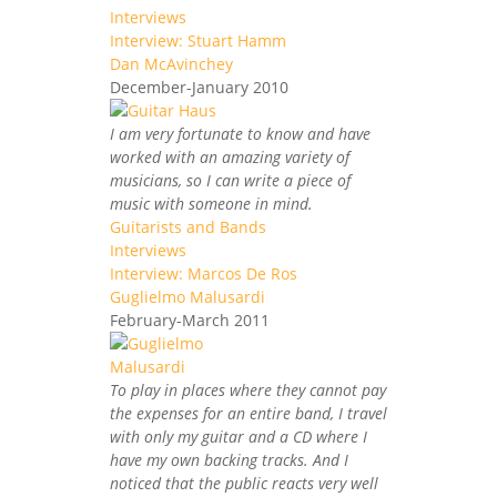
Interviews
Interview: Stuart Hamm
Dan McAvinchey
December-January 2010
I am very fortunate to know and have
worked with an amazing variety of
musicians, so I can write a piece of
music with someone in mind.
Guitarists and Bands
Interviews
Interview: Marcos De Ros
Guglielmo Malusardi
February-March 2011
To play in places where they cannot pay
the expenses for an entire band, I travel
with only my guitar and a CD where I
have my own backing tracks. And I
noticed that the public reacts very well