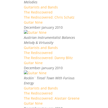
Melodies
Guitarists and Bands
The Rediscovered
The Rediscovered: Chris Schatz
Guitar Nine
December-January 2010
Austrian Instrumentalist Balances
Melody & Virtuosity
Guitarists and Bands
The Rediscovered
The Rediscovered: Danny Blitz
Guitar Nine
December-January 2010
Rockin` Tinsel Town With Furious
Energy
Guitarists and Bands
The Rediscovered
The Rediscovered: Alastair Greene
Guitar Nine