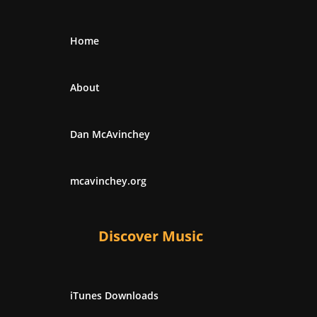
Home
About
Dan McAvinchey
mcavinchey.org
Discover Music
iTunes Downloads