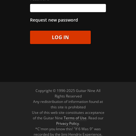
Request new password
Copyright © 1996-2025 Guitar Nine All
Rights Reserved
Any redistribution of information found at
this site is prohibited
Use of this web site constitutes acceptance
of the Guitar Nine
Terms of Use
. Read our
Privacy Policy
.
*C'mon you know this! "If 6 Was 9" was
recorded by the Jimi Hendrix Experience,