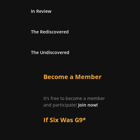
In Review
The Rediscovered
The Undiscovered
Become a Member
It's free to become a member
and participate!
Join now!
If Six Was G9*