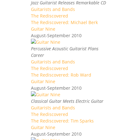
Jazz Guitarist Releases Remarkable CD
Guitarists and Bands
The Rediscovered
The Rediscovered: Michael Berk
Guitar Nine
August-September 2010
Percussive Acoustic Guitarist Plans
Career
Guitarists and Bands
The Rediscovered
The Rediscovered: Rob Ward
Guitar Nine
August-September 2010
Classical Guitar Meets Electric Guitar
Guitarists and Bands
The Rediscovered
The Rediscovered: Tim Sparks
Guitar Nine
August-September 2010