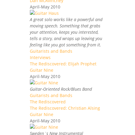
Dan McAvinchey
April-May 2010
A great solo works like a powerful and
moving speech. Something that grabs
your attention, keeps you interested,
tells a story, and wraps up leaving you
feeling like you got something from it.
Guitarists and Bands
Interviews
The Rediscovered: Elijah Prophet
Guitar Nine
April-May 2010
Guitar-Oriented Rock/Blues Band
Guitarists and Bands
The Rediscovered
The Rediscovered: Christian Alsing
Guitar Nine
April-May 2010
Sweden`s New Instrumental