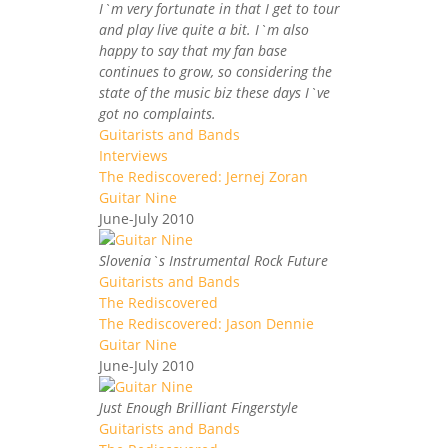
I`m very fortunate in that I get to tour
and play live quite a bit. I`m also
happy to say that my fan base
continues to grow, so considering the
state of the music biz these days I`ve
got no complaints.
Guitarists and Bands
Interviews
The Rediscovered: Jernej Zoran
Guitar Nine
June-July 2010
Slovenia`s Instrumental Rock Future
Guitarists and Bands
The Rediscovered
The Rediscovered: Jason Dennie
Guitar Nine
June-July 2010
Just Enough Brilliant Fingerstyle
Guitarists and Bands