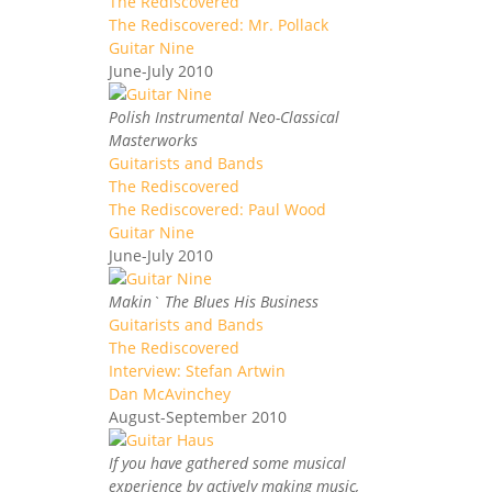
The Rediscovered
The Rediscovered: Mr. Pollack
Guitar Nine
June-July 2010
Polish Instrumental Neo-Classical
Masterworks
Guitarists and Bands
The Rediscovered
The Rediscovered: Paul Wood
Guitar Nine
June-July 2010
Makin` The Blues His Business
Guitarists and Bands
The Rediscovered
Interview: Stefan Artwin
Dan McAvinchey
August-September 2010
If you have gathered some musical
experience by actively making music,