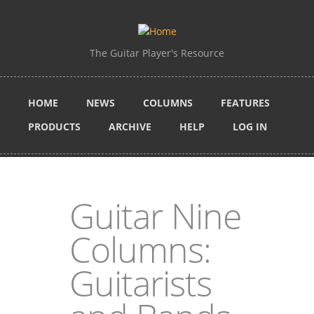
Skip to main content
The Guitar Player's Resource
HOME
NEWS
COLUMNS
FEATURES
PRODUCTS
ARCHIVE
HELP
LOG IN
Guitar Nine
Columns:
Guitarists