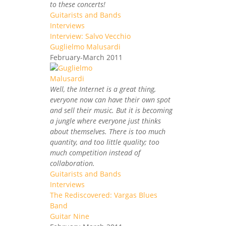
to these concerts!
Guitarists and Bands
Interviews
Interview: Salvo Vecchio
Guglielmo Malusardi
February-March 2011
Well, the Internet is a great thing,
everyone now can have their own spot
and sell their music. But it is becoming
a jungle where everyone just thinks
about themselves. There is too much
quantity, and too little quality; too
much competition instead of
collaboration.
Guitarists and Bands
Interviews
The Rediscovered: Vargas Blues
Band
Guitar Nine