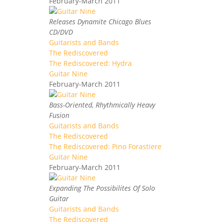
February-March 2011
Releases Dynamite Chicago Blues
CD/DVD
Guitarists and Bands
The Rediscovered
The Rediscovered: Hydra
Guitar Nine
February-March 2011
Bass-Oriented, Rhythmically Heavy
Fusion
Guitarists and Bands
The Rediscovered
The Rediscovered: Pino Forastiere
Guitar Nine
February-March 2011
Expanding The Possibilites Of Solo
Guitar
Guitarists and Bands
The Rediscovered