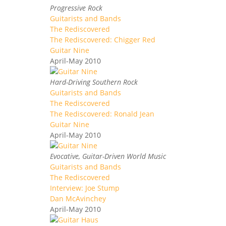
Progressive Rock
Guitarists and Bands
The Rediscovered
The Rediscovered: Chigger Red
Guitar Nine
April-May 2010
Hard-Driving Southern Rock
Guitarists and Bands
The Rediscovered
The Rediscovered: Ronald Jean
Guitar Nine
April-May 2010
Evocative, Guitar-Driven World Music
Guitarists and Bands
The Rediscovered
Interview: Joe Stump
Dan McAvinchey
April-May 2010