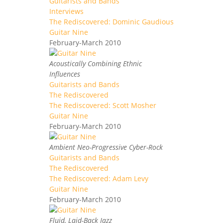
Guitarists and Bands
Interviews
The Rediscovered: Dominic Gaudious
Guitar Nine
February-March 2010
Acoustically Combining Ethnic
Influences
Guitarists and Bands
The Rediscovered
The Rediscovered: Scott Mosher
Guitar Nine
February-March 2010
Ambient Neo-Progressive Cyber-Rock
Guitarists and Bands
The Rediscovered
The Rediscovered: Adam Levy
Guitar Nine
February-March 2010
Fluid, Laid-Back Jazz