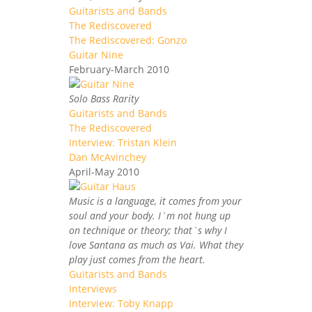
Guitarists and Bands
The Rediscovered
The Rediscovered: Gonzo
Guitar Nine
February-March 2010
Solo Bass Rarity
Guitarists and Bands
The Rediscovered
Interview: Tristan Klein
Dan McAvinchey
April-May 2010
Music is a language, it comes from your
soul and your body. I`m not hung up
on technique or theory; that`s why I
love Santana as much as Vai. What they
play just comes from the heart.
Guitarists and Bands
Interviews
Interview: Toby Knapp