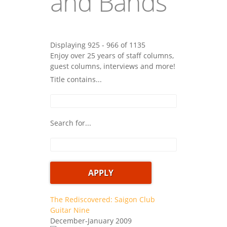
and Bands
Displaying 925 - 966 of 1135
Enjoy over 25 years of staff columns,
guest columns, interviews and more!
Title contains...
Search for...
The Rediscovered: Saigon Club
Guitar Nine
December-January 2009