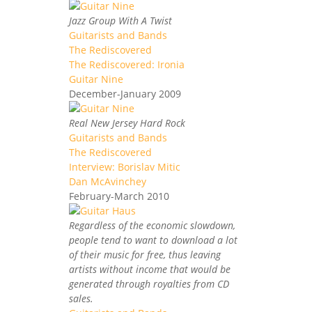
Jazz Group With A Twist
Guitarists and Bands
The Rediscovered
The Rediscovered: Ironia
Guitar Nine
December-January 2009
Real New Jersey Hard Rock
Guitarists and Bands
The Rediscovered
Interview: Borislav Mitic
Dan McAvinchey
February-March 2010
Regardless of the economic slowdown,
people tend to want to download a lot
of their music for free, thus leaving
artists without income that would be
generated through royalties from CD
sales.