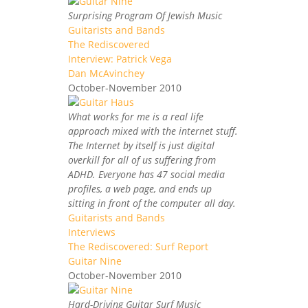
Surprising Program Of Jewish Music
Guitarists and Bands
The Rediscovered
Interview: Patrick Vega
Dan McAvinchey
October-November 2010
What works for me is a real life
approach mixed with the internet stuff.
The Internet by itself is just digital
overkill for all of us suffering from
ADHD. Everyone has 47 social media
profiles, a web page, and ends up
sitting in front of the computer all day.
Guitarists and Bands
Interviews
The Rediscovered: Surf Report
Guitar Nine
October-November 2010
Hard-Driving Guitar Surf Music