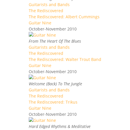
Guitarists and Bands
The Rediscovered
The Rediscovered: Albert Cummings
Guitar Nine
October-November 2010
From The Heart Of The Blues
Guitarists and Bands
The Rediscovered
The Rediscovered: Walter Trout Band
Guitar Nine
October-November 2010
Welcome (Back) To The Jungle
Guitarists and Bands
The Rediscovered
The Rediscovered: Trikus
Guitar Nine
October-November 2010
Hard Edged Rhythms & Meditative