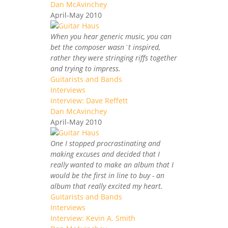
Dan McAvinchey
April-May 2010
When you hear generic music, you can
bet the composer wasn`t inspired,
rather they were stringing riffs together
and trying to impress.
Guitarists and Bands
Interviews
Interview: Dave Reffett
Dan McAvinchey
April-May 2010
One I stopped procrastinating and
making excuses and decided that I
really wanted to make an album that I
would be the first in line to buy - an
album that really excited my heart.
Guitarists and Bands
Interviews
Interview: Kevin A. Smith