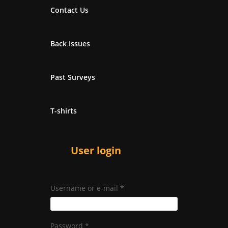
Contact Us
Back Issues
Past Surveys
T-shirts
User login
Username or e-mail
*
Password
*