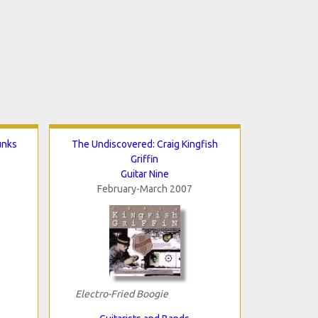
unks
The Undiscovered: Craig Kingfish
Griffin
Guitar Nine
February-March 2007
Electro-Fried Boogie