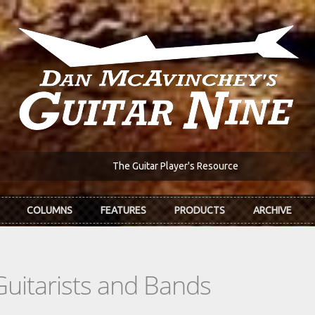
The Guitar Player's Resource
COLUMNS
FEATURES
PRODUCTS
ARCHIVE
Guitarists and Bands