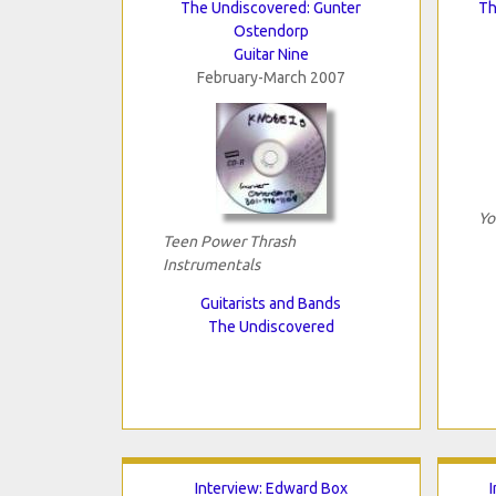
The Undiscovered: Gunter
Th
Ostendorp
Guitar Nine
February-March 2007
Yo
Teen Power Thrash
Instrumentals
Guitarists and Bands
The Undiscovered
Interview: Edward Box