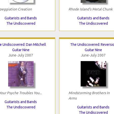
peggiation Creation
Rhode Island's Metal Chunk
Guitarists and Bands
Guitarists and Bands
The Undiscovered
The Undiscovered
e Undiscovered: Dan Mitchell
The Undiscovered: Reversi
Guitar Nine
Guitar Nine
June-July 2007
June-July 2007
 Your Psyche Troubles You...
Mindstorming Brothers In
Arms
Guitarists and Bands
The Undiscovered
Guitarists and Bands
The Undiscovered