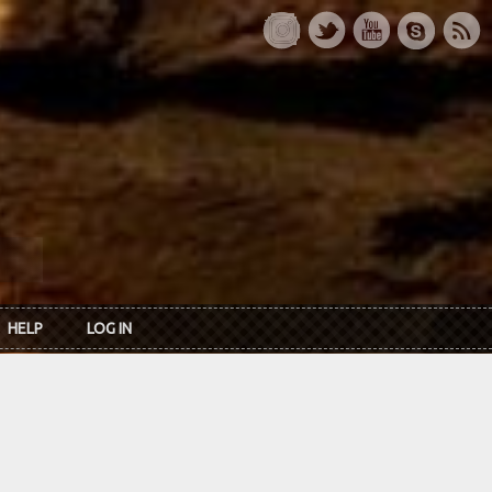
HELP
LOG IN