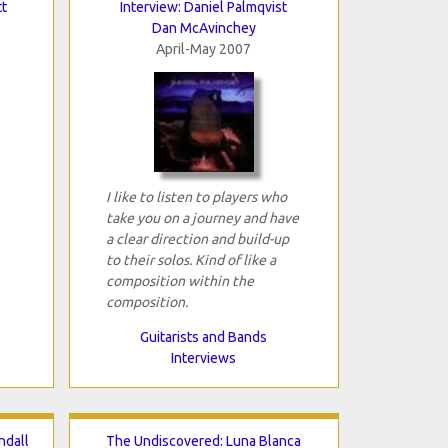
t
Interview: Daniel Palmqvist
Dan McAvinchey
April-May 2007
I like to listen to players who
take you on a journey and have
a clear direction and build-up
to their solos. Kind of like a
composition within the
composition.
Guitarists and Bands
Interviews
ndall
The Undiscovered: Luna Blanca