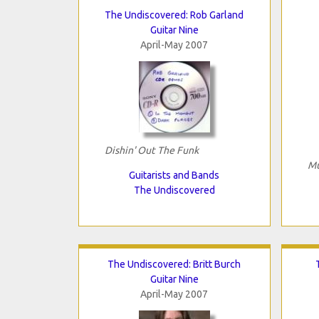
The Undiscovered: Rob Garland
Guitar Nine
April-May 2007
Dishin' Out The Funk
Mu
Guitarists and Bands
The Undiscovered
The Undiscovered: Britt Burch
Guitar Nine
April-May 2007