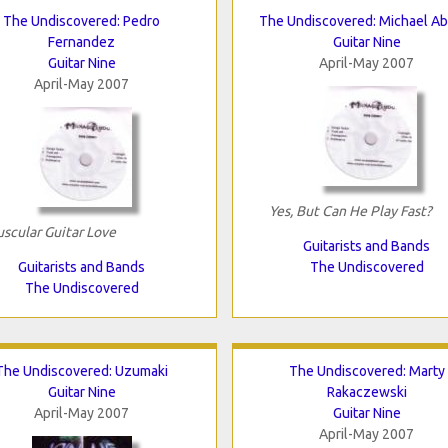
The Undiscovered: Pedro
The Undiscovered: Michael A
Fernandez
Guitar Nine
Guitar Nine
April-May 2007
April-May 2007
Yes, But Can He Play Fast?
scular Guitar Love
Guitarists and Bands
Guitarists and Bands
The Undiscovered
The Undiscovered
The Undiscovered: Uzumaki
The Undiscovered: Marty
Guitar Nine
Rakaczewski
April-May 2007
Guitar Nine
April-May 2007