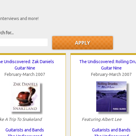
 interviews and more!
ch for...
e Undiscovered: Zak Daniels
The Undiscovered: Rolling Dr
Guitar Nine
Guitar Nine
February-March 2007
February-March 2007
ke A Trip To Snakeland
Featuring Albert Lee
Guitarists and Bands
Guitarists and Bands