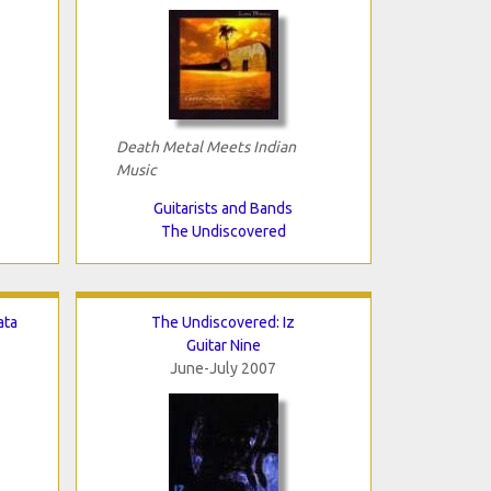
Death Metal Meets Indian
Music
Guitarists and Bands
The Undiscovered
ata
The Undiscovered: Iz
Guitar Nine
June-July 2007