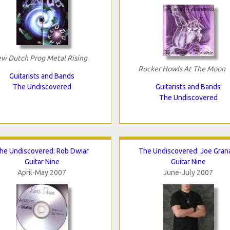
w Dutch Prog Metal Rising
Rocker Howls At The Moon
Guitarists and Bands
The Undiscovered
Guitarists and Bands
The Undiscovered
he Undiscovered: Rob Dwiar
The Undiscovered: Joe Gran
Guitar Nine
Guitar Nine
April-May 2007
June-July 2007