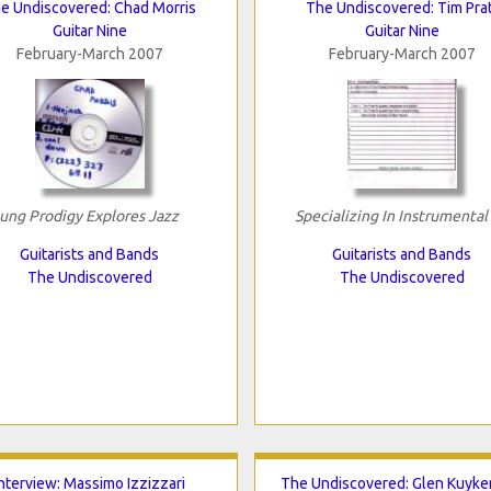
e Undiscovered: Chad Morris
The Undiscovered: Tim Prat
Guitar Nine
Guitar Nine
February-March 2007
February-March 2007
ung Prodigy Explores Jazz
Specializing In Instrumental
Guitarists and Bands
Guitarists and Bands
The Undiscovered
The Undiscovered
Interview: Massimo Izzizzari
The Undiscovered: Glen Kuyke