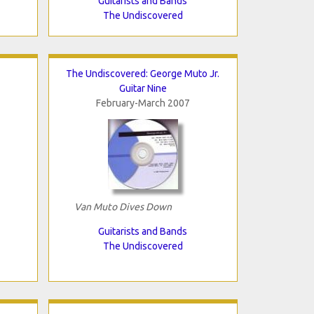
Guitarists and Bands
The Undiscovered
The Undiscovered: George Muto Jr.
Guitar Nine
February-March 2007
Van Muto Dives Down
Guitarists and Bands
The Undiscovered