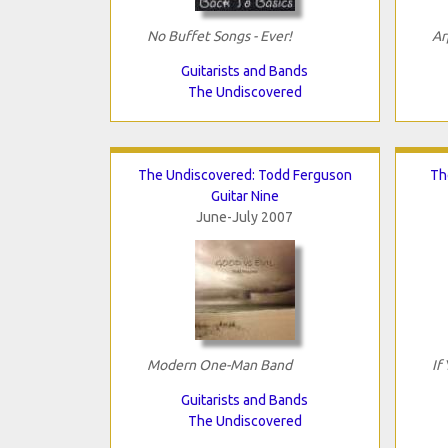
No Buffet Songs - Ever!
Ar
Guitarists and Bands
The Undiscovered
The Undiscovered: Todd Ferguson
Th
Guitar Nine
June-July 2007
Modern One-Man Band
If
Guitarists and Bands
The Undiscovered