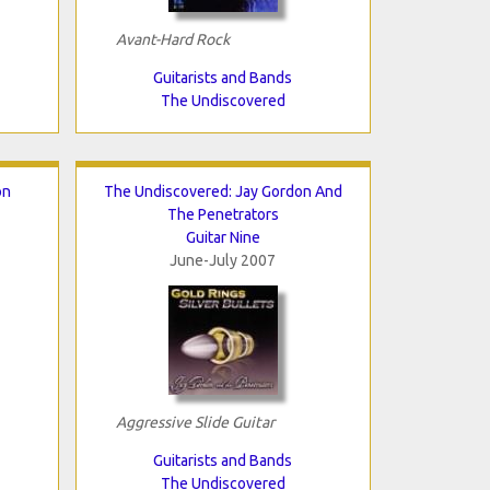
Avant-Hard Rock
Guitarists and Bands
The Undiscovered
on
The Undiscovered: Jay Gordon And
The Penetrators
Guitar Nine
June-July 2007
Aggressive Slide Guitar
Guitarists and Bands
The Undiscovered