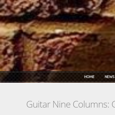
Skip to main content
HOME
NEWS
Guitar Nine Columns: 