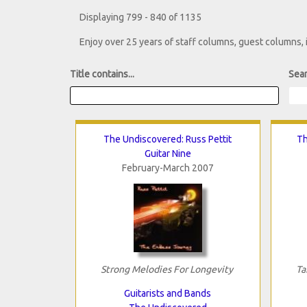
Displaying 799 - 840 of 1135
Enjoy over 25 years of staff columns, guest columns,
Title contains...
Sear
The Undiscovered: Russ Pettit
Th
Guitar Nine
February-March 2007
Strong Melodies For Longevity
Ta
Guitarists and Bands