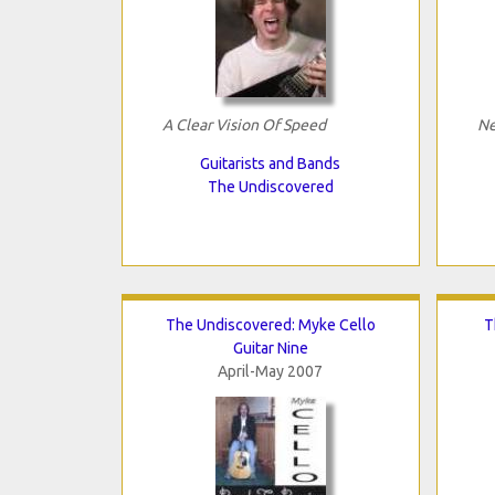
A Clear Vision Of Speed
Ne
Guitarists and Bands
The Undiscovered
The Undiscovered: Myke Cello
T
Guitar Nine
April-May 2007