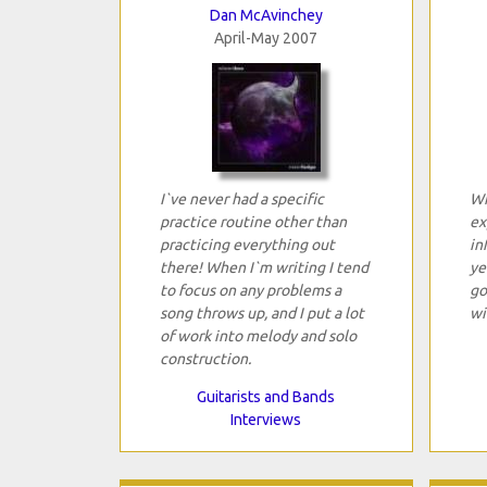
Dan McAvinchey
April-May 2007
I`ve never had a specific
Wi
practice routine other than
ex
practicing everything out
in
there! When I`m writing I tend
ye
to focus on any problems a
go
song throws up, and I put a lot
wi
of work into melody and solo
construction.
Guitarists and Bands
Interviews