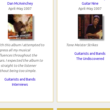
Dan McAvinchey
Guitar Nine
April-May 2007
April-May 2007
th this album I attempted to
Tone Meister Strikes
press all my musical
Guitarists and Bands
fluences throughout the
The Undiscovered
ars. I expected the album to
 straight to the listener
thout being too simple.
Guitarists and Bands
Interviews