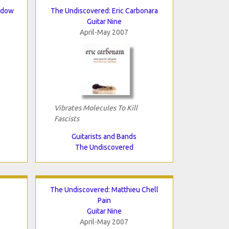
bdow
The Undiscovered: Eric Carbonara
Guitar Nine
April-May 2007
Vibrates Molecules To Kill
Fascists
Guitarists and Bands
The Undiscovered
The Undiscovered: Matthieu Chell
Pain
Guitar Nine
April-May 2007