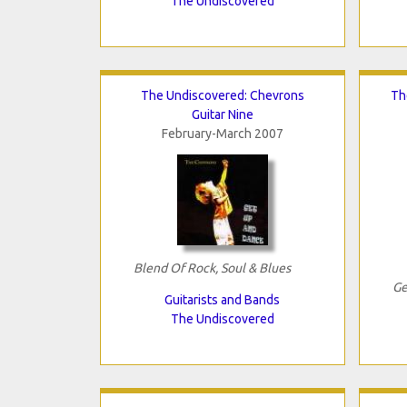
The Undiscovered
The Undiscovered: Chevrons
Th
Guitar Nine
February-March 2007
Blend Of Rock, Soul & Blues
Ge
Guitarists and Bands
The Undiscovered