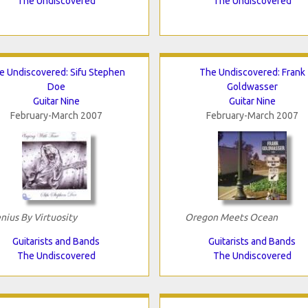
The Undiscovered
The Undiscovered
e Undiscovered: Sifu Stephen
The Undiscovered: Frank
Doe
Goldwasser
Guitar Nine
Guitar Nine
February-March 2007
February-March 2007
nius By Virtuosity
Oregon Meets Ocean
Guitarists and Bands
Guitarists and Bands
The Undiscovered
The Undiscovered