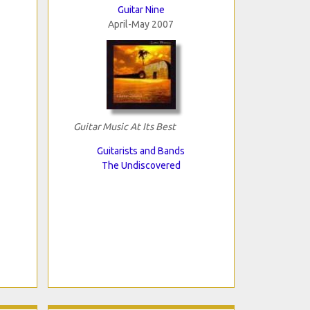
Guitar Nine
April-May 2007
Guitar Music At Its Best
Guitarists and Bands
The Undiscovered