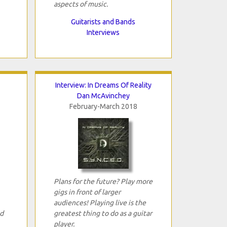
aspects of music.
Guitarists and Bands
Interviews
Interview: In Dreams Of Reality
Dan McAvinchey
February-March 2018
Plans for the future? Play more
gigs in front of larger
audiences! Playing live is the
ed
greatest thing to do as a guitar
player.