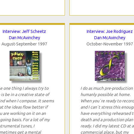
Interview: Jeff Scheetz
Interview: Joe Rodriguez
Dan McAvinchey
Dan McAvinchey
August-September 1997
October-November 1997
e one thing I always try to
I do as much pre-production 
 is be in a creative state of
humanly possible at home.
nd when I compose. It seems
When you`re ready to record
at the ideas flow better if
and I can`t stress this enoug
u are working on it on an
have everything rehearsed t
going basis. For a lot of my
death and a production plan
strumental tunes, I
ready. I did my latest CD at a
metimes get a mental
commercial place, but my