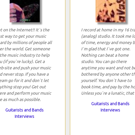
t on the Internet!! It`s the
I record at home in my 16 tr
st way to get your music
(analog) studio. It took me l
ard by millions of people all
of time, energy and money 
er the world. Get someone
I`m glad that I`ve got one.
 the music industry to help
Nothing can beat a home
u (if you`re lucky). Get a
studio. You can go there
b-site and push your music
anytime you want and not b
d never stop. If you have a
bothered by anyone other t
eam go for it and don`t let
yourself. You don`t have to
ything stop you! Get out
book time, and pay by the ho
ere and perform your music
Unless you`re a lunatic, that 
ve as much as possible.
Guitarists and Bands
Guitarists and Bands
Interviews
Interviews