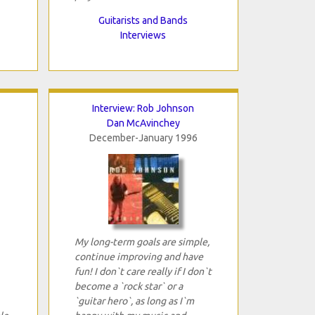
Guitarists and Bands
Interviews
Interview: Rob Johnson
Dan McAvinchey
December-January 1996
My long-term goals are simple,
continue improving and have
fun! I don`t care really if I don`t
become a `rock star` or a
`guitar hero`, as long as I`m