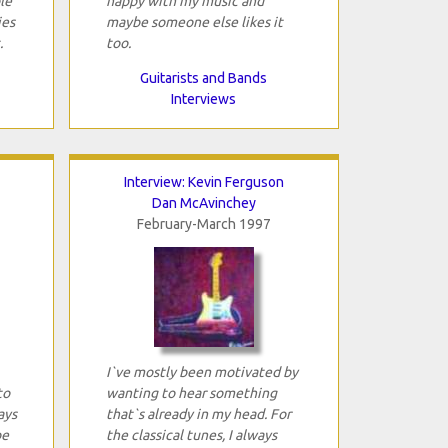
le
happy with my music and
ies
maybe someone else likes it
.
too.
Guitarists and Bands
Interviews
Interview: Kevin Ferguson
Dan McAvinchey
February-March 1997
I`ve mostly been motivated by
to
wanting to hear something
ays
that`s already in my head. For
be
the classical tunes, I always