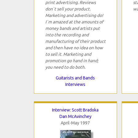
print advertising. Reviews
st
don`t sell your product.
wa
Marketing and advertising do!
I`m amazed at the amounts of
money bands and artists put
into the recording and
manufacturing of their product
and then have no idea on how
to sell it. Marketing and
promotion go hand in hand;
you need to do both.
Guitarists and Bands
Interviews
Interview: Scott Bradoka
Dan McAvinchey
April-May 1997