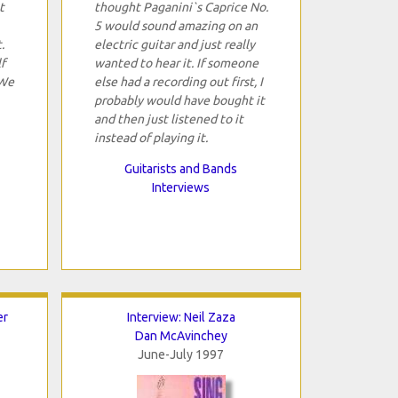
t
thought Paganini`s Caprice No.
5 would sound amazing on an
.
electric guitar and just really
f
wanted to hear it. If someone
 We
else had a recording out first, I
probably would have bought it
and then just listened to it
instead of playing it.
Guitarists and Bands
Interviews
er
Interview: Neil Zaza
Dan McAvinchey
June-July 1997