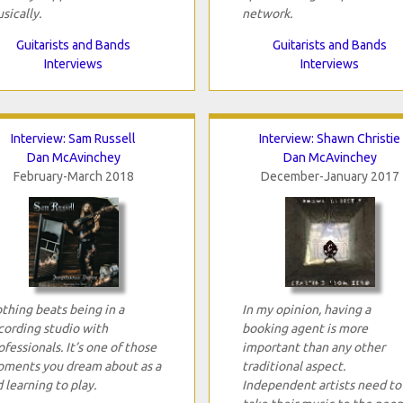
sically.
network.
Guitarists and Bands
Guitarists and Bands
Interviews
Interviews
Interview: Sam Russell
Interview: Shawn Christie
Dan McAvinchey
Dan McAvinchey
February-March 2018
December-January 2017
thing beats being in a
In my opinion, having a
cording studio with
booking agent is more
ofessionals. It’s one of those
important than any other
ments you dream about as a
traditional aspect.
d learning to play.
Independent artists need to