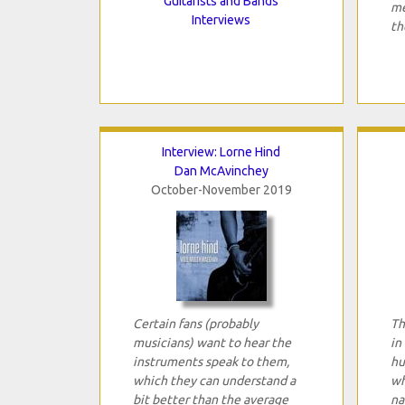
Guitarists and Bands
me
Interviews
th
Interview: Lorne Hind
Dan McAvinchey
October-November 2019
Certain fans (probably
Th
musicians) want to hear the
in
instruments speak to them,
hu
which they can understand a
wh
bit better than the average
na