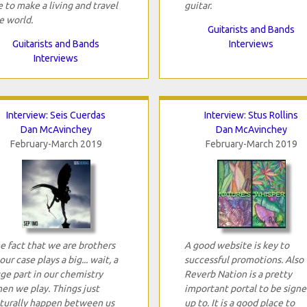
 to make a living and travel
guitar.
e world.
Guitarists and Bands
Guitarists and Bands
Interviews
Interviews
Interview: Seis Cuerdas
Interview: Stus Rollins
Dan McAvinchey
Dan McAvinchey
February-March 2019
February-March 2019
e fact that we are brothers
A good website is key to
 our case plays a big... wait, a
successful promotions. Also
ge part in our chemistry
Reverb Nation is a pretty
en we play. Things just
important portal to be sign
turally happen between us
up to. It is a good place to