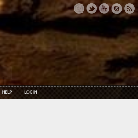
HELP
LOG IN