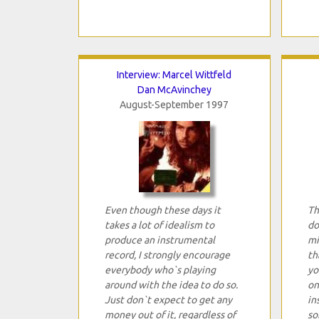
Interview: Marcel Wittfeld
Dan McAvinchey
August-September 1997
Even though these days it
Th
takes a lot of idealism to
do
produce an instrumental
mi
record, I strongly encourage
th
everybody who`s playing
yo
around with the idea to do so.
on
Just don`t expect to get any
in
money out of it, regardless of
so