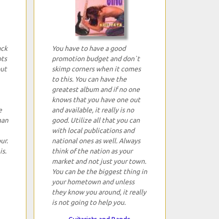
ack
You have to have a good
ots
promotion budget and don`t
but
skimp corners when it comes
to this. You can have the
greatest album and if no one
knows that you have one out
e
and available, it really is no
han
good. Utilize all that you can
with local publications and
ur.
national ones as well. Always
is.
think of the nation as your
market and not just your town.
You can be the biggest thing in
your hometown and unless
they know you around, it really
is not going to help you.