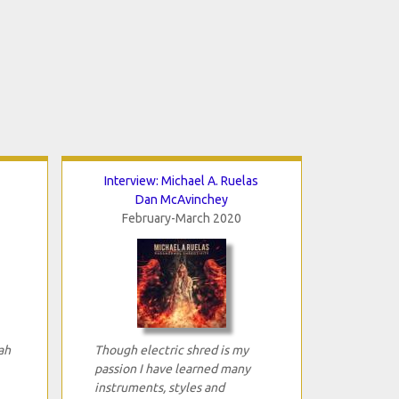
Interview: Michael A. Ruelas
Dan McAvinchey
February-March 2020
ah
Though electric shred is my
passion I have learned many
instruments, styles and