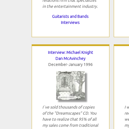
relations firm that specializes
in the entertainment industry.
Guitarists and Bands
Interviews
Interview: Michael Knight
Dan McAvinchey
December-January 1996
I`ve sold thousands of copies
I 
of the "Dreamscapes" CD. You
re
have to realize that 95% of all
we
my sales come from traditional
my