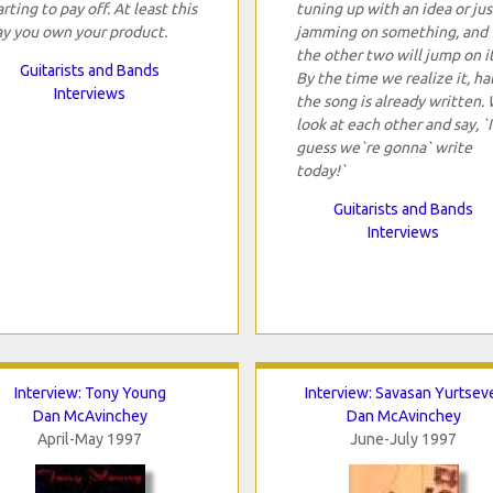
arting to pay off. At least this
tuning up with an idea or jus
y you own your product.
jamming on something, and
the other two will jump on it
Guitarists and Bands
By the time we realize it, hal
Interviews
the song is already written.
look at each other and say, `I
guess we`re gonna` write
today!`
Guitarists and Bands
Interviews
Interview: Tony Young
Interview: Savasan Yurtsev
Dan McAvinchey
Dan McAvinchey
April-May 1997
June-July 1997