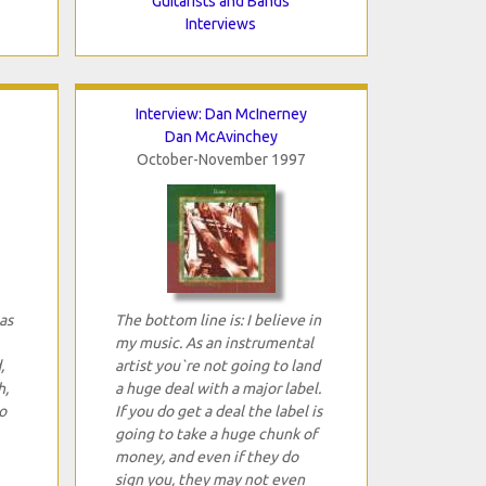
Guitarists and Bands
Interviews
Interview: Dan McInerney
Dan McAvinchey
October-November 1997
as
The bottom line is: I believe in
my music. As an instrumental
,
artist you`re not going to land
h,
a huge deal with a major label.
o
If you do get a deal the label is
going to take a huge chunk of
money, and even if they do
sign you, they may not even