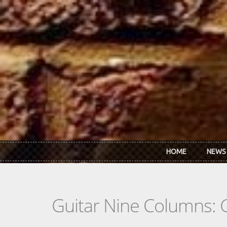
Skip to main content
HOME
NEWS
Guitar Nine Columns: 