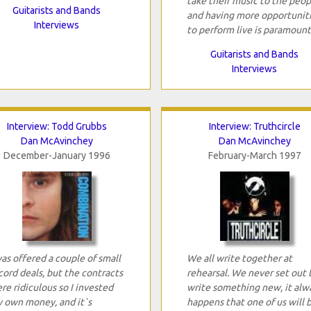
take their music to the peop
Guitarists and Bands
and having more opportunit
Interviews
to perform live is paramount
Guitarists and Bands
Interviews
Interview: Todd Grubbs
Interview: Truthcircle
Dan McAvinchey
Dan McAvinchey
December-January 1996
February-March 1997
was offered a couple of small
We all write together at
cord deals, but the contracts
rehearsal. We never set out 
re ridiculous so I invested
write something new, it alw
 own money, and it`s
happens that one of us will 