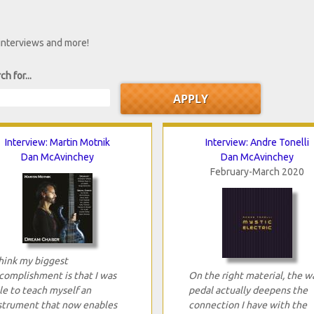
 interviews and more!
ch for...
Interview: Martin Motnik
Interview: Andre Tonelli
Dan McAvinchey
Dan McAvinchey
February-March 2020
think my biggest
complishment is that I was
On the right material, the w
le to teach myself an
pedal actually deepens the
strument that now enables
connection I have with the