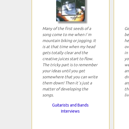
Many of the first seeds of a
Ge
song come to me when I`m
be
mountain biking or jogging. It
he
is at that time when my head
ov
gets totally clear and the
in
creative juices start to flow.
yo
The tricky part is to remember
we
your ideas until you get
an
somewhere that you can write
dr
them down! Then it`s just a
an
matter of developing the
th
songs.
li
Guitarists and Bands
Interviews