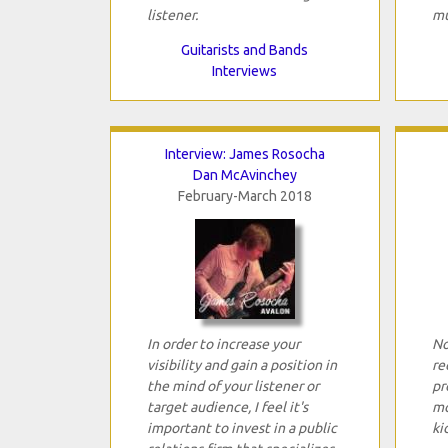
listener.
mu
Guitarists and Bands
Interviews
Interview: James Rosocha
Dan McAvinchey
February-March 2018
In order to increase your
No
visibility and gain a position in
re
the mind of your listener or
pr
target audience, I feel it's
mo
important to invest in a public
ki