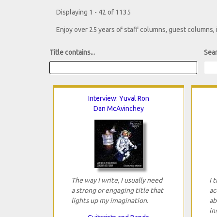
Displaying 1 - 42 of 1135
Enjoy over 25 years of staff columns, guest columns,
Title contains...
Sear
Interview: Yuval Ron
Dan McAvinchey
The way I write, I usually need
I 
a strong or engaging title that
ac
lights up my imagination.
ab
in