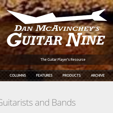
The Guitar Player's Resource
COLUMNS
FEATURES
PRODUCTS
ARCHIVE
Guitarists and Bands