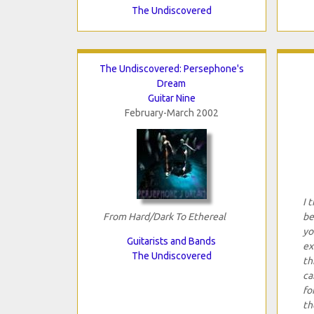
The Undiscovered
The Undiscovered: Persephone's
Dream
Guitar Nine
February-March 2002
I 
From Hard/Dark To Ethereal
be
yo
Guitarists and Bands
ex
The Undiscovered
th
ca
fo
th