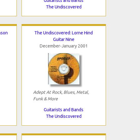
Guitarists and Bands
The Undiscovered
nson
The Undiscovered: Lorne Hind
Guitar Nine
December-January 2001
Adept At Rock, Blues, Metal,
Funk & More
Guitarists and Bands
The Undiscovered