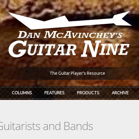
The Guitar Player's Resource
COLUMNS
FEATURES
PRODUCTS
ARCHIVE
Guitarists and Bands