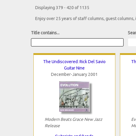
Displaying 379 - 420 of 1135
Enjoy over 25 years of staff columns, guest columns,
Title contains...
Sear
The Undiscovered: Rick Del Savio
Th
Guitar Nine
December-January 2001
Modern Beats Grace New Jazz
Ev
Release
Mu