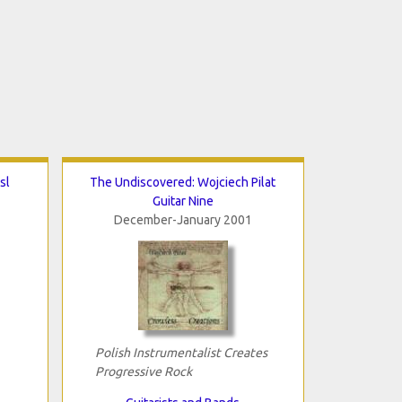
sl
The Undiscovered: Wojciech Pilat
Guitar Nine
December-January 2001
Polish Instrumentalist Creates
Progressive Rock