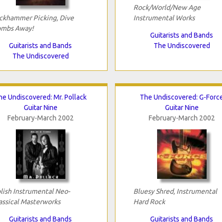
Rock/World/New Age
ckhammer Picking, Dive
Instrumental Works
mbs Away!
Guitarists and Bands
Guitarists and Bands
The Undiscovered
The Undiscovered
he Undiscovered: Mr. Pollack
The Undiscovered: G-Forc
Guitar Nine
Guitar Nine
February-March 2002
February-March 2002
lish Instrumental Neo-
Bluesy Shred, Instrumental
assical Masterworks
Hard Rock
Guitarists and Bands
Guitarists and Bands