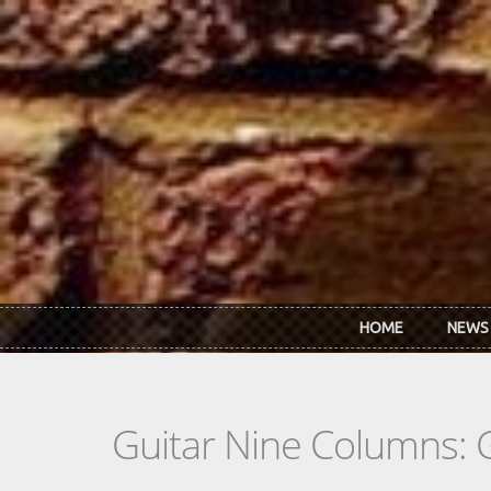
Skip to main content
HOME
NEWS
Guitar Nine Columns: 