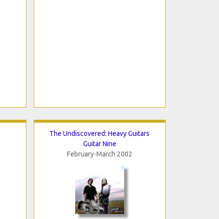
The Undiscovered: Heavy Guitars
Guitar Nine
February-March 2002