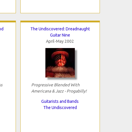
od
The Undiscovered: Dreadnaught
Guitar Nine
April-May 2002
ss
Progressive Blended With
Americana & Jazz - Progabilly!
Guitarists and Bands
The Undiscovered