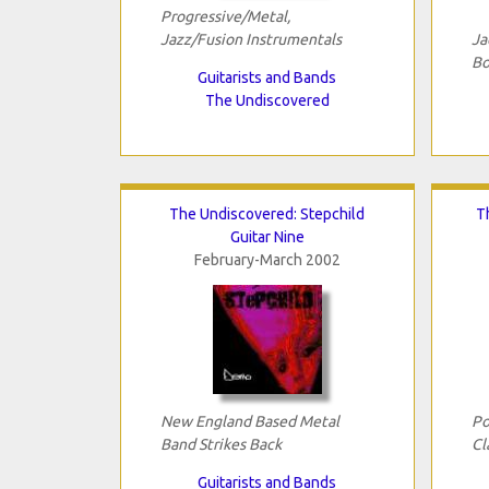
Progressive/Metal,
Jazz/Fusion Instrumentals
Ja
Bo
Guitarists and Bands
The Undiscovered
The Undiscovered: Stepchild
T
Guitar Nine
February-March 2002
New England Based Metal
Po
Band Strikes Back
Cl
Guitarists and Bands