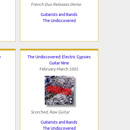
French Duo Releases Demo
Guitarists and Bands
The Undiscovered
e
The Undiscovered: Electric Gypsies
Guitar Nine
February-March 2002
Scorched, Raw Guitar
Guitarists and Bands
The Undiscovered