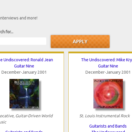
 interviews and more!
ch for...
e Undiscovered: Ronald Jean
The Undiscovered: Mike Kry
Guitar Nine
Guitar Nine
December-January 2001
December-January 2001
ocative, Guitar-Driven World
St. Louis Instrumental Rock
sic
Guitarists and Bands