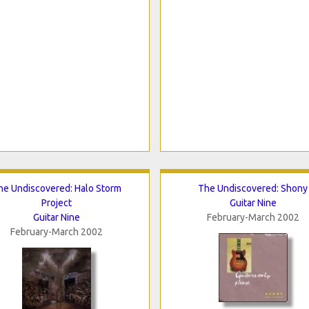
he Undiscovered: Halo Storm
The Undiscovered: Shony
Project
Guitar Nine
Guitar Nine
February-March 2002
February-March 2002