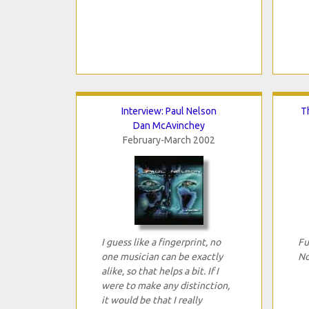
Interview: Paul Nelson
T
Dan McAvinchey
February-March 2002
I guess like a fingerprint, no
Fu
one musician can be exactly
No
alike, so that helps a bit. If I
were to make any distinction,
it would be that I really