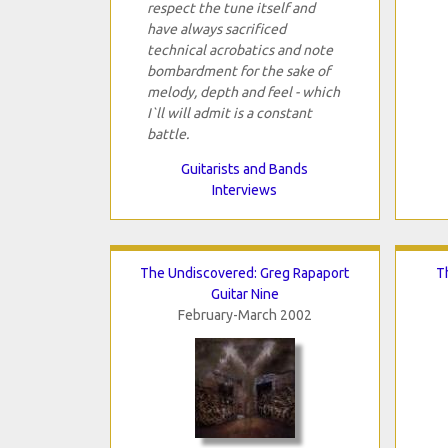
respect the tune itself and
have always sacrificed
technical acrobatics and note
bombardment for the sake of
melody, depth and feel - which
I`ll will admit is a constant
battle.
Guitarists and Bands
Interviews
The Undiscovered: Greg Rapaport
T
Guitar Nine
February-March 2002