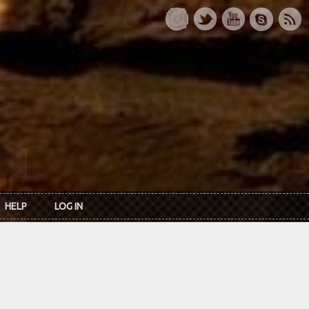
HELP
LOG IN