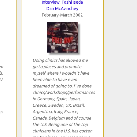
Interview: Toshi Iseda
Dan McAvinchey
February-March 2002
Doing clinics has allowed me
um
go to places and promote
s,
myself where I wouldn`t have
TV
been able to have even
dreamed of going to. I`ve done
clinics/workshops/performances
in Germany, Spain, Japan,
Greece, Sweden, UK, Brazil,
as
Argentina, Italy, France,
Canada, Belgium and of course
the U.S. Being one of the top
clinicians in the U.S. has gotten