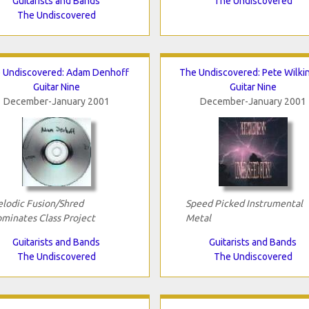
Guitarists and Bands
The Undiscovered
The Undiscovered
 Undiscovered: Adam Denhoff
The Undiscovered: Pete Wilki
Guitar Nine
Guitar Nine
December-January 2001
December-January 2001
lodic Fusion/Shred
Speed Picked Instrumental
minates Class Project
Metal
Guitarists and Bands
Guitarists and Bands
The Undiscovered
The Undiscovered