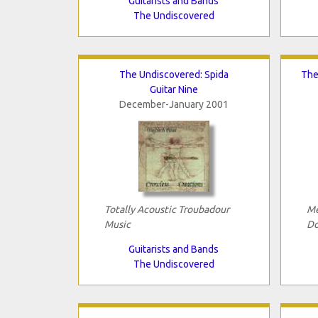
Guitarists and Bands
The Undiscovered
The Undiscovered: Spida
The
Guitar Nine
December-January 2001
Totally Acoustic Troubadour
Me
Music
Do
Guitarists and Bands
The Undiscovered