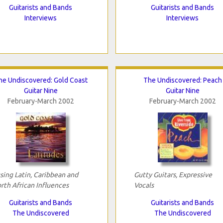
Guitarists and Bands
Guitarists and Bands
Interviews
Interviews
he Undiscovered: Gold Coast
The Undiscovered: Peach
Guitar Nine
Guitar Nine
February-March 2002
February-March 2002
sing Latin, Caribbean and
Gutty Guitars, Expressive
rth African Influences
Vocals
Guitarists and Bands
Guitarists and Bands
The Undiscovered
The Undiscovered