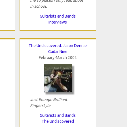
me to places I only read about
in school.
Guitarists and Bands
Interviews
The Undiscovered: Jason Dennie
Guitar Nine
February-March 2002
Just Enough Brilliant
Fingerstyle
Guitarists and Bands
The Undiscovered