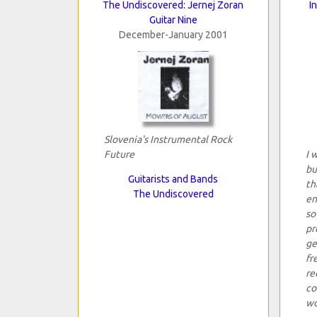
The Undiscovered: Jernej Zoran
I
Guitar Nine
December-January 2001
Slovenia's Instrumental Rock
Future
I 
bu
Guitarists and Bands
th
The Undiscovered
en
so
pr
ge
fr
re
co
wo