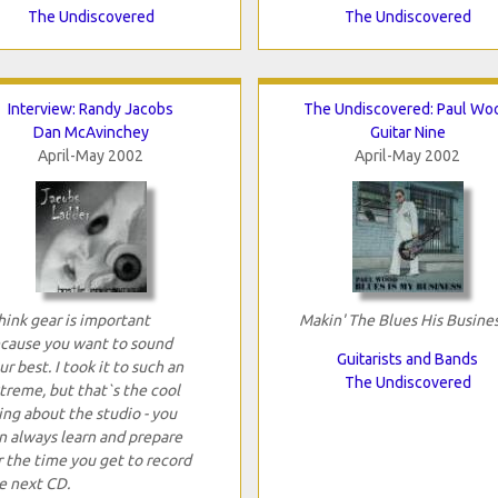
The Undiscovered
The Undiscovered
Interview: Randy Jacobs
The Undiscovered: Paul Wo
Dan McAvinchey
Guitar Nine
April-May 2002
April-May 2002
think gear is important
Makin' The Blues His Busine
cause you want to sound
Guitarists and Bands
ur best. I took it to such an
The Undiscovered
treme, but that`s the cool
ing about the studio - you
n always learn and prepare
r the time you get to record
e next CD.