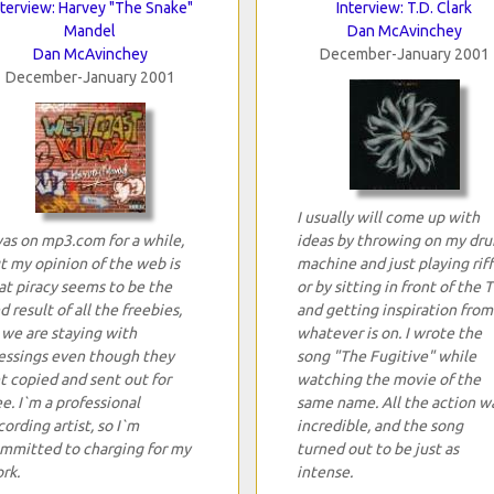
nterview: Harvey "The Snake"
Interview: T.D. Clark
Mandel
Dan McAvinchey
Dan McAvinchey
December-January 2001
December-January 2001
I usually will come up with
was on mp3.com for a while,
ideas by throwing on my dr
t my opinion of the web is
machine and just playing riff
at piracy seems to be the
or by sitting in front of the 
d result of all the freebies,
and getting inspiration from
 we are staying with
whatever is on. I wrote the
essings even though they
song "The Fugitive" while
t copied and sent out for
watching the movie of the
ee. I`m a professional
same name. All the action w
cording artist, so I`m
incredible, and the song
mmitted to charging for my
turned out to be just as
rk.
intense.