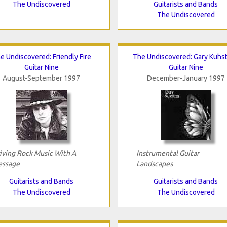
The Undiscovered
Guitarists and Bands
The Undiscovered
e Undiscovered: Friendly Fire
The Undiscovered: Gary Kuhs
Guitar Nine
Guitar Nine
August-September 1997
December-January 1997
iving Rock Music With A
Instrumental Guitar
ssage
Landscapes
Guitarists and Bands
Guitarists and Bands
The Undiscovered
The Undiscovered