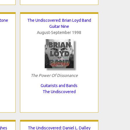
stone
The Undiscovered: Brian Loyd Band
Guitar Nine
August-September 1998
The Power Of Dissonance
Guitarists and Bands
The Undiscovered
ghes
The Undiscovered: Daniel L. Dalley