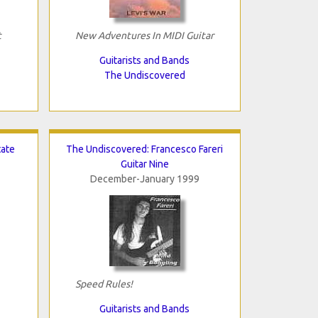
t
New Adventures In MIDI Guitar
Guitarists and Bands
The Undiscovered
tate
The Undiscovered: Francesco Fareri
Guitar Nine
December-January 1999
Speed Rules!
Guitarists and Bands