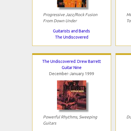
Progressive Jazz/Rock Fusion
Mu
From Down Under
To
Guitarists and Bands
The Undiscovered
The Undiscovered: Drew Barrett
Guitar Nine
December-January 1999
Powerful Rhythms, Sweeping
Du
Guitars