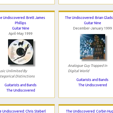
e Undiscovered: Brett James
The Undiscovered: Brian Glad
Phillips
Guitar Nine
Guitar Nine
December-January 1999
April-May 1999
Analogue Guy Trapped In
sic Unlimited By
Digital World
tegorical Distinctions
Guitarists and Bands
Guitarists and Bands
The Undiscovered
The Undiscovered
e Undiscovered: Chris Steberl
The Undiscovered: Corbin Hu