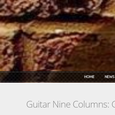
Skip to main content
HOME
NEWS
Guitar Nine Columns: 