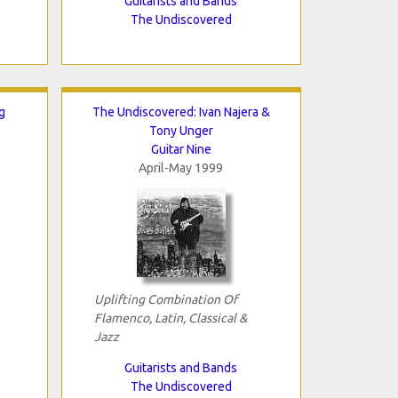
Guitarists and Bands
The Undiscovered
g
The Undiscovered: Ivan Najera &
Tony Unger
Guitar Nine
April-May 1999
Uplifting Combination Of
Flamenco, Latin, Classical &
Jazz
Guitarists and Bands
The Undiscovered