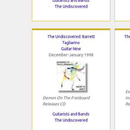
Guitarists and Bands
The Undiscovered
The Undiscovered: Barrett
Th
Tagliarino
Guitar Nine
December-January 1998
Ex
Demon On The Fretboard
In
Releases CD
Re
Guitarists and Bands
The Undiscovered