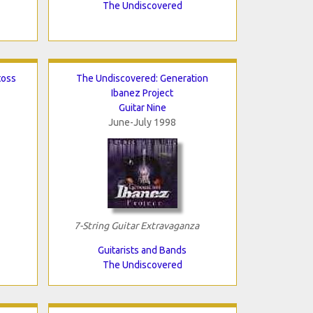
The Undiscovered
toss
The Undiscovered: Generation
Ibanez Project
Guitar Nine
June-July 1998
7-String Guitar Extravaganza
Guitarists and Bands
The Undiscovered