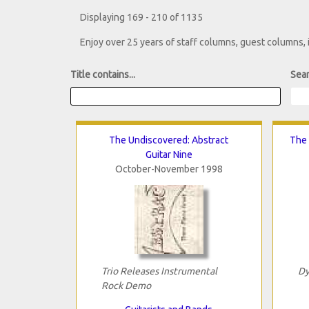
Displaying 169 - 210 of 1135
Enjoy over 25 years of staff columns, guest columns,
Title contains...
Sear
The Undiscovered: Abstract
The 
Guitar Nine
October-November 1998
Trio Releases Instrumental
Dy
Rock Demo