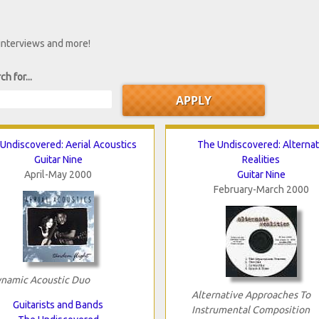
 interviews and more!
ch for...
Undiscovered: Aerial Acoustics
The Undiscovered: Alterna
Guitar Nine
Realities
April-May 2000
Guitar Nine
February-March 2000
namic Acoustic Duo
Alternative Approaches To
Guitarists and Bands
Instrumental Composition