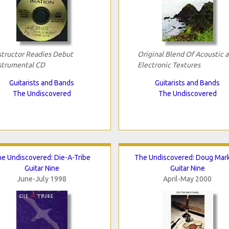
structor Readies Debut
Original Blend Of Acoustic 
strumental CD
Electronic Textures
Guitarists and Bands
Guitarists and Bands
The Undiscovered
The Undiscovered
e Undiscovered: Die-A-Tribe
The Undiscovered: Doug Mar
Guitar Nine
Guitar Nine
June-July 1998
April-May 2000