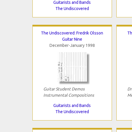
Guitarists and Bands
The Undiscovered
The Undiscovered: Fredrik Olsson
Th
Guitar Nine
December-January 1998
Guitar Student Demos
Dr
Instrumental Compositions
Me
Guitarists and Bands
The Undiscovered