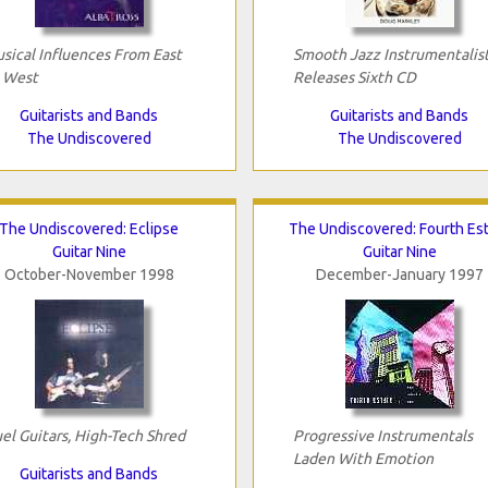
sical Influences From East
Smooth Jazz Instrumentalis
 West
Releases Sixth CD
Guitarists and Bands
Guitarists and Bands
The Undiscovered
The Undiscovered
The Undiscovered: Eclipse
The Undiscovered: Fourth Es
Guitar Nine
Guitar Nine
October-November 1998
December-January 1997
el Guitars, High-Tech Shred
Progressive Instrumentals
Laden With Emotion
Guitarists and Bands