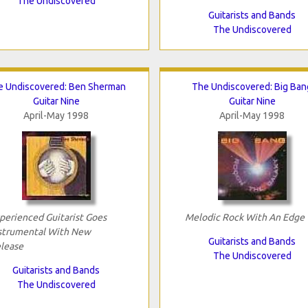
The Undiscovered
Guitarists and Bands
The Undiscovered
e Undiscovered: Ben Sherman
The Undiscovered: Big Ban
Guitar Nine
Guitar Nine
April-May 1998
April-May 1998
perienced Guitarist Goes
Melodic Rock With An Edge
strumental With New
Guitarists and Bands
lease
The Undiscovered
Guitarists and Bands
The Undiscovered