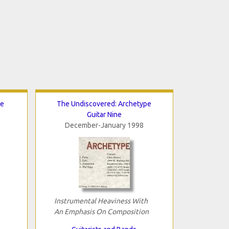
te
The Undiscovered: Archetype
Guitar Nine
December-January 1998
Instrumental Heaviness With
An Emphasis On Composition