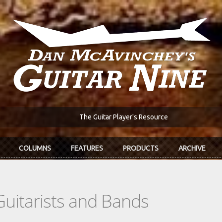
The Guitar Player's Resource
COLUMNS
FEATURES
PRODUCTS
ARCHIVE
Guitarists and Bands