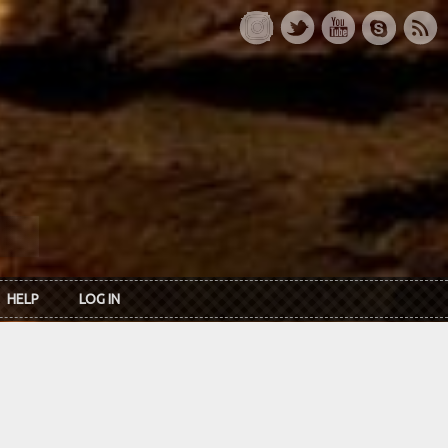
HELP
LOG IN