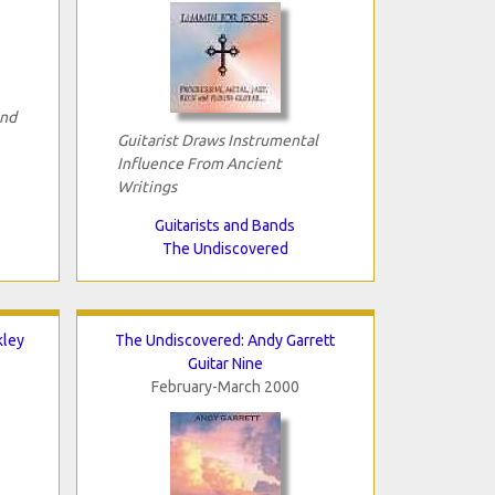
and
Guitarist Draws Instrumental
Influence From Ancient
Writings
Guitarists and Bands
The Undiscovered
kley
The Undiscovered: Andy Garrett
Guitar Nine
February-March 2000