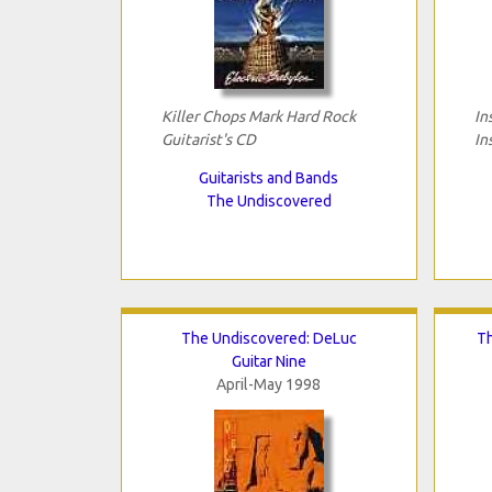
Killer Chops Mark Hard Rock
In
Guitarist's CD
In
Guitarists and Bands
The Undiscovered
The Undiscovered: DeLuc
Th
Guitar Nine
April-May 1998