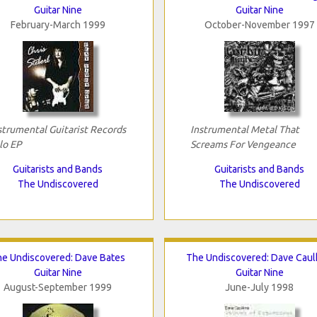
Guitar Nine
Guitar Nine
February-March 1999
October-November 1997
strumental Guitarist Records
Instrumental Metal That
lo EP
Screams For Vengeance
Guitarists and Bands
Guitarists and Bands
The Undiscovered
The Undiscovered
e Undiscovered: Dave Bates
The Undiscovered: Dave Caul
Guitar Nine
Guitar Nine
August-September 1999
June-July 1998