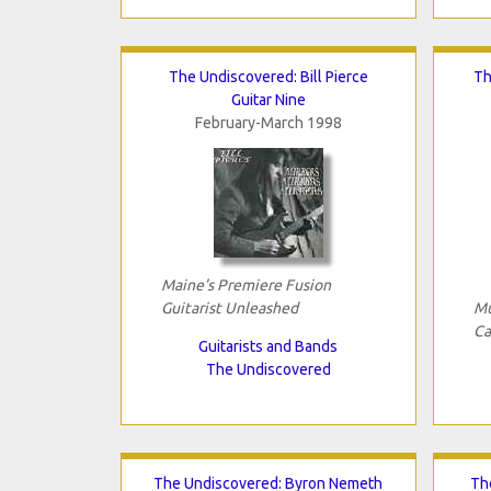
The Undiscovered: Bill Pierce
Th
Guitar Nine
February-March 1998
Maine's Premiere Fusion
Guitarist Unleashed
Mu
Ca
Guitarists and Bands
The Undiscovered
The Undiscovered: Byron Nemeth
Th