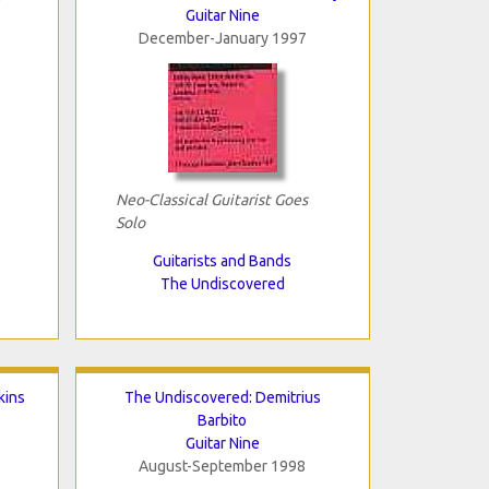
Guitar Nine
December-January 1997
Neo-Classical Guitarist Goes
Solo
Guitarists and Bands
The Undiscovered
kins
The Undiscovered: Demitrius
Barbito
Guitar Nine
August-September 1998