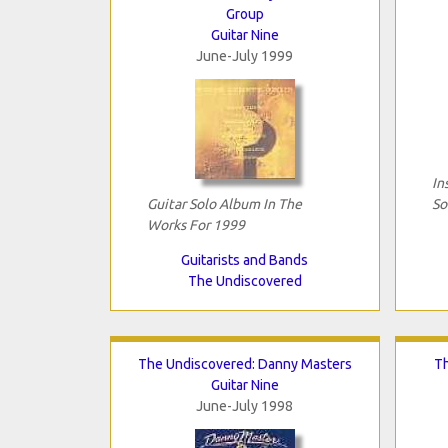
Group
Guitar Nine
June-July 1999
In
Guitar Solo Album In The
So
Works For 1999
Guitarists and Bands
The Undiscovered
The Undiscovered: Danny Masters
Th
Guitar Nine
June-July 1998