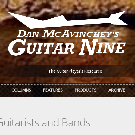
The Guitar Player's Resource
COLUMNS
FEATURES
PRODUCTS
ARCHIVE
Guitarists and Bands