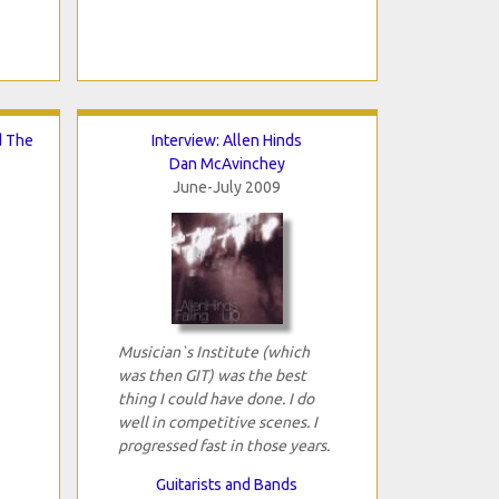
d The
Interview: Allen Hinds
Dan McAvinchey
June-July 2009
Musician`s Institute (which
was then GIT) was the best
thing I could have done. I do
well in competitive scenes. I
progressed fast in those years.
Guitarists and Bands