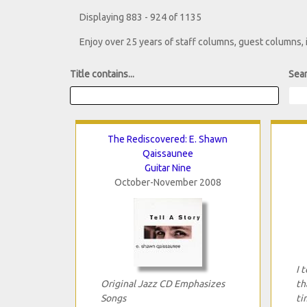
Displaying 883 - 924 of 1135
Enjoy over 25 years of staff columns, guest columns,
Title contains...
Sear
The Rediscovered: E. Shawn
Qaissaunee
Guitar Nine
October-November 2008
I 
Original Jazz CD Emphasizes
th
Songs
ti