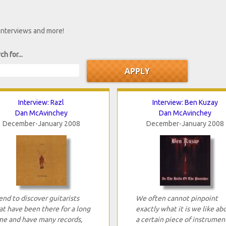
 interviews and more!
ch for...
Interview: Razl
Interview: Ben Kuzay
Dan McAvinchey
Dan McAvinchey
December-January 2008
December-January 2008
tend to discover guitarists
We often cannot pinpoint
at have been there for a long
exactly what it is we like ab
me and have many records,
a certain piece of instrumen