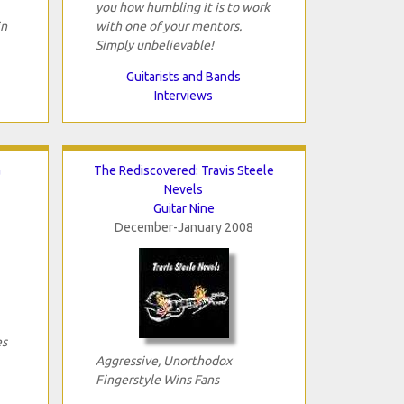
you how humbling it is to work
in
with one of your mentors.
Simply unbelievable!
Guitarists and Bands
Interviews
a
The Rediscovered: Travis Steele
Nevels
Guitar Nine
December-January 2008
es
Aggressive, Unorthodox
Fingerstyle Wins Fans