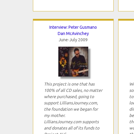
Interview: Peter Gusmano
Dan McAvinchey
June-July 2009
This project is one that has
We
100% of all CD sales, no matter
so
where purchased, going to
to
support LilliansJourney.com,
lo
the foundation we began for
di
my mother.
be
LilliansJourney.com supports
th
and donates all of its funds to
wo