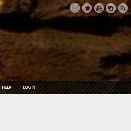
HELP
LOG IN