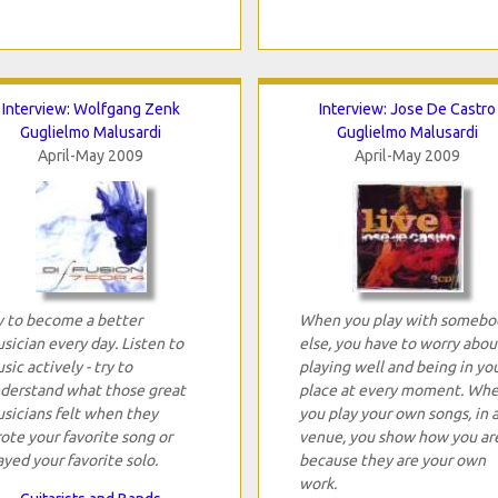
Interview: Wolfgang Zenk
Interview: Jose De Castro
Guglielmo Malusardi
Guglielmo Malusardi
April-May 2009
April-May 2009
y to become a better
When you play with somebo
sician every day. Listen to
else, you have to worry abou
sic actively - try to
playing well and being in yo
derstand what those great
place at every moment. Wh
sicians felt when they
you play your own songs, in 
ote your favorite song or
venue, you show how you are
ayed your favorite solo.
because they are your own
work.