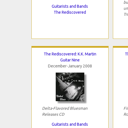
bu
Guitarists and Bands
un
The Rediscovered
Tr
The Rediscovered: K.K. Martin
T
Guitar Nine
December-January 2008
Delta-Flavored Bluesman
Fi
Releases CD
Ro
Guitarists and Bands