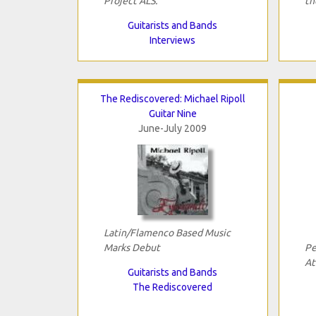
Project ALS.
th
Guitarists and Bands
Interviews
The Rediscovered: Michael Ripoll
Guitar Nine
June-July 2009
Latin/Flamenco Based Music
Marks Debut
Pe
At
Guitarists and Bands
The Rediscovered