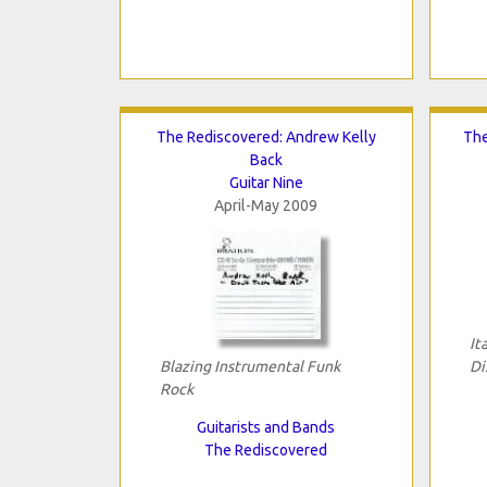
The Rediscovered: Andrew Kelly
The
Back
Guitar Nine
April-May 2009
It
Blazing Instrumental Funk
Di
Rock
Guitarists and Bands
The Rediscovered