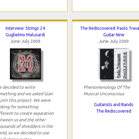
Interview: Strings 24
The Rediscovered: Paolo Trav
Guglielmo Malusardi
Guitar Nine
June-July 2009
June-July 2009
 decided to write
Phenomenology Of The
mething and we asked Gian
Musical Unconscious
 join this project. We were
Guitarists and Bands
oking for something
The Rediscovered
fferent to create separation
tween us and the other
ousands of shredders in the
rld, so we decided to use