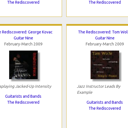
The Rediscovered
The Rediscovered
 Rediscovered: George Kovac
The Rediscovered: Tom Wol
Guitar Nine
Guitar Nine
February-March 2009
February-March 2009
splaying Jacked-Up Intensity
Jazz Instructor Leads By
Example
Guitarists and Bands
The Rediscovered
Guitarists and Bands
The Rediscovered