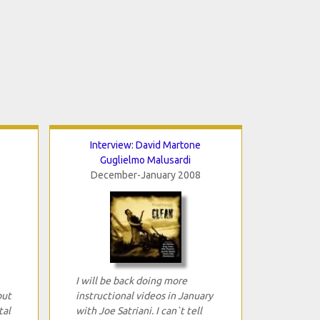
Interview: David Martone
Guglielmo Malusardi
December-January 2008
I will be back doing more
out
instructional videos in January
tal
with Joe Satriani. I can`t tell