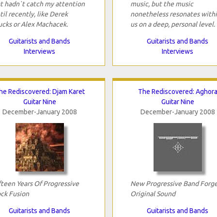
t hadn`t catch my attention
music, but the music
til recently, like Derek
nonetheless resonates with
ucks or Alex Machacek.
us on a deep, personal level.
Guitarists and Bands
Guitarists and Bands
Interviews
Interviews
he Rediscovered: Djam Karet
The Rediscovered: Aghor
Guitar Nine
Guitar Nine
December-January 2008
December-January 2008
fteen Years Of Progressive
New Progressive Band Forg
ck Fusion
Original Sound
Guitarists and Bands
Guitarists and Bands