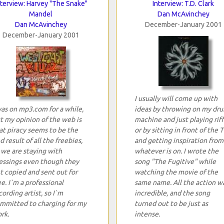
nterview: Harvey "The Snake"
Interview: T.D. Clark
Mandel
Dan McAvinchey
Dan McAvinchey
December-January 2001
December-January 2001
I usually will come up with
was on mp3.com for a while,
ideas by throwing on my dr
t my opinion of the web is
machine and just playing riff
at piracy seems to be the
or by sitting in front of the 
d result of all the freebies,
and getting inspiration from
 we are staying with
whatever is on. I wrote the
essings even though they
song "The Fugitive" while
t copied and sent out for
watching the movie of the
ee. I`m a professional
same name. All the action w
cording artist, so I`m
incredible, and the song
mmitted to charging for my
turned out to be just as
rk.
intense.