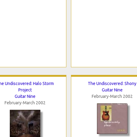
he Undiscovered: Halo Storm
The Undiscovered: Shony
Project
Guitar Nine
Guitar Nine
February-March 2002
February-March 2002