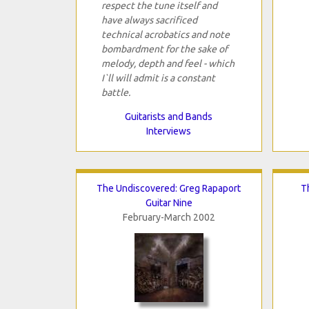
respect the tune itself and
have always sacrificed
technical acrobatics and note
bombardment for the sake of
melody, depth and feel - which
I`ll will admit is a constant
battle.
Guitarists and Bands
Interviews
The Undiscovered: Greg Rapaport
T
Guitar Nine
February-March 2002