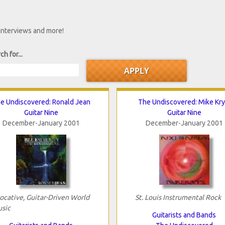
 interviews and more!
ch for...
e Undiscovered: Ronald Jean
The Undiscovered: Mike Kry
Guitar Nine
Guitar Nine
December-January 2001
December-January 2001
ocative, Guitar-Driven World
St. Louis Instrumental Rock
sic
Guitarists and Bands