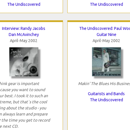
The Undiscovered
The Undiscovered
Interview: Randy Jacobs
The Undiscovered: Paul Wo
Dan McAvinchey
Guitar Nine
April-May 2002
April-May 2002
think gear is important
Makin' The Blues His Busine
cause you want to sound
Guitarists and Bands
ur best. I took it to such an
The Undiscovered
treme, but that`s the cool
ing about the studio - you
n always learn and prepare
r the time you get to record
e next CD.