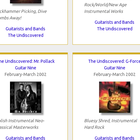
Rock/World/New Age
ckhammer Picking, Dive
Instrumental Works
mbs Away!
Guitarists and Bands
Guitarists and Bands
The Undiscovered
The Undiscovered
he Undiscovered: Mr. Pollack
The Undiscovered: G-Forc
Guitar Nine
Guitar Nine
February-March 2002
February-March 2002
lish Instrumental Neo-
Bluesy Shred, Instrumental
assical Masterworks
Hard Rock
Guitarists and Bands
Guitarists and Bands