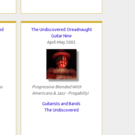
od
The Undiscovered: Dreadnaught
Guitar Nine
April-May 2002
ss
Progressive Blended With
Americana & Jazz - Progabilly!
Guitarists and Bands
The Undiscovered