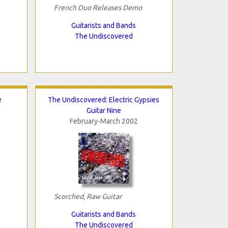
French Duo Releases Demo
Guitarists and Bands
The Undiscovered
e
The Undiscovered: Electric Gypsies
Guitar Nine
February-March 2002
Scorched, Raw Guitar
Guitarists and Bands
The Undiscovered