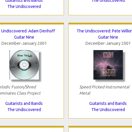
Guitarists and Bands
The Undiscovered
The Undiscovered
 Undiscovered: Adam Denhoff
The Undiscovered: Pete Wilki
Guitar Nine
Guitar Nine
December-January 2001
December-January 2001
lodic Fusion/Shred
Speed Picked Instrumental
minates Class Project
Metal
Guitarists and Bands
Guitarists and Bands
The Undiscovered
The Undiscovered