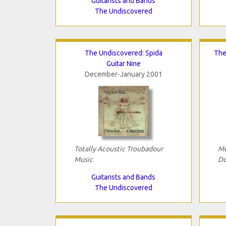
Guitarists and Bands
The Undiscovered
The Undiscovered: Spida
The
Guitar Nine
December-January 2001
Totally Acoustic Troubadour
Me
Music
Do
Guitarists and Bands
The Undiscovered