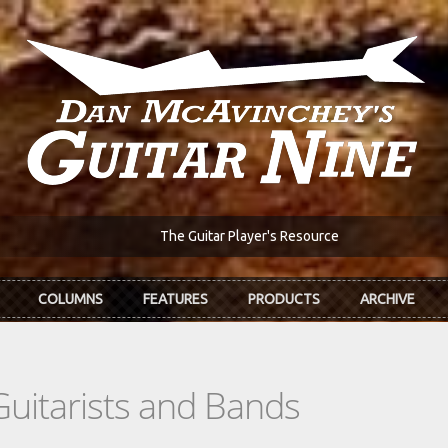
The Guitar Player's Resource
COLUMNS
FEATURES
PRODUCTS
ARCHIVE
Guitarists and Bands