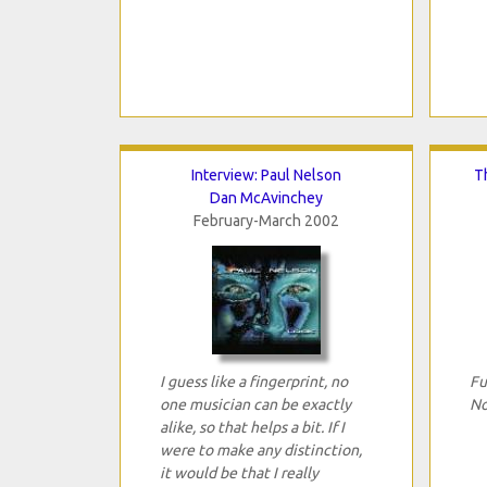
Interview: Paul Nelson
T
Dan McAvinchey
February-March 2002
I guess like a fingerprint, no
Fu
one musician can be exactly
No
alike, so that helps a bit. If I
were to make any distinction,
it would be that I really