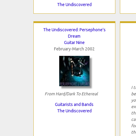
The Undiscovered
The Undiscovered: Persephone's
Dream
Guitar Nine
February-March 2002
I 
From Hard/Dark To Ethereal
be
yo
Guitarists and Bands
ex
The Undiscovered
th
ca
fo
th