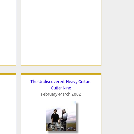
The Undiscovered: Heavy Guitars
Guitar Nine
February-March 2002