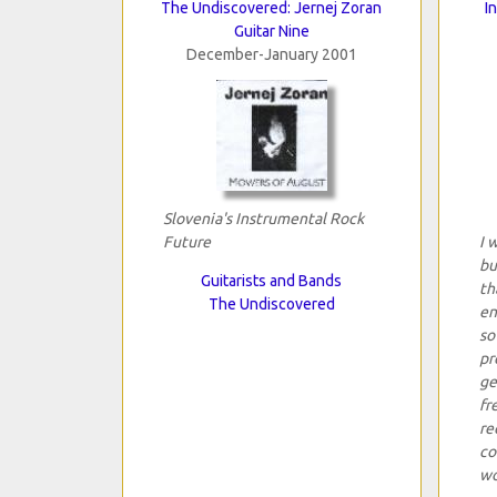
The Undiscovered: Jernej Zoran
I
Guitar Nine
December-January 2001
Slovenia's Instrumental Rock
Future
I 
bu
Guitarists and Bands
th
The Undiscovered
en
so
pr
ge
fr
re
co
wo