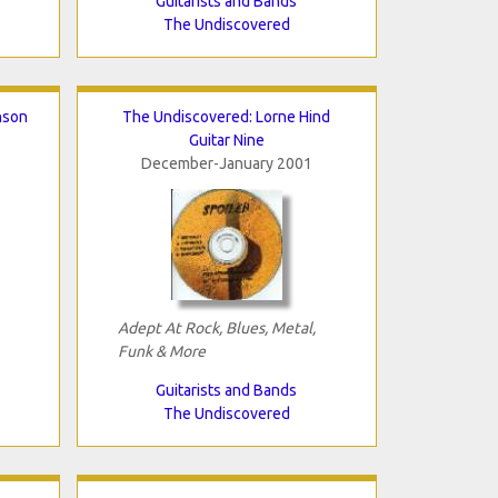
Guitarists and Bands
The Undiscovered
nson
The Undiscovered: Lorne Hind
Guitar Nine
December-January 2001
Adept At Rock, Blues, Metal,
Funk & More
Guitarists and Bands
The Undiscovered