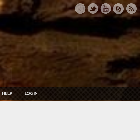
HELP
LOG IN