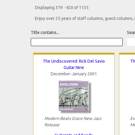
Displaying 379 - 420 of 1135
Enjoy over 25 years of staff columns, guest columns,
Title contains...
Sear
The Undiscovered: Rick Del Savio
Th
Guitar Nine
December-January 2001
Modern Beats Grace New Jazz
Ev
Release
Mu