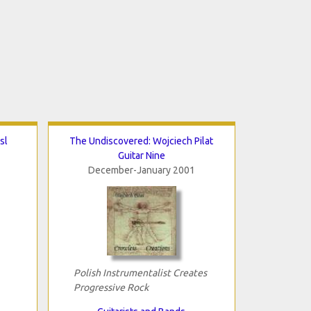
sl
The Undiscovered: Wojciech Pilat
Guitar Nine
December-January 2001
Polish Instrumentalist Creates
Progressive Rock