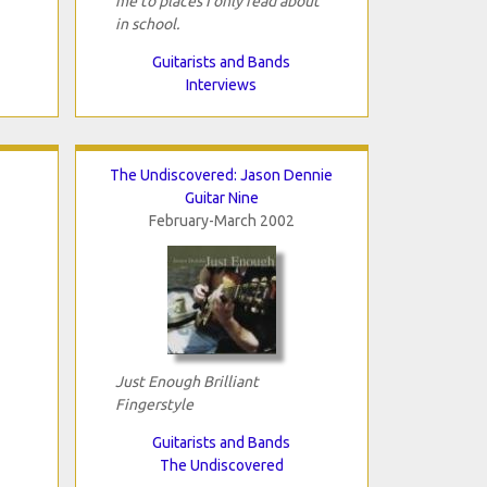
me to places I only read about
in school.
Guitarists and Bands
Interviews
The Undiscovered: Jason Dennie
Guitar Nine
February-March 2002
Just Enough Brilliant
Fingerstyle
Guitarists and Bands
The Undiscovered