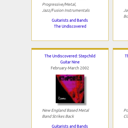
Progressive/Metal,
Jazz/Fusion Instrumentals
Ja
Bo
Guitarists and Bands
The Undiscovered
The Undiscovered: Stepchild
T
Guitar Nine
February-March 2002
New England Based Metal
Po
Band Strikes Back
Cl
Guitarists and Bands