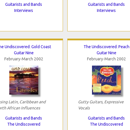
Guitarists and Bands
Guitarists and Bands
Interviews
Interviews
he Undiscovered: Gold Coast
The Undiscovered: Peach
Guitar Nine
Guitar Nine
February-March 2002
February-March 2002
sing Latin, Caribbean and
Gutty Guitars, Expressive
rth African Influences
Vocals
Guitarists and Bands
Guitarists and Bands
The Undiscovered
The Undiscovered