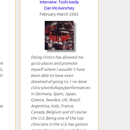
Interview: Toshi Iseda
Dan McAvinchey
February-March 2002
Doing clinics has allowed me
um
go to places and promote
s,
myself where I wouldn`t have
TV
been able to have even
dreamed of going to. I`ve done
clinics/workshops/performances
in Germany, Spain, Japan,
Greece, Sweden, UK, Brazil,
as
Argentina, Italy, France,
Canada, Belgium and of course
the U.S. Being one of the top
clinicians in the U.S. has gotten