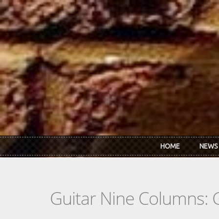
Skip to main content
HOME
NEWS
Guitar Nine Columns: 