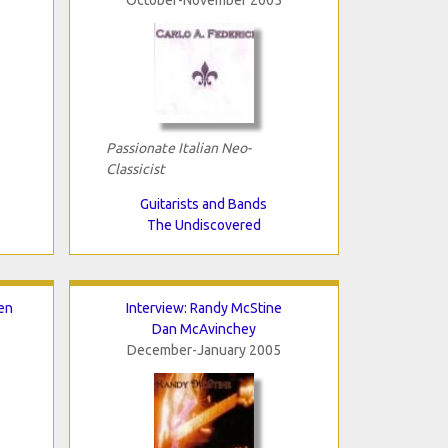
Passionate Italian Neo-
Classicist
Guitarists and Bands
The Undiscovered
en
Interview: Randy McStine
Dan McAvinchey
December-January 2005