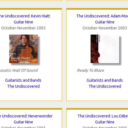
he Undiscovered: Kevin Hiatt
The Undiscovered: Adam Mo
Guitar Nine
Guitar Nine
October-November 2005
October-November 2005
oustic Wall Of Sound
Ready To Blaze
Guitarists and Bands
Guitarists and Bands
The Undiscovered
The Undiscovered
e Undiscovered: Neverwonder
The Undiscovered: Lou DiBe
Guitar Nine
Guitar Nine
October-November 2005
October-November 2005