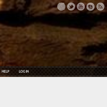
HELP
LOG IN