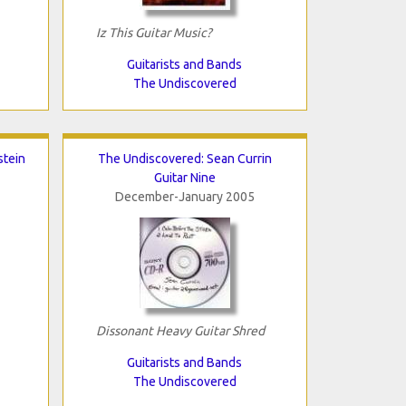
Iz This Guitar Music?
Guitarists and Bands
The Undiscovered
stein
The Undiscovered: Sean Currin
Guitar Nine
December-January 2005
Dissonant Heavy Guitar Shred
Guitarists and Bands
The Undiscovered