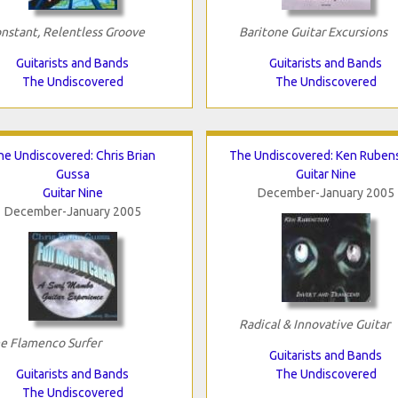
nstant, Relentless Groove
Baritone Guitar Excursions
Guitarists and Bands
Guitarists and Bands
The Undiscovered
The Undiscovered
he Undiscovered: Chris Brian
The Undiscovered: Ken Ruben
Gussa
Guitar Nine
Guitar Nine
December-January 2005
December-January 2005
Radical & Innovative Guitar
e Flamenco Surfer
Guitarists and Bands
Guitarists and Bands
The Undiscovered
The Undiscovered