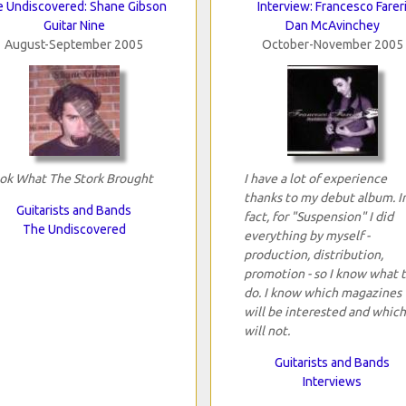
 Undiscovered: Shane Gibson
Interview: Francesco Farer
Guitar Nine
Dan McAvinchey
August-September 2005
October-November 2005
ok What The Stork Brought
I have a lot of experience
thanks to my debut album. I
Guitarists and Bands
fact, for "Suspension" I did
The Undiscovered
everything by myself -
production, distribution,
promotion - so I know what 
do. I know which magazines
will be interested and which
will not.
Guitarists and Bands
Interviews