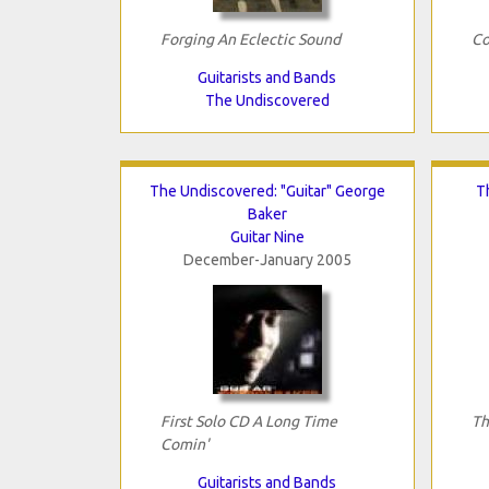
Forging An Eclectic Sound
Co
Guitarists and Bands
The Undiscovered
The Undiscovered: "Guitar" George
T
Baker
Guitar Nine
December-January 2005
First Solo CD A Long Time
Th
Comin'
Guitarists and Bands