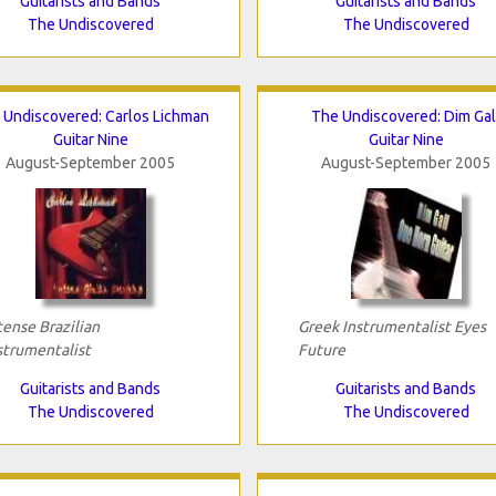
Guitarists and Bands
Guitarists and Bands
The Undiscovered
The Undiscovered
 Undiscovered: Carlos Lichman
The Undiscovered: Dim Gal
Guitar Nine
Guitar Nine
August-September 2005
August-September 2005
tense Brazilian
Greek Instrumentalist Eyes
strumentalist
Future
Guitarists and Bands
Guitarists and Bands
The Undiscovered
The Undiscovered