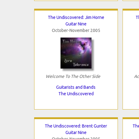
The Undiscovered: Jim Horne
T
Guitar Nine
October-November 2005
Welcome To The Other Side
Ac
Guitarists and Bands
The Undiscovered
The Undiscovered: Brent Gunter
Th
Guitar Nine
October-November 2005