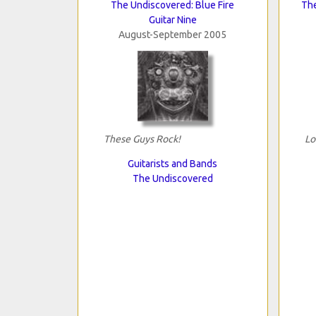
The Undiscovered: Blue Fire
The
Guitar Nine
August-September 2005
These Guys Rock!
Lo
Guitarists and Bands
The Undiscovered