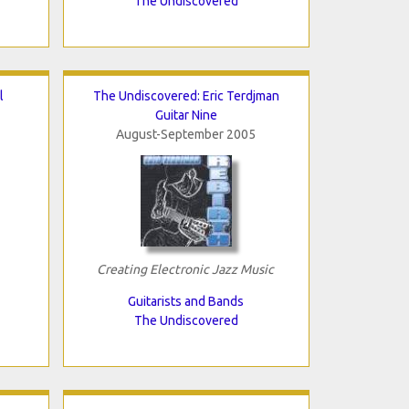
The Undiscovered
l
The Undiscovered: Eric Terdjman
Guitar Nine
August-September 2005
Creating Electronic Jazz Music
Guitarists and Bands
The Undiscovered