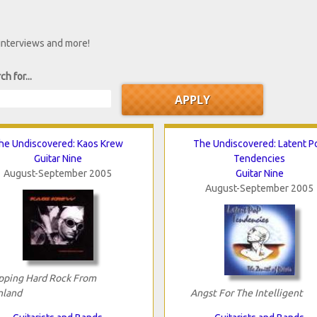
 interviews and more!
ch for...
he Undiscovered: Kaos Krew
The Undiscovered: Latent P
Guitar Nine
Tendencies
August-September 2005
Guitar Nine
August-September 2005
pping Hard Rock From
nland
Angst For The Intelligent