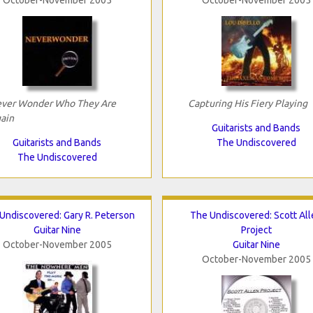
ver Wonder Who They Are
Capturing His Fiery Playing
ain
Guitarists and Bands
Guitarists and Bands
The Undiscovered
The Undiscovered
Undiscovered: Gary R. Peterson
The Undiscovered: Scott All
Guitar Nine
Project
October-November 2005
Guitar Nine
October-November 2005