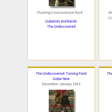
Flushing's Instrumental Rock
Sh
Co
Guitarists and Bands
The Undiscovered
The Undiscovered: Turning Point
The
Guitar Nine
December-January 2005