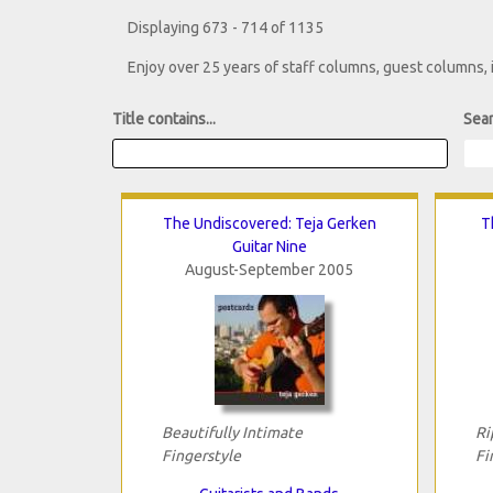
Displaying 673 - 714 of 1135
Enjoy over 25 years of staff columns, guest columns,
Title contains...
Sear
The Undiscovered: Teja Gerken
T
Guitar Nine
August-September 2005
Beautifully Intimate
Ri
Fingerstyle
Fi