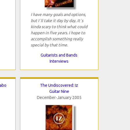
I have many goals and options,
but I`ll take it day by day. It`s
kinda scary to think what could
happen in five years. I hope to
accomplish something really
special by that time.
Guitarists and Bands
Interviews
zabo
The Undiscovered: Iz
Guitar Nine
December-January 2005