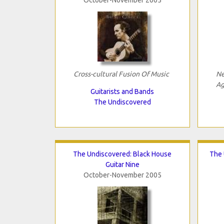
Cross-cultural Fusion Of Music
Ne
Ag
Guitarists and Bands
The Undiscovered
The Undiscovered: Black House
The 
Guitar Nine
October-November 2005