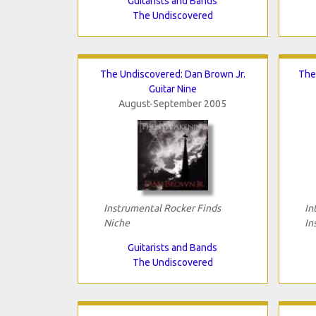
Guitarists and Bands
The Undiscovered
The Undiscovered: Dan Brown Jr.
The
Guitar Nine
August-September 2005
Instrumental Rocker Finds
In
Niche
In
Guitarists and Bands
The Undiscovered