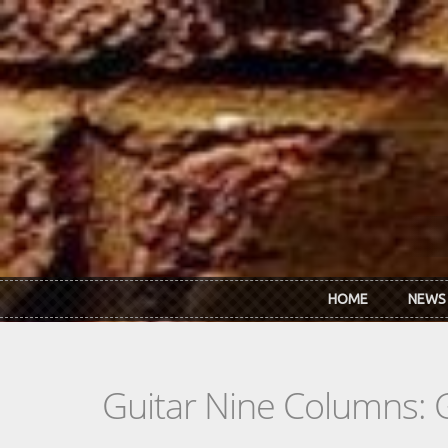
Skip to main content
HOME
NEWS
Guitar Nine Columns: 