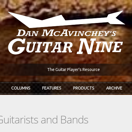
The Guitar Player's Resource
COLUMNS
FEATURES
PRODUCTS
ARCHIVE
Guitarists and Bands