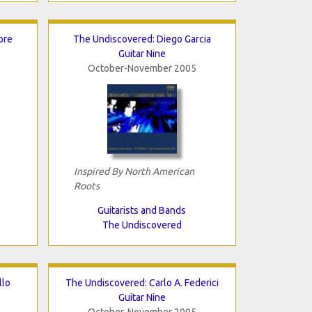
ore
The Undiscovered: Diego Garcia
Guitar Nine
October-November 2005
Inspired By North American
Roots
Guitarists and Bands
The Undiscovered
llo
The Undiscovered: Carlo A. Federici
Guitar Nine
October-November 2005