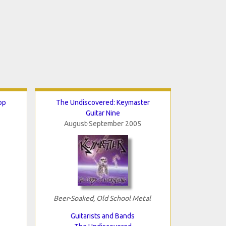
op
The Undiscovered: Keymaster
Guitar Nine
August-September 2005
Beer-Soaked, Old School Metal
Guitarists and Bands