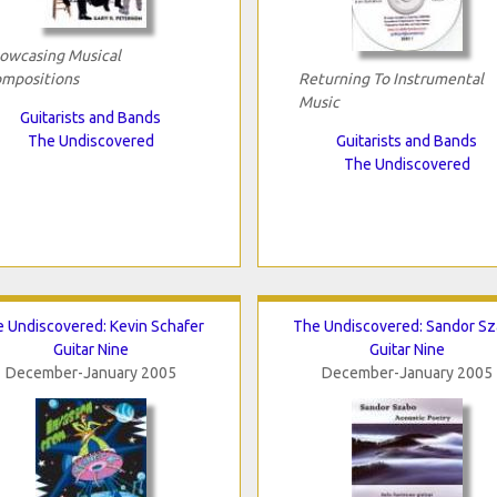
owcasing Musical
mpositions
Returning To Instrumental
Music
Guitarists and Bands
The Undiscovered
Guitarists and Bands
The Undiscovered
 Undiscovered: Kevin Schafer
The Undiscovered: Sandor S
Guitar Nine
Guitar Nine
December-January 2005
December-January 2005