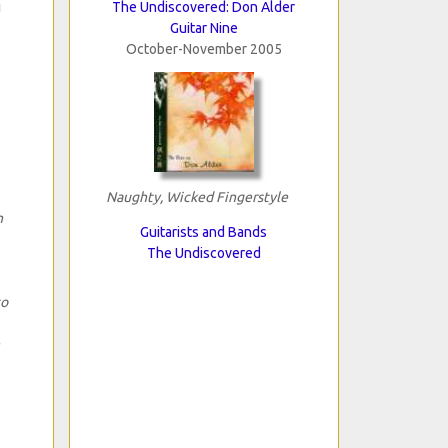
i
The Undiscovered: Don Alder
Guitar Nine
October-November 2005
Naughty, Wicked Fingerstyle
n
Guitarists and Bands
The Undiscovered
to