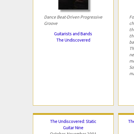
Dance Beat-Driven Progressive
Fo
Groove
ch
th
Guitarists and Bands
th
The Undiscovered
ba
Th
ne
mo
So
ma
The Undiscovered: Static
The
Guitar Nine
October-November 2001