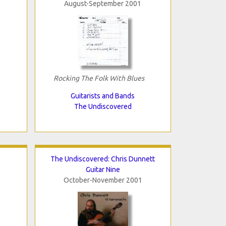
August-September 2001
Rocking The Folk With Blues
Guitarists and Bands
The Undiscovered
The Undiscovered: Chris Dunnett
Guitar Nine
October-November 2001