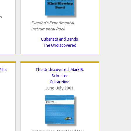
o
Sweden's Experimental
Instrumental Rock
Guitarists and Bands
The Undiscovered
ills
The Undiscovered: Mark B.
Schuster
Guitar Nine
June-July 2001