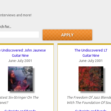
 interviews and more!
ch for...
 Undiscovered: John Jaunese
The Undiscovered: LT
Guitar Nine
Guitar Nine
June-July 2001
June-July 2001
stest Six-Stringer On The
The Freedom Of Jazz Blend
anet?
With The Foundation Of Sou