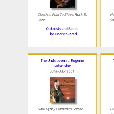
Classical Folk To Blues, Rock To
Ho
Jazz
So
Guitarists and Bands
The Undiscovered
The Undiscovered: Eugenio
Guitar Nine
June-July 2001
Dark Gypsy Flamenco Guitar
Ex