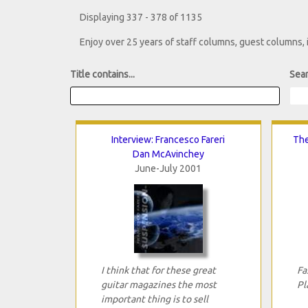
Displaying 337 - 378 of 1135
Enjoy over 25 years of staff columns, guest columns,
Title contains...
Sear
Interview: Francesco Fareri
The
Dan McAvinchey
June-July 2001
I think that for these great
Fa
guitar magazines the most
Pl
important thing is to sell