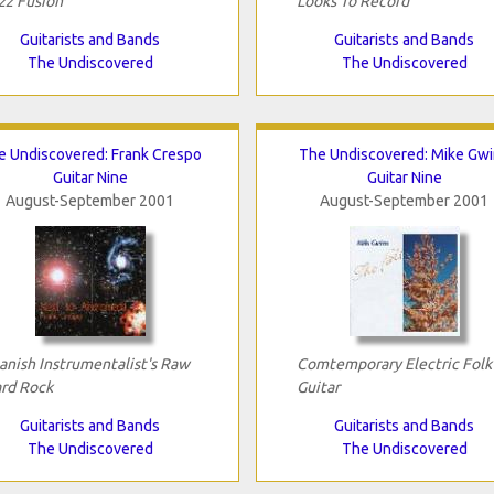
zz Fusion
Looks To Record
Guitarists and Bands
Guitarists and Bands
The Undiscovered
The Undiscovered
e Undiscovered: Frank Crespo
The Undiscovered: Mike Gw
Guitar Nine
Guitar Nine
August-September 2001
August-September 2001
anish Instrumentalist's Raw
Comtemporary Electric Folk
rd Rock
Guitar
Guitarists and Bands
Guitarists and Bands
The Undiscovered
The Undiscovered