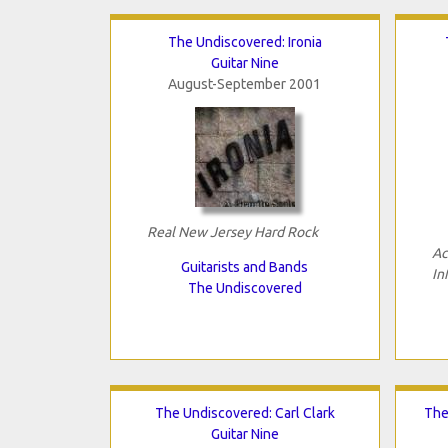
The Undiscovered: Ironia
Guitar Nine
August-September 2001
Real New Jersey Hard Rock
Ac
Guitarists and Bands
In
The Undiscovered
The Undiscovered: Carl Clark
The
Guitar Nine