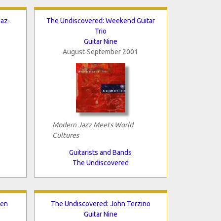
iaz-
The Undiscovered: Weekend Guitar
Trio
Guitar Nine
August-September 2001
Modern Jazz Meets World
Cultures
Guitarists and Bands
The Undiscovered
nen
The Undiscovered: John Terzino
Guitar Nine