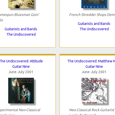
mespun Bluesman Goin'
French Shredder Shops Dem
lo
Guitarists and Bands
Guitarists and Bands
The Undiscovered
The Undiscovered
The Undiscovered: Attitude
The Undiscovered: Matthew M
Guitar Nine
Guitar Nine
June-July 2001
June-July 2001
perimental Neo-Classical
Neo-Classical Rock Guitarist