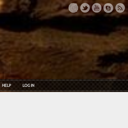
HELP
LOG IN