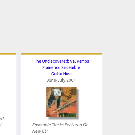
The Undiscovered: Val Ramos
Flamenco Ensemble
Guitar Nine
June-July 2001
ed
l
Ensemble Tracks Featured On
New CD