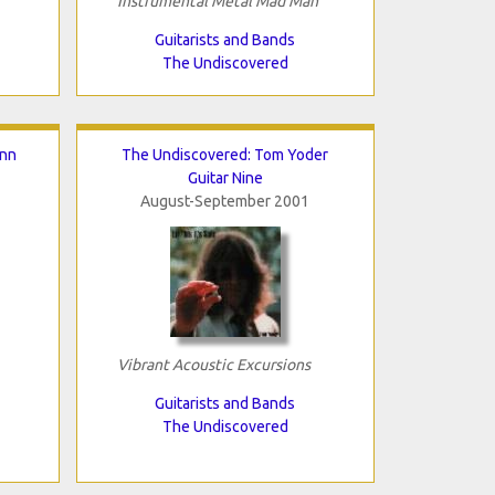
Instrumental Metal Mad Man
Guitarists and Bands
The Undiscovered
inn
The Undiscovered: Tom Yoder
Guitar Nine
August-September 2001
Vibrant Acoustic Excursions
Guitarists and Bands
The Undiscovered