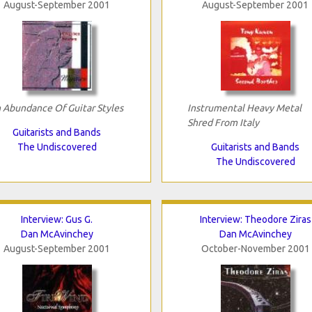
August-September 2001
August-September 2001
 Abundance Of Guitar Styles
Instrumental Heavy Metal
Shred From Italy
Guitarists and Bands
The Undiscovered
Guitarists and Bands
The Undiscovered
Interview: Gus G.
Interview: Theodore Ziras
Dan McAvinchey
Dan McAvinchey
August-September 2001
October-November 2001