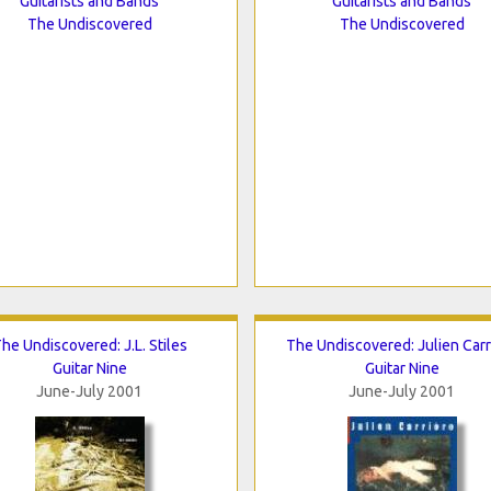
Guitarists and Bands
Guitarists and Bands
The Undiscovered
The Undiscovered
he Undiscovered: J.L. Stiles
The Undiscovered: Julien Carr
Guitar Nine
Guitar Nine
June-July 2001
June-July 2001