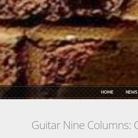
Skip to main content
HOME
NEWS
Guitar Nine Columns: 