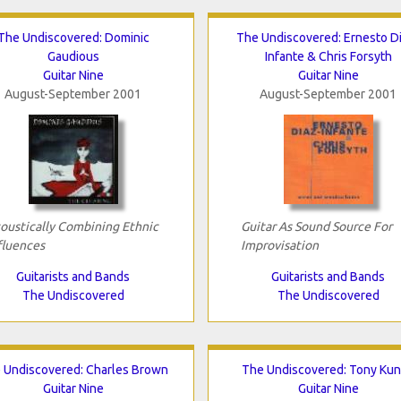
The Undiscovered: Dominic
The Undiscovered: Ernesto D
Gaudious
Infante & Chris Forsyth
Guitar Nine
Guitar Nine
August-September 2001
August-September 2001
oustically Combining Ethnic
Guitar As Sound Source For
fluences
Improvisation
Guitarists and Bands
Guitarists and Bands
The Undiscovered
The Undiscovered
 Undiscovered: Charles Brown
The Undiscovered: Tony Ku
Guitar Nine
Guitar Nine