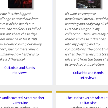
r me it`s the biggest
If I want to compose
allenge to stand out from
neoclassical metal, I would 
e rest of the bands out
listening and analyzing all t
ere. The market is so full of
CDs that I`ve got in my
nds out there these days!
collection. Then I am ready 
ere must be at least 100
absorb all these influences
w albums coming out every
into my playing and my
nth, just for metal music.
compositions. The good thi
, imagine how hard it is to
is that the final result is tota
ke a difference!
different from the tunes tha
listened to for inspiration.
Guitarists and Bands
Interviews
Guitarists and Bands
Interviews
 Undiscovered: Scott Mosher
The Undiscovered: Adam Le
Guitar Nine
Guitar Nine
October-November 2001
October-November 2001