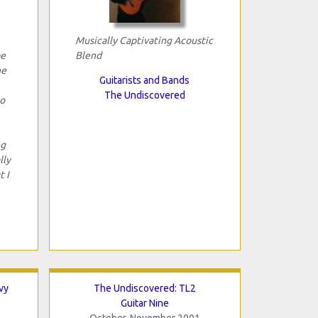
Musically Captivating Acoustic
be
Blend
he
Guitarists and Bands
The Undiscovered
to
ng
lly
t I
vy
The Undiscovered: TL2
Guitar Nine
October-November 2001