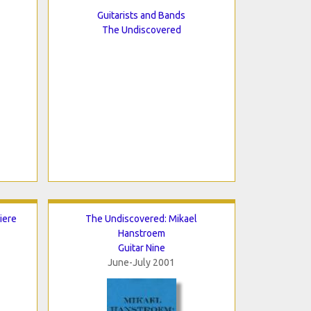
Guitarists and Bands
The Undiscovered
iere
The Undiscovered: Mikael
Hanstroem
Guitar Nine
June-July 2001