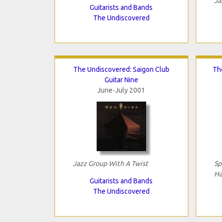
Ja
Guitarists and Bands
The Undiscovered
The Undiscovered: Saigon Club
Th
Guitar Nine
June-July 2001
Jazz Group With A Twist
Sp
Ha
Guitarists and Bands
The Undiscovered