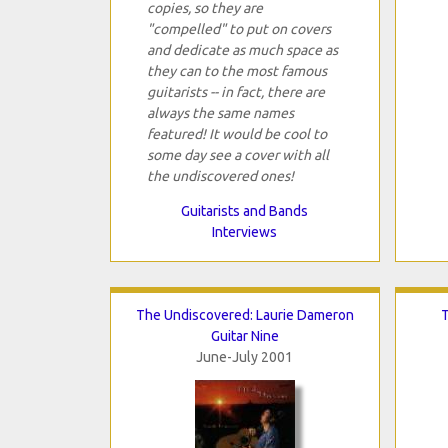
copies, so they are
"compelled" to put on covers
and dedicate as much space as
they can to the most famous
guitarists -- in fact, there are
always the same names
featured! It would be cool to
some day see a cover with all
the undiscovered ones!
Guitarists and Bands
Interviews
The Undiscovered: Laurie Dameron
T
Guitar Nine
June-July 2001