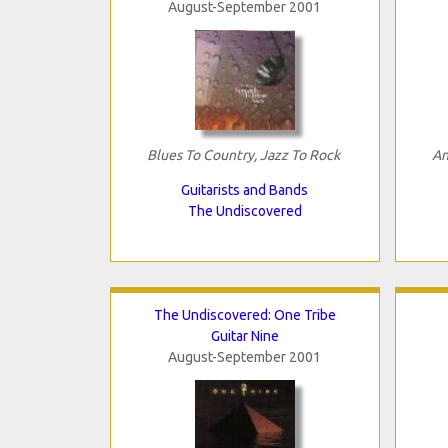
August-September 2001
Blues To Country, Jazz To Rock
An
Guitarists and Bands
The Undiscovered
The Undiscovered: One Tribe
Guitar Nine
August-September 2001