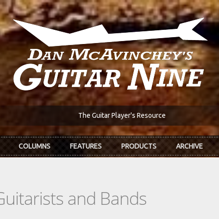
The Guitar Player's Resource
COLUMNS
FEATURES
PRODUCTS
ARCHIVE
Guitarists and Bands