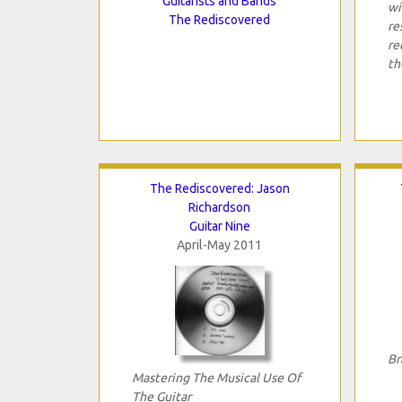
Guitarists and Bands
wi
The Rediscovered
re
re
th
The Rediscovered: Jason
Richardson
Guitar Nine
April-May 2011
Br
Mastering The Musical Use Of
The Guitar