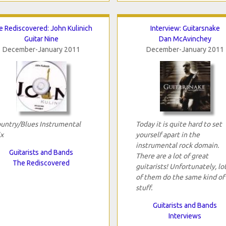
e Rediscovered: John Kulinich
Interview: Guitarsnake
Guitar Nine
Dan McAvinchey
December-January 2011
December-January 2011
untry/Blues Instrumental
Today it is quite hard to set
x
yourself apart in the
instrumental rock domain.
Guitarists and Bands
There are a lot of great
The Rediscovered
guitarists! Unfortunately, lo
of them do the same kind of
stuff.
Guitarists and Bands
Interviews