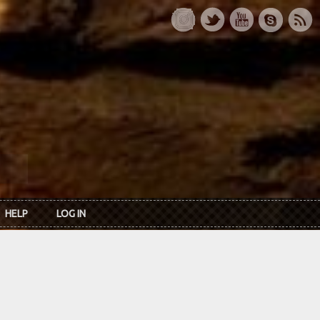
HELP
LOG IN