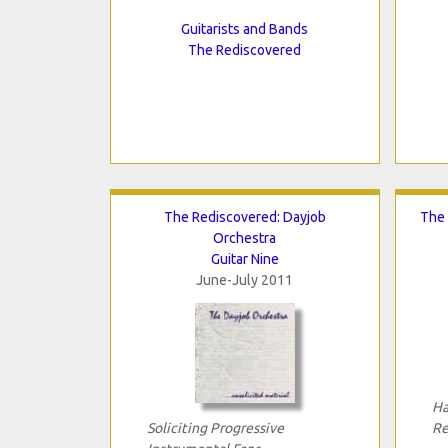
Guitarists and Bands
The Rediscovered
The Rediscovered: Dayjob
The 
Orchestra
Guitar Nine
June-July 2011
Ha
Soliciting Progressive
Re