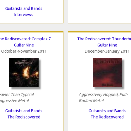
Guitarists and Bands
Interviews
he Rediscovered: Complex 7
The Rediscovered: Thunderb
Guitar Nine
Guitar Nine
October-November 2011
December-January 2011
avier Than Typical
Aggressively Hopped, Full-
ogressive Metal
Bodied Metal
Guitarists and Bands
Guitarists and Bands
The Rediscovered
The Rediscovered