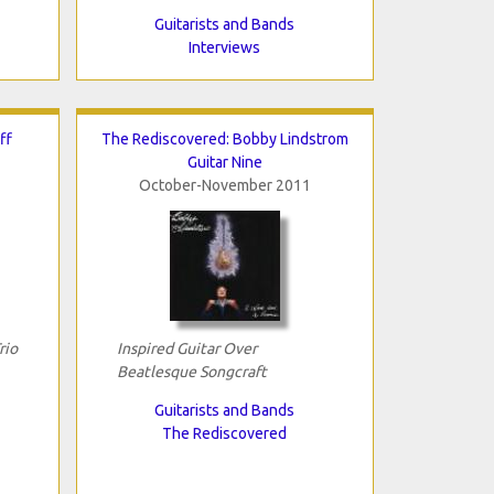
Guitarists and Bands
Interviews
ff
The Rediscovered: Bobby Lindstrom
Guitar Nine
October-November 2011
rio
Inspired Guitar Over
Beatlesque Songcraft
Guitarists and Bands
The Rediscovered