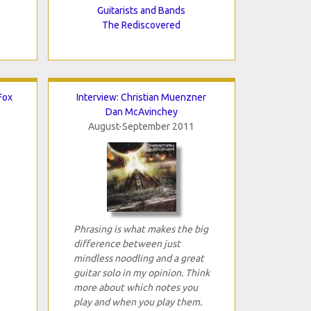
Guitarists and Bands
The Rediscovered
Fox
Interview: Christian Muenzner
Dan McAvinchey
August-September 2011
Phrasing is what makes the big
difference between just
mindless noodling and a great
guitar solo in my opinion. Think
more about which notes you
play and when you play them.