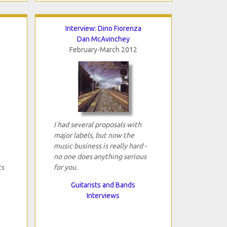
Interview: Dino Fiorenza
Dan McAvinchey
February-March 2012
I had several proposals with
major labels, but now the
music business is really hard -
no one does anything serious
ts
for you.
Guitarists and Bands
Interviews