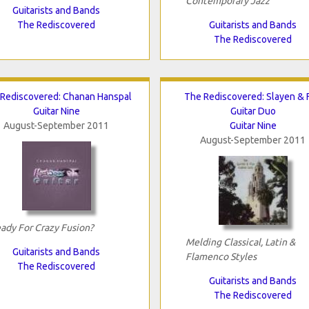
Contemporary Jazz
Guitarists and Bands
The Rediscovered
Guitarists and Bands
The Rediscovered
Rediscovered: Chanan Hanspal
The Rediscovered: Slayen & 
Guitar Nine
Guitar Duo
August-September 2011
Guitar Nine
August-September 2011
ady For Crazy Fusion?
Melding Classical, Latin &
Guitarists and Bands
Flamenco Styles
The Rediscovered
Guitarists and Bands
The Rediscovered