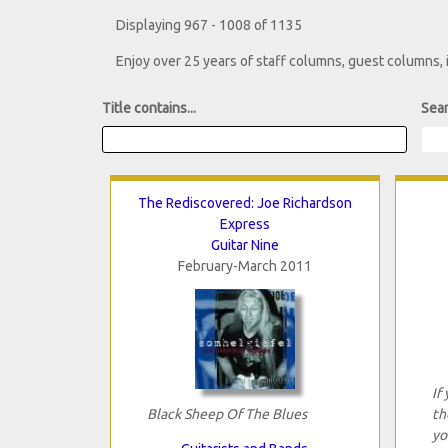
Displaying 967 - 1008 of 1135
Enjoy over 25 years of staff columns, guest columns,
Title contains...
Sear
The Rediscovered: Joe Richardson
Express
Guitar Nine
February-March 2011
If
Black Sheep Of The Blues
th
yo