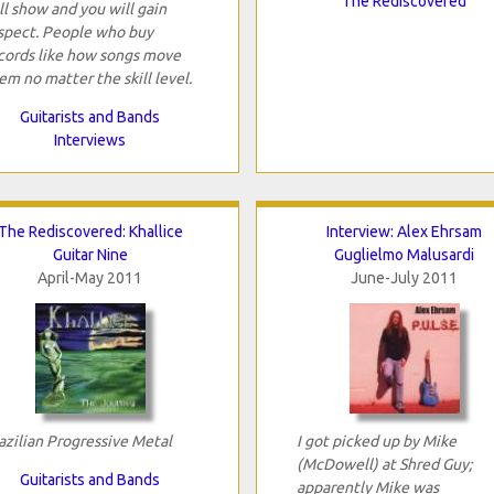
The Rediscovered
ll show and you will gain
spect. People who buy
cords like how songs move
em no matter the skill level.
Guitarists and Bands
Interviews
The Rediscovered: Khallice
Interview: Alex Ehrsam
Guitar Nine
Guglielmo Malusardi
April-May 2011
June-July 2011
azilian Progressive Metal
I got picked up by Mike
(McDowell) at Shred Guy;
Guitarists and Bands
apparently Mike was