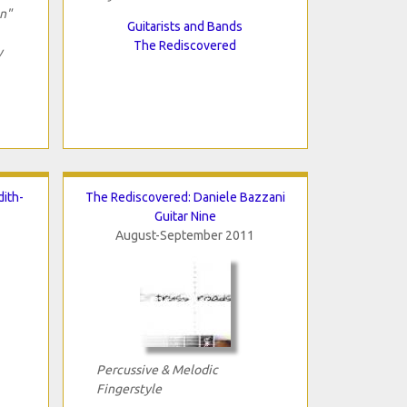
on"
Guitarists and Bands
The Rediscovered
y
ith-
The Rediscovered: Daniele Bazzani
Guitar Nine
August-September 2011
Percussive & Melodic
Fingerstyle