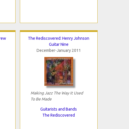
rew
The Rediscovered: Henry Johnson
Guitar Nine
December-January 2011
Making Jazz The Way It Used
To Be Made
Guitarists and Bands
The Rediscovered