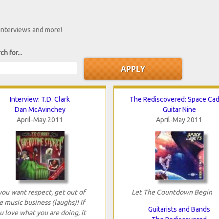
 interviews and more!
ch for...
Interview: T.D. Clark
The Rediscovered: Space Ca
Dan McAvinchey
Guitar Nine
April-May 2011
April-May 2011
 you want respect, get out of
Let The Countdown Begin
e music business (laughs)! If
Guitarists and Bands
u love what you are doing, it