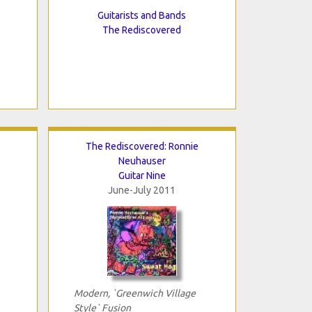
Guitarists and Bands
The Rediscovered
The Rediscovered: Ronnie
Neuhauser
Guitar Nine
June-July 2011
Modern, `Greenwich Village
Style` Fusion