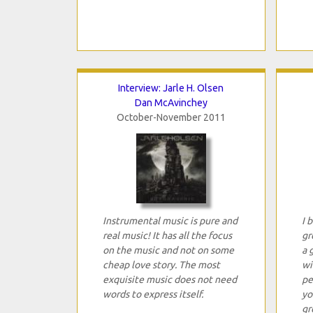
Interview: Jarle H. Olsen
Dan McAvinchey
October-November 2011
Instrumental music is pure and
I 
real music! It has all the focus
gr
on the music and not on some
a 
cheap love story. The most
wi
exquisite music does not need
pe
words to express itself.
yo
gr