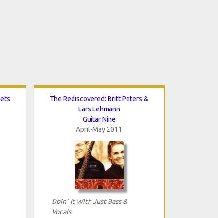
dets
The Rediscovered: Britt Peters &
Lars Lehmann
Guitar Nine
April-May 2011
Doin` It With Just Bass &
Vocals