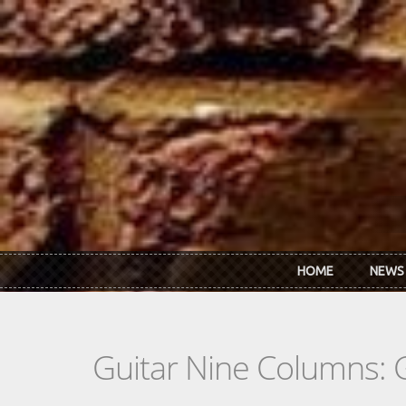
Skip to main content
HOME
NEWS
Guitar Nine Columns: 