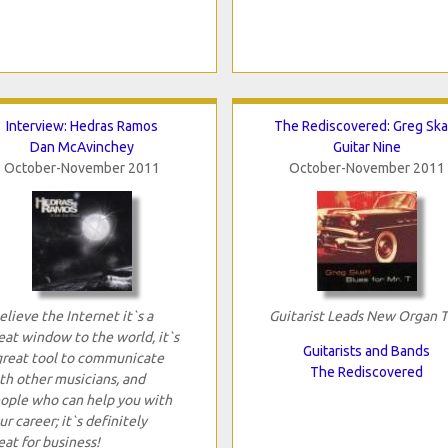
Interview: Hedras Ramos
The Rediscovered: Greg Ska
Dan McAvinchey
Guitar Nine
October-November 2011
October-November 2011
believe the Internet it`s a
Guitarist Leads New Organ T
eat window to the world, it`s
Guitarists and Bands
great tool to communicate
The Rediscovered
th other musicians, and
ople who can help you with
ur career; it`s definitely
eat for business!