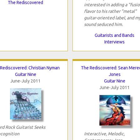
The Rediscovered
interested in adding a "fusi
flavor to his rather "metal"
guitar-oriented label, and m
sound seduced him.
Guitarists and Bands
Interviews
Rediscovered: Christian Nyman
The Rediscovered: Sean Mered
Guitar Nine
Jones
June-July 2011
Guitar Nine
June-July 2011
rd Rock Guitarist Seeks
cognition
Interactive, Melodic,