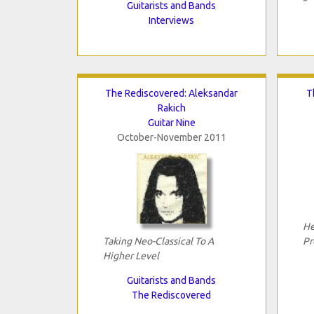
Guitarists and Bands
Interviews
The Rediscovered: Aleksandar
T
Rakich
Guitar Nine
October-November 2011
He
Taking Neo-Classical To A
Pr
Higher Level
Guitarists and Bands
The Rediscovered