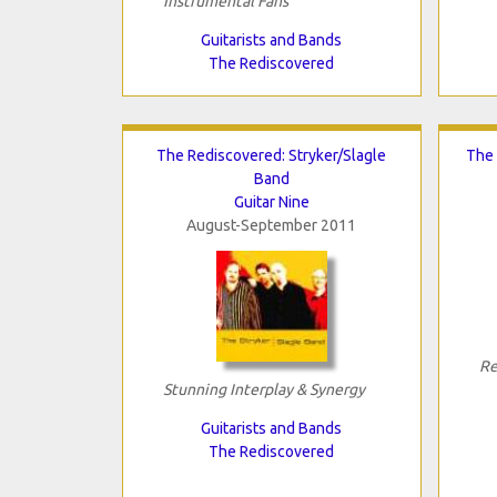
Instrumental Fans
Guitarists and Bands
The Rediscovered
The Rediscovered: Stryker/Slagle
The 
Band
Guitar Nine
August-September 2011
Re
Stunning Interplay & Synergy
Guitarists and Bands
The Rediscovered