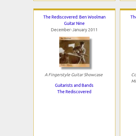
The Rediscovered: Ben Woolman
Th
Guitar Nine
December-January 2011
A Fingerstyle Guitar Showcase
Co
Mi
Guitarists and Bands
The Rediscovered