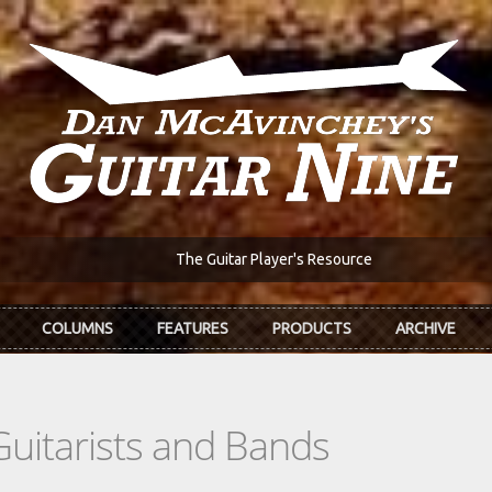
The Guitar Player's Resource
COLUMNS
FEATURES
PRODUCTS
ARCHIVE
Guitarists and Bands