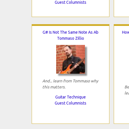
Guest Columnists
G# Is Not The Same Note As Ab
How
Tommaso Zillio
And... learn from Tommaso why
this matters.
Be
le
Guitar Technique
Guest Columnists