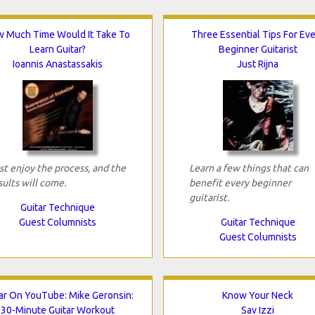
 Much Time Would It Take To
Three Essential Tips For Ev
Learn Guitar?
Beginner Guitarist
Ioannis Anastassakis
Just Rijna
st enjoy the process, and the
Learn a few things that can
sults will come.
benefit every beginner
guitarist.
Guitar Technique
Guest Columnists
Guitar Technique
Guest Columnists
ar On YouTube: Mike Geronsin:
Know Your Neck
30-Minute Guitar Workout
Sav Izzi