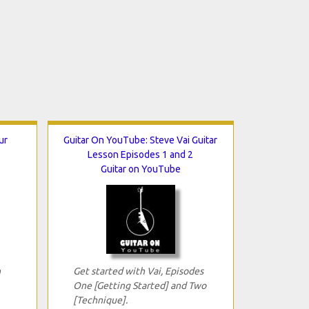
ur
Guitar On YouTube: Steve Vai Guitar
Lesson Episodes 1 and 2
Guitar on YouTube
n
Get started with Vai, Episodes
One [Getting Started] and Two
[Technique].