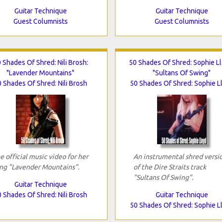
Guitar Technique
Guitar Technique
Guest Columnists
Guest Columnists
 Shades Of Shred: Nili Brosh:
50 Shades Of Shred: Sophie Ll
"Lavender Mountains"
"Sultans Of Swing"
 Shades Of Shred: Nili Brosh
50 Shades Of Shred: Sophie L
e official music video for her
An instrumental shred versi
ng "Lavender Mountains".
of the Dire Straits track
"Sultans Of Swing".
Guitar Technique
 Shades Of Shred: Nili Brosh
Guitar Technique
50 Shades Of Shred: Sophie L