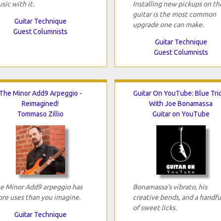
sic with it.
Installing new pickups on th
guitar is the most common
Guitar Technique
upgrade one can make.
Guest Columnists
Guitar Technique
Guest Columnists
The Minor Add9 Arpeggio -
Guitar On YouTube: Blue Tri
Reimagined!
With Joe Bonamassa
Tommaso Zillio
Guitar on YouTube
e Minor Add9 arpeggio has
Bonamassa's vibrato, his
re uses than you imagine.
creative bends, and a handfu
of sweet licks.
Guitar Technique