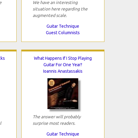
e
We have an interesting
situation here regarding the
augmented scale.
Guitar Technique
Guest Columnists
cks
What Happens If I Stop Playing
Guitar For One Year?
Ioannis Anastassakis
The answer will probably
l
surprise most readers.
Guitar Technique