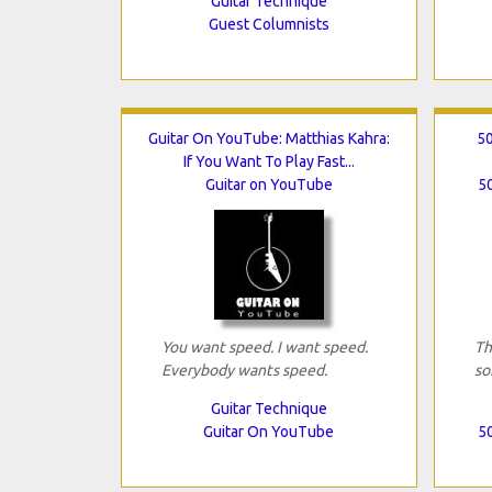
Guitar Technique
Guest Columnists
Guitar On YouTube: Matthias Kahra:
50
If You Want To Play Fast...
Guitar on YouTube
50
You want speed. I want speed.
Th
Everybody wants speed.
so
Guitar Technique
Guitar On YouTube
50