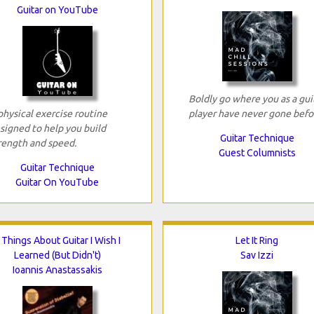
Guitar on YouTube
Boldly go where you as a gui
physical exercise routine
player have never gone befo
signed to help you build
Guitar Technique
rength and speed.
Guest Columnists
Guitar Technique
Guitar On YouTube
 Things About Guitar I Wish I
Let It Ring
Learned (But Didn't)
Sav Izzi
Ioannis Anastassakis