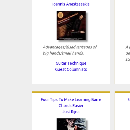
Ioannis Anastassakis
Advantages/disadvantages of
A 
big hands/small hands.
de
st
Guitar Technique
Guest Columnists
Four Tips To Make Learning Barre
5
Chords Easier
Just Rijna