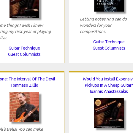
Letting notes ring can do
me things I wish I knew
wonders for your
ring my first year of playing
compositions.
itar.
Guitar Technique
Guitar Technique
Guest Columnists
Guest Columnists
tone: The Interval Of The Devil
Would You Install Expensiv
Tommaso Zillio
Pickups In A Cheap Guitar?
Ioannis Anastassakis
ll's Bells! You can make