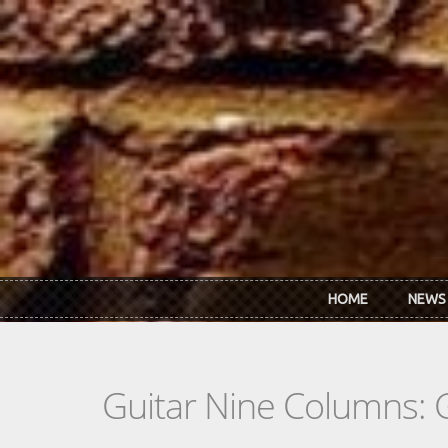
Skip to main content
HOME
NEWS
Guitar Nine Columns: 