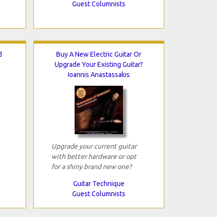
Guest Columnists
d
Buy A New Electric Guitar Or
Upgrade Your Existing Guitar?
Ioannis Anastassakis
Upgrade your current guitar
with better hardware or opt
for a shiny brand new one?
Guitar Technique
Guest Columnists