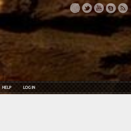
HELP
LOG IN