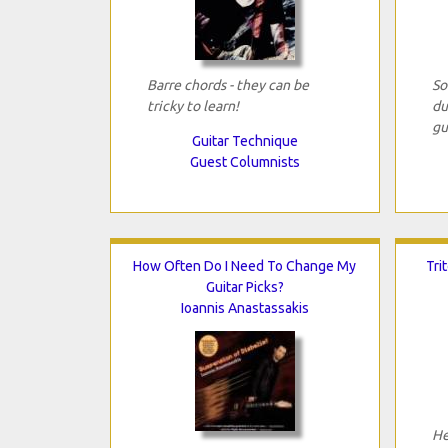
Barre chords - they can be
So
tricky to learn!
du
gu
Guitar Technique
Guest Columnists
How Often Do I Need To Change My
Tri
Guitar Picks?
Ioannis Anastassakis
He