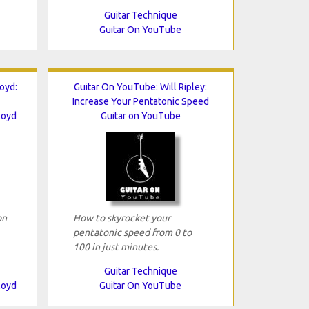
Guitar Technique
Guitar On YouTube
oyd:
Guitar On YouTube: Will Ripley:
Increase Your Pentatonic Speed
loyd
Guitar on YouTube
on
How to skyrocket your
pentatonic speed from 0 to
100 in just minutes.
Guitar Technique
loyd
Guitar On YouTube