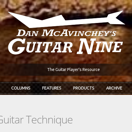
The Guitar Player's Resource
COLUMNS
FEATURES
PRODUCTS
ARCHIVE
Guitar Technique