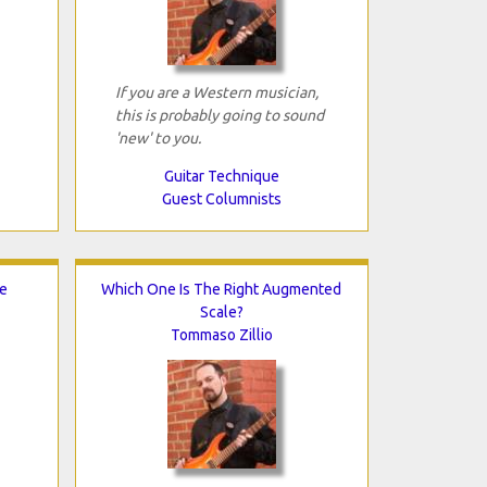
If you are a Western musician,
this is probably going to sound
'new' to you.
Guitar Technique
Guest Columnists
e
Which One Is The Right Augmented
Scale?
Tommaso Zillio