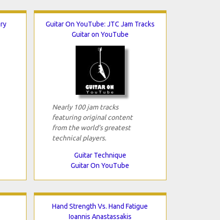
ery
Guitar On YouTube: JTC Jam Tracks
Guitar on YouTube
Nearly 100 jam tracks
featuring original content
from the world’s greatest
technical players.
Guitar Technique
Guitar On YouTube
Hand Strength Vs. Hand Fatigue
Ioannis Anastassakis