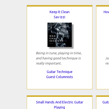
Keep It Clean
How
Sav Izzi
Being in tune, playing in time,
and having good technique is
Ju
really important.
re
Guitar Technique
Guest Columnists
Small Hands And Electric Guitar
Guit
Playing