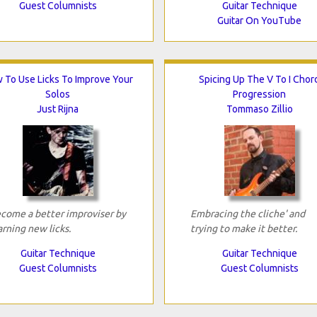
Guest Columnists
Guitar Technique
Guitar On YouTube
 To Use Licks To Improve Your
Spicing Up The V To I Chor
Solos
Progression
Just Rijna
Tommaso Zillio
come a better improviser by
Embracing the cliche' and
arning new licks.
trying to make it better.
Guitar Technique
Guitar Technique
Guest Columnists
Guest Columnists