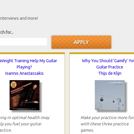
 interviews and more!
ch for...
 Weight Training Help My Guitar
Why You Should 'Gamify' Yo
Playing?
Guitar Practice
Ioannis Anastassakis
Thijs de Klijn
ing in optimal health imay
Make your practice more fu
lp you fuel your guitar
with these three practice
actice.
games.