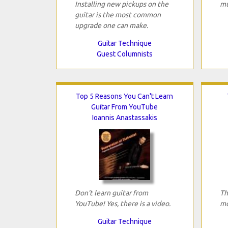
Installing new pickups on the
mu
guitar is the most common
upgrade one can make.
Guitar Technique
Guest Columnists
Top 5 Reasons You Can't Learn
Guitar From YouTube
Ioannis Anastassakis
Don't learn guitar from
Th
YouTube! Yes, there is a video.
mo
Guitar Technique