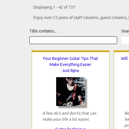
Displaying 1 - 42 of 737
Enjoy over 25 years of staff columns, guest columns,
Title contains...
Sear
Four Beginner Guitar Tips That
Will
Make Everything Easier
Just Rijna
A few do’s and don’ts that can
Be
make your life a lot easier.
he
pr