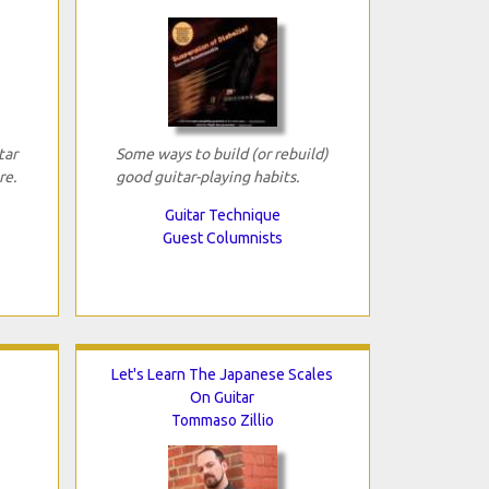
tar
Some ways to build (or rebuild)
re.
good guitar-playing habits.
Guitar Technique
Guest Columnists
Let's Learn The Japanese Scales
On Guitar
Tommaso Zillio