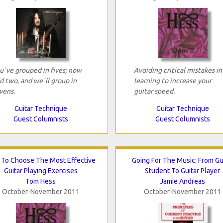
u`ve grouped in fives; now
Avoiding critical mistakes in
d two, and we`ll group in
learning to increase your
vens.
guitar speed.
Guitar Technique
Guitar Technique
Guest Columnists
Guest Columnists
To Choose The Most Effective
Going For The Music: From Gu
Guitar Playing Exercises
Student To Guitar Player
Tom Hess
Jamie Andreas
October-November 2011
October-November 2011