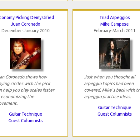
conomy Picking Demystified
Triad Arpeggios
Juan Coronado
Mike Campese
December-January 2010
February-March 2011
an Coronado shows how
Just when you thought all
aying circles with the pick
arpeggio topics had been
n help you play scales faster
covered, Mike`s back with tr
 economizing the
arpeggio practice ideas.
vement.
Guitar Technique
Guitar Technique
Guest Columnists
Guest Columnists