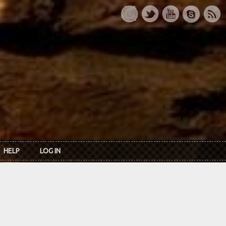
HELP
LOG IN