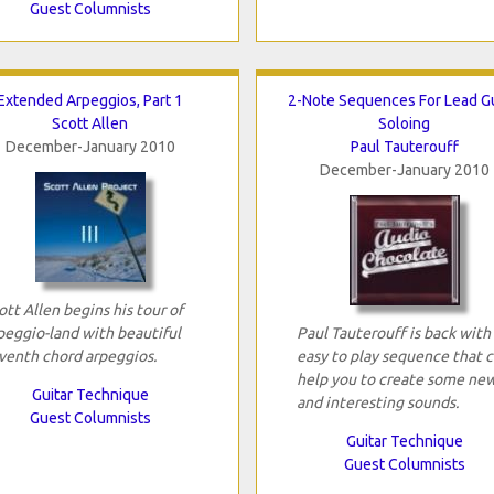
Guest Columnists
Extended Arpeggios, Part 1
2-Note Sequences For Lead Gu
Scott Allen
Soloing
December-January 2010
Paul Tauterouff
December-January 2010
ott Allen begins his tour of
peggio-land with beautiful
Paul Tauterouff is back with
venth chord arpeggios.
easy to play sequence that 
help you to create some ne
Guitar Technique
and interesting sounds.
Guest Columnists
Guitar Technique
Guest Columnists