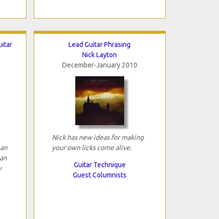
itar
Lead Guitar Phrasing
Nick Layton
December-January 2010
Nick has new ideas for making
 an
your own licks come alive.
can
Guitar Technique
w
Guest Columnists