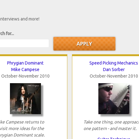
 interviews and more!
ch for...
Phrygian Dominant
Speed Picking Mechanics
Mike Campese
Dan Sorber
October-November 2010
October-November 2010
ke Campese returns to
Take one thing, one approac
visit more ideas for the
one pattern - and master it.
rygian Dominant scale.