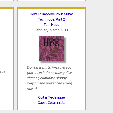
How To Improve Your Guitar
Technique, Part 2
Tom Hess
February-March 2011
Do you want to improve your
iad
guitar technique, play guitar
cleaner, eliminate sloppy
playing and unwanted string
noise?
Guitar Technique
Guest Columnists