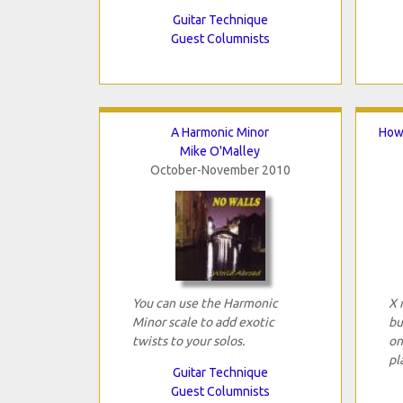
Guitar Technique
Guest Columnists
A Harmonic Minor
How 
Mike O'Malley
October-November 2010
You can use the Harmonic
X 
Minor scale to add exotic
bu
twists to your solos.
on
pl
Guitar Technique
Guest Columnists