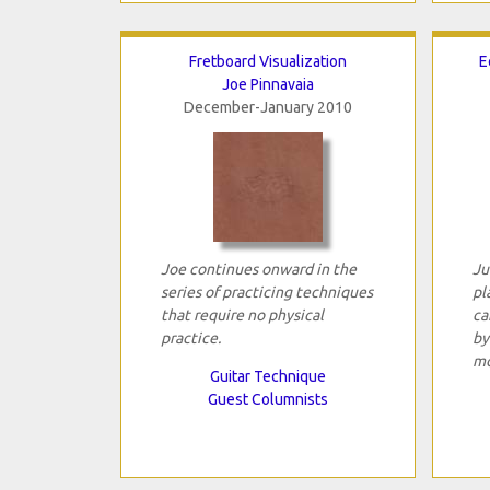
Fretboard Visualization
E
Joe Pinnavaia
December-January 2010
Joe continues onward in the
Ju
series of practicing techniques
pl
that require no physical
ca
practice.
by
mo
Guitar Technique
Guest Columnists