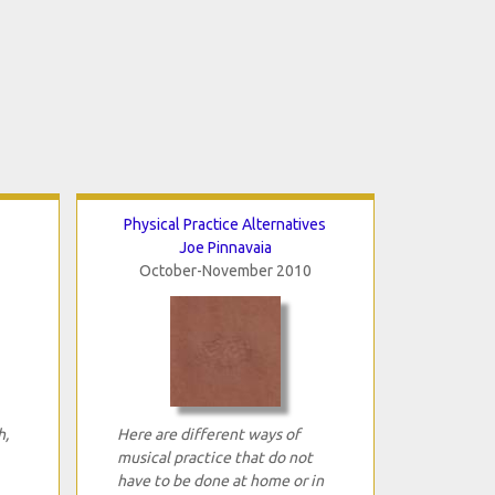
Physical Practice Alternatives
Joe Pinnavaia
October-November 2010
h,
Here are different ways of
musical practice that do not
have to be done at home or in