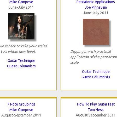
Mike Campese
Pentatonic Applications
June-July 2011
Joe Pinnavaia
June-July 2011
ke is back to take your scales
 to a whole new level.
Digging in with practical
application of the pentatoni
Guitar Technique
scale.
Guest Columnists
Guitar Technique
Guest Columnists
7 Note Groupings
How To Play Guitar Fast
Mike Campese
Tom Hess
August-September 2011
August-September 2011