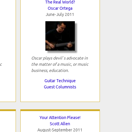
The Real World?
Oscar Ortega
June-July 2011
Oscar plays devil`s advocate in
c
the matter of a music, or music
business, education.
Guitar Technique
Guest Columnists
Your Attention Please!
Scott Allen
August-September 2011