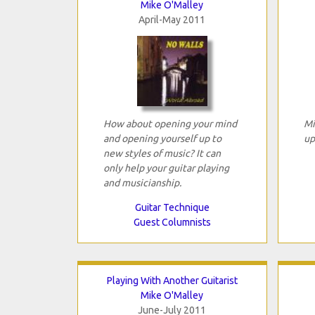
Mike O'Malley
April-May 2011
How about opening your mind
Mi
and opening yourself up to
up
new styles of music? It can
only help your guitar playing
and musicianship.
Guitar Technique
Guest Columnists
Playing With Another Guitarist
Mike O'Malley
June-July 2011