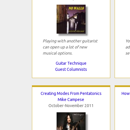
Playing with another guitarist
Yo
can open up a lot of new
ad
musical options.
se
Guitar Technique
Guest Columnists
Creating Modes From Pentatonics
How 
Mike Campese
October-November 2011