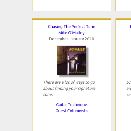
Chasing The Perfect Tone
Mike O'Malley
December-January 2010
There are a lot of ways to go
Sc
about finding your signature
ar
tone.
se
Guitar Technique
Guest Columnists