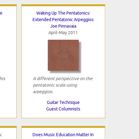
le
Waking Up The Pentatonics:
Extended Pentatonic Arpeggios
Joe Pinnavaia
April-May 2011
his
A different perspective on the
pentatonic scale using
arpeggios.
Guitar Technique
Guest Columnists
:
Does Music Education Matter In