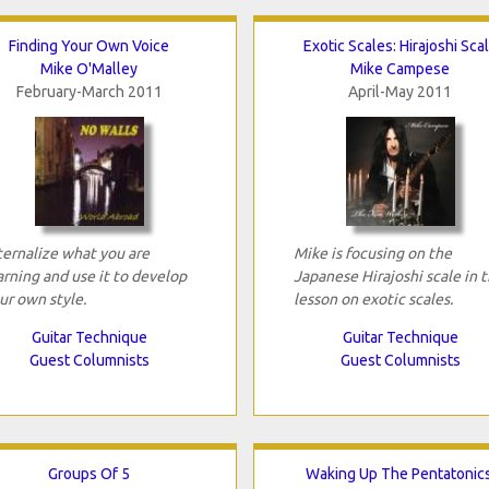
Finding Your Own Voice
Exotic Scales: Hirajoshi Sca
Mike O'Malley
Mike Campese
February-March 2011
April-May 2011
ternalize what you are
Mike is focusing on the
arning and use it to develop
Japanese Hirajoshi scale in t
ur own style.
lesson on exotic scales.
Guitar Technique
Guitar Technique
Guest Columnists
Guest Columnists
Groups Of 5
Waking Up The Pentatonics