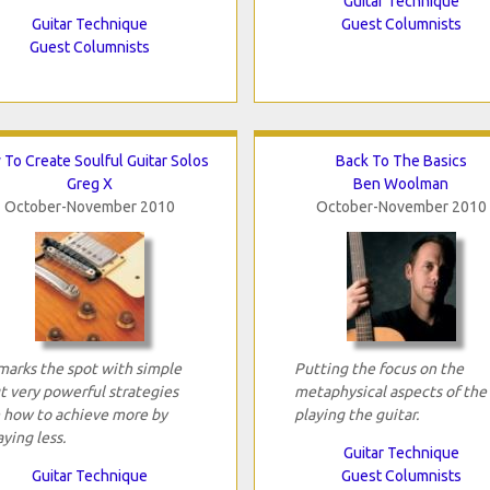
Guitar Technique
Guitar Technique
Guest Columnists
Guest Columnists
To Create Soulful Guitar Solos
Back To The Basics
Greg X
Ben Woolman
October-November 2010
October-November 2010
marks the spot with simple
Putting the focus on the
t very powerful strategies
metaphysical aspects of the
 how to achieve more by
playing the guitar.
aying less.
Guitar Technique
Guitar Technique
Guest Columnists