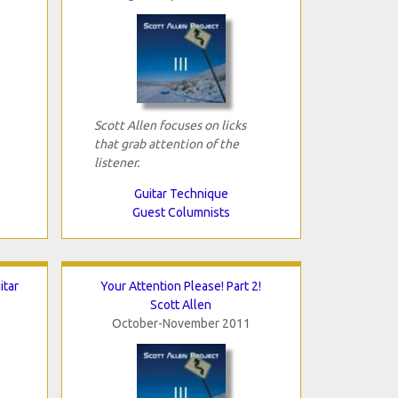
Scott Allen focuses on licks
that grab attention of the
listener.
Guitar Technique
Guest Columnists
itar
Your Attention Please! Part 2!
Scott Allen
October-November 2011