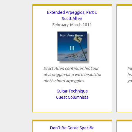
Extended Arpeggios, Part 2
Scott Allen
February-March 2011
Scott Allen continues his tour
In
of arpeggio-land with beautiful
le
ninth chord arpeggios.
yo
Guitar Technique
Guest Columnists
Don`t Be Genre Specific