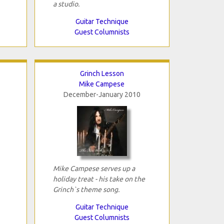
a studio.
Guitar Technique
Guest Columnists
Grinch Lesson
Mike Campese
December-January 2010
Mike Campese serves up a
holiday treat - his take on the
Grinch`s theme song.
Guitar Technique
Guest Columnists