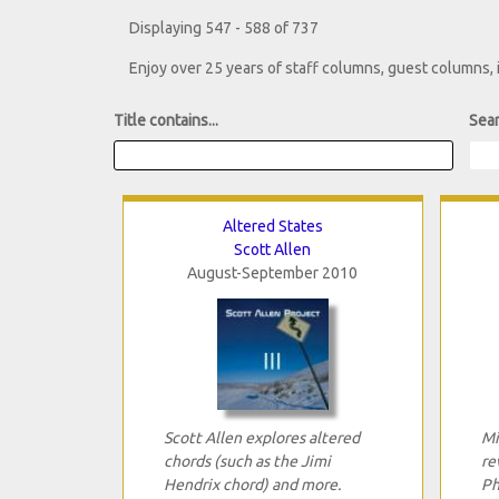
Displaying 547 - 588 of 737
Enjoy over 25 years of staff columns, guest columns,
Title contains...
Sear
Altered States
Scott Allen
August-September 2010
Scott Allen explores altered
Mi
chords (such as the Jimi
re
Hendrix chord) and more.
Ph