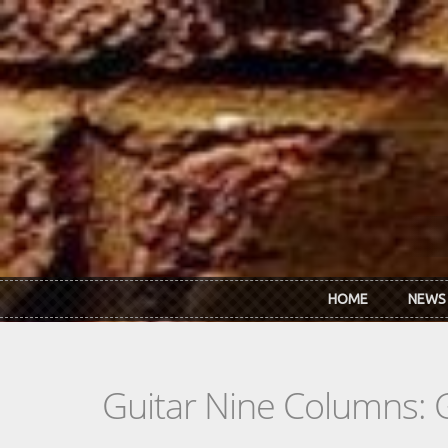
Skip to main content
HOME
NEWS
Guitar Nine Columns: 