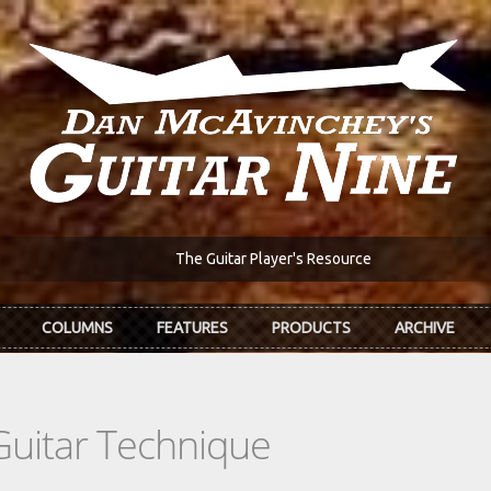
The Guitar Player's Resource
COLUMNS
FEATURES
PRODUCTS
ARCHIVE
Guitar Technique