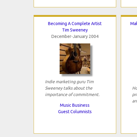
Becoming A Complete Artist
Mak
Tim Sweeney
December-January 2004
Indie marketing guru Tim
Sweeney talks about the
Ho
importance of commitment.
pr
ar
Music Business
Guest Columnists