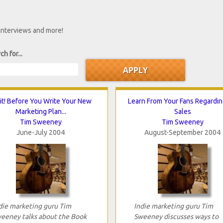
 interviews and more!
ch for...
t! Before You Write Your New
Learn From Your Fans Regardi
Marketing Plan...
Sales
Tim Sweeney
Tim Sweeney
June-July 2004
August-September 2004
die marketing guru Tim
Indie marketing guru Tim
eeney talks about the Book
Sweeney discusses ways to