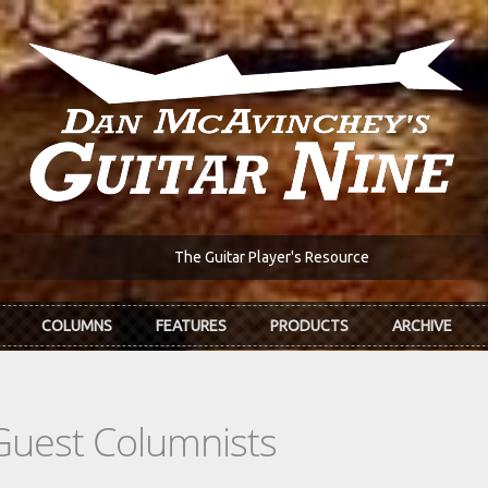
The Guitar Player's Resource
COLUMNS
FEATURES
PRODUCTS
ARCHIVE
Guest Columnists