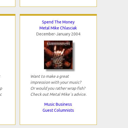
Spend The Money
Metal Mike Chlasciak
December-January 2004
t
Want to make a great
impression with your music?
p
Or would you rather wrap fish?
c
Check out Metal Mike`s advice.
Music Business
Guest Columnists