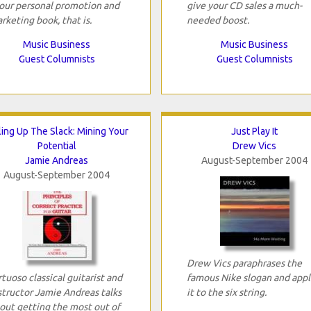
your personal promotion and
give your CD sales a much-
rketing book, that is.
needed boost.
Music Business
Music Business
Guest Columnists
Guest Columnists
ling Up The Slack: Mining Your
Just Play It
Potential
Drew Vics
Jamie Andreas
August-September 2004
August-September 2004
Drew Vics paraphrases the
rtuoso classical guitarist and
famous Nike slogan and appl
structor Jamie Andreas talks
it to the six string.
out getting the most out of