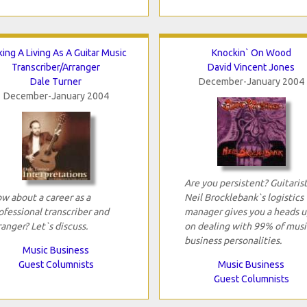
ing A Living As A Guitar Music
Knockin` On Wood
Transcriber/Arranger
David Vincent Jones
Dale Turner
December-January 2004
December-January 2004
Are you persistent? Guitaris
w about a career as a
Neil Brocklebank`s logistics
ofessional transcriber and
manager gives you a heads u
ranger? Let`s discuss.
on dealing with 99% of musi
business personalities.
Music Business
Guest Columnists
Music Business
Guest Columnists