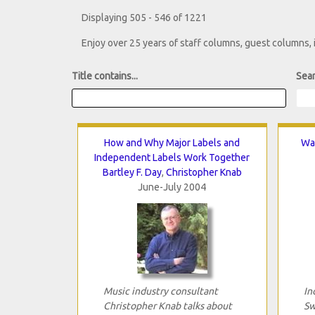
Displaying 505 - 546 of 1221
Enjoy over 25 years of staff columns, guest columns,
Title contains...
Sear
How and Why Major Labels and
Wai
Independent Labels Work Together
Bartley F. Day
,
Christopher Knab
June-July 2004
Music industry consultant
In
Christopher Knab talks about
Sw