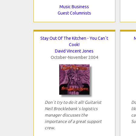
Music Business
Guest Columnists
Stay Out Of The Kitchen - You Can`t
M
Cook!
David Vincent Jones
October-November 2004
Don`t try to do it all! Guitarist
Do
Neil Brocklebank`s logistics
li
manager discusses the
ca
importance of a great support
Su
crew.