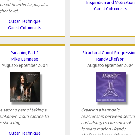
Inspiration and Motivation
urself in order to play at a
Guest Columnists
gher level.
Guitar Technique
Guest Columnists
Paganini, Part 2
Structural Chord Progressio
Mike Campese
Randy Ellefson
August-September 2004
August-September 2004
e second part of taking a
Creating a harmonic
ll-known violin caprice to
relationship between sectio
e six-string.
and adding to the sense of
forward motion - Randy
Guitar Technique