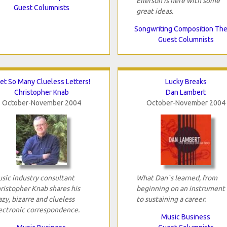
Ellefson is here with some
Guest Columnists
great ideas.
Songwriting Composition Th
Guest Columnists
Get So Many Clueless Letters!
Lucky Breaks
Christopher Knab
Dan Lambert
October-November 2004
October-November 2004
sic industry consultant
What Dan`s learned, from
ristopher Knab shares his
beginning on an instrument 
azy, bizarre and clueless
to sustaining a career.
ectronic correspondence.
Music Business