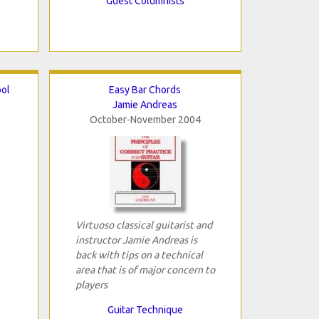
Guest Columnists
ool
Easy Bar Chords
Jamie Andreas
October-November 2004
Virtuoso classical guitarist and
instructor Jamie Andreas is
back with tips on a technical
area that is of major concern to
players
Guitar Technique