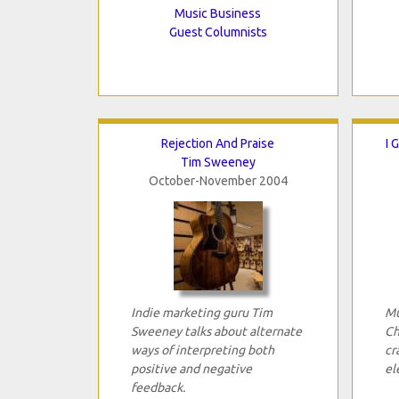
Music Business
Guest Columnists
Rejection And Praise
I 
Tim Sweeney
October-November 2004
Indie marketing guru Tim
Mu
Sweeney talks about alternate
Ch
ways of interpreting both
cr
positive and negative
el
feedback.