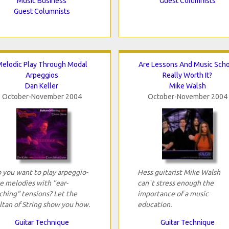
Music Business
Guest Columnists
Guest Columnists
elodic Play Through Modal
Are Lessons And Music Sch
Arpeggios
Really Worth It?
Dan Keller
Mike Walsh
October-November 2004
October-November 2004
 you want to play arpeggio-
Hess guitarist Mike Walsh
ke melodies with "ear-
can`t stress enough the
ching" tensions? Let the
importance of a music
ltan of String show you how.
education.
Guitar Technique
Guitar Technique