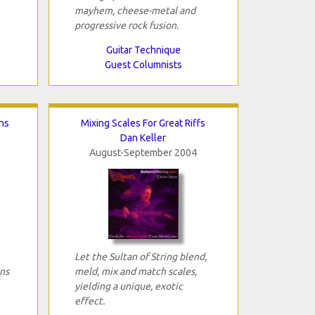
mayhem, cheese-metal and
progressive rock fusion.
Guitar Technique
Guest Columnists
ns
Mixing Scales For Great Riffs
Dan Keller
August-September 2004
Let the Sultan of String blend,
ns
meld, mix and match scales,
yielding a unique, exotic
effect.