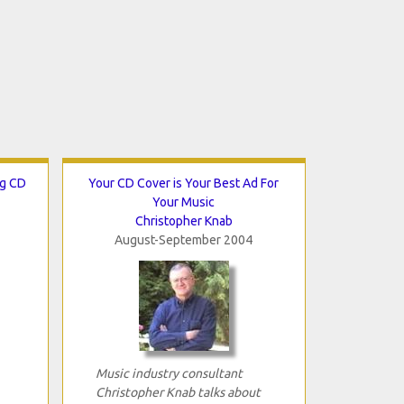
ng CD
Your CD Cover is Your Best Ad For
Your Music
Christopher Knab
August-September 2004
Music industry consultant
Christopher Knab talks about