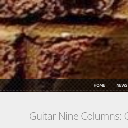
Skip to main content
HOME
NEWS
Guitar Nine Columns: 