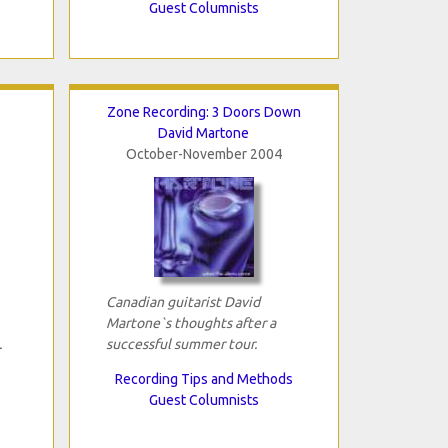
Guest Columnists
Zone Recording: 3 Doors Down
David Martone
October-November 2004
Canadian guitarist David
Martone`s thoughts after a
.
successful summer tour.
Recording Tips and Methods
Guest Columnists