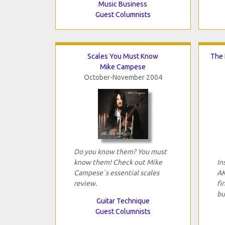
Music Business
Guest Columnists
Scales You Must Know
The 
Mike Campese
October-November 2004
Do you know them? You must
know them! Check out Mike
In
Campese`s essential scales
AK
review.
fi
bu
Guitar Technique
Guest Columnists