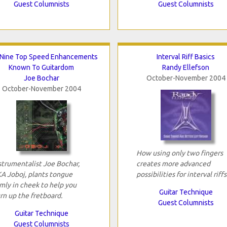
Guest Columnists
Guest Columnists
Nine Top Speed Enhancements
Interval Riff Basics
Known To Guitardom
Randy Ellefson
Joe Bochar
October-November 2004
October-November 2004
How using only two fingers
strumentalist Joe Bochar,
creates more advanced
A Joboj, plants tongue
possibilities for interval riffs
rmly in cheek to help you
Guitar Technique
rn up the fretboard.
Guest Columnists
Guitar Technique
Guest Columnists