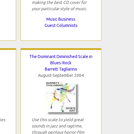
making the best CD cover for
your particular style of music.
Music Business
Guest Columnists
The Dominant Diminished Scale in
Blues-Rock
Barrett Tagliarino
August-September 2004
ies
Use this scale to yield great
sounds in jazz and ragtime,
through perilous horror-film