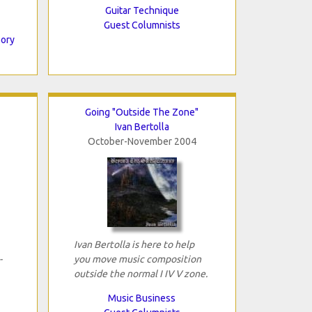
Guitar Technique
Guest Columnists
eory
Going "Outside The Zone"
Ivan Bertolla
October-November 2004
Ivan Bertolla is here to help
-
you move music composition
outside the normal I IV V zone.
Music Business