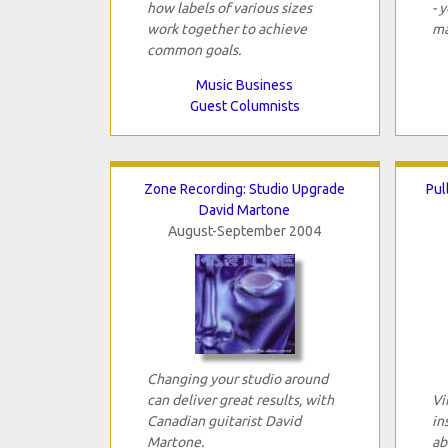
how labels of various sizes
- 
work together to achieve
ma
common goals.
Music Business
Guest Columnists
Zone Recording: Studio Upgrade
Pul
David Martone
August-September 2004
Changing your studio around
can deliver great results, with
Vi
Canadian guitarist David
in
Martone.
ab