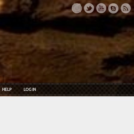
HELP
LOG IN