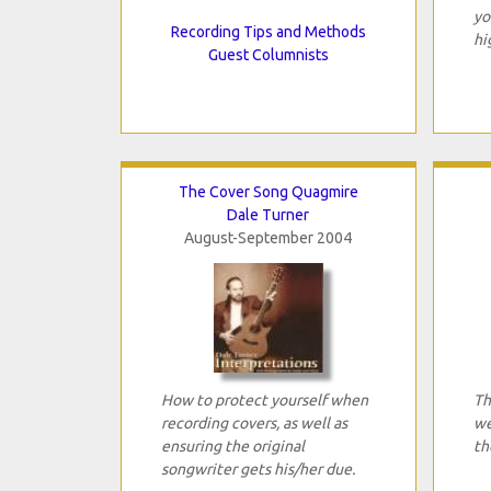
yo
Recording Tips and Methods
hi
Guest Columnists
The Cover Song Quagmire
Dale Turner
August-September 2004
How to protect yourself when
Th
recording covers, as well as
we
ensuring the original
th
songwriter gets his/her due.