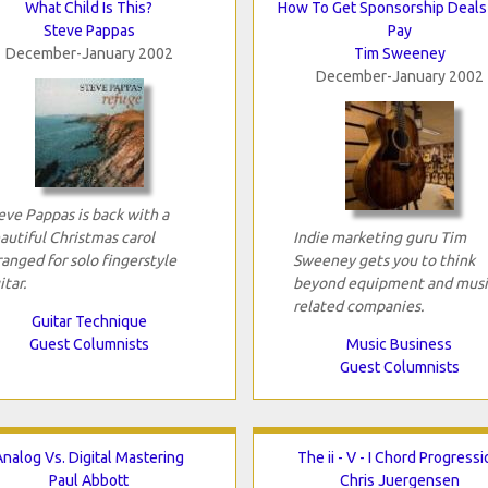
What Child Is This?
How To Get Sponsorship Deals
Steve Pappas
Pay
December-January 2002
Tim Sweeney
December-January 2002
eve Pappas is back with a
autiful Christmas carol
Indie marketing guru Tim
ranged for solo fingerstyle
Sweeney gets you to think
itar.
beyond equipment and musi
related companies.
Guitar Technique
Guest Columnists
Music Business
Guest Columnists
Analog Vs. Digital Mastering
The ii - V - I Chord Progress
Paul Abbott
Chris Juergensen