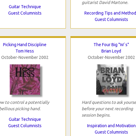
guitarist David Martone.
Guitar Technique
Guest Columnists
Recording Tips and Metho
Guest Columnists
Picking Hand Discipline
The Four Big "W`s"
Tom Hess
Brian Loyd
October-November 2002
October-November 2002
w to control a potentially
Hard questions to ask yourse
bellious picking hand.
before your next recording
session begins.
Guitar Technique
Guest Columnists
Inspiration and Motivation
Guest Columnists