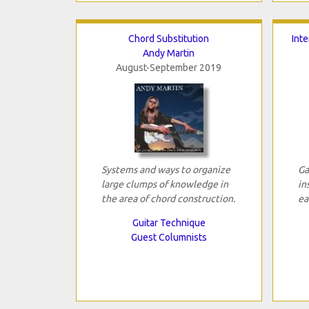
Chord Substitution
Int
Andy Martin
August-September 2019
Systems and ways to organize
Ga
large clumps of knowledge in
in
the area of chord construction.
ea
Guitar Technique
Guest Columnists