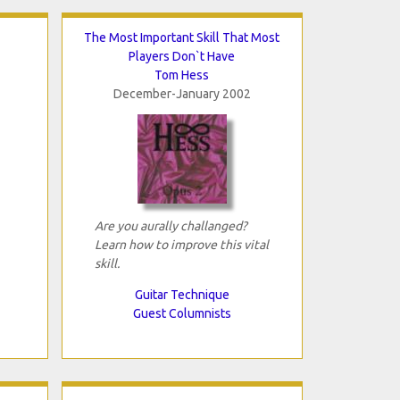
The Most Important Skill That Most
Players Don`t Have
Tom Hess
December-January 2002
Are you aurally challanged?
Learn how to improve this vital
skill.
Guitar Technique
Guest Columnists