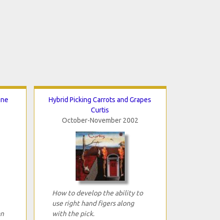
One
Hybrid Picking Carrots and Grapes
Curtis
October-November 2002
How to develop the ability to
use right hand figers along
an
with the pick.