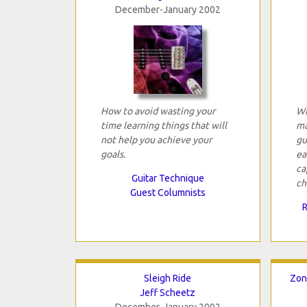
December-January 2002
How to avoid wasting your
Wh
time learning things that will
ma
not help you achieve your
gu
goals.
ea
ca
Guitar Technique
ch
Guest Columnists
R
Sleigh Ride
Zon
Jeff Scheetz
December-January 2002