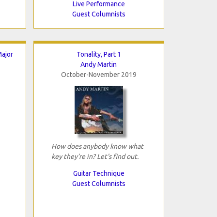
Live Performance
Guest Columnists
ajor
Tonality, Part 1
Andy Martin
October-November 2019
How does anybody know what
key they’re in? Let's find out.
Guitar Technique
Guest Columnists