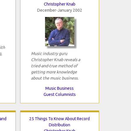
Christopher Knab
December-January 2002
ith
g,
Music industry guru
Christopher Knab reveals a
tried-and-true method of
getting more knowledge
about the music business.
Music Business
Guest Columnists
Hand
25 Things To Know About Record
Distribution
Christopher Knab