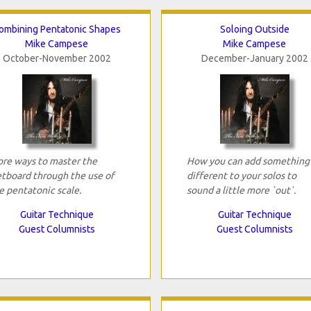
ombining Pentatonic Shapes
Soloing Outside
Mike Campese
Mike Campese
October-November 2002
December-January 2002
re ways to master the
How you can add something
etboard through the use of
different to your solos to
e pentatonic scale.
sound a little more `out`.
Guitar Technique
Guitar Technique
Guest Columnists
Guest Columnists