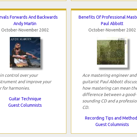
ervals Forwards And Backwards
Benefits Of Professional Mast
Andy Martin
Paul Abbott
October-November 2002
October-November 2002
in control over your
Ace mastering engineer and
strument and improve your
guitarist Paul Abbott discus
r for harmonies.
how mastering can mean th
difference between a good-
Guitar Technique
sounding CD and a professio
Guest Columnists
CD.
Recording Tips and Metho
Guest Columnists