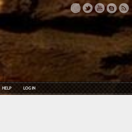
HELP
LOG IN