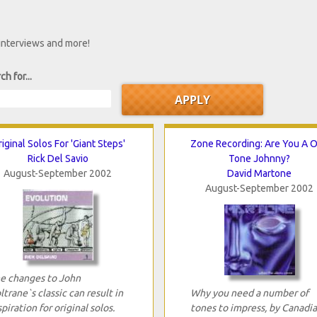
 interviews and more!
ch for...
iginal Solos For 'Giant Steps'
Zone Recording: Are You A 
Rick Del Savio
Tone Johnny?
August-September 2002
David Martone
August-September 2002
e changes to John
ltrane`s classic can result in
Why you need a number of
spiration for original solos.
tones to impress, by Canadi