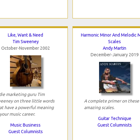
Like, Want & Need
Harmonic Minor And Melodic M
Tim Sweeney
Scales
October-November 2002
Andy Martin
December-January 2019
die marketing guru Tim
eeney on three little words
A complete primer on these
at have a powerful meaning
amazing scales.
 your music career.
Guitar Technique
Music Business
Guest Columnists
Guest Columnists