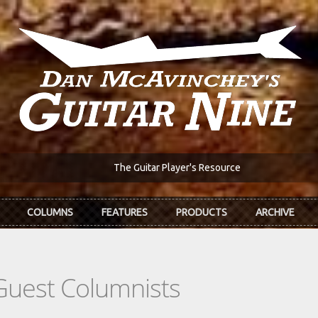
The Guitar Player's Resource
COLUMNS
FEATURES
PRODUCTS
ARCHIVE
Guest Columnists