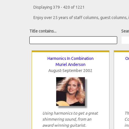
Displaying 379 - 420 of 1221
Enjoy over 25 years of staff columns, guest columns,
Title contains...
Sear
Harmonics In Combination
Or
Muriel Anderson
August-September 2002
Using harmonics to get a great
Th
shimmering sound, from an
Co
award winning guitarist.
in