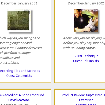
December-January 2002
December-January 2002
ich way do you swing? Ace
Know who you are playing w
stering engineer and
before you play any super bi
itarist Paul Abbott discusses
wide sounding chords.
ch platform`s unique
Guitar Technique
pabilities and
Guest Columnists
aracteristics.
ecording Tips and Methods
Guest Columnists
e Recording: A Good Front End
Product Review: Gripmaster 
David Martone
Exerciser
December-January 2002
Greigg Fraser