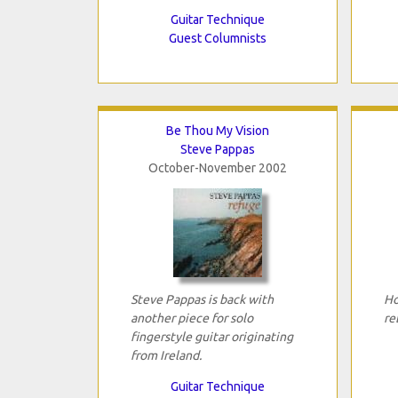
Guitar Technique
Guest Columnists
Be Thou My Vision
Steve Pappas
October-November 2002
Steve Pappas is back with
Ho
another piece for solo
re
fingerstyle guitar originating
from Ireland.
Guitar Technique