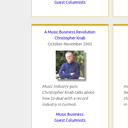
Guest Columnists
A Music Business Revolution
Christopher Knab
October-November 2002
Music industry guru
In
Christopher Knab talks about
Sw
how to deal with a record
th
industry in turmoil.
in
Music Business
Guest Columnists