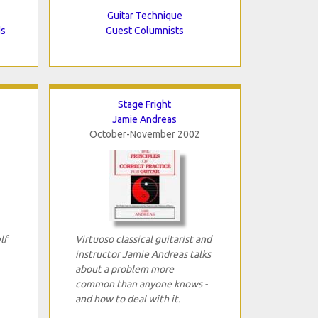
Guitar Technique
ds
Guest Columnists
Stage Fright
Jamie Andreas
October-November 2002
lf
Virtuoso classical guitarist and
instructor Jamie Andreas talks
about a problem more
common than anyone knows -
and how to deal with it.