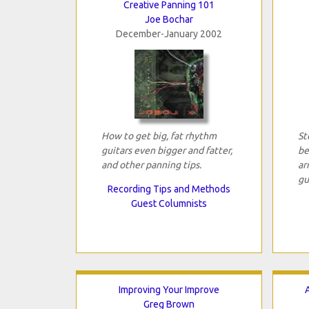
Creative Panning 101
Joe Bochar
December-January 2002
How to get big, fat rhythm
St
guitars even bigger and fatter,
be
and other panning tips.
ar
gu
Recording Tips and Methods
Guest Columnists
Improving Your Improve
Greg Brown