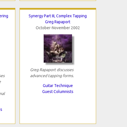
ering
Synergy Part III, Complex Tapping
Greg Rapaport
October-November 2002
Greg Rapaport discusses
ses
advanced tapping forms.
e
Guitar Technique
Guest Columnists
nal
ds