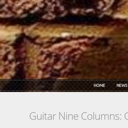
Skip to main content
HOME
NEWS
Guitar Nine Columns: 