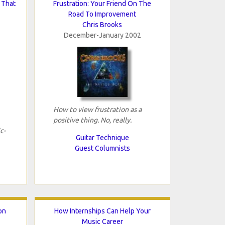
 That
Frustration: Your Friend On The
Road To Improvement
Chris Brooks
December-January 2002
How to view frustration as a
positive thing. No, really.
c-
Guitar Technique
Guest Columnists
ion
How Internships Can Help Your
Music Career