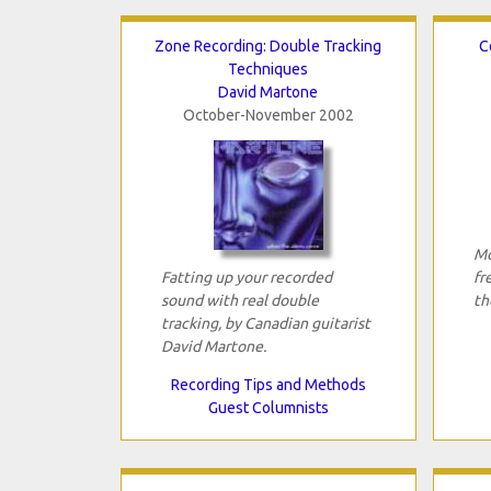
Zone Recording: Double Tracking
C
Techniques
David Martone
October-November 2002
Mo
Fatting up your recorded
fr
sound with real double
th
tracking, by Canadian guitarist
David Martone.
Recording Tips and Methods
Guest Columnists