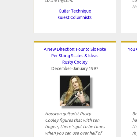
to the rhythm.
co
th
Guitar Technique
Guest Columnists
A New Direction: Four to Six Note
You 
Per String Scales & Ideas
Rusty Cooley
December-January 1997
Houston guitarist Rusty
Br
Cooley figures that with ten
ha
fingers, there`s got to be times
th
when you can use over half of
rh