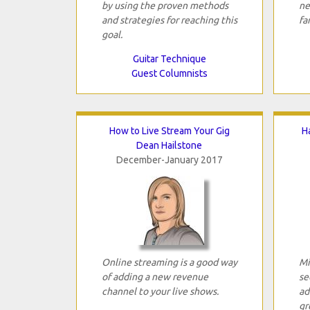
by using the proven methods
ne
and strategies for reaching this
fa
goal.
Guitar Technique
Guest Columnists
How to Live Stream Your Gig
H
Dean Hailstone
December-January 2017
Online streaming is a good way
Mi
of adding a new revenue
se
channel to your live shows.
ad
gr