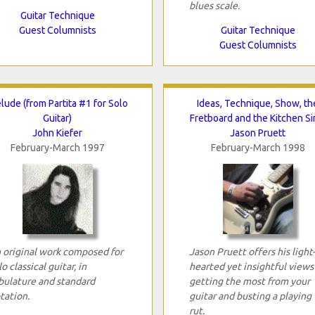
blues scale.
Guitar Technique
Guest Columnists
Guitar Technique
Guest Columnists
lude (from Partita #1 for Solo
Ideas, Technique, Show, th
Guitar)
Fretboard and the Kitchen Si
John Kiefer
Jason Pruett
February-March 1997
February-March 1998
 original work composed for
Jason Pruett offers his light-
lo classical guitar, in
hearted yet insightful views
bulature and standard
getting the most from your
tation.
guitar and busting a playing
rut.