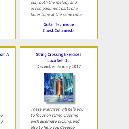
play both the melody and
accompaniment parts of a
blues tune at the same time.
Guitar Technique
Guest Columnists
rom A
String Crossing Exercises
Luca Sellitto
December-January 2017
These exercises will help you
oo
to focus on string crossing
ng
with alternate picking, and
also to help you develop