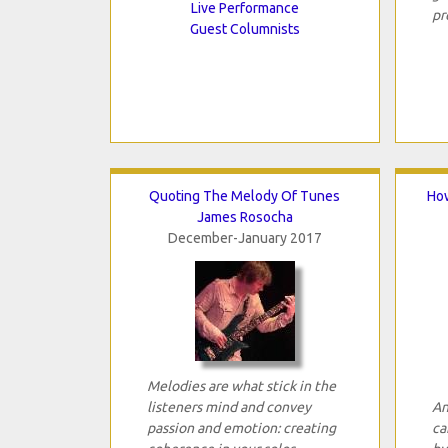
Live Performance
pr
Guest Columnists
Quoting The Melody Of Tunes
How
James Rosocha
December-January 2017
Melodies are what stick in the
listeners mind and convey
An
passion and emotion: creating
ca