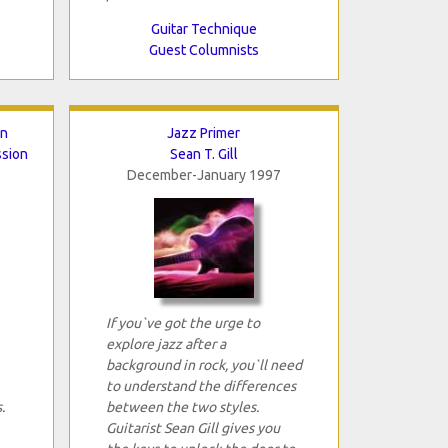
Guitar Technique
Guest Columnists
en
Jazz Primer
ssion
Sean T. Gill
December-January 1997
If you`ve got the urge to
explore jazz after a
background in rock, you`ll need
to understand the differences
.
between the two styles.
Guitarist Sean Gill gives you