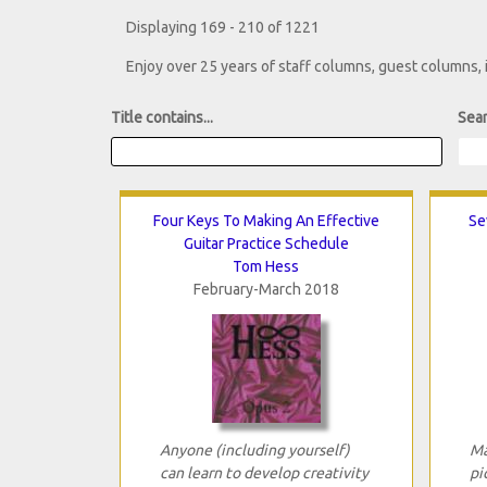
Displaying 169 - 210 of 1221
Enjoy over 25 years of staff columns, guest columns,
Title contains...
Sear
Four Keys To Making An Effective
Se
Guitar Practice Schedule
Tom Hess
February-March 2018
Anyone (including yourself)
Ma
can learn to develop creativity
pi