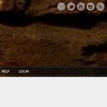
HELP
LOG IN