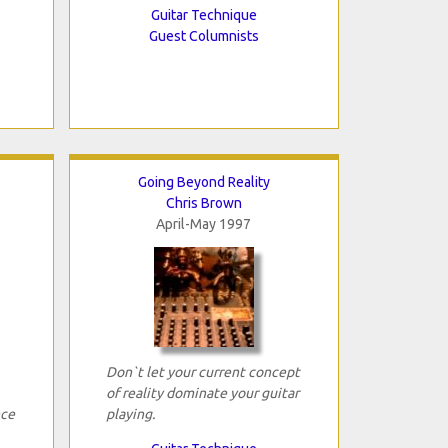
Guitar Technique
Guest Columnists
Going Beyond Reality
Chris Brown
April-May 1997
Don`t let your current concept
of reality dominate your guitar
nce
playing.