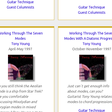
Guitar Technique
Guest Columnists
Guitar Technique
Guest Columnists
orking Through The Seven
Working Through The Sev
Modes
Modes With A Diatonic Progre
Tony Young
Tony Young
April-May 1997
October-November 1997
 you still think the Aeolian
Just can`t get enough info
de is a ship from Star Trek?
about modes, can you?
e you comfortable
Guitarist Tony Young relates
scussing Mixolydian and
modes to chord progressions
rygian modes in mixed
Guitar Technique