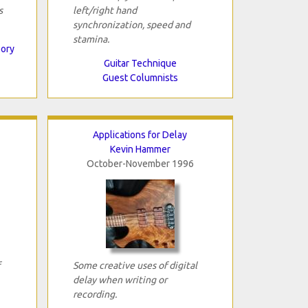
s
left/right hand
synchronization, speed and
stamina.
eory
Guitar Technique
Guest Columnists
Applications for Delay
Kevin Hammer
October-November 1996
Some creative uses of digital
delay when writing or
recording.