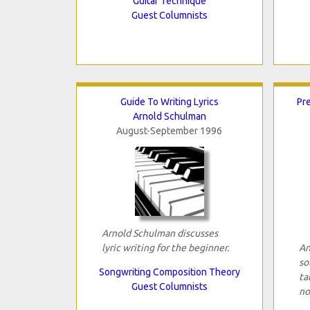
Guitar Technique
Guest Columnists
Guide To Writing Lyrics
Pre
Arnold Schulman
August-September 1996
Arnold Schulman discusses
lyric writing for the beginner.
An
so
Songwriting Composition Theory
ta
Guest Columnists
no