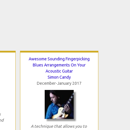
Awesome Sounding Fingerpicking
Blues Arrangements On Your
Acoustic Guitar
Simon Candy
December-January 2017
s
nd
A technique that allows you to