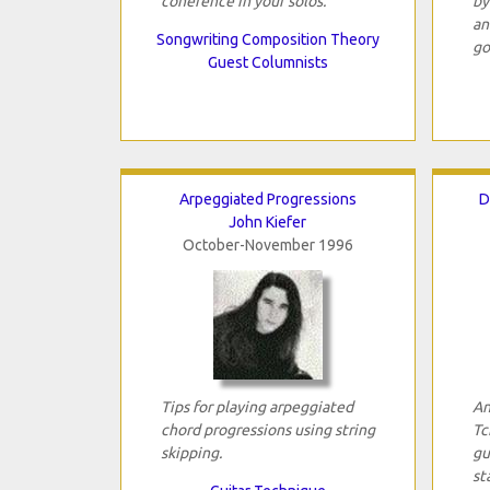
coherence in your solos.
by
an
Songwriting Composition Theory
go
Guest Columnists
Arpeggiated Progressions
D
John Kiefer
October-November 1996
Tips for playing arpeggiated
An
chord progressions using string
Tc
skipping.
gu
st