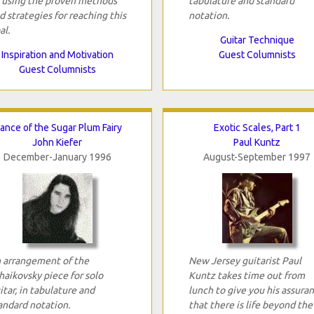
 using the proven methods
tabulature and standard
d strategies for reaching this
notation.
al.
Guitar Technique
Inspiration and Motivation
Guest Columnists
Guest Columnists
ance of the Sugar Plum Fairy
Exotic Scales, Part 1
John Kiefer
Paul Kuntz
December-January 1996
August-September 1997
 arrangement of the
New Jersey guitarist Paul
haikovsky piece for solo
Kuntz takes time out from
itar, in tabulature and
lunch to give you his assura
andard notation.
that there is life beyond the