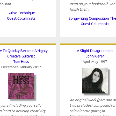
ecision.
even on your bookshelf - let'
finish them.
Guitar Technique
Guest Columnists
Songwriting Composition Th
Guest Columnists
 To Quickly Become A Highly
A Slight Disagreement
Creative Guitarist
John Kiefer
Tom Hess
April-May 1997
December-January 2017
An original work (part one of
yone (including yourself)
two preludes) composed for
n learn to develop creativity
solo electric guitar, in