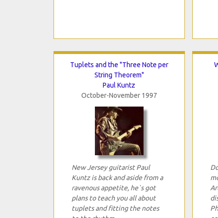
Tuplets and the "Three Note per
W
String Theorem"
Paul Kuntz
October-November 1997
New Jersey guitarist Paul
Do
Kuntz is back and aside from a
mo
ravenous appetite, he`s got
Ar
plans to teach you all about
di
tuplets and fitting the notes
Ph