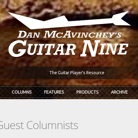
The Guitar Player's Resource
COLUMNS
FEATURES
PRODUCTS
ARCHIVE
Guest Columnists