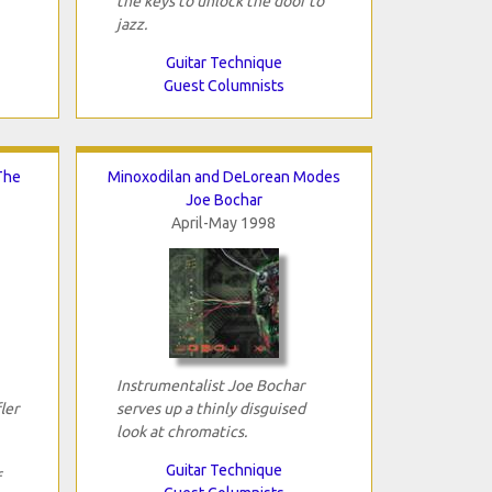
the keys to unlock the door to
jazz.
Guitar Technique
Guest Columnists
The
Minoxodilan and DeLorean Modes
Joe Bochar
April-May 1998
Instrumentalist Joe Bochar
ler
serves up a thinly disguised
look at chromatics.
Guitar Technique