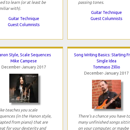
ed to learn (or at least be
passing tones.
miliar with).
Guitar Technique
Guitar Technique
Guest Columnists
Guest Columnists
anon Style, Scale Sequences
Song Writing Basics: Starting F
Mike Campese
Single Idea
December-January 2017
Tommaso Zillio
December-January 2017
ke teaches you scale
quences (in the Hanon style,
There's a chance you have t
apted from piano) that are
many unfinished songs sitti
eat for your dexterity and
on your computer, or maybe