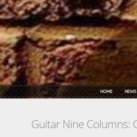
Skip to main content
HOME
NEWS
Guitar Nine Columns: 