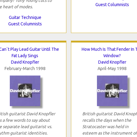
mpany? Tony Young cuts to
Guest Columnists
e heart of modes.
Guitar Technique
Guest Columnists
Can`t Play Lead Guitar Until The
How Much Is That Fender In 
Fat Lady Sings
Window?
David Knopfler
David Knopfler
February-March 1998
April-May 1998
itish guitarist David Knopfler
British guitarist David Knopf
s a few words to say about
recalls the days when the
e separate lead guitarist vs.
Stratocaster was held in
ythm guitarist identities.
esteem as the instrument of