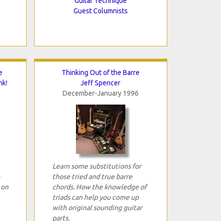
Guitar Technique
Guest Columnists
e
Thinking Out of the Barre
nk!
Jeff Spencer
December-January 1996
Learn some substitutions for
those tried and true barre
 on
chords. How the knowledge of
triads can help you come up
with original sounding guitar
parts.