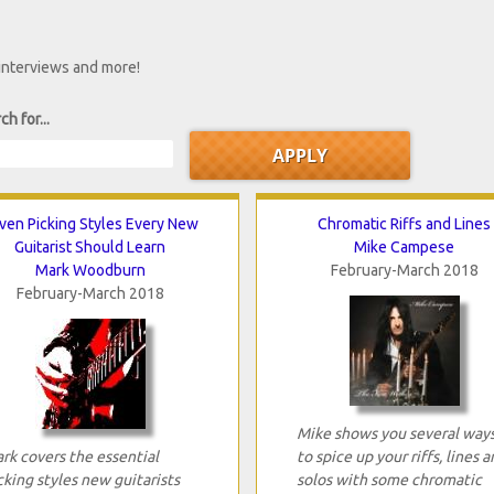
 interviews and more!
ch for...
ven Picking Styles Every New
Chromatic Riffs and Lines
Guitarist Should Learn
Mike Campese
Mark Woodburn
February-March 2018
February-March 2018
Mike shows you several way
rk covers the essential
to spice up your riffs, lines a
cking styles new guitarists
solos with some chromatic