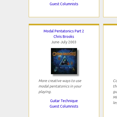
Guest Columnists
Modal Pentatonics Part 2
Chris Brooks
June-July 2003
More creative ways to use
Co
modal pentatonics in your
th
playing.
gu
Mi
Guitar Technique
le
Guest Columnists