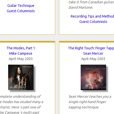
take it from Canadian guitar
Guitar Technique
David Martone.
Guest Columnists
Recording Tips and Metho
Guest Columnists
The Modes, Part 1
The Right Touch: Finger Tapp
Mike Campese
Sean Mercer
April-May 2003
April-May 2003
mplete understanding of
Sean Mercer teaches you a
e modes has eluded many a
single right-hand finger
itarist. Here`s part one of
tapping technique.
ke Campese`s multi-part