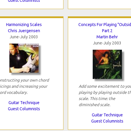
Guest Columnists
Harmonizing Scales
Concepts For Playing "Outsid
Chris Juergensen
Part 2
June-July 2003
Martin Behr
June-July 2003
nstructing your own chord
icings and increasing your
Add some excitement to yo
ord vocabulary.
playing by playing outside t
scale. This time: the
Guitar Technique
diminished scale.
Guest Columnists
Guitar Technique
Guest Columnists