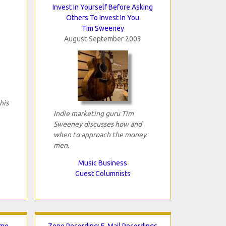
Invest In Yourself Before Asking
Others To Invest In You
Tim Sweeney
August-September 2003
his
Indie marketing guru Tim
Sweeney discusses how and
when to approach the money
men.
Music Business
Guest Columnists
ome
Zone Recording: E-Mail Recordings