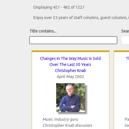
Displaying 421 - 462 of 1221
Enjoy over 25 years of staff columns, guest columns,
Title contains...
Sear
Changes In The Way Music Is Sold
T
Over The Last 30 Years
Christopher Knab
April-May 2003
Music industry guru
Pa
Christopher Knab discusses
Io