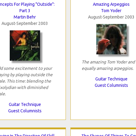
ncepts For Playing "Outside":
Amazing Arpeggios
Part 3
Tom Yoder
Martin Behr
August-September 2003
August-September 2003
The amazing Tom Yoder and 
d some excitement to your
equally amazing arpeggios.
aying by playing outside the
Guitar Technique
ale. This time: blending the
Guest Columnists
xolydian with diminished
ale.
Guitar Technique
Guest Columnists
ving In The Direction Of Skill
The Shapes Of Things To C