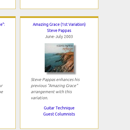
e":
Amazing Grace (1st Variation)
Steve Pappas
June-July 2003
Steve Pappas enhances his
ur
previous "Amazing Grace"
he
arrangement with this
variation.
Guitar Technique
Guest Columnists