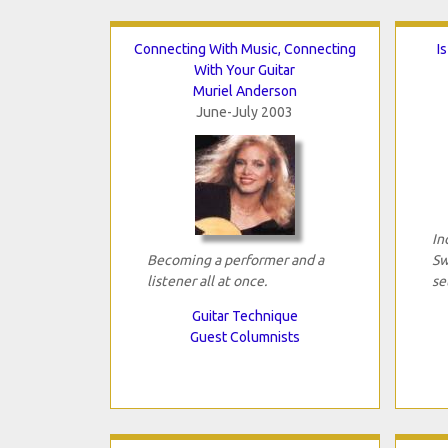
Connecting With Music, Connecting
I
With Your Guitar
Muriel Anderson
June-July 2003
In
Becoming a performer and a
Sw
listener all at once.
se
Guitar Technique
Guest Columnists