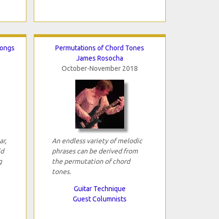
Songs
Permutations of Chord Tones
James Rosocha
October-November 2018
ar,
An endless variety of melodic
ld
phrases can be derived from
g
the permutation of chord
tones.
Guitar Technique
Guest Columnists