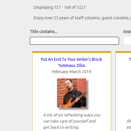
Displaying 127 - 168 of 1221
Enjoy over 25 years of staff columns, guest columns,
Title contains...
Sear
Put An End To Your Writer's Block
T
Tommaso Zillio
February-March 2019
A list of six refreshing ways you
can take care of yourself and
Sh
get back to writing.
ed