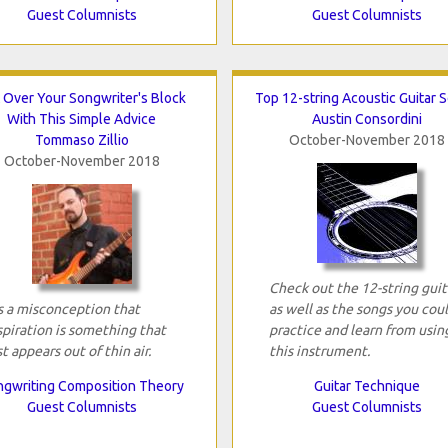
Guest Columnists
Guest Columnists
 Over Your Songwriter's Block
Top 12-string Acoustic Guitar 
With This Simple Advice
Austin Consordini
Tommaso Zillio
October-November 2018
October-November 2018
Check out the 12-string guit
's a misconception that
as well as the songs you cou
spiration is something that
practice and learn from usin
st appears out of thin air.
this instrument.
gwriting Composition Theory
Guitar Technique
Guest Columnists
Guest Columnists