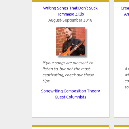
Writing Songs That Don't Suck
Crea
Tommaso Zillio
Ar
August-September 2018
If your songs are pleasant to
listen to, but not the most
A 
captivating, check out these
wh
tips.
co
so
Songwriting Composition Theory
Guest Columnists