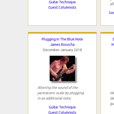
Guitar Technique
all
Guest Columnists
Son
Plugging In The Blue Note
James Rosocha
M
December-January 2018
Altering the sound of the
pentatonic scale by plugging
Id
in an additional note.
de
gu
Guitar Technique
Guest Columnists