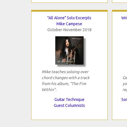
"All Alone" Solo Excerpts
Wri
Mike Campese
October-November 2018
Mike teaches soloing over
chord changes with a track
Ge
from his album, "The Fire
yo
Within".
re
Guitar Technique
Son
Guest Columnists