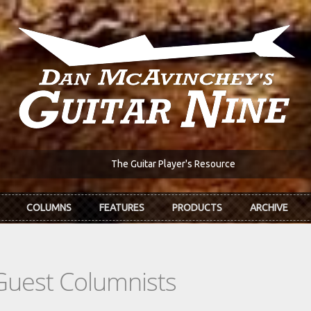
The Guitar Player's Resource
COLUMNS
FEATURES
PRODUCTS
ARCHIVE
Guest Columnists