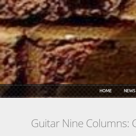
Skip to main content
HOME
NEWS
Guitar Nine Columns: 