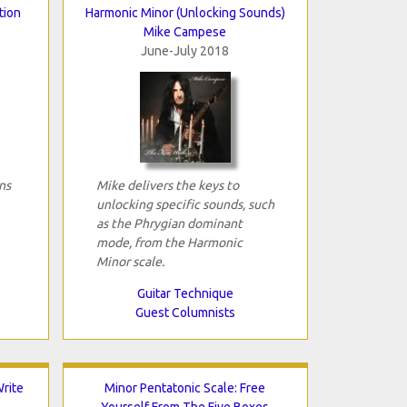
tion
Harmonic Minor (Unlocking Sounds)
Mike Campese
June-July 2018
ns
Mike delivers the keys to
unlocking specific sounds, such
as the Phrygian dominant
mode, from the Harmonic
Minor scale.
Guitar Technique
Guest Columnists
rite
Minor Pentatonic Scale: Free
Yourself From The Five Boxes