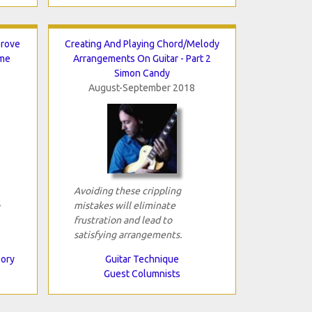
prove
Creating And Playing Chord/Melody
ame
Arrangements On Guitar - Part 2
Simon Candy
August-September 2018
Avoiding these crippling
mistakes will eliminate
frustration and lead to
satisfying arrangements.
eory
Guitar Technique
Guest Columnists