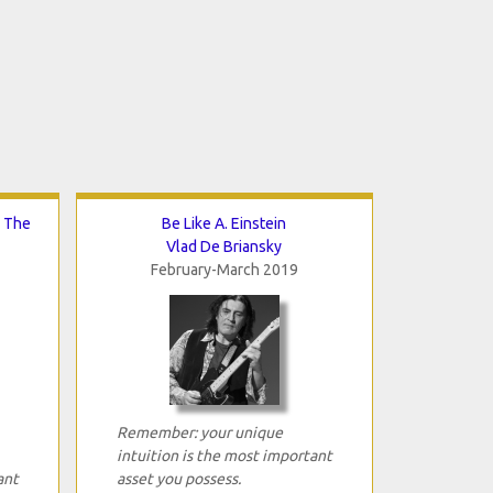
d The
Be Like A. Einstein
Vlad De Briansky
February-March 2019
Remember: your unique
intuition is the most important
ant
asset you possess.