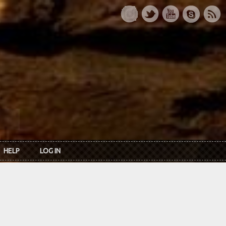
HELP
LOG IN