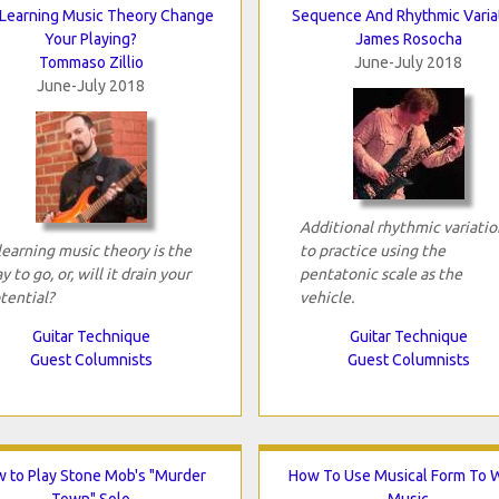
 Learning Music Theory Change
Sequence And Rhythmic Varia
Your Playing?
James Rosocha
Tommaso Zillio
June-July 2018
June-July 2018
Additional rhythmic variatio
 learning music theory is the
to practice using the
y to go, or, will it drain your
pentatonic scale as the
tential?
vehicle.
Guitar Technique
Guitar Technique
Guest Columnists
Guest Columnists
 to Play Stone Mob's "Murder
How To Use Musical Form To W
Town" Solo
Music