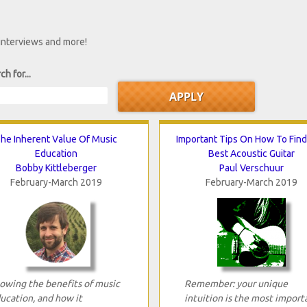
 interviews and more!
ch for...
he Inherent Value Of Music
Important Tips On How To Fin
Education
Best Acoustic Guitar
Bobby Kittleberger
Paul Verschuur
February-March 2019
February-March 2019
owing the benefits of music
Remember: your unique
ucation, and how it
intuition is the most import