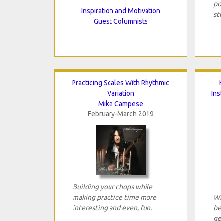
po
Inspiration and Motivation
st
Guest Columnists
Practicing Scales With Rhythmic
Variation
In
Mike Campese
February-March 2019
Building your chops while
making practice time more
Wh
interesting and even, fun.
be
ge