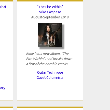
That
"The Fire Within"
Mike Campese
August-September 2018
Mike has a new album, "The
Fire Within". and breaks down
a few of the notable tracks.
Guitar Technique
Guest Columnists
eory