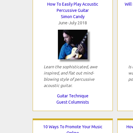
How To Easily Play Acoustic
Will
Percussive Guitar
Simon Candy
June-July 2018
Learn the sophisticated, awe
Is
inspired, and flat out mind-
wa
blowing style of percussive
po
acoustic guitar.
Guitar Technique
Guest Columnists
10 Ways To Promote Your Music
How
Online