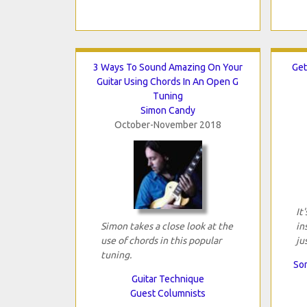
3 Ways To Sound Amazing On Your
Get
Guitar Using Chords In An Open G
Tuning
Simon Candy
October-November 2018
It
Simon takes a close look at the
in
use of chords in this popular
ju
tuning.
Son
Guitar Technique
Guest Columnists