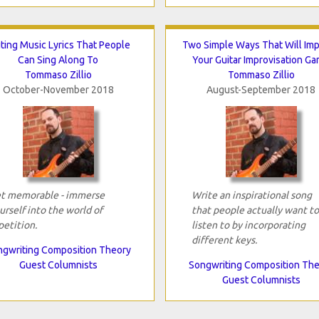
ting Music Lyrics That People
Two Simple Ways That Will Im
Can Sing Along To
Your Guitar Improvisation G
Tommaso Zillio
Tommaso Zillio
October-November 2018
August-September 2018
t memorable - immerse
Write an inspirational song
urself into the world of
that people actually want to
petition.
listen to by incorporating
different keys.
gwriting Composition Theory
Guest Columnists
Songwriting Composition Th
Guest Columnists