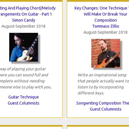
ting And Playing Chord/Melody
Key Changes: One Technique 
rangements On Guitar - Part 1
Will Make Or Break Your
Simon Candy
Composition
August-September 2018
Tommaso Zillio
August-September 2018
way of playing your guitar
ere you can sound full and
Write an inspirational song
mplete without needing
that people actually want to
meone else to play with you.
listen to by incorporating
different keys.
Guitar Technique
Guest Columnists
Songwriting Composition Th
Guest Columnists