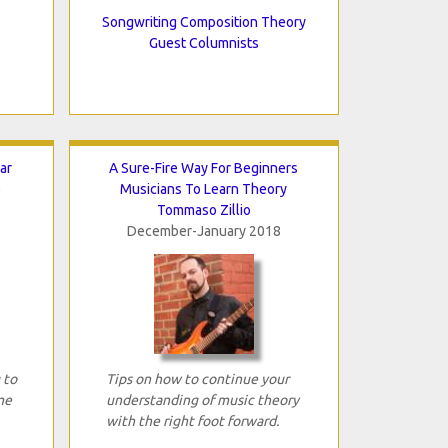
Songwriting Composition Theory
Guest Columnists
ar
A Sure-Fire Way For Beginners
e
Musicians To Learn Theory
Tommaso Zillio
December-January 2018
 to
Tips on how to continue your
me
understanding of music theory
with the right foot forward.