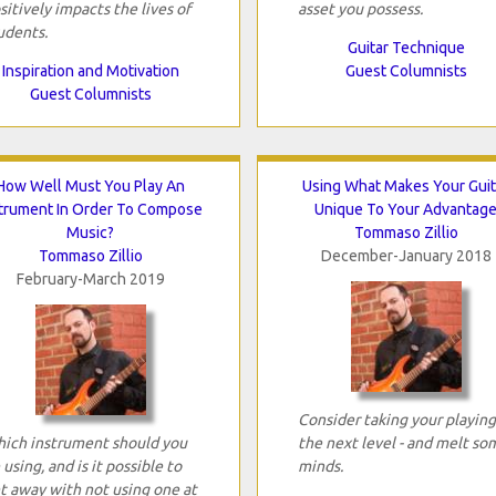
sitively impacts the lives of
asset you possess.
udents.
Guitar Technique
Inspiration and Motivation
Guest Columnists
Guest Columnists
How Well Must You Play An
Using What Makes Your Guit
strument In Order To Compose
Unique To Your Advantag
Music?
Tommaso Zillio
Tommaso Zillio
December-January 2018
February-March 2019
Consider taking your playing
ich instrument should you
the next level - and melt so
 using, and is it possible to
minds.
t away with not using one at