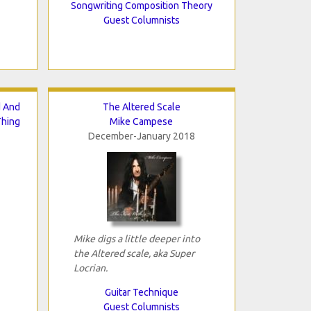
Songwriting Composition Theory
Guest Columnists
d And
The Altered Scale
Thing
Mike Campese
December-January 2018
Mike digs a little deeper into
the Altered scale, aka Super
Locrian.
Guitar Technique
Guest Columnists