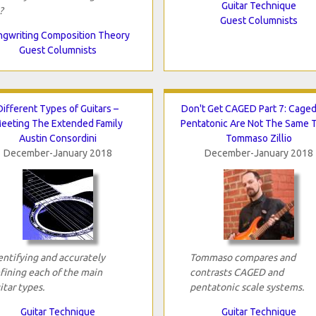
Guitar Technique
?
Guest Columnists
gwriting Composition Theory
Guest Columnists
Different Types of Guitars –
Don't Get CAGED Part 7: Cage
eeting The Extended Family
Pentatonic Are Not The Same 
Austin Consordini
Tommaso Zillio
December-January 2018
December-January 2018
entifying and accurately
Tommaso compares and
fining each of the main
contrasts CAGED and
itar types.
pentatonic scale systems.
Guitar Technique
Guitar Technique