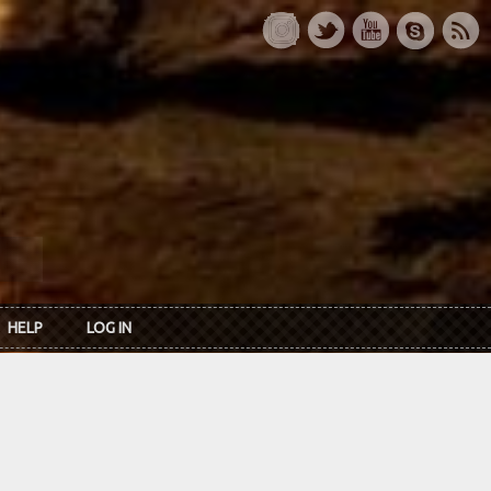
HELP
LOG IN