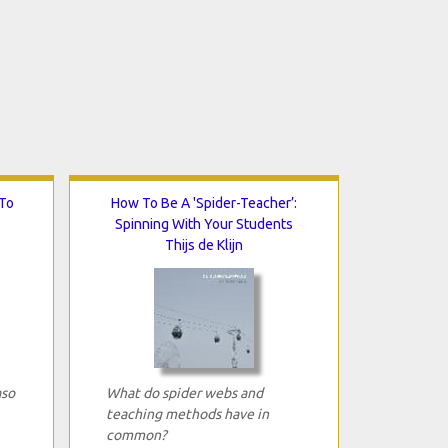
To
How To Be A 'Spider-Teacher’:
Spinning With Your Students
Thijs de Klijn
aso
What do spider webs and
teaching methods have in
common?