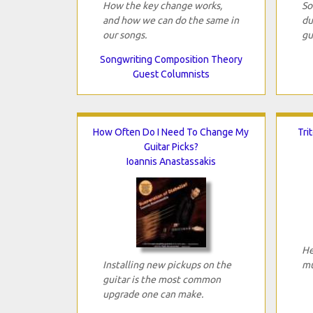
How the key change works,
So
and how we can do the same in
du
our songs.
gu
Songwriting Composition Theory
Guest Columnists
How Often Do I Need To Change My
Tri
Guitar Picks?
Ioannis Anastassakis
He
Installing new pickups on the
mu
guitar is the most common
upgrade one can make.