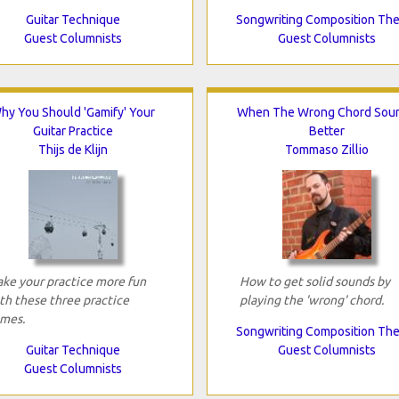
Guitar Technique
Songwriting Composition Th
Guest Columnists
Guest Columnists
hy You Should 'Gamify' Your
When The Wrong Chord Sou
Guitar Practice
Better
Thijs de Klijn
Tommaso Zillio
ke your practice more fun
How to get solid sounds by
th these three practice
playing the 'wrong' chord.
mes.
Songwriting Composition Th
Guitar Technique
Guest Columnists
Guest Columnists