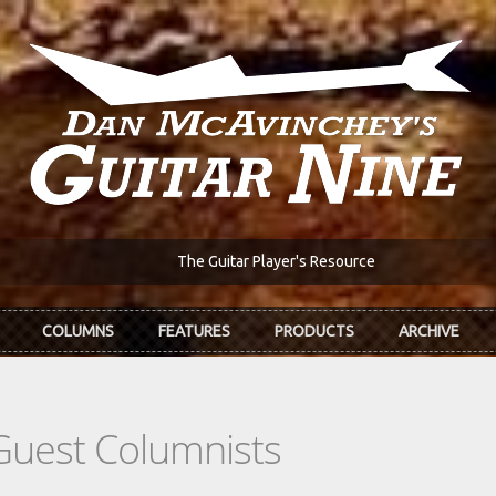
The Guitar Player's Resource
COLUMNS
FEATURES
PRODUCTS
ARCHIVE
Guest Columnists