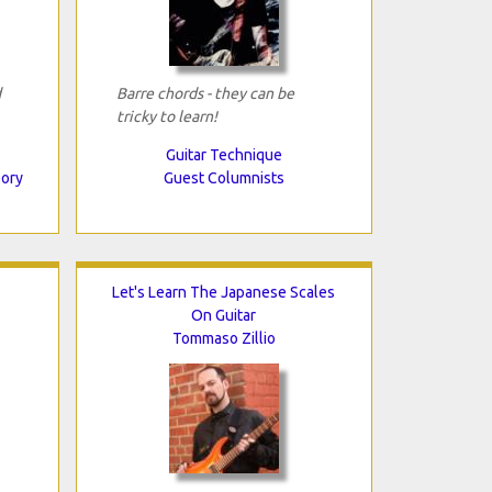
d
Barre chords - they can be
tricky to learn!
Guitar Technique
eory
Guest Columnists
Let's Learn The Japanese Scales
On Guitar
Tommaso Zillio