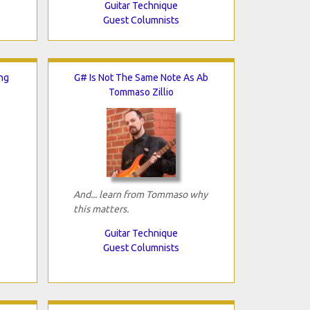
Guitar Technique
Guest Columnists
ng
G# Is Not The Same Note As Ab
Tommaso Zillio
And... learn from Tommaso why
this matters.
Guitar Technique
Guest Columnists