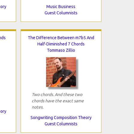
eory
Music Business
Guest Columnists
nds
The Difference Between m7b5 And
Half-Diminished 7 Chords
Tommaso Zillio
Two chords. And these two
chords have the exact same
notes.
eory
Songwriting Composition Theory
Guest Columnists