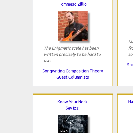
Tommaso Zillio
Ma
The Enigmatic scale has been
fr
written precisely to be hard to
so
use.
Son
Songwriting Composition Theory
Guest Columnists
Know Your Neck
Ha
Sav Izzi