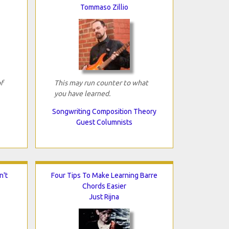
Tommaso Zillio
f
This may run counter to what
you have learned.
Songwriting Composition Theory
Guest Columnists
n't
Four Tips To Make Learning Barre
Chords Easier
Just Rijna