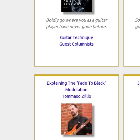
Boldly go where you as a guitar
So
player have never gone before.
go
Guitar Technique
Guest Columnists
Explaining The "Fade To Black"
5
Modulation
Tommaso Zillio