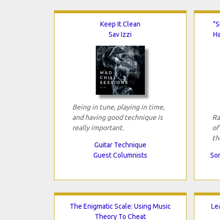
Keep It Clean
"S
Sav Izzi
H
Being in tune, playing in time,
and having good technique is
Ra
really important.
of
th
Guitar Technique
Guest Columnists
Son
The Enigmatic Scale: Using Music
Le
Theory To Cheat