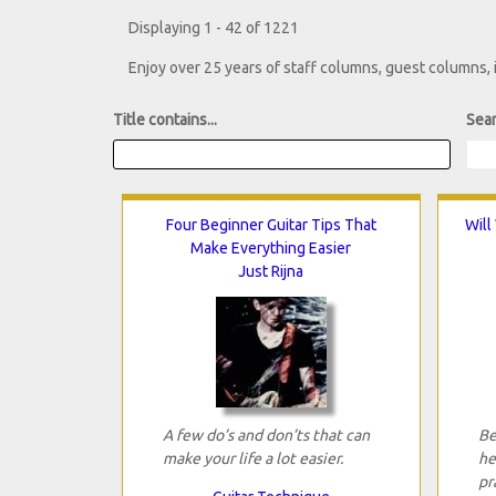
Displaying 1 - 42 of 1221
Enjoy over 25 years of staff columns, guest columns,
Title contains...
Sear
Four Beginner Guitar Tips That
Will
Make Everything Easier
Just Rijna
A few do’s and don’ts that can
Be
make your life a lot easier.
he
pr