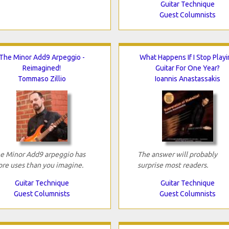
Guitar Technique
Guest Columnists
The Minor Add9 Arpeggio -
What Happens If I Stop Playi
Reimagined!
Guitar For One Year?
Tommaso Zillio
Ioannis Anastassakis
e Minor Add9 arpeggio has
The answer will probably
re uses than you imagine.
surprise most readers.
Guitar Technique
Guitar Technique
Guest Columnists
Guest Columnists