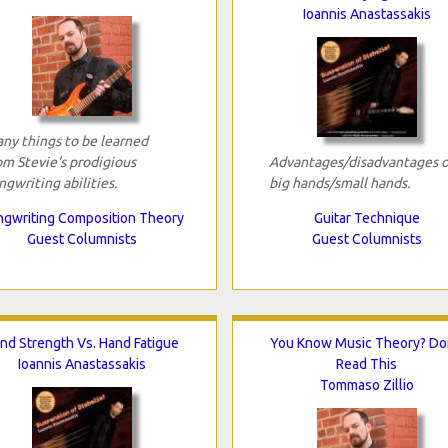
Ioannis Anastassakis
ny things to be learned
om Stevie's prodigious
Advantages/disadvantages o
ngwriting abilities.
big hands/small hands.
gwriting Composition Theory
Guitar Technique
Guest Columnists
Guest Columnists
nd Strength Vs. Hand Fatigue
You Know Music Theory? Do
Ioannis Anastassakis
Read This
Tommaso Zillio