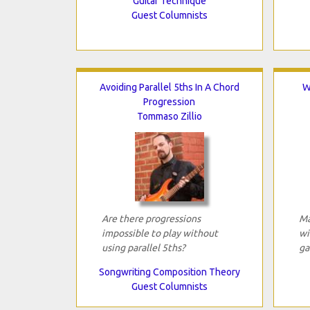
Guitar Technique
Guest Columnists
Avoiding Parallel 5ths In A Chord
W
Progression
Tommaso Zillio
Are there progressions
Ma
impossible to play without
wi
using parallel 5ths?
ga
Songwriting Composition Theory
Guest Columnists