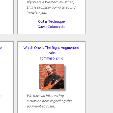
If you are a Western musician,
this is probably going to sound
'new' to you.
Guitar Technique
Guest Columnists
e
Which One Is The Right Augmented
Scale?
Tommaso Zillio
e
We have an interesting
situation here regarding the
augmented scale.