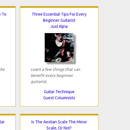
e To
Three Essential Tips For Every
Beginner Guitarist
Just Rijna
the
Learn a few things that can
benefit every beginner
guitarist.
Guitar Technique
Guest Columnists
tar
Is The Aeolian Scale The Minor
Scale, Or Not?