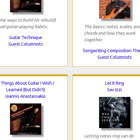
me ways to build (or rebuild)
od guitar-playing habits.
The basics: notes, scales, an
chords and how they work
Guitar Technique
together.
Guest Columnists
Songwriting Composition Th
Guest Columnists
 Things About Guitar I Wish I
Let It Ring
Learned (But Didn't)
Sav Izzi
Ioannis Anastassakis
Letting notes ring can do