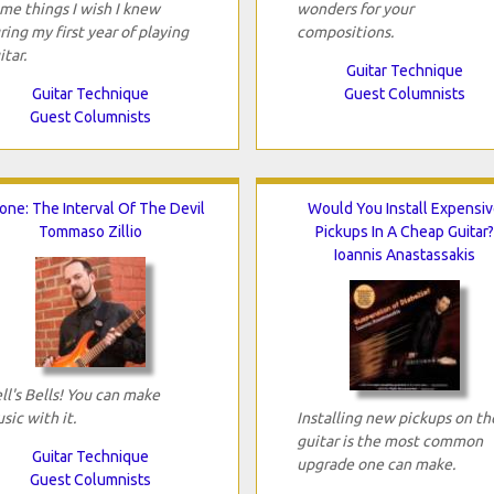
me things I wish I knew
wonders for your
ring my first year of playing
compositions.
itar.
Guitar Technique
Guitar Technique
Guest Columnists
Guest Columnists
tone: The Interval Of The Devil
Would You Install Expensiv
Tommaso Zillio
Pickups In A Cheap Guitar?
Ioannis Anastassakis
ll's Bells! You can make
sic with it.
Installing new pickups on th
guitar is the most common
Guitar Technique
upgrade one can make.
Guest Columnists