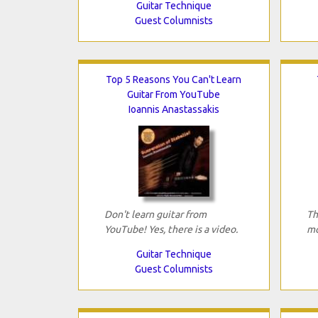
Guitar Technique
Guest Columnists
Top 5 Reasons You Can't Learn
Guitar From YouTube
Ioannis Anastassakis
Don't learn guitar from
Th
YouTube! Yes, there is a video.
mo
Guitar Technique
Guest Columnists