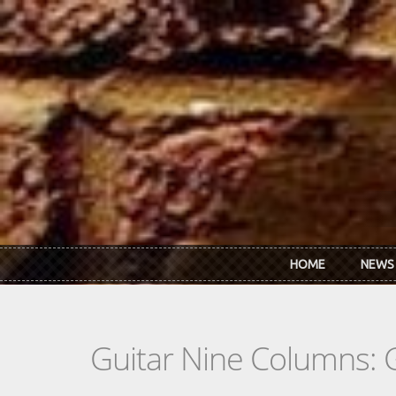
Skip to main content
HOME
NEWS
Guitar Nine Columns: 