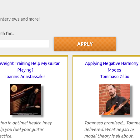
 interviews and more!
ch for...
 Weight Training Help My Guitar
Applying Negative Harmony 
Playing?
Modes
Ioannis Anastassakis
Tommaso Zillio
ing in optimal health imay
Tommaso promised... Tomm
lp you fuel your guitar
delivered. What negative
actice.
modal theory is all about.