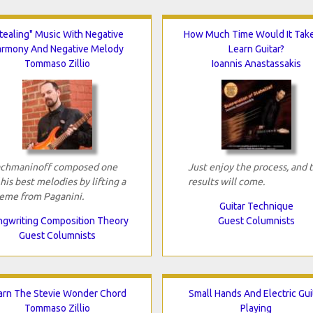
tealing" Music With Negative
How Much Time Would It Tak
armony And Negative Melody
Learn Guitar?
Tommaso Zillio
Ioannis Anastassakis
chmaninoff composed one
Just enjoy the process, and 
 his best melodies by lifting a
results will come.
eme from Paganini.
Guitar Technique
gwriting Composition Theory
Guest Columnists
Guest Columnists
arn The Stevie Wonder Chord
Small Hands And Electric Gui
Tommaso Zillio
Playing