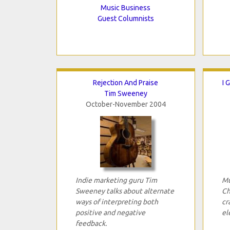
Music Business
Guest Columnists
Rejection And Praise
I 
Tim Sweeney
October-November 2004
Indie marketing guru Tim
Mu
Sweeney talks about alternate
Ch
ways of interpreting both
cr
positive and negative
el
feedback.