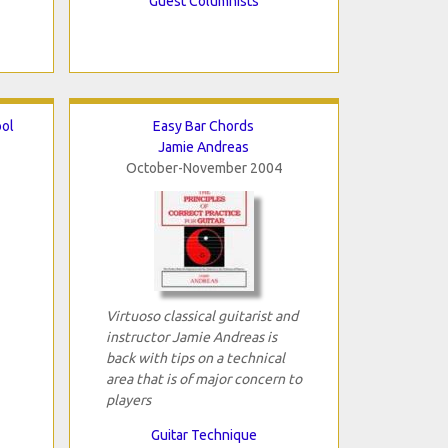
Guest Columnists
ool
Easy Bar Chords
Jamie Andreas
October-November 2004
Virtuoso classical guitarist and
instructor Jamie Andreas is
back with tips on a technical
area that is of major concern to
players
Guitar Technique