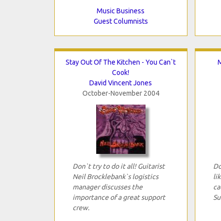
Music Business
Guest Columnists
Stay Out Of The Kitchen - You Can`t
M
Cook!
David Vincent Jones
October-November 2004
Don`t try to do it all! Guitarist
Do
Neil Brocklebank`s logistics
li
manager discusses the
ca
importance of a great support
Su
crew.