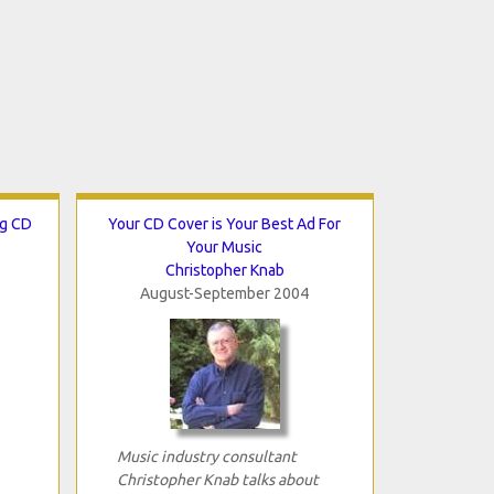
ng CD
Your CD Cover is Your Best Ad For
Your Music
Christopher Knab
August-September 2004
Music industry consultant
Christopher Knab talks about