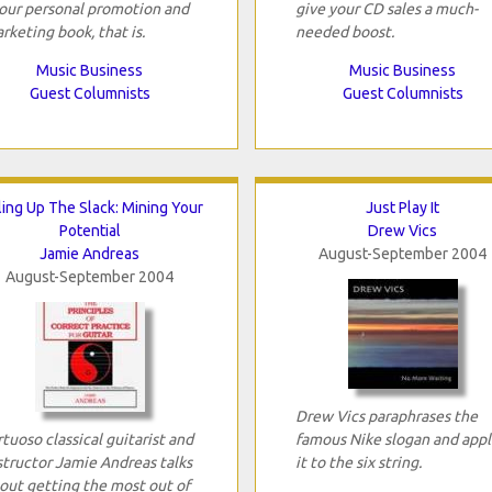
your personal promotion and
give your CD sales a much-
rketing book, that is.
needed boost.
Music Business
Music Business
Guest Columnists
Guest Columnists
ling Up The Slack: Mining Your
Just Play It
Potential
Drew Vics
Jamie Andreas
August-September 2004
August-September 2004
Drew Vics paraphrases the
rtuoso classical guitarist and
famous Nike slogan and appl
structor Jamie Andreas talks
it to the six string.
out getting the most out of