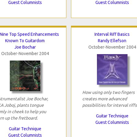
Guest Columnists
Guest Columnists
Nine Top Speed Enhancements
Interval Riff Basics
Known To Guitardom
Randy Ellefson
Joe Bochar
October-November 2004
October-November 2004
How using only two fingers
strumentalist Joe Bochar,
creates more advanced
A Joboj, plants tongue
possibilities for interval riffs
rmly in cheek to help you
Guitar Technique
rn up the fretboard.
Guest Columnists
Guitar Technique
Guest Columnists