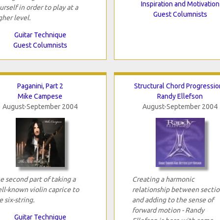
Inspiration and Motivation
urself in order to play at a
Guest Columnists
gher level.
Guitar Technique
Guest Columnists
Paganini, Part 2
Structural Chord Progressio
Mike Campese
Randy Ellefson
August-September 2004
August-September 2004
e second part of taking a
Creating a harmonic
ll-known violin caprice to
relationship between sectio
e six-string.
and adding to the sense of
forward motion - Randy
Guitar Technique