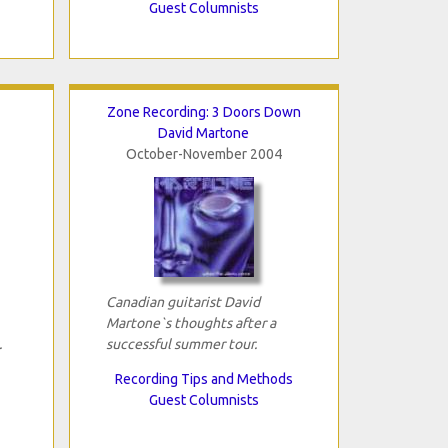
Guest Columnists
Zone Recording: 3 Doors Down
David Martone
October-November 2004
Canadian guitarist David
Martone`s thoughts after a
.
successful summer tour.
Recording Tips and Methods
Guest Columnists