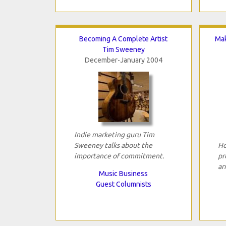
Becoming A Complete Artist
Mak
Tim Sweeney
December-January 2004
Indie marketing guru Tim
Sweeney talks about the
Ho
importance of commitment.
pr
ar
Music Business
Guest Columnists