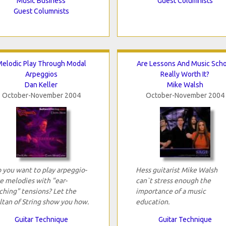
Music Business
Guest Columnists
Guest Columnists
elodic Play Through Modal
Are Lessons And Music Sch
Arpeggios
Really Worth It?
Dan Keller
Mike Walsh
October-November 2004
October-November 2004
 you want to play arpeggio-
Hess guitarist Mike Walsh
ke melodies with "ear-
can`t stress enough the
ching" tensions? Let the
importance of a music
ltan of String show you how.
education.
Guitar Technique
Guitar Technique