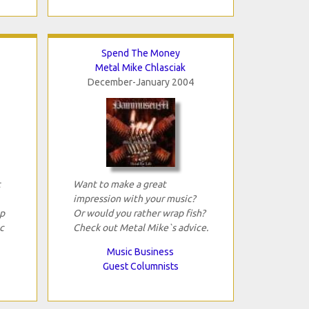
Spend The Money
Metal Mike Chlasciak
December-January 2004
t
Want to make a great
impression with your music?
p
Or would you rather wrap fish?
c
Check out Metal Mike`s advice.
Music Business
Guest Columnists