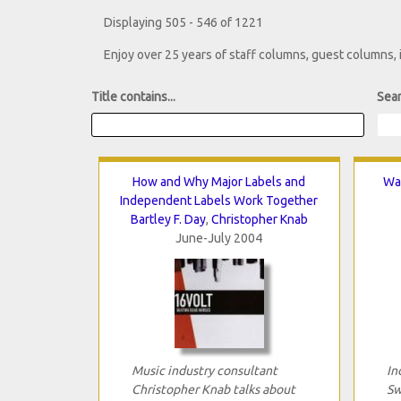
Displaying 505 - 546 of 1221
Enjoy over 25 years of staff columns, guest columns,
Title contains...
Sear
How and Why Major Labels and
Wai
Independent Labels Work Together
Bartley F. Day
,
Christopher Knab
June-July 2004
Music industry consultant
In
Christopher Knab talks about
Sw