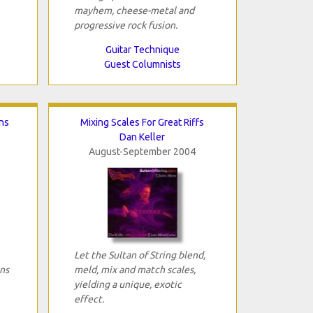
mayhem, cheese-metal and
progressive rock fusion.
Guitar Technique
Guest Columnists
ns
Mixing Scales For Great Riffs
Dan Keller
August-September 2004
Let the Sultan of String blend,
ns
meld, mix and match scales,
yielding a unique, exotic
effect.