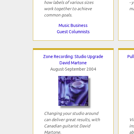
how labels of various sizes
- 
work together to achieve
ma
common goals.
Music Business
Guest Columnists
Zone Recording: Studio Upgrade
Pul
David Martone
August-September 2004
Changing your studio around
can deliver great results, with
Vi
Canadian guitarist David
in
Martone.
ab