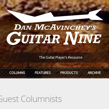
The Guitar Player's Resource
COLUMNS
FEATURES
PRODUCTS
ARCHIVE
Guest Columnists