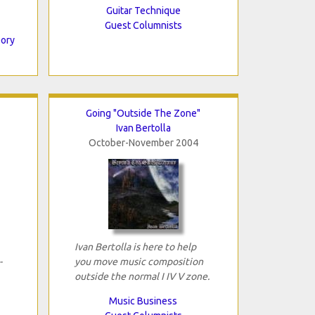
Guitar Technique
Guest Columnists
eory
Going "Outside The Zone"
Ivan Bertolla
October-November 2004
Ivan Bertolla is here to help
-
you move music composition
outside the normal I IV V zone.
Music Business