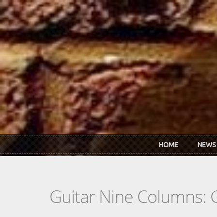
Skip to main content
HOME
NEWS
Guitar Nine Columns: 