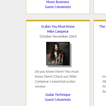
Music Business
Guest Columnists
Scales You Must Know
The 
Mike Campese
October-November 2004
Do you know them? You must
know them! Check out Mike
In
Campese`s essential scales
AK
review.
fi
bu
Guitar Technique
Guest Columnists