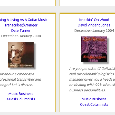
ing A Living As A Guitar Music
Knockin` On Wood
Transcriber/Arranger
David Vincent Jones
Dale Turner
December-January 2004
December-January 2004
Are you persistent? Guitaris
w about a career as a
Neil Brocklebank`s logistics
ofessional transcriber and
manager gives you a heads u
ranger? Let`s discuss.
on dealing with 99% of musi
business personalities.
Music Business
Guest Columnists
Music Business
Guest Columnists