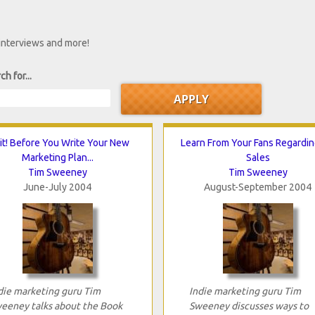
 interviews and more!
ch for...
t! Before You Write Your New
Learn From Your Fans Regardi
Marketing Plan...
Sales
Tim Sweeney
Tim Sweeney
June-July 2004
August-September 2004
die marketing guru Tim
Indie marketing guru Tim
eeney talks about the Book
Sweeney discusses ways to