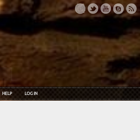
HELP
LOG IN