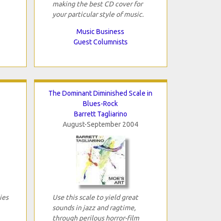
making the best CD cover for
your particular style of music.
Music Business
Guest Columnists
The Dominant Diminished Scale in
Blues-Rock
Barrett Tagliarino
August-September 2004
ies
Use this scale to yield great
sounds in jazz and ragtime,
through perilous horror-film