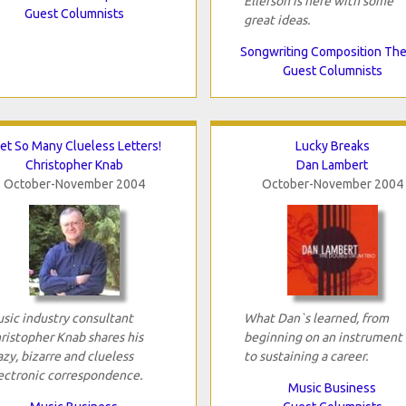
Ellefson is here with some
Guest Columnists
great ideas.
Songwriting Composition Th
Guest Columnists
Get So Many Clueless Letters!
Lucky Breaks
Christopher Knab
Dan Lambert
October-November 2004
October-November 2004
sic industry consultant
What Dan`s learned, from
ristopher Knab shares his
beginning on an instrument 
azy, bizarre and clueless
to sustaining a career.
ectronic correspondence.
Music Business