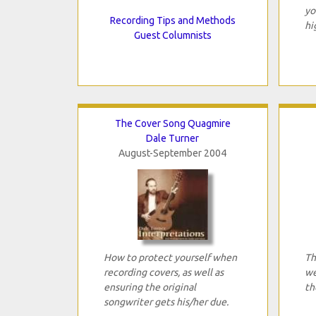
yo
Recording Tips and Methods
hi
Guest Columnists
The Cover Song Quagmire
Dale Turner
August-September 2004
How to protect yourself when
Th
recording covers, as well as
we
ensuring the original
th
songwriter gets his/her due.