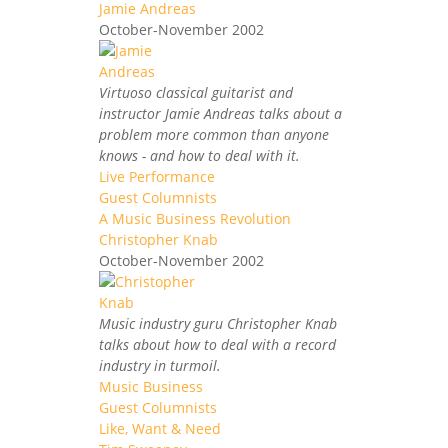
Jamie Andreas
October-November 2002
Virtuoso classical guitarist and
instructor Jamie Andreas talks about a
problem more common than anyone
knows - and how to deal with it.
Live Performance
Guest Columnists
A Music Business Revolution
Christopher Knab
October-November 2002
Music industry guru Christopher Knab
talks about how to deal with a record
industry in turmoil.
Music Business
Guest Columnists
Like, Want & Need