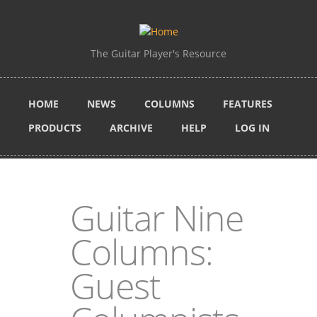
Skip to main content
The Guitar Player's Resource
HOME
NEWS
COLUMNS
FEATURES
PRODUCTS
ARCHIVE
HELP
LOG IN
Guitar Nine
Columns:
Guest