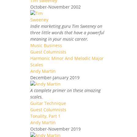
Tim Sweeney
October-November 2002
Indie marketing guru Tim Sweeney on
three little words that have a powerful
meaning in your music career.
Music Business
Guest Columnists
Harmonic Minor And Melodic Major
Scales
Andy Martin
December-January 2019
A complete primer on these amazing
scales.
Guitar Technique
Guest Columnists
Tonality, Part 1
Andy Martin
October-November 2019