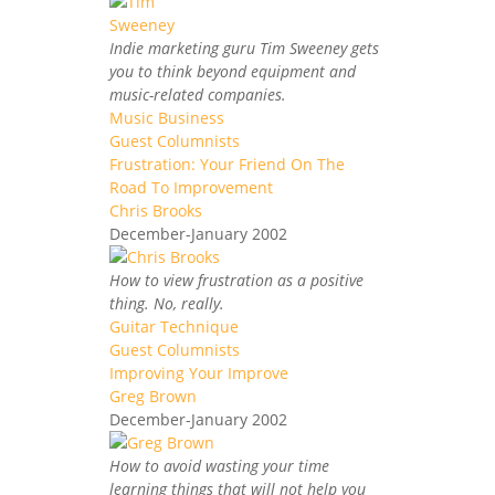
Indie marketing guru Tim Sweeney gets
you to think beyond equipment and
music-related companies.
Music Business
Guest Columnists
Frustration: Your Friend On The
Road To Improvement
Chris Brooks
December-January 2002
How to view frustration as a positive
thing. No, really.
Guitar Technique
Guest Columnists
Improving Your Improve
Greg Brown
December-January 2002
How to avoid wasting your time
learning things that will not help you