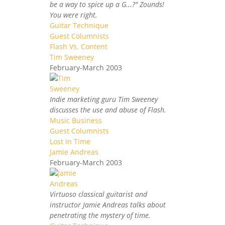
be a way to spice up a G...?" Zounds!
You were right.
Guitar Technique
Guest Columnists
Flash Vs. Content
Tim Sweeney
February-March 2003
Indie marketing guru Tim Sweeney
discusses the use and abuse of Flash.
Music Business
Guest Columnists
Lost In Time
Jamie Andreas
February-March 2003
Virtuoso classical guitarist and
instructor Jamie Andreas talks about
penetrating the mystery of time.