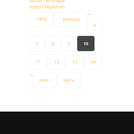
Guitar Technique
Guest Columnists
…
Pages
« first
‹ previous
6
7
8
9
10
11
12
13
14
…
next ›
last »