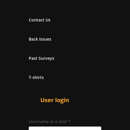
Contact Us
Back Issues
Past Surveys
T-shirts
User login
Username or e-mail
*