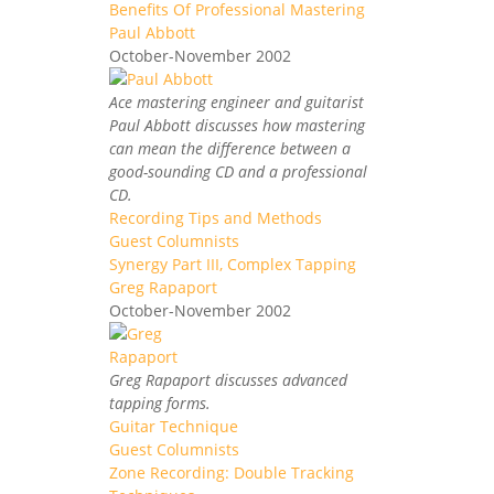
Benefits Of Professional Mastering
Paul Abbott
October-November 2002
Ace mastering engineer and guitarist
Paul Abbott discusses how mastering
can mean the difference between a
good-sounding CD and a professional
CD.
Recording Tips and Methods
Guest Columnists
Synergy Part III, Complex Tapping
Greg Rapaport
October-November 2002
Greg Rapaport discusses advanced
tapping forms.
Guitar Technique
Guest Columnists
Zone Recording: Double Tracking