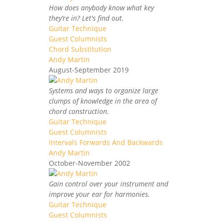
How does anybody know what key
they’re in? Let's find out.
Guitar Technique
Guest Columnists
Chord Substitution
Andy Martin
August-September 2019
Systems and ways to organize large
clumps of knowledge in the area of
chord construction.
Guitar Technique
Guest Columnists
Intervals Forwards And Backwards
Andy Martin
October-November 2002
Gain control over your instrument and
improve your ear for harmonies.
Guitar Technique
Guest Columnists