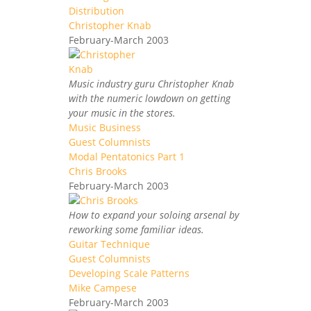
Distribution
Christopher Knab
February-March 2003
Music industry guru Christopher Knab
with the numeric lowdown on getting
your music in the stores.
Music Business
Guest Columnists
Modal Pentatonics Part 1
Chris Brooks
February-March 2003
How to expand your soloing arsenal by
reworking some familiar ideas.
Guitar Technique
Guest Columnists
Developing Scale Patterns
Mike Campese
February-March 2003