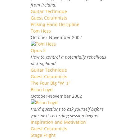
from Ireland.
Guitar Technique
Guest Columnists
Picking Hand Discipline
Tom Hess
October-November 2002
How to control a potentially rebellious
picking hand.
Guitar Technique
Guest Columnists
The Four Big "W`s"
Brian Loyd
October-November 2002
Hard questions to ask yourself before
your next recording session begins.
Inspiration and Motivation
Guest Columnists
Stage Fright