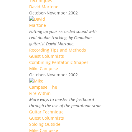
Techniques
David Martone
October-November 2002
Fatting up your recorded sound with
real double tracking, by Canadian
guitarist David Martone.
Recording Tips and Methods
Guest Columnists
Combining Pentatonic Shapes
Mike Campese
October-November 2002
More ways to master the fretboard
through the use of the pentatonic scale.
Guitar Technique
Guest Columnists
Soloing Outside
Mike Campese