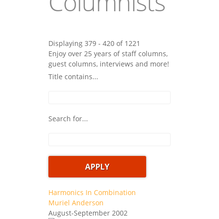
Columnists
Displaying 379 - 420 of 1221
Enjoy over 25 years of staff columns,
guest columns, interviews and more!
Title contains...
Search for...
Harmonics In Combination
Muriel Anderson
August-September 2002