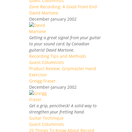
Guest Columnists
Zone Recording: A Good Front End
David Martone
December-January 2002
Getting a great signal from your guitar
to your sound card, by Canadian
guitarist David Martone.
Recording Tips and Methods
Guest Columnists
Product Review: Gripmaster Hand
Exerciser
Greigg Fraser
December-January 2002
Get a grip, pencilneck! A solid way to
strengthen your fretting hand.
Guitar Technique
Guest Columnists
25 Things To Know About Record