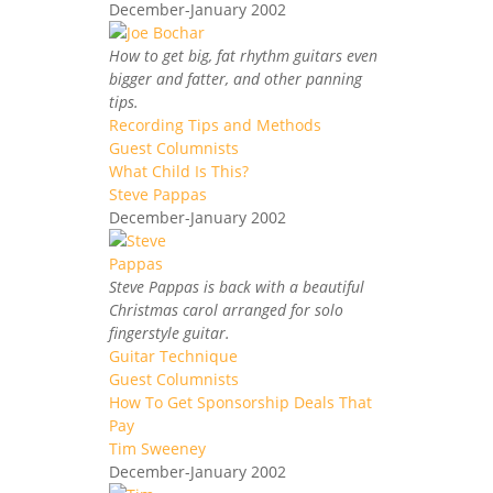
December-January 2002
How to get big, fat rhythm guitars even
bigger and fatter, and other panning
tips.
Recording Tips and Methods
Guest Columnists
What Child Is This?
Steve Pappas
December-January 2002
Steve Pappas is back with a beautiful
Christmas carol arranged for solo
fingerstyle guitar.
Guitar Technique
Guest Columnists
How To Get Sponsorship Deals That
Pay
Tim Sweeney
December-January 2002