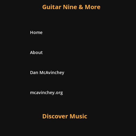
Guitar Nine & More
Home
About
Dan McAvinchey
mcavinchey.org
Discover Music