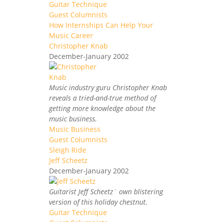
Guitar Technique
Guest Columnists
How Internships Can Help Your
Music Career
Christopher Knab
December-January 2002
Music industry guru Christopher Knab
reveals a tried-and-true method of
getting more knowledge about the
music business.
Music Business
Guest Columnists
Sleigh Ride
Jeff Scheetz
December-January 2002
Guitarist Jeff Scheetz` own blistering
version of this holiday chestnut.
Guitar Technique