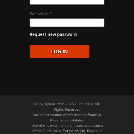
Password
*
Request new password
Copyright © 1996-2025 Guitar Nine All
Rights Reserved
Any redistribution of information found at
this site is prohibited
Use of this web site constitutes acceptance
of the Guitar Nine
Terms of Use
. Read our