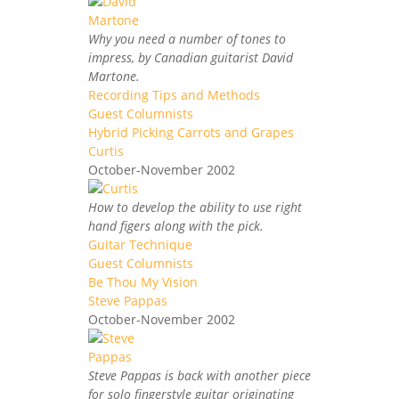
Why you need a number of tones to
impress, by Canadian guitarist David
Martone.
Recording Tips and Methods
Guest Columnists
Hybrid Picking Carrots and Grapes
Curtis
October-November 2002
How to develop the ability to use right
hand figers along with the pick.
Guitar Technique
Guest Columnists
Be Thou My Vision
Steve Pappas
October-November 2002
Steve Pappas is back with another piece
for solo fingerstyle guitar originating