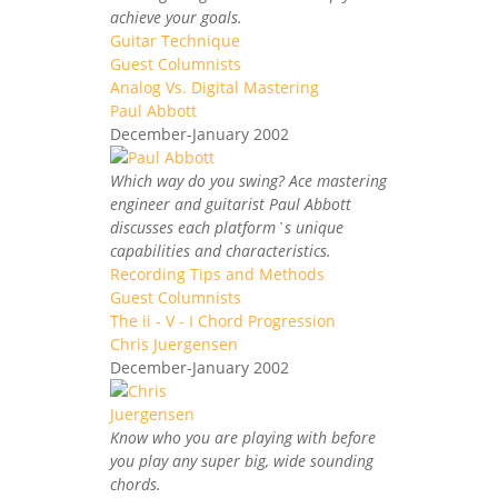
achieve your goals.
Guitar Technique
Guest Columnists
Analog Vs. Digital Mastering
Paul Abbott
December-January 2002
Which way do you swing? Ace mastering
engineer and guitarist Paul Abbott
discusses each platform`s unique
capabilities and characteristics.
Recording Tips and Methods
Guest Columnists
The ii - V - I Chord Progression
Chris Juergensen
December-January 2002
Know who you are playing with before
you play any super big, wide sounding
chords.