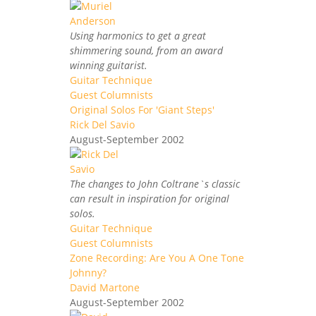
Using harmonics to get a great
shimmering sound, from an award
winning guitarist.
Guitar Technique
Guest Columnists
Original Solos For 'Giant Steps'
Rick Del Savio
August-September 2002
The changes to John Coltrane`s classic
can result in inspiration for original
solos.
Guitar Technique
Guest Columnists
Zone Recording: Are You A One Tone
Johnny?
David Martone
August-September 2002