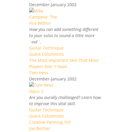
December-January 2002
How you can add something different
to your solos to sound a little more
`out`.
Guitar Technique
Guest Columnists
The Most Important Skill That Most
Players Don`t Have
Tom Hess
December-January 2002
Are you aurally challanged? Learn how
to improve this vital skill.
Guitar Technique
Guest Columnists
Creative Panning 101
Joe Bochar