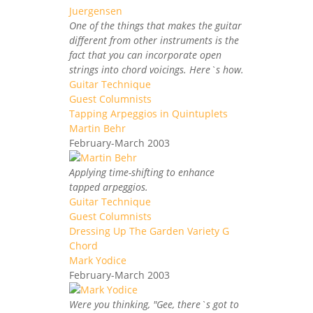
One of the things that makes the guitar
different from other instruments is the
fact that you can incorporate open
strings into chord voicings. Here`s how.
Guitar Technique
Guest Columnists
Tapping Arpeggios in Quintuplets
Martin Behr
February-March 2003
Applying time-shifting to enhance
tapped arpeggios.
Guitar Technique
Guest Columnists
Dressing Up The Garden Variety G
Chord
Mark Yodice
February-March 2003
Were you thinking, "Gee, there`s got to