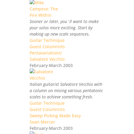
Sooner or later, you`ll want to make
your solos more exciting. Start by
making up new scale sequences.
Guitar Technique
Guest Columnists
Pentavariations!
Salvatore Vecchio
February-March 2003
Italian guitarist Salvatore Vecchio with
a column on mixing various pentatonic
scales to achieve something fresh.
Guitar Technique
Guest Columnists
Sweep Picking Made Easy
Sean Mercer
February-March 2003