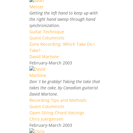
Getting the left hand to keep up with
the right hand sweep through hand
synchronization.
Guitar Technique
Guest Columnists
Zone Recording: Which Take Do I
Take?
David Martone
February-March 2003
Don`t be grabby! Taking the take that
takes the cake, by Canadian guitarist
David Martone.
Recording Tips and Methods
Guest Columnists
Open String Chord Voicings
Chris Juergensen
February-March 2003