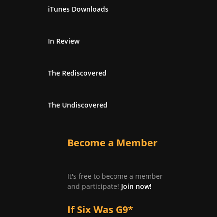
iTunes Downloads
In Review
The Rediscovered
The Undiscovered
Become a Member
It's free to become a member
and participate!
Join now!
If Six Was G9*