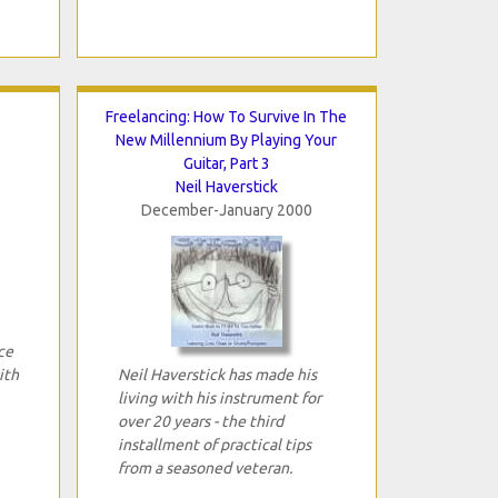
Freelancing: How To Survive In The
New Millennium By Playing Your
Guitar, Part 3
Neil Haverstick
December-January 2000
ce
ith
Neil Haverstick has made his
living with his instrument for
over 20 years - the third
installment of practical tips
from a seasoned veteran.