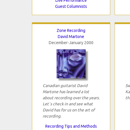
Live Performance
Guest Columnists
Zone Recording
David Martone
December-January 2000
Canadian guitarist David
Sw
Martone has learned a lot
Ka
about recording over the years.
th
Let`s check in and see what
David has for us on the art of
recording.
Recording Tips and Methods