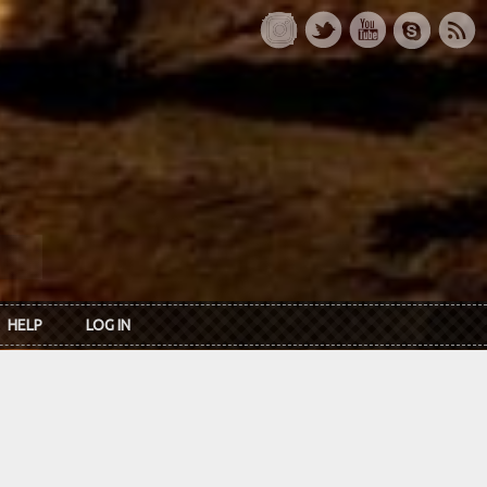
HELP
LOG IN