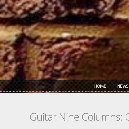
Skip to main content
HOME
NEWS
Guitar Nine Columns: 