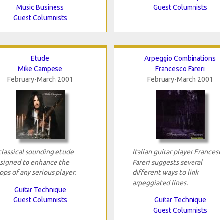
Music Business
Guest Columnists
Guest Columnists
Etude
Arpeggio Combinations
Mike Campese
Francesco Fareri
February-March 2001
February-March 2001
classical sounding etude
Italian guitar player Frances
signed to enhance the
Fareri suggests several
ops of any serious player.
different ways to link
arpeggiated lines.
Guitar Technique
Guest Columnists
Guitar Technique
Guest Columnists