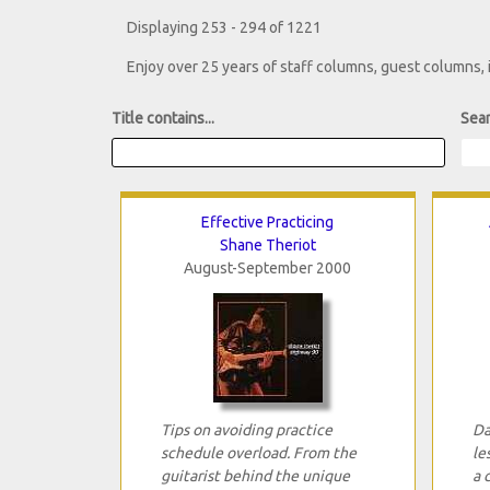
Displaying 253 - 294 of 1221
Enjoy over 25 years of staff columns, guest columns,
Title contains...
Sear
Effective Practicing
Shane Theriot
August-September 2000
Tips on avoiding practice
Da
schedule overload. From the
le
guitarist behind the unique
a 