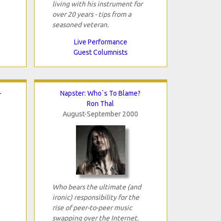
living with his instrument for
over 20 years - tips from a
seasoned veteran.
Live Performance
Guest Columnists
-
Napster: Who`s To Blame?
Ron Thal
August-September 2000
Who bears the ultimate (and
ironic) responsibility for the
rise of peer-to-peer music
swapping over the Internet.