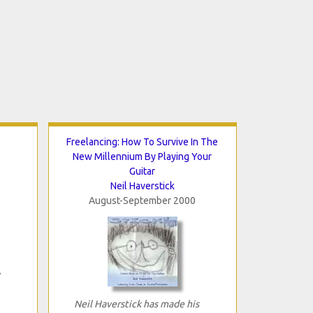
Freelancing: How To Survive In The
New Millennium By Playing Your
Guitar
Neil Haverstick
August-September 2000
Neil Haverstick has made his