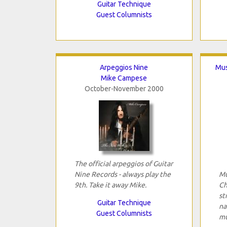
Guitar Technique
Guest Columnists
Arpeggios Nine
Mus
Mike Campese
October-November 2000
The official arpeggios of Guitar
Nine Records - always play the
Mu
9th. Take it away Mike.
Ch
st
Guitar Technique
na
Guest Columnists
mu