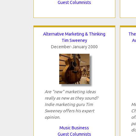
Guest Columnists
Alternative Marketing & Thinking
The
Tim Sweeney
A
December-January 2000
Are "new" marketing ideas
really as new as they sound?
Indie marketing guru Tim
Mu
Sweeney offers his expert
Ch
opinion.
of
po
Music Business
di
Guest Columnists