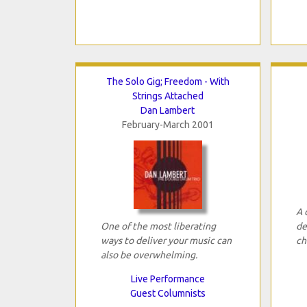
The Solo Gig; Freedom - With
Strings Attached
Dan Lambert
February-March 2001
A 
One of the most liberating
de
ways to deliver your music can
ch
also be overwhelming.
Live Performance
Guest Columnists