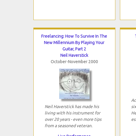
Freelancing: How To Survive In The
New Millennium By Playing Your
Guitar, Part 2
Neil Haverstick
October-November 2000
Ac
Neil Haverstick has made his
si
living with his instrument for
He
over 20 years - even more tips
es
from a seasoned veteran.