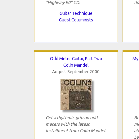
"Highway 90" CD.
do
Guitar Technique
Guest Columnists
Odd Meter Guitar, Part Two
My 
Colin Mandel
August-September 2000
Get a rhythmic grip on odd
Be
meters with the latest
me
installment from Colin Mandel.
al
Le