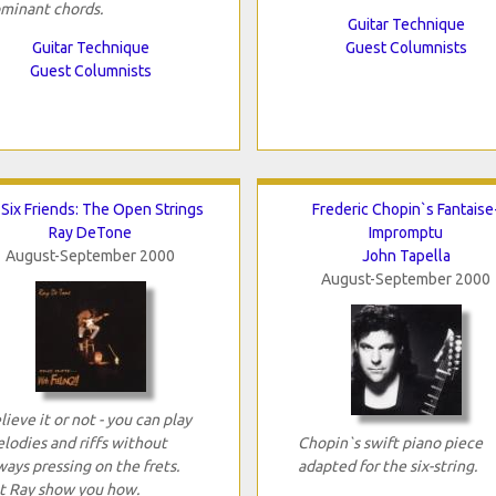
minant chords.
Guitar Technique
Guitar Technique
Guest Columnists
Guest Columnists
Six Friends: The Open Strings
Frederic Chopin`s Fantaise
Ray DeTone
Impromptu
August-September 2000
John Tapella
August-September 2000
lieve it or not - you can play
lodies and riffs without
Chopin`s swift piano piece
ways pressing on the frets.
adapted for the six-string.
t Ray show you how.