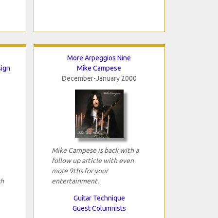
More Arpeggios Nine
sign
Mike Campese
December-January 2000
Mike Campese is back with a
follow up article with even
more 9ths for your
th
entertainment.
Guitar Technique
Guest Columnists