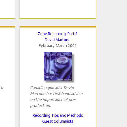
Zone Recording, Part 2
David Martone
February-March 2001
co
Canadian guitarist David
Martone has first-hand advice
on the importance of pre-
production.
Recording Tips and Methods
Guest Columnists