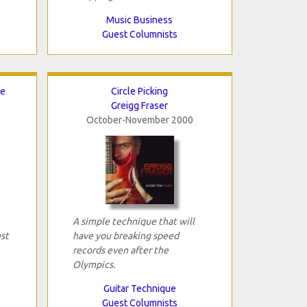
Music Business
Guest Columnists
ce
Circle Picking
Greigg Fraser
October-November 2000
A simple technique that will
ust
have you breaking speed
records even after the
Olympics.
Guitar Technique
Guest Columnists