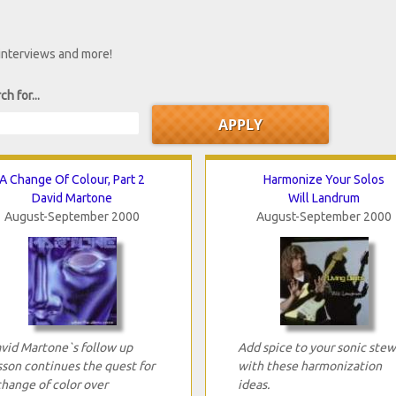
 interviews and more!
ch for...
A Change Of Colour, Part 2
Harmonize Your Solos
David Martone
Will Landrum
August-September 2000
August-September 2000
vid Martone`s follow up
Add spice to your sonic stew
sson continues the quest for
with these harmonization
change of color over
ideas.