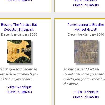
Guest Columnists
Music Business
Guest Columnists
Busting The Practice Rut
Remembering to Breathe
Sebastian Kalamajski
Michael Hewett
December-January 2000
December-January 2000
edish guitarist Sebastian
Acoustic wizard Michael
lamajski recommends you
Hewett has some great advi
ink before you noodle.
to help you get "all there" w
the music.
Guitar Technique
Guest Columnists
Guitar Technique
Guest Columnists