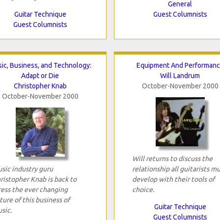
General
Guitar Technique
Guest Columnists
Guest Columnists
ic, Business, and Technology:
Equipment And Performan
Adapt or Die
Will Landrum
Christopher Knab
October-November 2000
October-November 2000
Will returns to discuss the
sic industry guru
relationship all guitarists m
ristopher Knab is back to
develop with their tools of
ress the ever changing
choice.
ture of this business of
Guitar Technique
sic.
Guest Columnists