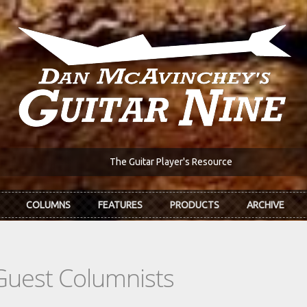
The Guitar Player's Resource
COLUMNS
FEATURES
PRODUCTS
ARCHIVE
Guest Columnists