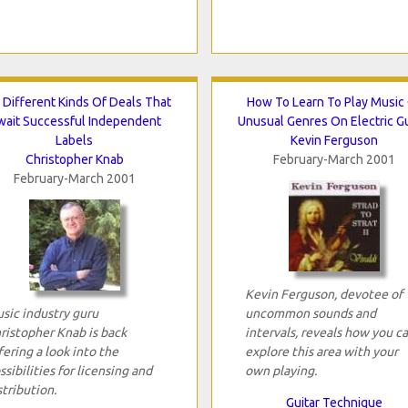
 Different Kinds Of Deals That
How To Learn To Play Music
wait Successful Independent
Unusual Genres On Electric Gu
Labels
Kevin Ferguson
Christopher Knab
February-March 2001
February-March 2001
Kevin Ferguson, devotee of
sic industry guru
uncommon sounds and
ristopher Knab is back
intervals, reveals how you c
fering a look into the
explore this area with your
ssibilities for licensing and
own playing.
stribution.
Guitar Technique