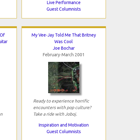
Live Performance
Guest Columnists
 Of
My Vee-Jay Told Me That Britney
itar
Was Cool
Joe Bochar
February-March 2001
Ready to experience horrific
encounters with pop culture?
an
Take a ride with Joboj.
Inspiration and Motivation
Guest Columnists