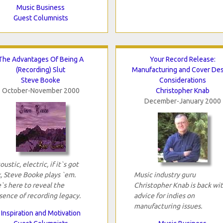
Music Business
Guest Columnists
The Advantages Of Being A
Your Record Release:
(Recording) Slut
Manufacturing and Cover De
Steve Booke
Considerations
October-November 2000
Christopher Knab
December-January 2000
oustic, electric, if it`s got
x, Steve Booke plays `em.
Music industry guru
`s here to reveal the
Christopher Knab is back wi
sence of recording legacy.
advice for indies on
manufacturing issues.
Inspiration and Motivation