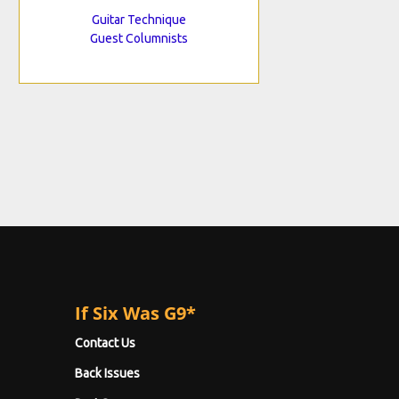
Guitar Technique
Guest Columnists
If Six Was G9*
Contact Us
Back Issues