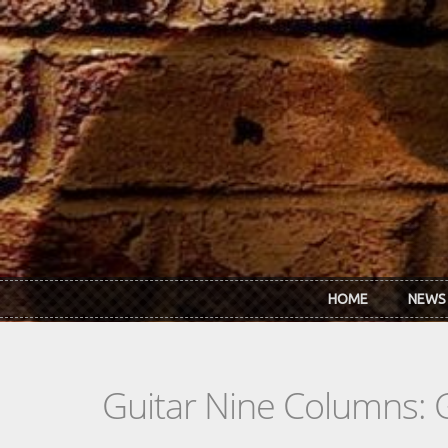
Skip to main content
HOME
NEWS
Guitar Nine Columns: 