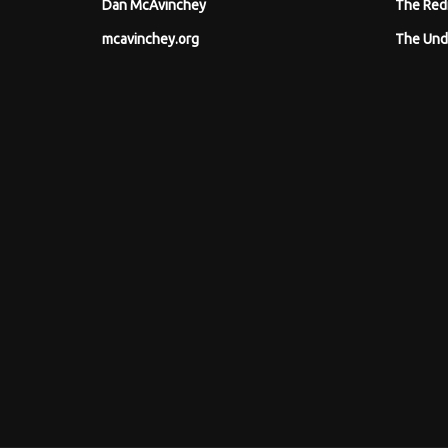
Dan McAvinchey
The Red
mcavinchey.org
The Und