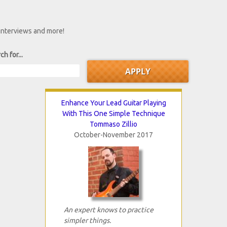
 interviews and more!
ch for...
Enhance Your Lead Guitar Playing
With This One Simple Technique
Tommaso Zillio
October-November 2017
An expert knows to practice
simpler things.