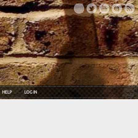
HELP
LOG IN