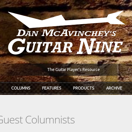
The Guitar Player's Resource
COLUMNS
FEATURES
PRODUCTS
ARCHIVE
Guest Columnists