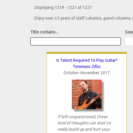
Displaying 1219 - 1221 of 1221
Enjoy over 25 years of staff columns, guest columns,
Title contains...
Sear
Is Talent Required To Play Guitar?
Tommaso Zillio
October-November 2017
If left unquestioned, these
kind of thoughts can start to
really build up and hurt your