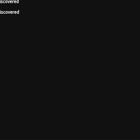
iscovered
iscovered