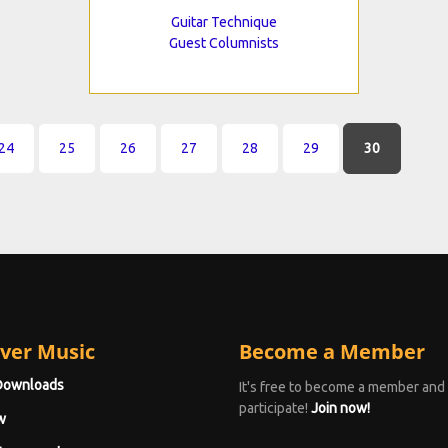
Guitar Technique
Guest Columnists
24
25
26
27
28
29
30
ver Music
Become a Member
Downloads
It's free to become a member and
participate!
Join now!
w