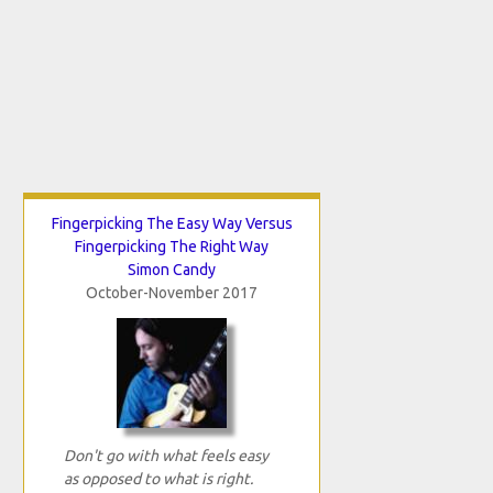
Fingerpicking The Easy Way Versus
Fingerpicking The Right Way
Simon Candy
October-November 2017
Don't go with what feels easy
as opposed to what is right.