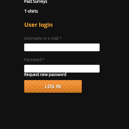
Past Surveys
T-shirts
User login
Username or e-mail
*
Password
*
Request new password