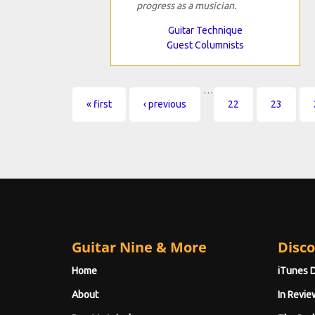
progress as a musician.
Guitar Technique
Guest Columnists
…
Pages
« first
‹ previous
22
23
Guitar Nine & More
Disco
Home
iTunes 
About
In Revie