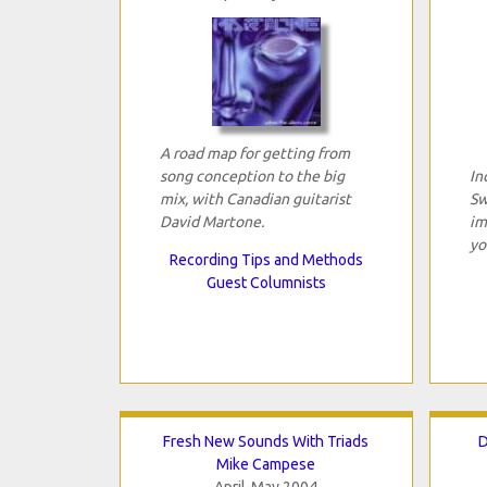
A road map for getting from
song conception to the big
In
mix, with Canadian guitarist
Sw
David Martone.
im
yo
Recording Tips and Methods
Guest Columnists
Fresh New Sounds With Triads
D
Mike Campese
April-May 2004