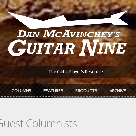
The Guitar Player's Resource
COLUMNS
FEATURES
PRODUCTS
ARCHIVE
Guest Columnists