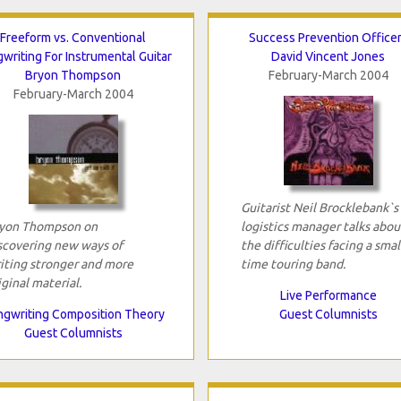
Freeform vs. Conventional
Success Prevention Office
writing For Instrumental Guitar
David Vincent Jones
Bryon Thompson
February-March 2004
February-March 2004
Guitarist Neil Brocklebank`s
yon Thompson on
logistics manager talks abou
scovering new ways of
the difficulties facing a smal
iting stronger and more
time touring band.
iginal material.
Live Performance
gwriting Composition Theory
Guest Columnists
Guest Columnists