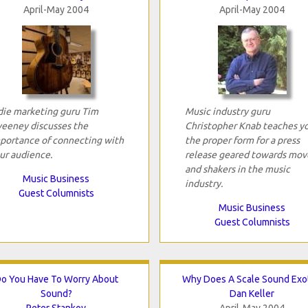
April-May 2004
April-May 2004
die marketing guru Tim
Music industry guru
eeney discusses the
Christopher Knab teaches y
portance of connecting with
the proper form for a press
ur audience.
release geared towards mov
and shakers in the music
Music Business
industry.
Guest Columnists
Music Business
Guest Columnists
o You Have To Worry About
Why Does A Scale Sound Exot
Sound?
Dan Keller
Peter Stankov
April-May 2004