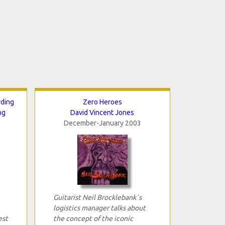
rding
Zero Heroes
ng
David Vincent Jones
December-January 2003
Guitarist Neil Brocklebank`s
logistics manager talks about
est
the concept of the iconic