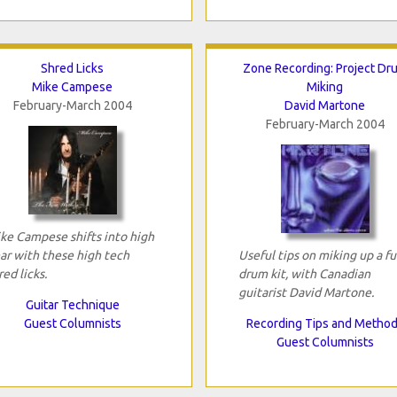
Shred Licks
Zone Recording: Project Dr
Mike Campese
Miking
February-March 2004
David Martone
February-March 2004
ke Campese shifts into high
ar with these high tech
Useful tips on miking up a fu
red licks.
drum kit, with Canadian
guitarist David Martone.
Guitar Technique
Guest Columnists
Recording Tips and Metho
Guest Columnists