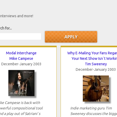
 interviews and more!
ch for...
Modal Interchange
Why E-Mailing Your Fans Rega
Mike Campese
Your Next Show Isn`t Worki
December-January 2003
Tim Sweeney
December-January 2003
ke Campese is back with
werful compositional tool
Indie marketing guru Tim
nd a play out of Satriani`s
Sweeney discusses the bigg