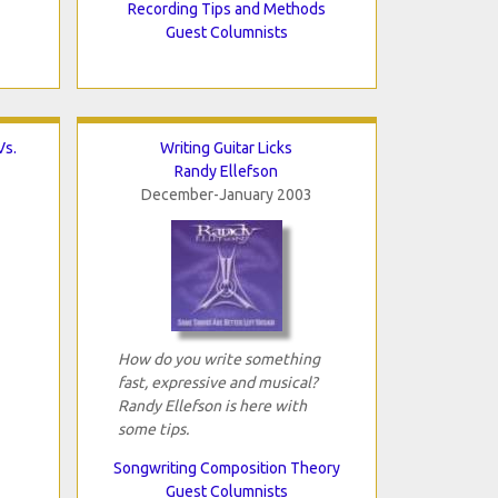
Recording Tips and Methods
Guest Columnists
Vs.
Writing Guitar Licks
Randy Ellefson
December-January 2003
How do you write something
fast, expressive and musical?
Randy Ellefson is here with
some tips.
Songwriting Composition Theory
Guest Columnists