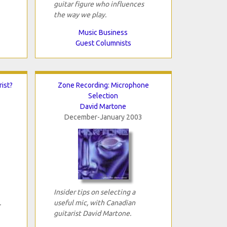
guitar figure who influences
the way we play.
Music Business
Guest Columnists
ist?
Zone Recording: Microphone
Selection
David Martone
December-January 2003
Insider tips on selecting a
.
useful mic, with Canadian
guitarist David Martone.