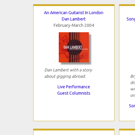
An American Guitarist In London
Dan Lambert
Song
February-March 2004
Dan Lambert with a story
about gigging abroad.
Br
di
Live Performance
wr
Guest Columnists
or
Son