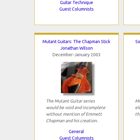
Guitar Technique
Guest Columnists
Mutant Guitars: The Chapman Stick
So
Jonathan Wilson
December-January 2003
The Mutant Guitar series
Mi
would be void and incomplete
el
without mention of Emmett
th
Chapman and his creation.
General
Guest Columnists