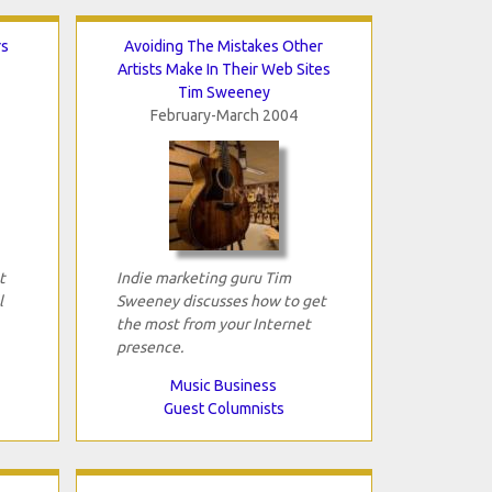
rs
Avoiding The Mistakes Other
Artists Make In Their Web Sites
Tim Sweeney
February-March 2004
t
Indie marketing guru Tim
l
Sweeney discusses how to get
the most from your Internet
presence.
Music Business
Guest Columnists