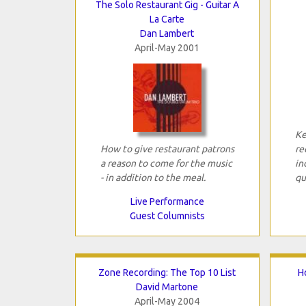
The Solo Restaurant Gig - Guitar A
La Carte
Dan Lambert
April-May 2001
Ke
How to give restaurant patrons
re
a reason to come for the music
in
- in addition to the meal.
qu
Live Performance
Guest Columnists
Zone Recording: The Top 10 List
H
David Martone
April-May 2004