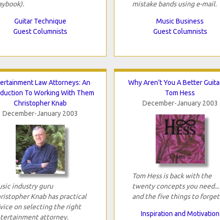
aybook).
mistake bands using e-mail.
Guitar Technique
Music Business
Guest Columnists
Guest Columnists
ertainment Law Attorneys: An
Why Aren't You A Better Guitar
oduction To Working With Them
Tom Hess
Christopher Knab
December-January 2003
December-January 2003
Tom Hess is back with the
sic industry guru
twenty concepts you need...
ristopher Knab has practical
and the five things to forget
vice on selecting the right
Inspiration and Motivation
tertainment attorney.