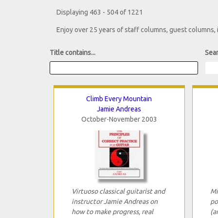
Displaying 463 - 504 of 1221
Enjoy over 25 years of staff columns, guest columns,
Title contains...
Sear
Climb Every Mountain
Jamie Andreas
October-November 2003
Virtuoso classical guitarist and
Mi
instructor Jamie Andreas on
po
how to make progress, real
(a