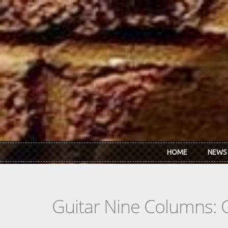
Skip to main content
HOME
NEWS
Guitar Nine Columns: 