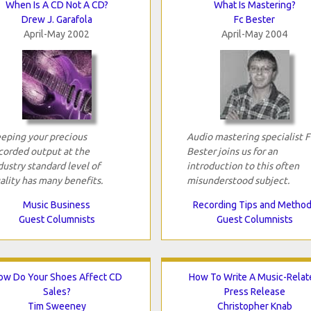
When Is A CD Not A CD?
What Is Mastering?
Drew J. Garafola
Fc Bester
April-May 2002
April-May 2004
eping your precious
Audio mastering specialist 
corded output at the
Bester joins us for an
dustry standard level of
introduction to this often
ality has many benefits.
misunderstood subject.
Music Business
Recording Tips and Metho
Guest Columnists
Guest Columnists
ow Do Your Shoes Affect CD
How To Write A Music-Relat
Sales?
Press Release
Tim Sweeney
Christopher Knab