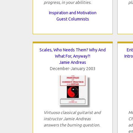
progress, in your abilities.
pl
Inspiration and Motivation
Guest Columnists
Scales, Who Needs Them? Why And
Ent
What For, Anyway?!
Intr
Jamie Andreas
December-January 2003
Virtuoso classical guitarist and
Mu
instructor Jamie Andreas
Ch
answers the burning question.
ad
en