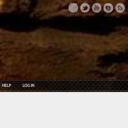
HELP
LOG IN