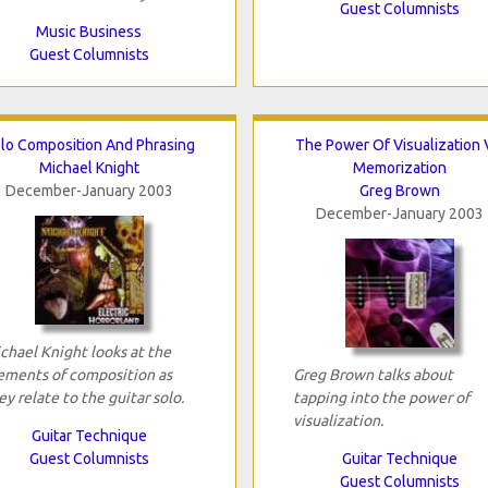
Guest Columnists
Music Business
Guest Columnists
lo Composition And Phrasing
The Power Of Visualization 
Michael Knight
Memorization
December-January 2003
Greg Brown
December-January 2003
chael Knight looks at the
ements of composition as
Greg Brown talks about
ey relate to the guitar solo.
tapping into the power of
visualization.
Guitar Technique
Guest Columnists
Guitar Technique
Guest Columnists