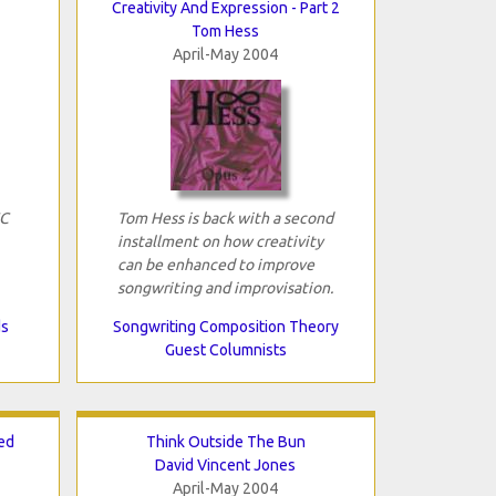
Creativity And Expression - Part 2
Tom Hess
April-May 2004
FC
Tom Hess is back with a second
installment on how creativity
can be enhanced to improve
songwriting and improvisation.
ds
Songwriting Composition Theory
Guest Columnists
ed
Think Outside The Bun
David Vincent Jones
April-May 2004