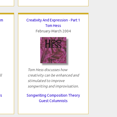
um
Creativity And Expression - Part 1
Tom Hess
February-March 2004
Tom Hess discusses how
ll
creativity can be enhanced and
stimulated to improve
songwriting and improvisation.
ds
Songwriting Composition Theory
Guest Columnists