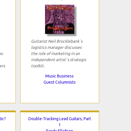
Guitarist Neil Brocklebank`s
logistics manager discusses
ou
the role of marketing in an
independent artist`s strategic
ers
toolkit.
Music Business
Guest Columnists
ic?
Double-Tracking Lead Guitars, Part
1
Randy Ellefson