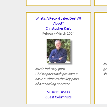
What's A Record Label Deal All
About?
Christopher Knab
February-March 2004
Mi
Music industry guru
ge
Christopher Knab provides a
sh
basic outline to the key parts
of a recording contract.
Music Business
Guest Columnists