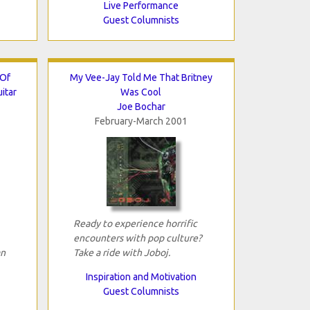
Live Performance
Guest Columnists
 Of
My Vee-Jay Told Me That Britney
itar
Was Cool
Joe Bochar
February-March 2001
Ready to experience horrific
encounters with pop culture?
an
Take a ride with Joboj.
Inspiration and Motivation
Guest Columnists