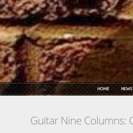
Skip to main content
HOME
NEWS
Guitar Nine Columns: 