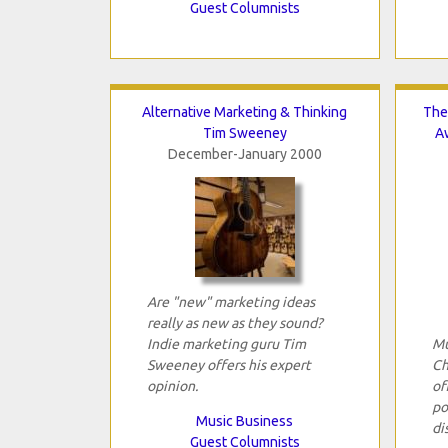
Guest Columnists
Alternative Marketing & Thinking
The
Tim Sweeney
A
December-January 2000
Are "new" marketing ideas
really as new as they sound?
Indie marketing guru Tim
Mu
Sweeney offers his expert
Ch
opinion.
of
po
Music Business
di
Guest Columnists