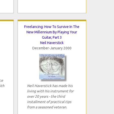
Freelancing: How To Survive In The
New Millennium By Playing Your
Guitar, Part 3
Neil Haverstick
December-January 2000
ce
ith
Neil Haverstick has made his
living with his instrument for
over 20 years - the third
installment of practical tips
from a seasoned veteran.