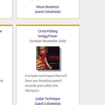
Music Business
Guest Columnists
ce
Circle Picking
Greigg Fraser
October-November 2000
A simple technique that will
ust
have you breaking speed
records even after the
Olympics.
Guitar Technique
Guest Columnists