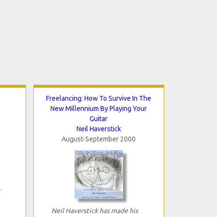
Freelancing: How To Survive In The
New Millennium By Playing Your
Guitar
Neil Haverstick
August-September 2000
Neil Haverstick has made his