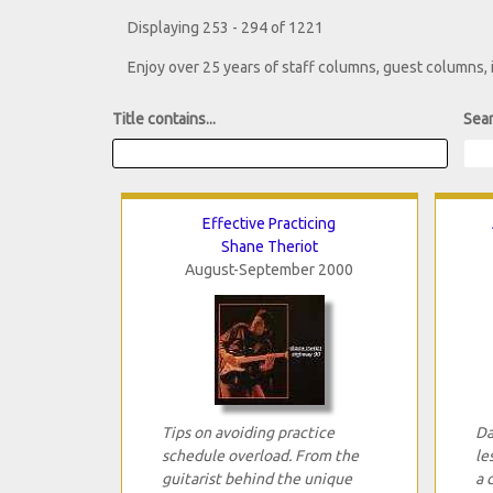
Displaying 253 - 294 of 1221
Enjoy over 25 years of staff columns, guest columns,
Title contains...
Sear
Effective Practicing
Shane Theriot
August-September 2000
Tips on avoiding practice
Da
schedule overload. From the
le
guitarist behind the unique
a 