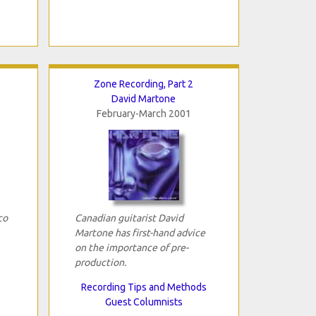
Zone Recording, Part 2
David Martone
February-March 2001
co
Canadian guitarist David
Martone has first-hand advice
on the importance of pre-
production.
Recording Tips and Methods
Guest Columnists