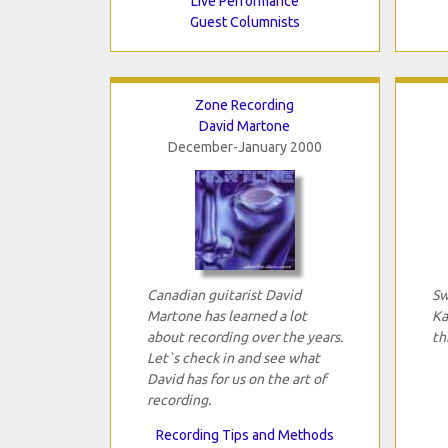
Live Performance
Guest Columnists
Zone Recording
David Martone
December-January 2000
Canadian guitarist David
Sw
Martone has learned a lot
Ka
about recording over the years.
th
Let`s check in and see what
David has for us on the art of
recording.
Recording Tips and Methods