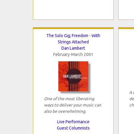
The Solo Gig; Freedom - With
Strings Attached
Dan Lambert
February-March 2001
A 
One of the most liberating
de
ways to deliver your music can
ch
also be overwhelming.
Live Performance
Guest Columnists