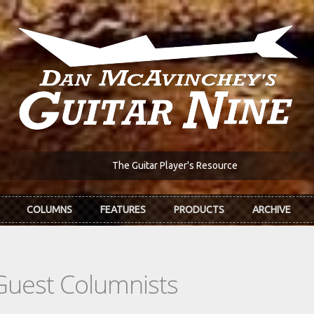
The Guitar Player's Resource
COLUMNS
FEATURES
PRODUCTS
ARCHIVE
Guest Columnists