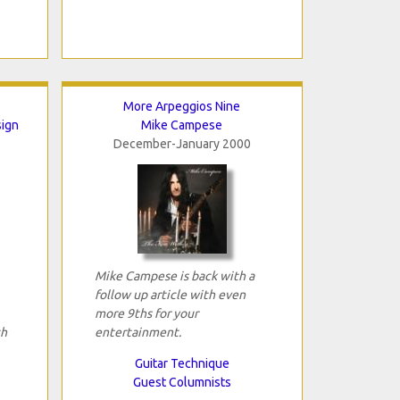
More Arpeggios Nine
sign
Mike Campese
December-January 2000
Mike Campese is back with a
follow up article with even
more 9ths for your
th
entertainment.
Guitar Technique
Guest Columnists