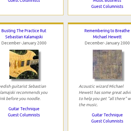
Guest Columnists
Music Business
Guest Columnists
Busting The Practice Rut
Remembering to Breathe
Sebastian Kalamajski
Michael Hewett
December-January 2000
December-January 2000
edish guitarist Sebastian
Acoustic wizard Michael
lamajski recommends you
Hewett has some great advi
ink before you noodle.
to help you get "all there" w
the music.
Guitar Technique
Guest Columnists
Guitar Technique
Guest Columnists