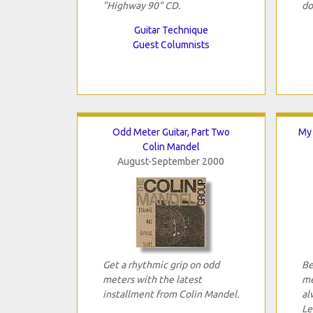
"Highway 90" CD.
do
Guitar Technique
Guest Columnists
Odd Meter Guitar, Part Two
My 
Colin Mandel
August-September 2000
Get a rhythmic grip on odd
Be
meters with the latest
me
installment from Colin Mandel.
al
Le