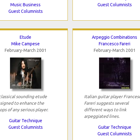
Music Business
Guest Columnists
Guest Columnists
Etude
Arpeggio Combinations
Mike Campese
Francesco Fareri
February-March 2001
February-March 2001
classical sounding etude
Italian guitar player Frances
signed to enhance the
Fareri suggests several
ops of any serious player.
different ways to link
arpeggiated lines.
Guitar Technique
Guest Columnists
Guitar Technique
Guest Columnists