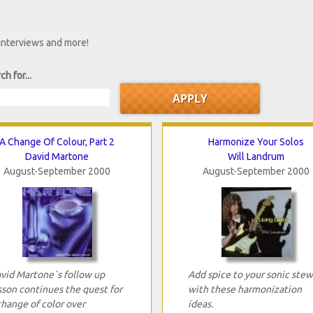
 interviews and more!
ch for...
A Change Of Colour, Part 2
Harmonize Your Solos
David Martone
Will Landrum
August-September 2000
August-September 2000
vid Martone`s follow up
Add spice to your sonic stew
sson continues the quest for
with these harmonization
change of color over
ideas.