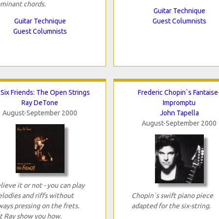
minant chords.
Guitar Technique
Guitar Technique
Guest Columnists
Guest Columnists
Six Friends: The Open Strings
Frederic Chopin`s Fantaise
Ray DeTone
Impromptu
August-September 2000
John Tapella
August-September 2000
lieve it or not - you can play
lodies and riffs without
Chopin`s swift piano piece
ways pressing on the frets.
adapted for the six-string.
t Ray show you how.