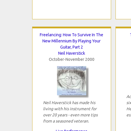
Freelancing: How To Survive In The
New Millennium By Playing Your
Guitar, Part 2
Neil Haverstick
October-November 2000
Ac
Neil Haverstick has made his
si
living with his instrument for
He
over 20 years - even more tips
es
from a seasoned veteran.