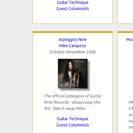
Guitar Technique
Guest Columnists
Arpeggios Nine
Mus
Mike Campese
October-November 2000
The official arpeggios of Guitar
Nine Records - always play the
Mu
9th. Take it away Mike.
Ch
st
Guitar Technique
na
Guest Columnists
mu