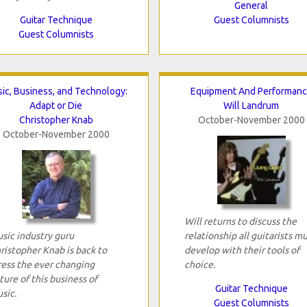
General
Guitar Technique
Guest Columnists
Guest Columnists
ic, Business, and Technology:
Equipment And Performan
Adapt or Die
Will Landrum
Christopher Knab
October-November 2000
October-November 2000
Will returns to discuss the
sic industry guru
relationship all guitarists m
ristopher Knab is back to
develop with their tools of
ress the ever changing
choice.
ture of this business of
Guitar Technique
sic.
Guest Columnists