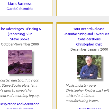
Music Business
Guest Columnists
The Advantages Of Being A
Your Record Release:
(Recording) Slut
Manufacturing and Cover De
Steve Booke
Considerations
October-November 2000
Christopher Knab
December-January 2000
oustic, electric, if it`s got
x, Steve Booke plays `em.
Music industry guru
`s here to reveal the
Christopher Knab is back wi
sence of recording legacy.
advice for indies on
manufacturing issues.
Inspiration and Motivation