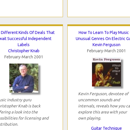
 Different Kinds Of Deals That
How To Learn To Play Music
wait Successful Independent
Unusual Genres On Electric Gu
Labels
Kevin Ferguson
Christopher Knab
February-March 2001
February-March 2001
Kevin Ferguson, devotee of
sic industry guru
uncommon sounds and
ristopher Knab is back
intervals, reveals how you c
fering a look into the
explore this area with your
ssibilities for licensing and
own playing.
stribution.
Guitar Technique