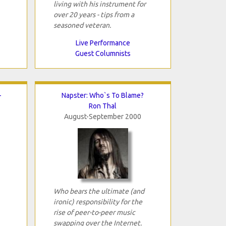
living with his instrument for
over 20 years - tips from a
seasoned veteran.
Live Performance
Guest Columnists
-
Napster: Who`s To Blame?
Ron Thal
August-September 2000
Who bears the ultimate (and
ironic) responsibility for the
rise of peer-to-peer music
swapping over the Internet.