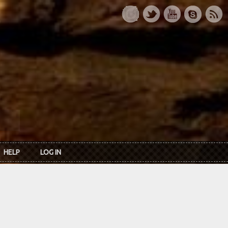
HELP
LOG IN