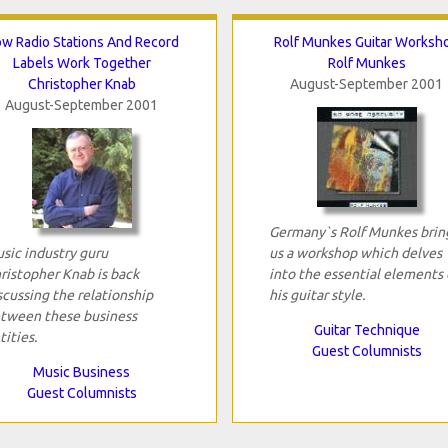
w Radio Stations And Record
Rolf Munkes Guitar Worksh
Labels Work Together
Rolf Munkes
Christopher Knab
August-September 2001
August-September 2001
Germany`s Rolf Munkes brin
sic industry guru
us a workshop which delves
ristopher Knab is back
into the essential elements 
scussing the relationship
his guitar style.
tween these business
Guitar Technique
tities.
Guest Columnists
Music Business
Guest Columnists