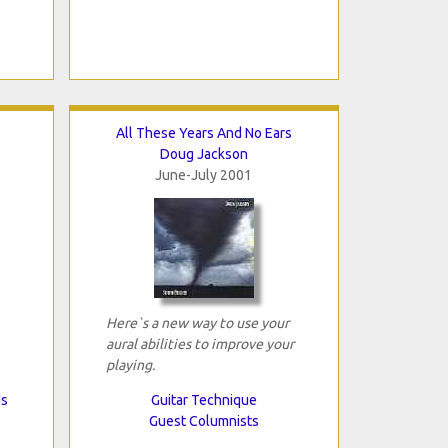
All These Years And No Ears
Doug Jackson
June-July 2001
Here`s a new way to use your
aural abilities to improve your
playing.
ds
Guitar Technique
Guest Columnists