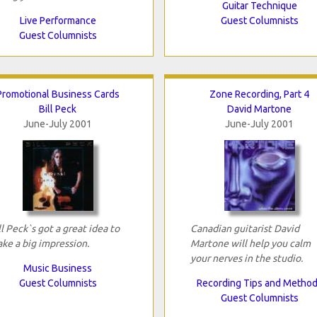
Guitar Technique
Live Performance
Guest Columnists
Guest Columnists
Promotional Business Cards
Zone Recording, Part 4
Bill Peck
David Martone
June-July 2001
June-July 2001
ll Peck`s got a great idea to
Canadian guitarist David
ke a big impression.
Martone will help you calm
your nerves in the studio.
Music Business
Guest Columnists
Recording Tips and Metho
Guest Columnists