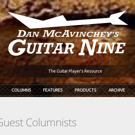
The Guitar Player's Resource
COLUMNS
FEATURES
PRODUCTS
ARCHIVE
Guest Columnists