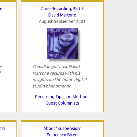
ee
Zone Recording, Part 5
David Martone
August-September 2001
e
Canadian guitarist David
f
Martone returns with his
insights on the home digital
studio phenomenon.
Recording Tips and Methods
Guest Columnists
 In
About "Suspension"
Francesco Fareri