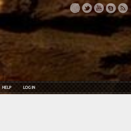
HELP
LOG IN