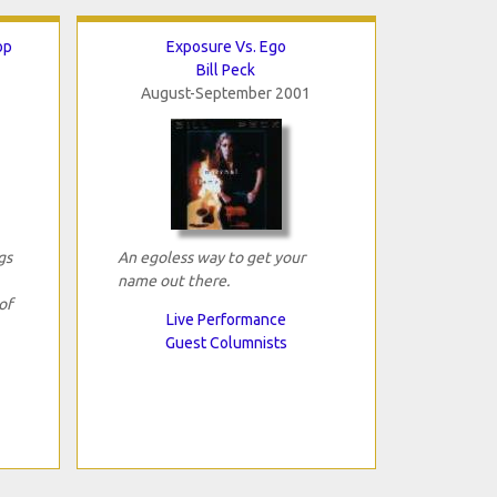
op
Exposure Vs. Ego
Bill Peck
August-September 2001
gs
An egoless way to get your
name out there.
of
Live Performance
Guest Columnists