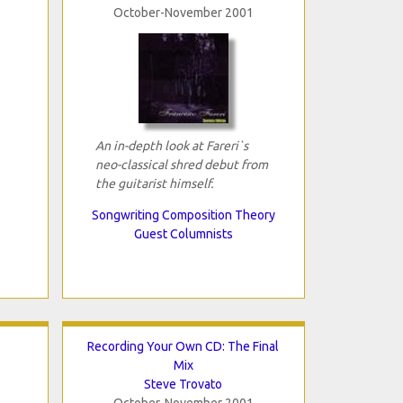
October-November 2001
An in-depth look at Fareri`s
neo-classical shred debut from
the guitarist himself.
Songwriting Composition Theory
Guest Columnists
Recording Your Own CD: The Final
Mix
Steve Trovato
October-November 2001