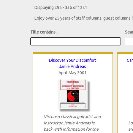
Displaying 295 - 336 of 1221
Enjoy over 25 years of staff columns, guest columns,
Title contains...
Sear
Discover Your Discomfort
Can
Jamie Andreas
April-May 2001
Virtuoso classical guitarist and
instructor Jamie Andreas is
Lo
back with information for the
ar