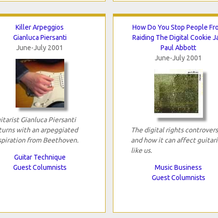
Killer Arpeggios
How Do You Stop People Fr
Gianluca Piersanti
Raiding The Digital Cookie J
June-July 2001
Paul Abbott
June-July 2001
itarist Gianluca Piersanti
turns with an arpeggiated
The digital rights controver
spiration from Beethoven.
and how it can affect guitari
like us.
Guitar Technique
Guest Columnists
Music Business
Guest Columnists