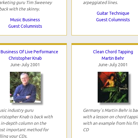
rketing guru Tim Sweeney
arpeggiated lines.
 back with the skinny.
Guitar Technique
Music Business
Guest Columnists
Guest Columnists
 Business Of Live Performance
Clean Chord Tapping
Christopher Knab
Martin Behr
June-July 2001
June-July 2001
sic industry guru
Germany`s Martin Behr is ba
ristopher Knab is back with
with a lesson on chord tappi
 in-depth column on the
with an example from his fir
st important method for
CD
lling your CDs.