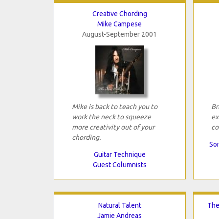
Creative Chording
Mike Campese
August-September 2001
Mike is back to teach you to
Br
work the neck to squeeze
ex
more creativity out of your
co
chording.
Son
Guitar Technique
Guest Columnists
Natural Talent
The
Jamie Andreas