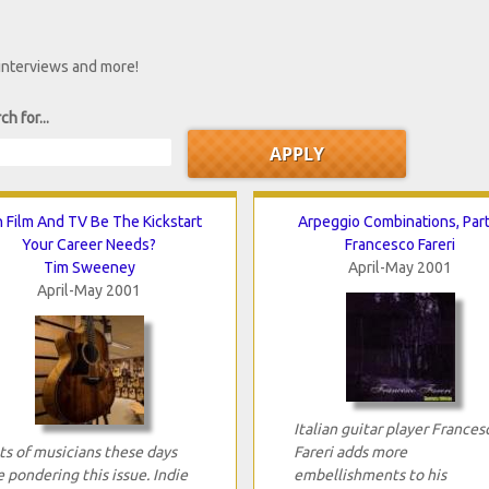
 interviews and more!
ch for...
 Film And TV Be The Kickstart
Arpeggio Combinations, Part
Your Career Needs?
Francesco Fareri
Tim Sweeney
April-May 2001
April-May 2001
Italian guitar player Frances
ts of musicians these days
Fareri adds more
e pondering this issue. Indie
embellishments to his