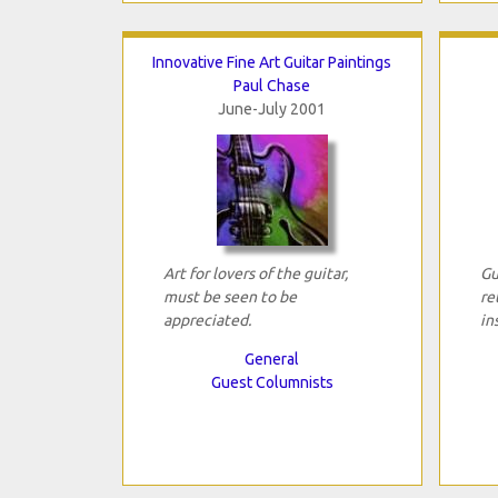
Innovative Fine Art Guitar Paintings
Paul Chase
June-July 2001
Art for lovers of the guitar,
Gu
must be seen to be
re
appreciated.
in
General
Guest Columnists