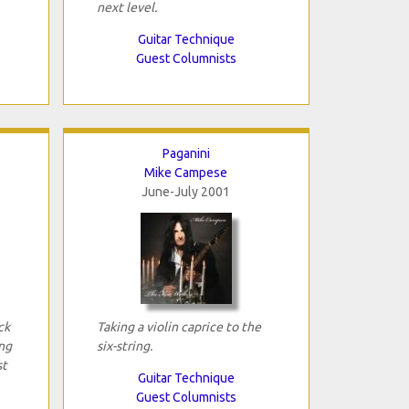
next level.
Guitar Technique
Guest Columnists
Paganini
Mike Campese
June-July 2001
ck
Taking a violin caprice to the
ng
six-string.
st
Guitar Technique
Guest Columnists