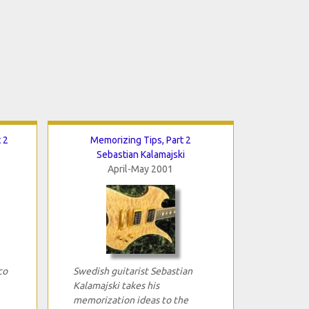
 2
Memorizing Tips, Part 2
Sebastian Kalamajski
April-May 2001
co
Swedish guitarist Sebastian
Kalamajski takes his
memorization ideas to the