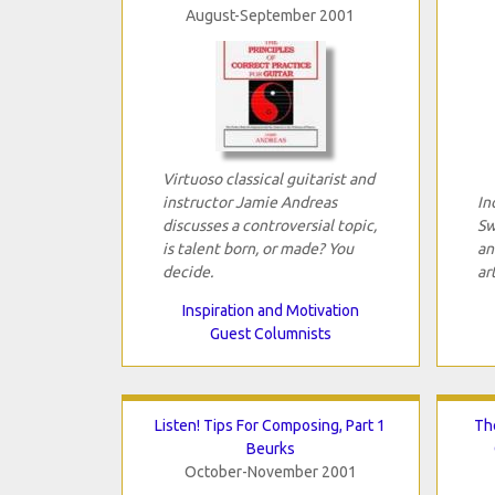
August-September 2001
Virtuoso classical guitarist and
instructor Jamie Andreas
In
discusses a controversial topic,
Sw
is talent born, or made? You
an
decide.
art
Inspiration and Motivation
Guest Columnists
Listen! Tips For Composing, Part 1
Th
Beurks
October-November 2001