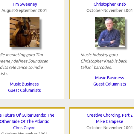
Tim Sweeney
Christopher Knab
August-September 2001
October-November 2001
die marketing guru Tim
Music industry guru
eeney defines Soundscan
Christopher Knab is back
d its relevance to indie
talkin` barcodes.
ists.
Music Business
Music Business
Guest Columnists
Guest Columnists
e Future Of Guitar Bands: The
Creative Chording, Part 2
Other Side Of The Atlantic
Mike Campese
Chris Coyne
October-November 2001
October-November 2001