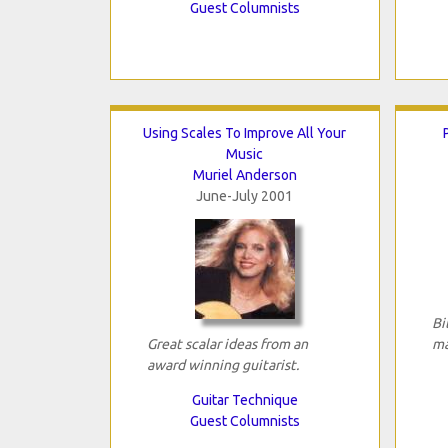
Guest Columnists
Using Scales To Improve All Your
Music
Muriel Anderson
June-July 2001
Bi
Great scalar ideas from an
ma
award winning guitarist.
Guitar Technique
Guest Columnists