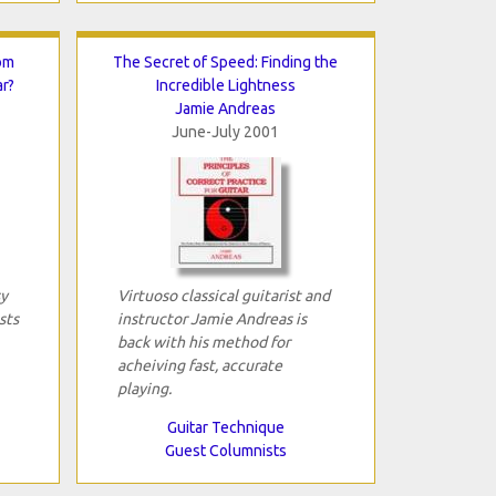
om
The Secret of Speed: Finding the
ar?
Incredible Lightness
Jamie Andreas
June-July 2001
sy
Virtuoso classical guitarist and
sts
instructor Jamie Andreas is
back with his method for
acheiving fast, accurate
playing.
Guitar Technique
Guest Columnists