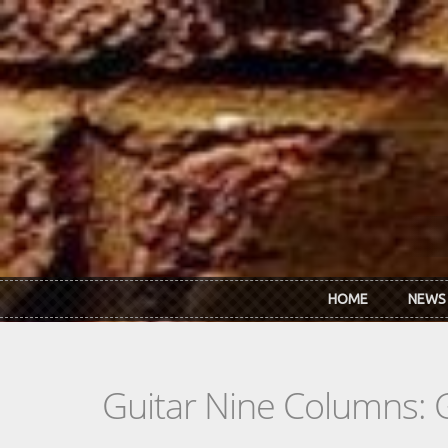
Skip to main content
HOME
NEWS
Guitar Nine Columns: 