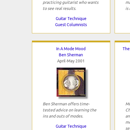
practicing guitarist who wants
ma
to see real results.
is
Guitar Technique
Guest Columnists
In A Mode Mood
The
Ben Sherman
April-May 2001
Ben Sherman offers time-
Mu
tested advice on learning the
Ch
ins and outs of modes.
an
mo
Guitar Technique
se