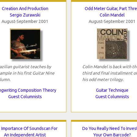
Creation And Production
Odd Meter Guitar, Part Thr
Sergio Zurawski
Colin Mandel
August-September 2001
August-September 2001
azilian guitarist teaches by
Colin Mandel is back with th
ample in his first Guitar Nine
third and final installment o
lumn.
his odd meter trilogy.
gwriting Composition Theory
Guitar Technique
Guest Columnists
Guest Columnists
 Importance Of Soundscan For
Do You Really Need To Invest
An Independent Artist
Your Own Barcode?