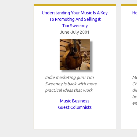
Understanding Your Music Is A Key
Ho
To Promoting And Selling It
Tim Sweeney
June-July 2001
Indie marketing guru Tim
Mu
Sweeney is back with more
Ch
practical ideas that work.
di
be
Music Business
en
Guest Columnists