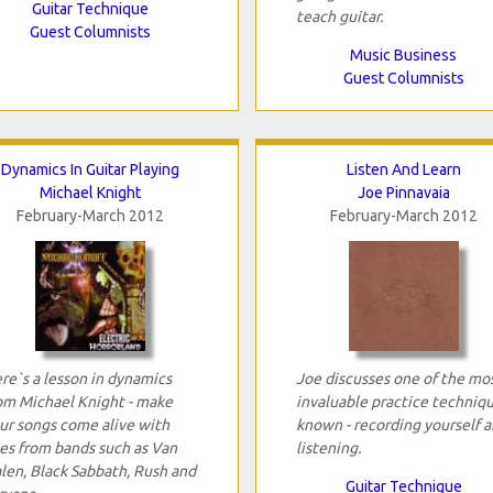
Guitar Technique
teach guitar.
Guest Columnists
Music Business
Guest Columnists
Dynamics In Guitar Playing
Listen And Learn
Michael Knight
Joe Pinnavaia
February-March 2012
February-March 2012
re`s a lesson in dynamics
Joe discusses one of the mo
om Michael Knight - make
invaluable practice techniq
ur songs come alive with
known - recording yourself 
es from bands such as Van
listening.
len, Black Sabbath, Rush and
Guitar Technique