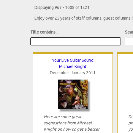
Displaying 967 - 1008 of 1221
Enjoy over 25 years of staff columns, guest columns,
Title contains...
Sear
Your Live Guitar Sound
Michael Knight
December-January 2011
Here are some great
Da
suggestions from Michael
pr
Knight on how to get a better
yo