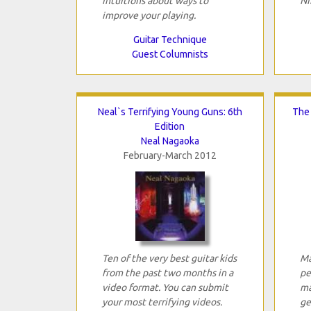
intuitions about ways to
Ni
improve your playing.
Guitar Technique
Guest Columnists
Neal`s Terrifying Young Guns: 6th
The 
Edition
Neal Nagaoka
February-March 2012
Ten of the very best guitar kids
Ma
from the past two months in a
pe
video format. You can submit
ma
your most terrifying videos.
ge