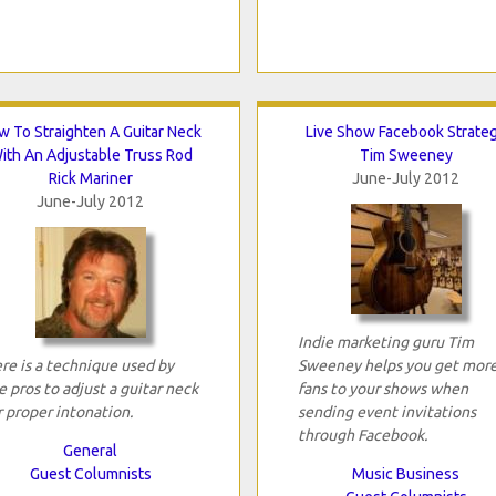
w To Straighten A Guitar Neck
Live Show Facebook Strate
ith An Adjustable Truss Rod
Tim Sweeney
Rick Mariner
June-July 2012
June-July 2012
Indie marketing guru Tim
re is a technique used by
Sweeney helps you get mor
e pros to adjust a guitar neck
fans to your shows when
r proper intonation.
sending event invitations
through Facebook.
General
Guest Columnists
Music Business