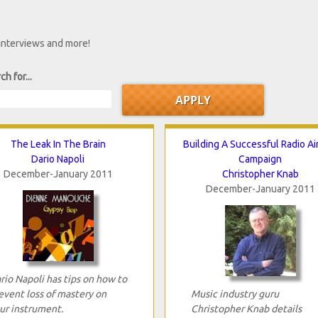
 interviews and more!
ch for...
The Leak In The Brain
Building A Successful Radio Ai
Dario Napoli
Campaign
December-January 2011
Christopher Knab
December-January 2011
rio Napoli has tips on how to
event loss of mastery on
Music industry guru
ur instrument.
Christopher Knab details