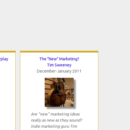
rplay
The "New" Marketing?
Tim Sweeney
December-January 2011
Are "new" marketing ideas
really as new as they sound?
Indie marketing guru Tim