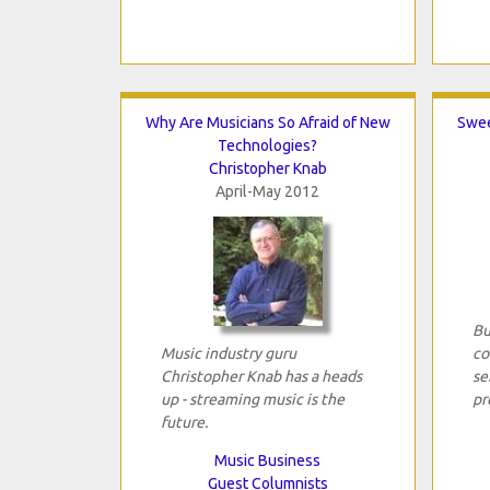
Why Are Musicians So Afraid of New
Swee
Technologies?
Christopher Knab
April-May 2012
Bu
Music industry guru
co
Christopher Knab has a heads
se
up - streaming music is the
pr
future.
Music Business
Guest Columnists