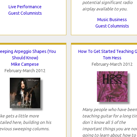
potential significant radio
Live Performance
airplay available to you.
Guest Columnists
Music Business
Guest Columnists
eeping Arpeggio Shapes (You
How To Get Started Teaching G
Should Know)
Tom Hess
Mike Campese
February-March 2012
February-March 2012
Many people who have been
ke gets a little more
teaching guitar for a long t
tailed here, building on his
don`t know all 5 of the
evious sweeping columns.
important things you are no
going to learn about how to