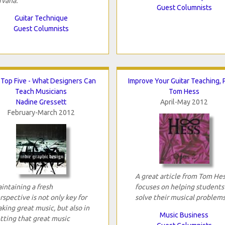
rvana.
Guest Columnists
Guitar Technique
Guest Columnists
Top Five - What Designers Can
Improve Your Guitar Teaching, P
Teach Musicians
Tom Hess
Nadine Gressett
April-May 2012
February-March 2012
A great article from Tom He
intaining a fresh
focuses on helping students
rspective is not only key for
solve their musical problems
king great music, but also in
Music Business
tting that great music