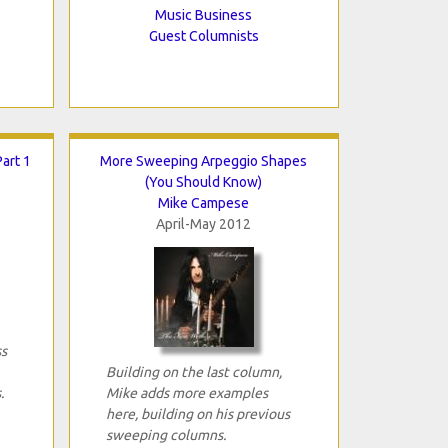
Music Business
Guest Columnists
art 1
More Sweeping Arpeggio Shapes
(You Should Know)
Mike Campese
April-May 2012
ss
Building on the last column,
.
Mike adds more examples
here, building on his previous
sweeping columns.