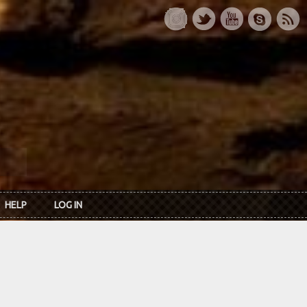
HELP
LOG IN