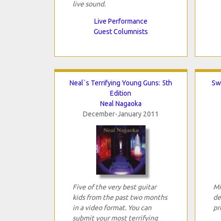
live sound.
Live Performance
Guest Columnists
Neal`s Terrifying Young Guns: 5th
Sw
Edition
Neal Nagaoka
December-January 2011
Five of the very best guitar
Mi
kids from the past two months
de
in a video format. You can
pr
submit your most terrifying