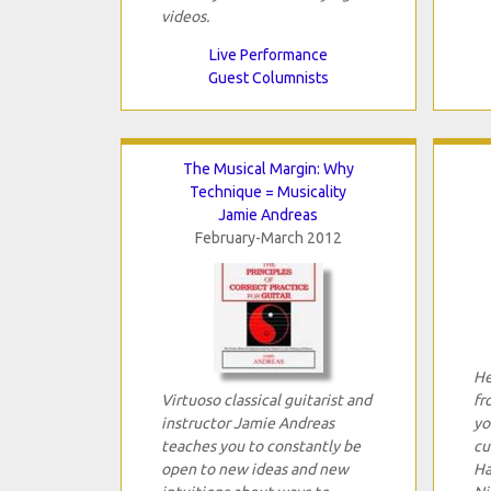
videos.
Live Performance
Guest Columnists
The Musical Margin: Why
Technique = Musicality
Jamie Andreas
February-March 2012
He
Virtuoso classical guitarist and
fr
instructor Jamie Andreas
yo
teaches you to constantly be
cu
open to new ideas and new
Ha