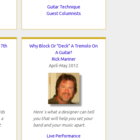
Guitar Technique
Guest Columnists
 7th
Why Block Or "Deck" A Tremolo On
A Guitar?
Rick Mariner
April-May 2012
ids
Here`s what a designer can tell
 a
you that will help you set your
t
band and your music apart.
Live Performance