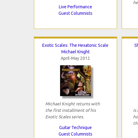
he
Live Performance
Guest Columnists
Exotic Scales: The Hexatonic Scale
S
Michael Knight
April-May 2012
Michael Knight returns with
the first installment of his
Is
Exotic Scales series.
ho
th
Guitar Technique
Guest Columnists