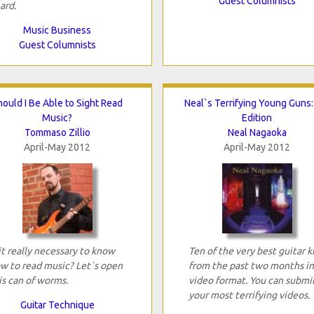
Guest Columnists
ard.
Music Business
Guest Columnists
hould I Be Able to Sight Read
Neal`s Terrifying Young Guns:
Music?
Edition
Tommaso Zillio
Neal Nagaoka
April-May 2012
April-May 2012
 it really necessary to know
Ten of the very best guitar k
w to read music? Let`s open
from the past two months in
is can of worms.
video format. You can submi
your most terrifying videos.
Guitar Technique