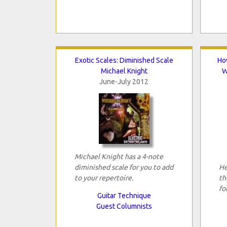
Exotic Scales: Diminished Scale
Ho
Michael Knight
W
June-July 2012
Michael Knight has a 4-note
diminished scale for you to add
He
to your repertoire.
th
fo
Guitar Technique
Guest Columnists