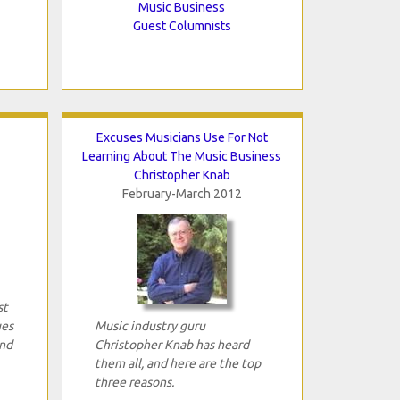
Music Business
Guest Columnists
Excuses Musicians Use For Not
Learning About The Music Business
Christopher Knab
February-March 2012
st
ues
Music industry guru
and
Christopher Knab has heard
them all, and here are the top
three reasons.