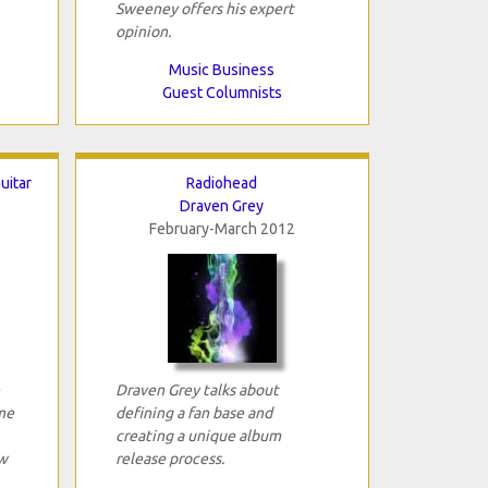
Sweeney offers his expert
opinion.
Music Business
Guest Columnists
uitar
Radiohead
Draven Grey
February-March 2012
Draven Grey talks about
ime
defining a fan base and
creating a unique album
w
release process.