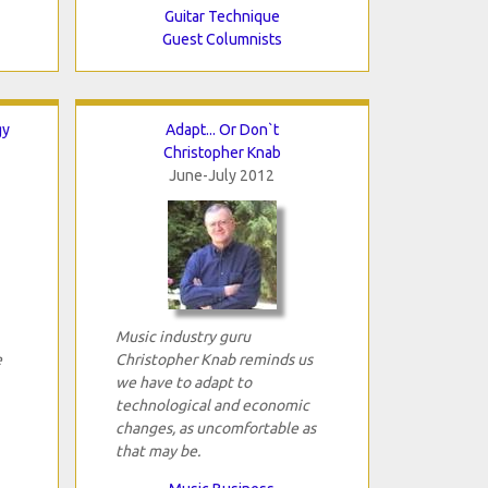
Guitar Technique
Guest Columnists
gy
Adapt... Or Don`t
Christopher Knab
June-July 2012
Music industry guru
e
Christopher Knab reminds us
we have to adapt to
technological and economic
changes, as uncomfortable as
that may be.