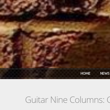
Skip to main content
HOME
NEWS
Guitar Nine Columns: 