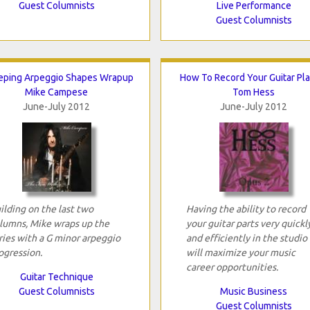
Guest Columnists
Live Performance
Guest Columnists
ping Arpeggio Shapes Wrapup
How To Record Your Guitar Pla
Mike Campese
Tom Hess
June-July 2012
June-July 2012
ilding on the last two
Having the ability to record
lumns, Mike wraps up the
your guitar parts very quickl
ries with a G minor arpeggio
and efficiently in the studio
ogression.
will maximize your music
career opportunities.
Guitar Technique
Guest Columnists
Music Business
Guest Columnists