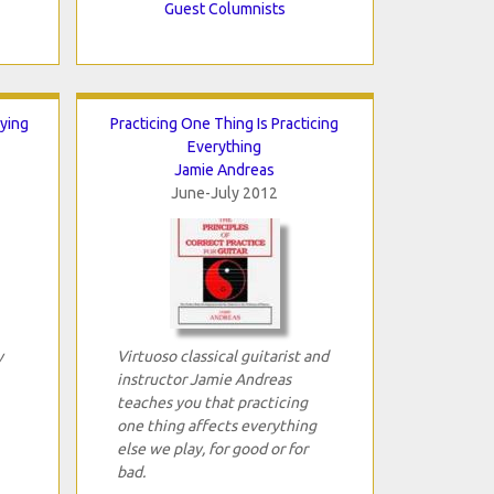
Guest Columnists
ying
Practicing One Thing Is Practicing
Everything
Jamie Andreas
June-July 2012
y
Virtuoso classical guitarist and
instructor Jamie Andreas
teaches you that practicing
one thing affects everything
else we play, for good or for
bad.