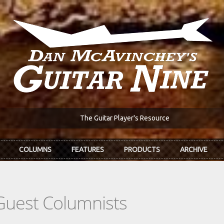
The Guitar Player's Resource
COLUMNS
FEATURES
PRODUCTS
ARCHIVE
Guest Columnists