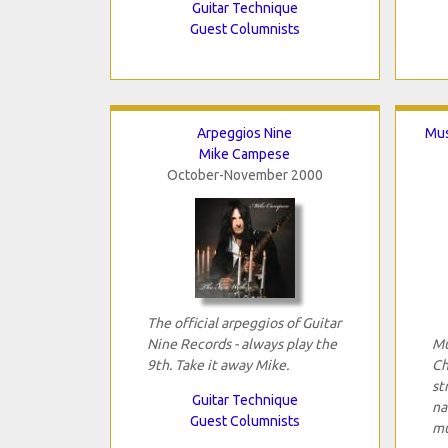
Guitar Technique
Guest Columnists
Arpeggios Nine
Mus
Mike Campese
October-November 2000
The official arpeggios of Guitar
Nine Records - always play the
Mu
9th. Take it away Mike.
Ch
st
Guitar Technique
na
Guest Columnists
mu