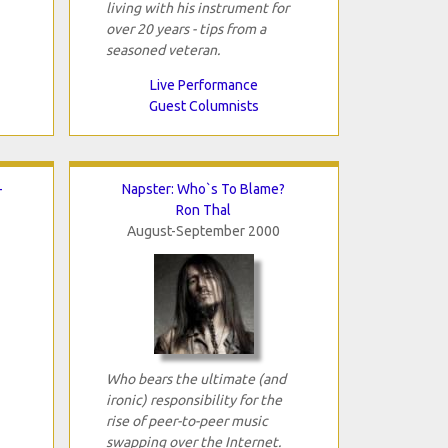
living with his instrument for
over 20 years - tips from a
seasoned veteran.
Live Performance
Guest Columnists
-
Napster: Who`s To Blame?
Ron Thal
August-September 2000
Who bears the ultimate (and
ironic) responsibility for the
rise of peer-to-peer music
swapping over the Internet.