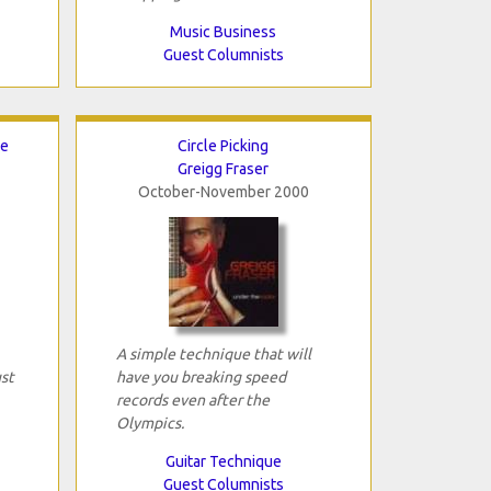
Music Business
Guest Columnists
ce
Circle Picking
Greigg Fraser
October-November 2000
A simple technique that will
ust
have you breaking speed
records even after the
Olympics.
Guitar Technique
Guest Columnists