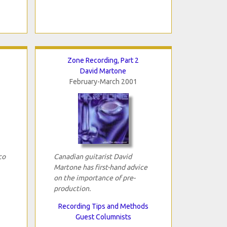
Zone Recording, Part 2
David Martone
February-March 2001
co
Canadian guitarist David
Martone has first-hand advice
on the importance of pre-
production.
Recording Tips and Methods
Guest Columnists