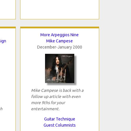
More Arpeggios Nine
sign
Mike Campese
December-January 2000
Mike Campese is back with a
follow up article with even
more 9ths for your
th
entertainment.
Guitar Technique
Guest Columnists