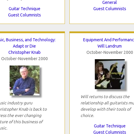
General
Guitar Technique
Guest Columnists
Guest Columnists
ic, Business, and Technology:
Equipment And Performan
Adapt or Die
Will Landrum
Christopher Knab
October-November 2000
October-November 2000
Will returns to discuss the
sic industry guru
relationship all guitarists m
ristopher Knab is back to
develop with their tools of
ress the ever changing
choice.
ture of this business of
Guitar Technique
sic.
Guest Columnists