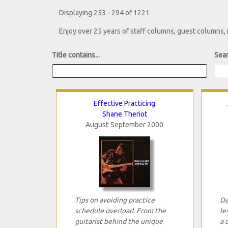
Displaying 253 - 294 of 1221
Enjoy over 25 years of staff columns, guest columns,
Title contains...
Sear
Effective Practicing
Shane Theriot
August-September 2000
Tips on avoiding practice
Da
schedule overload. From the
le
guitarist behind the unique
a 