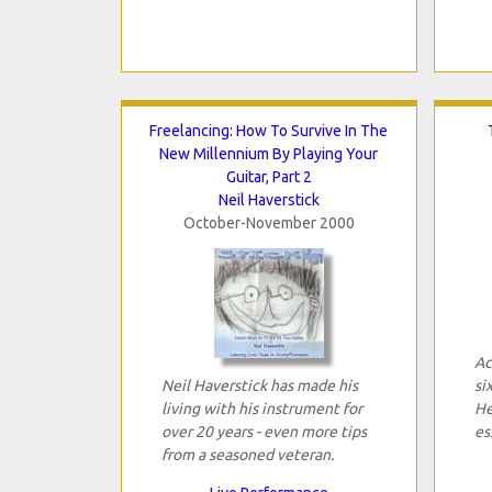
Freelancing: How To Survive In The
New Millennium By Playing Your
Guitar, Part 2
Neil Haverstick
October-November 2000
Ac
Neil Haverstick has made his
si
living with his instrument for
He
over 20 years - even more tips
es
from a seasoned veteran.