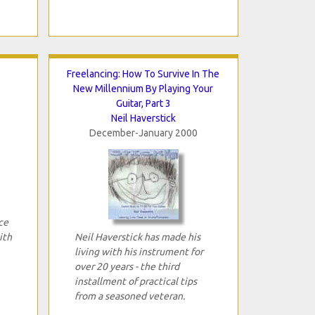
Freelancing: How To Survive In The
New Millennium By Playing Your
Guitar, Part 3
Neil Haverstick
December-January 2000
ce
ith
Neil Haverstick has made his
living with his instrument for
over 20 years - the third
installment of practical tips
from a seasoned veteran.