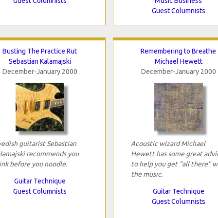
Guest Columnists
Music Business
Guest Columnists
Busting The Practice Rut
Remembering to Breathe
Sebastian Kalamajski
Michael Hewett
December-January 2000
December-January 2000
edish guitarist Sebastian
Acoustic wizard Michael
lamajski recommends you
Hewett has some great advi
ink before you noodle.
to help you get "all there" w
the music.
Guitar Technique
Guest Columnists
Guitar Technique
Guest Columnists