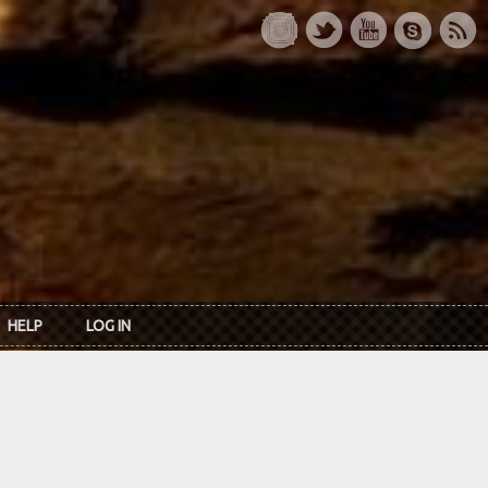
HELP
LOG IN