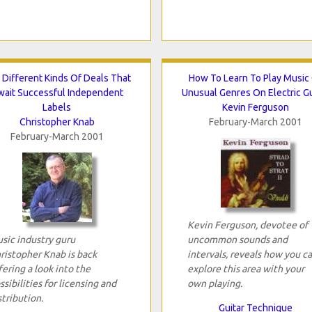
 Different Kinds Of Deals That
How To Learn To Play Music
wait Successful Independent
Unusual Genres On Electric Gu
Labels
Kevin Ferguson
Christopher Knab
February-March 2001
February-March 2001
Kevin Ferguson, devotee of
sic industry guru
uncommon sounds and
ristopher Knab is back
intervals, reveals how you c
fering a look into the
explore this area with your
ssibilities for licensing and
own playing.
stribution.
Guitar Technique