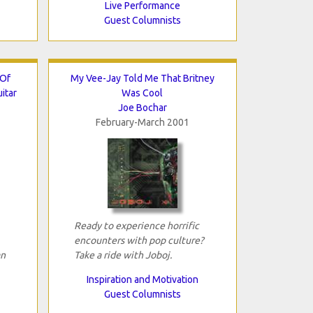
Live Performance
Guest Columnists
 Of
My Vee-Jay Told Me That Britney
itar
Was Cool
Joe Bochar
February-March 2001
Ready to experience horrific
encounters with pop culture?
an
Take a ride with Joboj.
Inspiration and Motivation
Guest Columnists