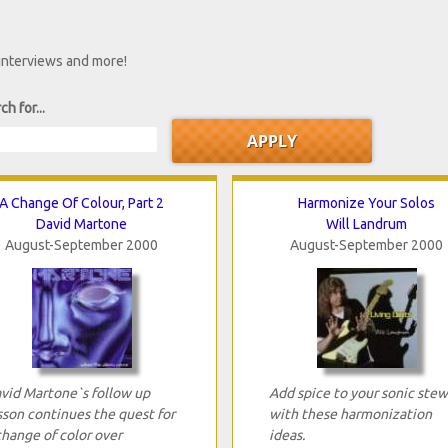
 interviews and more!
ch for...
A Change Of Colour, Part 2
Harmonize Your Solos
David Martone
Will Landrum
August-September 2000
August-September 2000
vid Martone`s follow up
Add spice to your sonic stew
sson continues the quest for
with these harmonization
change of color over
ideas.