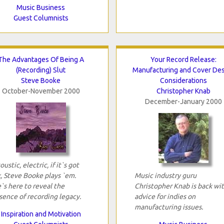
Music Business
Guest Columnists
The Advantages Of Being A
Your Record Release:
(Recording) Slut
Manufacturing and Cover De
Steve Booke
Considerations
October-November 2000
Christopher Knab
December-January 2000
oustic, electric, if it`s got
x, Steve Booke plays `em.
Music industry guru
`s here to reveal the
Christopher Knab is back wi
sence of recording legacy.
advice for indies on
manufacturing issues.
Inspiration and Motivation