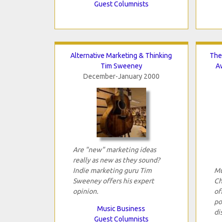
Guest Columnists
Alternative Marketing & Thinking
The
Tim Sweeney
A
December-January 2000
Are "new" marketing ideas
really as new as they sound?
Indie marketing guru Tim
Mu
Sweeney offers his expert
Ch
opinion.
of
po
Music Business
di
Guest Columnists