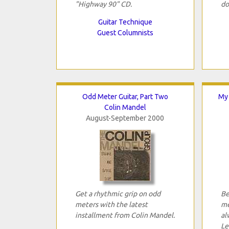
"Highway 90" CD.
do
Guitar Technique
Guest Columnists
Odd Meter Guitar, Part Two
My 
Colin Mandel
August-September 2000
Get a rhythmic grip on odd
Be
meters with the latest
me
installment from Colin Mandel.
al
Le