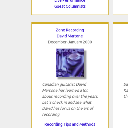
Live Performance
Guest Columnists
Zone Recording
David Martone
December-January 2000
Canadian guitarist David
Sw
Martone has learned a lot
Ka
about recording over the years.
th
Let`s check in and see what
David has for us on the art of
recording.
Recording Tips and Methods