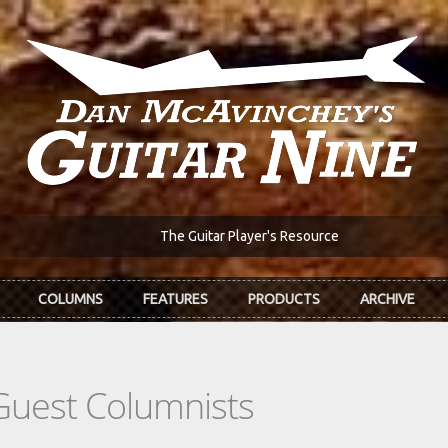
The Guitar Player's Resource
COLUMNS
FEATURES
PRODUCTS
ARCHIVE
Guest Columnists