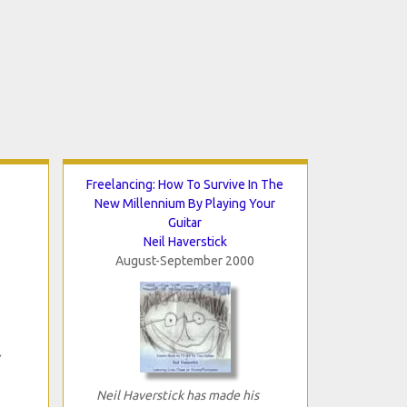
Freelancing: How To Survive In The
New Millennium By Playing Your
Guitar
Neil Haverstick
August-September 2000
Neil Haverstick has made his