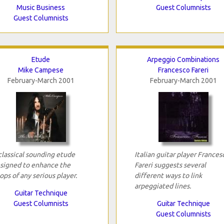
Music Business
Guest Columnists
Guest Columnists
Etude
Arpeggio Combinations
Mike Campese
Francesco Fareri
February-March 2001
February-March 2001
classical sounding etude
Italian guitar player Frances
signed to enhance the
Fareri suggests several
ops of any serious player.
different ways to link
arpeggiated lines.
Guitar Technique
Guest Columnists
Guitar Technique
Guest Columnists