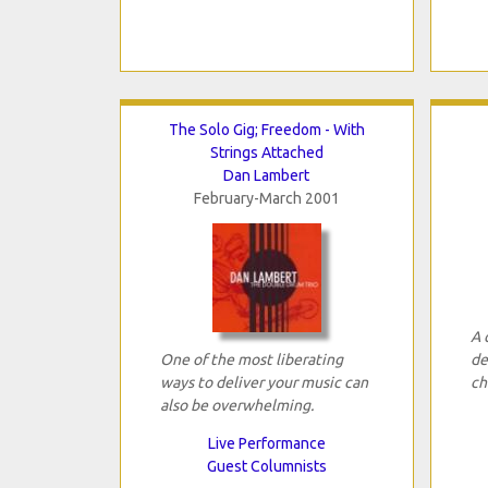
The Solo Gig; Freedom - With
Strings Attached
Dan Lambert
February-March 2001
A 
One of the most liberating
de
ways to deliver your music can
ch
also be overwhelming.
Live Performance
Guest Columnists