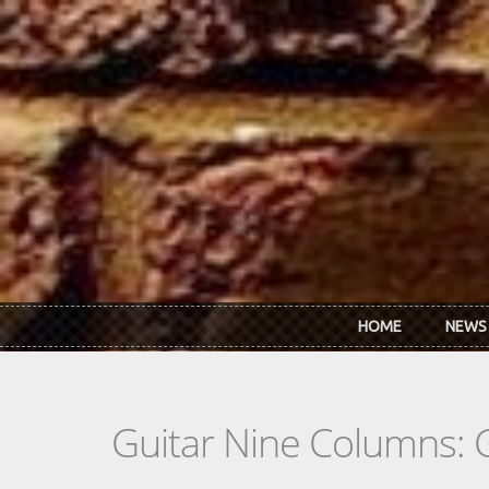
Skip to main content
HOME
NEWS
Guitar Nine Columns: 