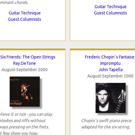
minant chords.
Guitar Technique
Guitar Technique
Guest Columnists
Guest Columnists
Six Friends: The Open Strings
Frederic Chopin`s Fantaise
Ray DeTone
Impromptu
August-September 2000
John Tapella
August-September 2000
lieve it or not - you can play
lodies and riffs without
Chopin`s swift piano piece
ways pressing on the frets.
adapted for the six-string.
t Ray show you how.