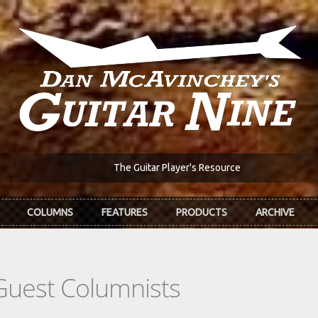
The Guitar Player's Resource
COLUMNS
FEATURES
PRODUCTS
ARCHIVE
Guest Columnists