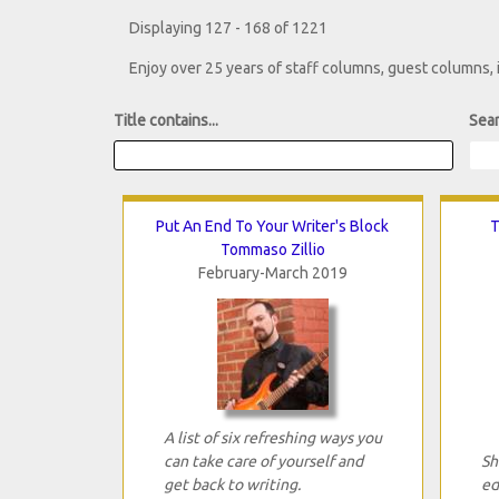
Displaying 127 - 168 of 1221
Enjoy over 25 years of staff columns, guest columns,
Title contains...
Sear
Put An End To Your Writer's Block
T
Tommaso Zillio
February-March 2019
A list of six refreshing ways you
can take care of yourself and
Sh
get back to writing.
ed