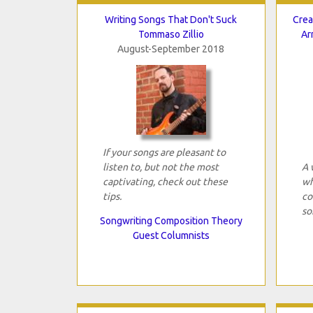
Writing Songs That Don't Suck
Crea
Tommaso Zillio
Ar
August-September 2018
If your songs are pleasant to
listen to, but not the most
A 
captivating, check out these
wh
tips.
co
so
Songwriting Composition Theory
Guest Columnists