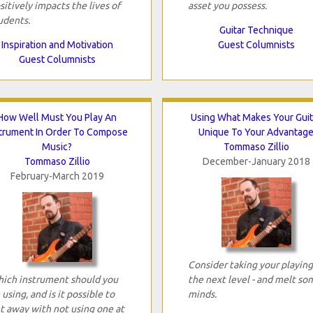
sitively impacts the lives of
asset you possess.
udents.
Guitar Technique
Inspiration and Motivation
Guest Columnists
Guest Columnists
How Well Must You Play An
Using What Makes Your Guit
strument In Order To Compose
Unique To Your Advantag
Music?
Tommaso Zillio
Tommaso Zillio
December-January 2018
February-March 2019
Consider taking your playing
ich instrument should you
the next level - and melt so
 using, and is it possible to
minds.
t away with not using one at