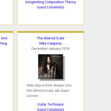
Songwriting Composition Theory
Guest Columnists
d And
The Altered Scale
Thing
Mike Campese
December-January 2018
Mike digs a little deeper into
the Altered scale, aka Super
Locrian.
Guitar Technique
Guest Columnists