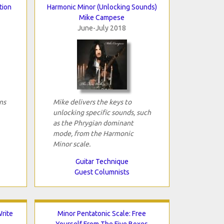
tion
Harmonic Minor (Unlocking Sounds)
Mike Campese
June-July 2018
ns
Mike delivers the keys to
unlocking specific sounds, such
as the Phrygian dominant
mode, from the Harmonic
Minor scale.
Guitar Technique
Guest Columnists
rite
Minor Pentatonic Scale: Free
Yourself From The Five Boxes