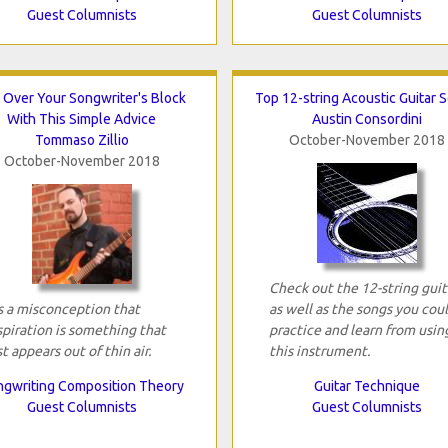
Guest Columnists
Guest Columnists
 Over Your Songwriter's Block
Top 12-string Acoustic Guitar 
With This Simple Advice
Austin Consordini
Tommaso Zillio
October-November 2018
October-November 2018
Check out the 12-string guit
's a misconception that
as well as the songs you cou
spiration is something that
practice and learn from usin
st appears out of thin air.
this instrument.
gwriting Composition Theory
Guitar Technique
Guest Columnists
Guest Columnists