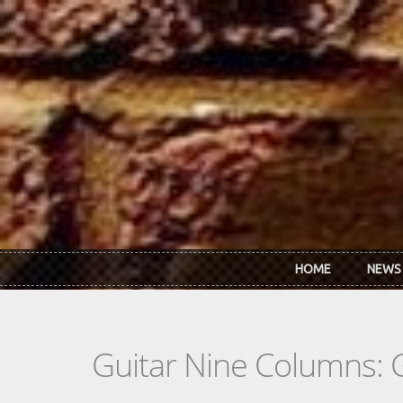
Skip to main content
HOME
NEWS
Guitar Nine Columns: 