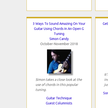
3 Ways To Sound Amazing On Your
Get
Guitar Using Chords In An Open G
Tuning
Simon Candy
October-November 2018
It
Simon takes a close look at the
in
use of chords in this popular
ju
tuning.
Son
Guitar Technique
Guest Columnists