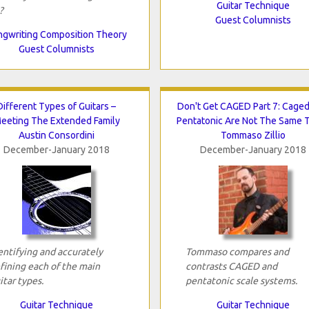
Guitar Technique
?
Guest Columnists
gwriting Composition Theory
Guest Columnists
Different Types of Guitars –
Don't Get CAGED Part 7: Cage
eeting The Extended Family
Pentatonic Are Not The Same 
Austin Consordini
Tommaso Zillio
December-January 2018
December-January 2018
entifying and accurately
Tommaso compares and
fining each of the main
contrasts CAGED and
itar types.
pentatonic scale systems.
Guitar Technique
Guitar Technique