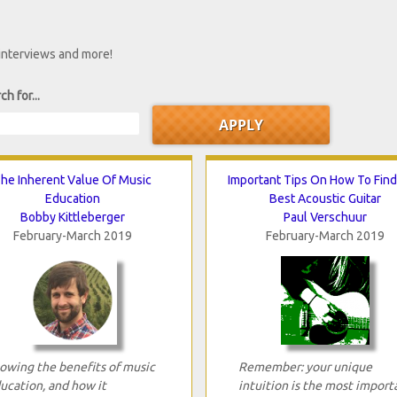
 interviews and more!
ch for...
he Inherent Value Of Music
Important Tips On How To Fin
Education
Best Acoustic Guitar
Bobby Kittleberger
Paul Verschuur
February-March 2019
February-March 2019
owing the benefits of music
Remember: your unique
ucation, and how it
intuition is the most import