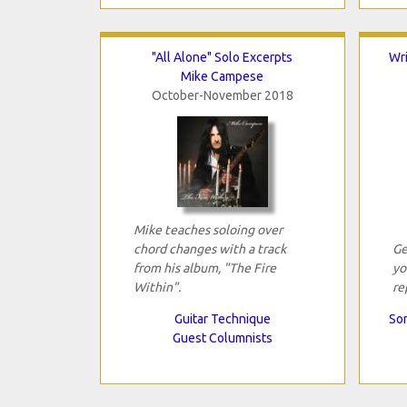
"All Alone" Solo Excerpts
Wri
Mike Campese
October-November 2018
Mike teaches soloing over
chord changes with a track
Ge
from his album, "The Fire
yo
Within".
re
Guitar Technique
Son
Guest Columnists