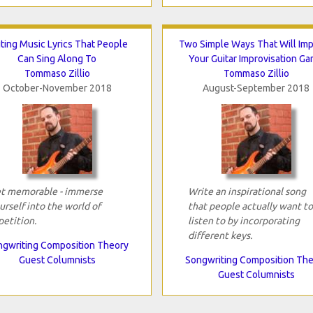
ting Music Lyrics That People
Two Simple Ways That Will Im
Can Sing Along To
Your Guitar Improvisation G
Tommaso Zillio
Tommaso Zillio
October-November 2018
August-September 2018
t memorable - immerse
Write an inspirational song
urself into the world of
that people actually want to
petition.
listen to by incorporating
different keys.
gwriting Composition Theory
Guest Columnists
Songwriting Composition Th
Guest Columnists