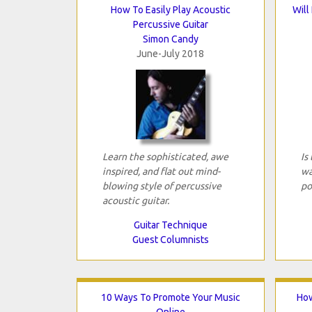
How To Easily Play Acoustic
Will
Percussive Guitar
Simon Candy
June-July 2018
Learn the sophisticated, awe
Is
inspired, and flat out mind-
wa
blowing style of percussive
po
acoustic guitar.
Guitar Technique
Guest Columnists
10 Ways To Promote Your Music
How
Online