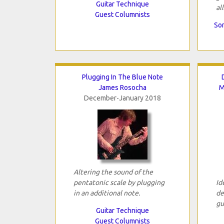
Guitar Technique
all
Guest Columnists
Son
Plugging In The Blue Note
James Rosocha
M
December-January 2018
Altering the sound of the
pentatonic scale by plugging
Id
in an additional note.
de
gu
Guitar Technique
Guest Columnists