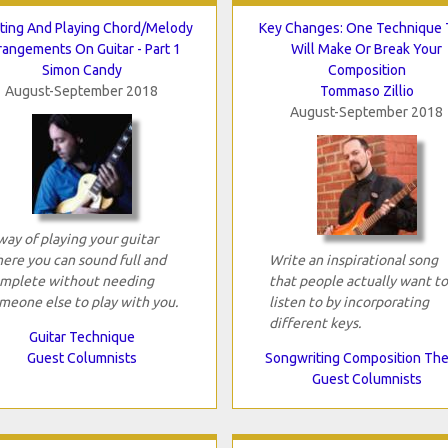
ting And Playing Chord/Melody
Key Changes: One Technique 
rangements On Guitar - Part 1
Will Make Or Break Your
Simon Candy
Composition
August-September 2018
Tommaso Zillio
August-September 2018
way of playing your guitar
ere you can sound full and
Write an inspirational song
mplete without needing
that people actually want to
meone else to play with you.
listen to by incorporating
different keys.
Guitar Technique
Guest Columnists
Songwriting Composition Th
Guest Columnists