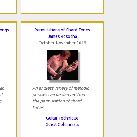
Songs
Permutations of Chord Tones
James Rosocha
October-November 2018
ar,
An endless variety of melodic
ld
phrases can be derived from
g
the permutation of chord
tones.
Guitar Technique
Guest Columnists