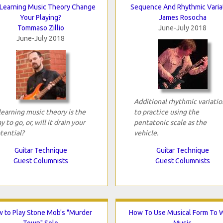
 Learning Music Theory Change
Sequence And Rhythmic Varia
Your Playing?
James Rosocha
Tommaso Zillio
June-July 2018
June-July 2018
Additional rhythmic variatio
 learning music theory is the
to practice using the
y to go, or, will it drain your
pentatonic scale as the
tential?
vehicle.
Guitar Technique
Guitar Technique
Guest Columnists
Guest Columnists
 to Play Stone Mob's "Murder
How To Use Musical Form To W
Town" Solo
Music