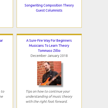
Songwriting Composition Theory
Guest Columnists
ar
A Sure-Fire Way For Beginners
e
Musicians To Learn Theory
Tommaso Zillio
December-January 2018
 to
Tips on how to continue your
me
understanding of music theory
with the right foot forward.