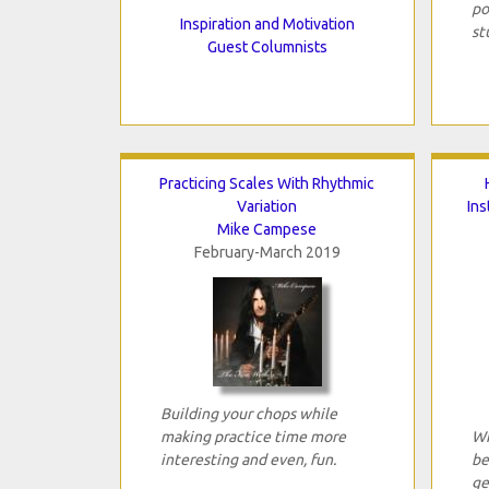
po
Inspiration and Motivation
st
Guest Columnists
Practicing Scales With Rhythmic
Variation
In
Mike Campese
February-March 2019
Building your chops while
making practice time more
Wh
interesting and even, fun.
be
ge