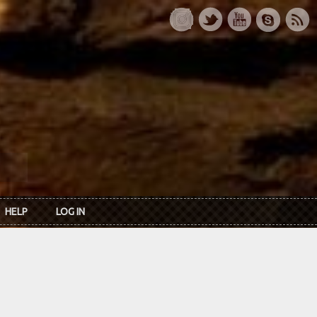
HELP
LOG IN