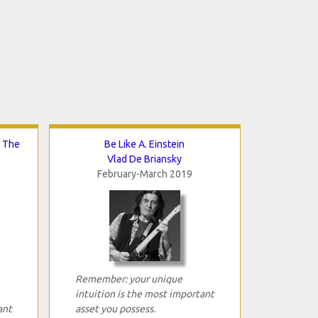
d The
Be Like A. Einstein
Vlad De Briansky
February-March 2019
Remember: your unique
intuition is the most important
ant
asset you possess.