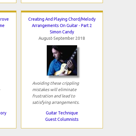
prove
Creating And Playing Chord/Melody
ame
Arrangements On Guitar - Part 2
Simon Candy
August-September 2018
Avoiding these crippling
mistakes will eliminate
frustration and lead to
satisfying arrangements.
eory
Guitar Technique
Guest Columnists