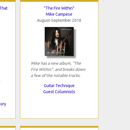
That
"The Fire Within"
Mike Campese
August-September 2018
Mike has a new album, "The
Fire Within". and breaks down
a few of the notable tracks.
Guitar Technique
Guest Columnists
eory