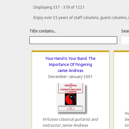
Displaying 337 - 378 of 1221
Enjoy over 25 years of staff columns, guest columns,
Title contains...
Sear
Your Hand Is Your Band: The
Importance Of Fingering
Jamie Andreas
December-January 2001
In
Virtuoso classical guitarist and
Sw
instructor Jamie Andreas
to