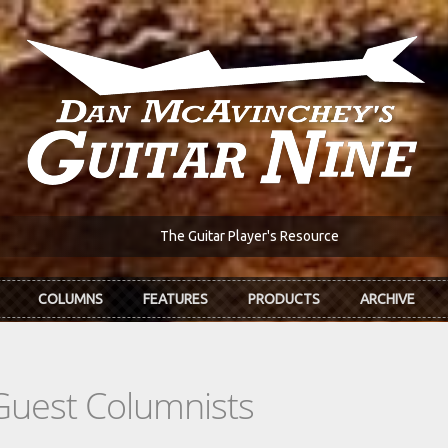
The Guitar Player's Resource
COLUMNS
FEATURES
PRODUCTS
ARCHIVE
Guest Columnists