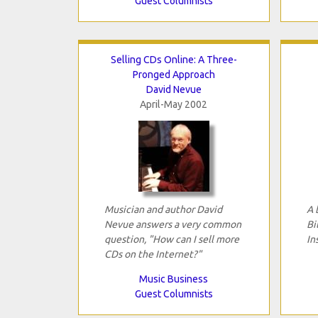
Guest Columnists
Selling CDs Online: A Three-
Pronged Approach
David Nevue
April-May 2002
Musician and author David
A 
Nevue answers a very common
Bi
question, "How can I sell more
In
CDs on the Internet?"
Music Business
Guest Columnists