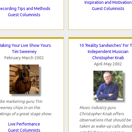
Inspiration and Motivation
ecording Tips and Methods
Guest Columnists
Guest Columnists
aking Your Live Show Yours
10 'Reality Sandwiches' For 
Tim Sweeney
Independent Musician
February-March 2002
Christopher Knab
April-May 2002
die marketing guru Tim
eeney chips in on the
Music industry guru
kings of a great stage show.
Christopher Knab offers
observations that should be
Live Performance
taken as wake-up calls about
Guest Columnists