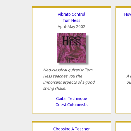
Vibrato Control
How
Tom Hess
April-May 2002
Neo-classical guitarist Tom
Hess teaches you the
A 
important aspects of a good
ou
string shake.
Guitar Technique
Guest Columnists
Choosing A Teacher