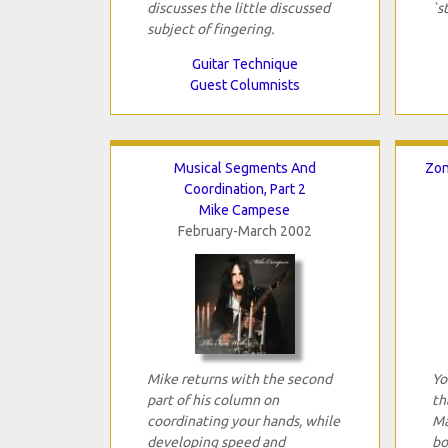
discusses the little discussed
`s
subject of fingering.
Guitar Technique
Guest Columnists
Musical Segments And
Zon
Coordination, Part 2
Mike Campese
February-March 2002
Mike returns with the second
Yo
part of his column on
th
coordinating your hands, while
Ma
developing speed and
bo