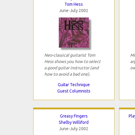
Tom Hess
June-July 2002
Neo-classical guitarist Tom
Mi
Hess shows you how to select
ar
a good guitar instructor (and
ow
how to avoid a bad one).
Guitar Technique
Guest Columnists
Greasy Fingers
Pla
Shelby Williford
June-July 2002