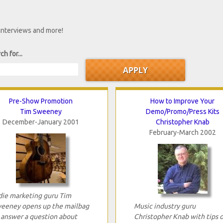
 interviews and more!
ch for...
Pre-Show Promotion
How to Improve Your
Tim Sweeney
Demo/Promo/Press Kits
December-January 2001
Christopher Knab
February-March 2002
die marketing guru Tim
eeney opens up the mailbag
Music industry guru
 answer a question about
Christopher Knab with tips 