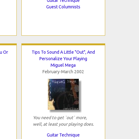
Guitar Technique
Guest Columnists
ou Or
Tips To Sound A Little "Out", And
Personalize Your Playing
Miguel Mega
February-March 2002
You need to get `out` more,
well, at least your playing does.
Guitar Technique