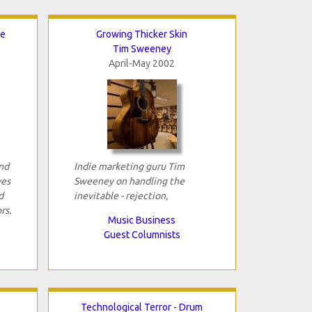
re
Growing Thicker Skin
Tim Sweeney
April-May 2002
and
Indie marketing guru Tim
ves
Sweeney on handling the
d
inevitable - rejection,
rs.
Music Business
Guest Columnists
Technological Terror - Drum