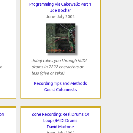
Programming Via Cakewalk: Part 1
Joe Bochar
June-July 2002
Joboj takes you through MIDI
e
drums In 7222 characters or
less (give or take).
Recording Tips and Methods
Guest Columnists
ion
Zone Recording: Real Drums Or
Loops/MIDI Drums
David Martone
June-July 2002