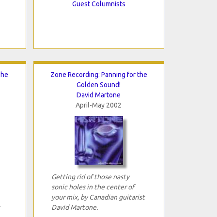
Guest Columnists
The
Zone Recording: Panning for the
Golden Sound!
David Martone
April-May 2002
Getting rid of those nasty
sonic holes in the center of
your mix, by Canadian guitarist
David Martone.