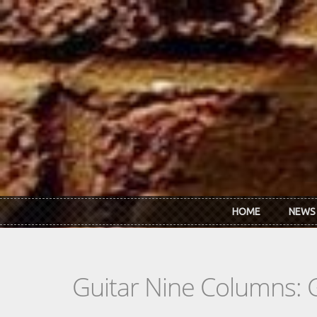
Skip to main content
HOME
NEWS
Guitar Nine Columns: 