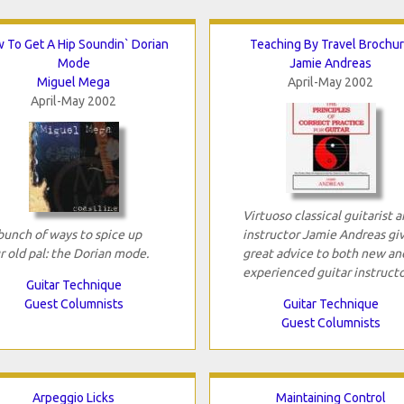
 To Get A Hip Soundin` Dorian
Teaching By Travel Brochu
Mode
Jamie Andreas
Miguel Mega
April-May 2002
April-May 2002
Virtuoso classical guitarist 
bunch of ways to spice up
instructor Jamie Andreas gi
r old pal: the Dorian mode.
great advice to both new an
experienced guitar instructo
Guitar Technique
Guest Columnists
Guitar Technique
Guest Columnists
Arpeggio Licks
Maintaining Control