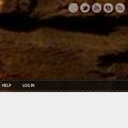
HELP
LOG IN