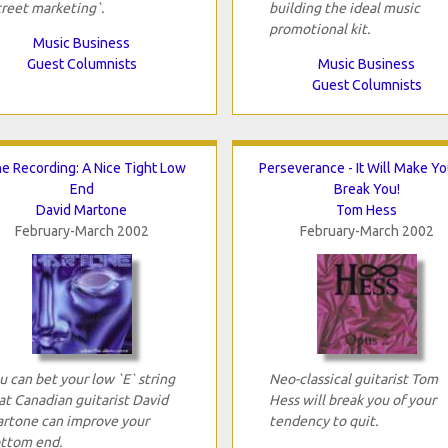
treet marketing`.
building the ideal music
promotional kit.
Music Business
Guest Columnists
Music Business
Guest Columnists
e Recording: A Nice Tight Low
Perseverance - It Will Make Y
End
Break You!
David Martone
Tom Hess
February-March 2002
February-March 2002
u can bet your low `E` string
Neo-classical guitarist Tom
at Canadian guitarist David
Hess will break you of your
rtone can improve your
tendency to quit.
ttom end.