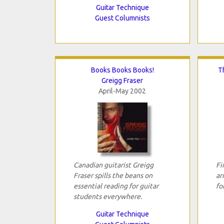
Guitar Technique
Guest Columnists
Books Books Books!
T
Greigg Fraser
April-May 2002
Canadian guitarist Greigg
Fi
Fraser spills the beans on
ar
essential reading for guitar
fo
students everywhere.
Guitar Technique