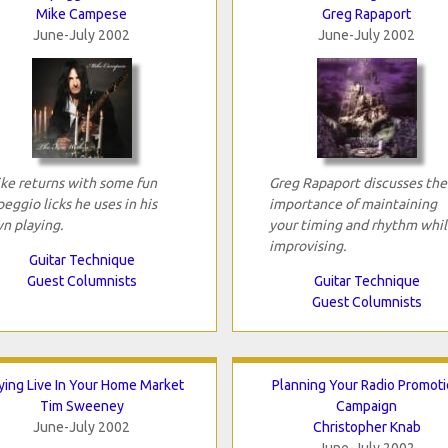
Mike Campese
Greg Rapaport
June-July 2002
June-July 2002
ke returns with some fun
Greg Rapaport discusses the
peggio licks he uses in his
importance of maintaining
n playing.
your timing and rhythm whil
improvising.
Guitar Technique
Guest Columnists
Guitar Technique
Guest Columnists
ying Live In Your Home Market
Planning Your Radio Promot
Tim Sweeney
Campaign
June-July 2002
Christopher Knab
June-July 2002