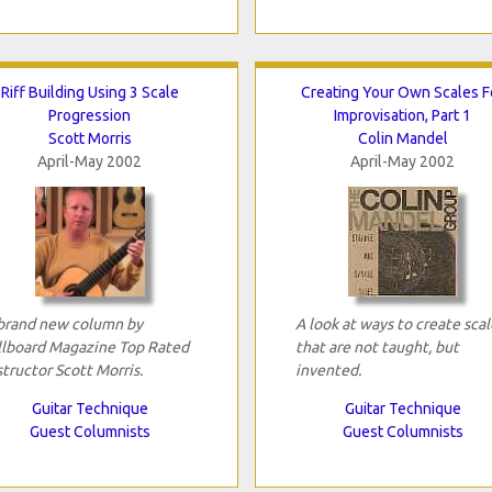
Riff Building Using 3 Scale
Creating Your Own Scales F
Progression
Improvisation, Part 1
Scott Morris
Colin Mandel
April-May 2002
April-May 2002
brand new column by
A look at ways to create scal
llboard Magazine Top Rated
that are not taught, but
structor Scott Morris.
invented.
Guitar Technique
Guitar Technique
Guest Columnists
Guest Columnists