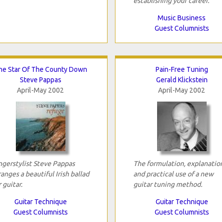
establishing your career.
Music Business
Guest Columnists
he Star Of The County Down
Pain-Free Tuning
Steve Pappas
Gerald Klickstein
April-May 2002
April-May 2002
ngerstylist Steve Pappas
The formulation, explanatio
ranges a beautiful Irish ballad
and practical use of a new
r guitar.
guitar tuning method.
Guitar Technique
Guitar Technique
Guest Columnists
Guest Columnists