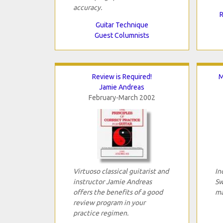
accuracy.
R
Guitar Technique
Guest Columnists
Review is Required!
M
Jamie Andreas
February-March 2002
Virtuoso classical guitarist and
In
instructor Jamie Andreas
Sw
offers the benefits of a good
ma
review program in your
practice regimen.