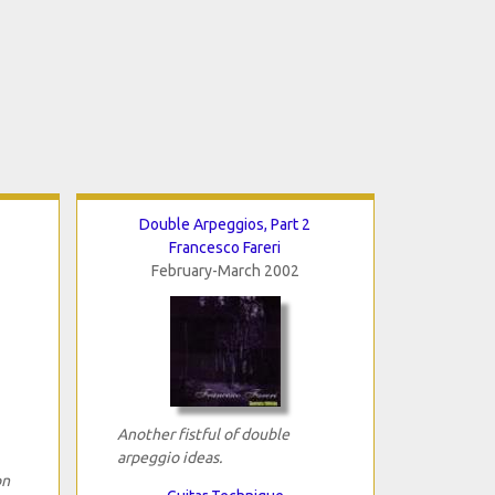
Double Arpeggios, Part 2
Francesco Fareri
February-March 2002
Another fistful of double
arpeggio ideas.
on