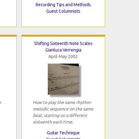
Recording Tips and Methods
Guest Columnists
Shifting Sixteenth Note Scales
Gianluca Verrengia
April-May 2002
n
How to play the same rhythm-
melodic sequence on the same
beat, starting on a different
sixteenth each time.
Guitar Technique