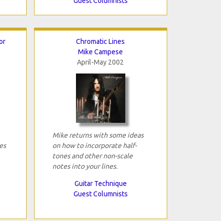
Guest Columnists
or
Chromatic Lines
Mike Campese
April-May 2002
Mike returns with some ideas
es
on how to incorporate half-
tones and other non-scale
notes into your lines.
Guitar Technique
Guest Columnists