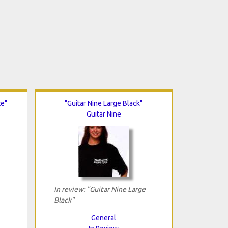
te"
"Guitar Nine Large Black"
Guitar Nine
In review: "Guitar Nine Large
Black"
General