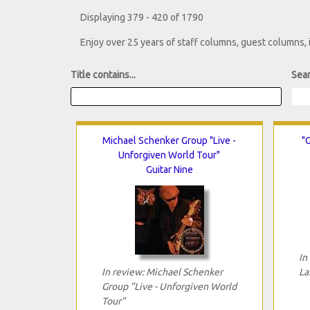
Displaying 379 - 420 of 1790
Enjoy over 25 years of staff columns, guest columns,
Title contains...
Sear
Michael Schenker Group "Live -
"G
Unforgiven World Tour"
Guitar Nine
In
In review: Michael Schenker
La
Group "Live - Unforgiven World
Tour"