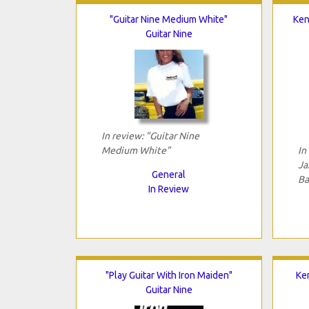
"Guitar Nine Medium White"
Ken
Guitar Nine
In review: "Guitar Nine
Medium White"
In
Ja
General
Ba
In Review
"Play Guitar With Iron Maiden"
Ken
Guitar Nine