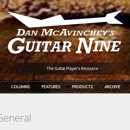
The Guitar Player's Resource
COLUMNS
FEATURES
PRODUCTS
ARCHIVE
General