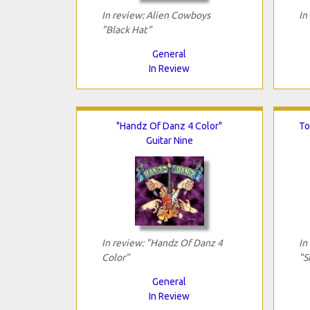
In review: Alien Cowboys
In
"Black Hat"
General
In Review
"Handz Of Danz 4 Color"
To
Guitar Nine
In review: "Handz Of Danz 4
In
Color"
"S
General
In Review