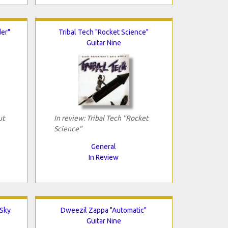
er"
Tribal Tech "Rocket Science"
Guitar Nine
ut
In review: Tribal Tech "Rocket
Science"
General
In Review
 Sky
Dweezil Zappa "Automatic"
Guitar Nine