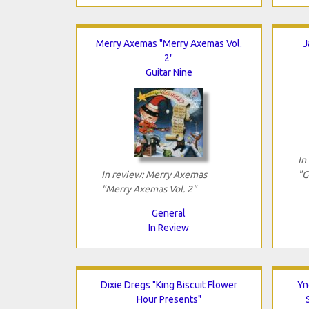
Merry Axemas "Merry Axemas Vol.
J
2"
Guitar Nine
In
In review: Merry Axemas
"G
"Merry Axemas Vol. 2"
General
In Review
Dixie Dregs "King Biscuit Flower
Yn
Hour Presents"