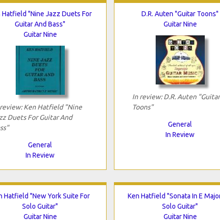
 Hatfield "Nine Jazz Duets For
D.R. Auten "Guitar Toons"
Guitar And Bass"
Guitar Nine
Guitar Nine
In review: D.R. Auten "Guitar
 review: Ken Hatfield "Nine
Toons"
zz Duets For Guitar And
General
ss"
In Review
General
In Review
 Hatfield "New York Suite For
Ken Hatfield "Sonata In E Majo
Solo Guitar"
Solo Guitar"
Guitar Nine
Guitar Nine