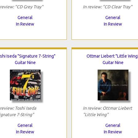
 review: "CD Grey Tray"
In review: "CD Clear Tray"
General
General
In Review
In Review
shi Iseda "Signature 7-String"
Ottmar Liebert "Little Wing
Guitar Nine
Guitar Nine
 review: Toshi Iseda
In review: Ottmar Liebert
ignature 7-String"
"Little Wing"
General
General
In Review
In Review