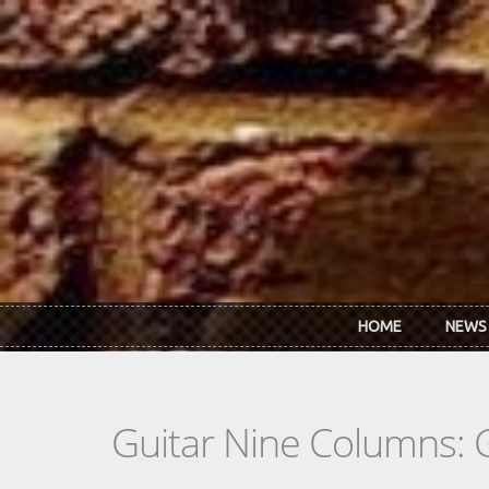
Skip to main content
HOME
NEWS
Guitar Nine Columns: 