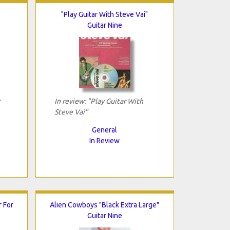
"Play Guitar With Steve Vai"
Guitar Nine
In review: "Play Guitar With
Steve Vai"
General
In Review
r For
Alien Cowboys "Black Extra Large"
Guitar Nine