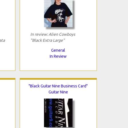
In review: Alien Cowboys
ata
"Black Extra Large"
General
In Review
"Black Guitar Nine Business Card"
Guitar Nine