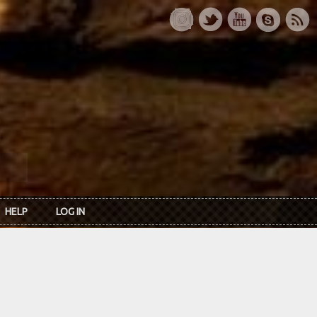
HELP
LOG IN