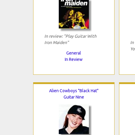
In review: "Play Guitar With
Iron Maiden"
In
Yo
General
In Review
Alien Cowboys "Black Hat"
Guitar Nine