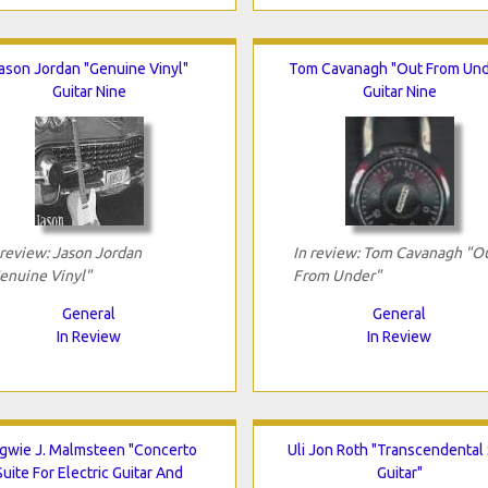
ason Jordan "Genuine Vinyl"
Tom Cavanagh "Out From Und
Guitar Nine
Guitar Nine
 review: Jason Jordan
In review: Tom Cavanagh "O
enuine Vinyl"
From Under"
General
General
In Review
In Review
gwie J. Malmsteen "Concerto
Uli Jon Roth "Transcendental
Suite For Electric Guitar And
Guitar"