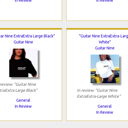
In Review
In Review
tar Nine ExtraExtra Large Black"
"Guitar Nine ExtraExtra-Lar
Guitar Nine
White"
Guitar Nine
 review: "Guitar Nine
traExtra Large Black"
In review: "Guitar Nine
ExtraExtra-Large White"
General
In Review
General
In Review