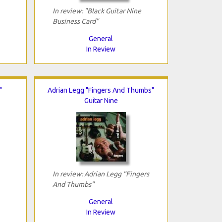
In review: "Black Guitar Nine
Business Card"
General
In Review
"
Adrian Legg "Fingers And Thumbs"
Guitar Nine
In review: Adrian Legg "Fingers
And Thumbs"
General
In Review