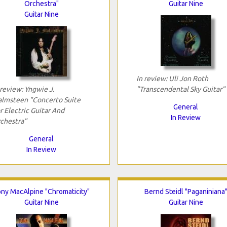
Orchestra"
Guitar Nine
Guitar Nine
In review: Uli Jon Roth
 review: Yngwie J.
"Transcendental Sky Guitar"
lmsteen "Concerto Suite
General
r Electric Guitar And
In Review
chestra"
General
In Review
ny MacAlpine "Chromaticity"
Bernd Steidl "Paganiniana
Guitar Nine
Guitar Nine