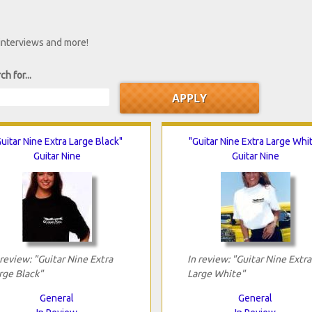
 interviews and more!
ch for...
uitar Nine Extra Large Black"
"Guitar Nine Extra Large Whi
Guitar Nine
Guitar Nine
 review: "Guitar Nine Extra
In review: "Guitar Nine Extra
rge Black"
Large White"
General
General