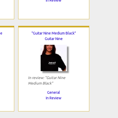
In Review
ge
"Guitar Nine Medium Black"
Guitar Nine
In review: "Guitar Nine
Medium Black"
General
In Review