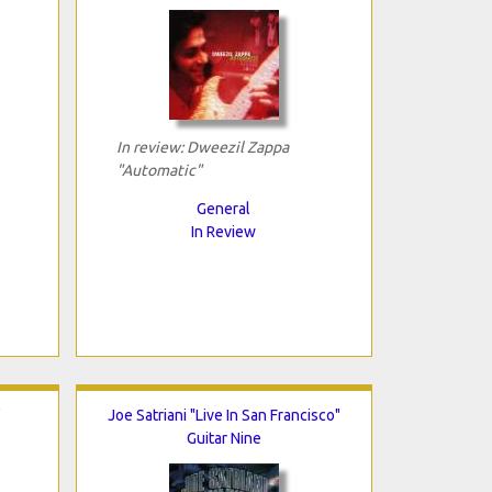
In review: Dweezil Zappa
"Automatic"
General
In Review
"
Joe Satriani "Live In San Francisco"
Guitar Nine