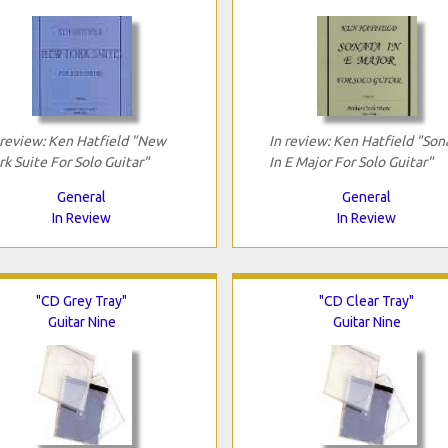
 review: Ken Hatfield "New
In review: Ken Hatfield "Son
rk Suite For Solo Guitar"
In E Major For Solo Guitar"
General
General
In Review
In Review
"CD Grey Tray"
"CD Clear Tray"
Guitar Nine
Guitar Nine