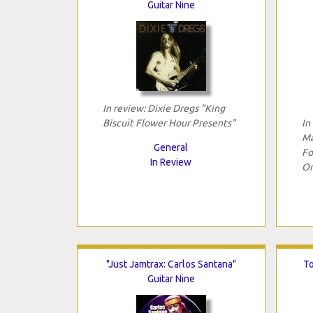
Guitar Nine
In review: Dixie Dregs "King
Biscuit Flower Hour Presents"
In
Ma
General
Fo
In Review
Or
"Just Jamtrax: Carlos Santana"
To
Guitar Nine