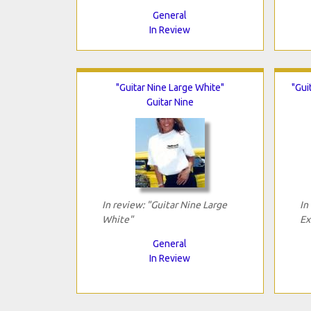
General
In Review
"Guitar Nine Large White"
"Gui
Guitar Nine
In review: "Guitar Nine Large
In
White"
Ex
General
In Review