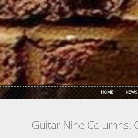
Skip to main content
HOME
NEWS
Guitar Nine Columns: 