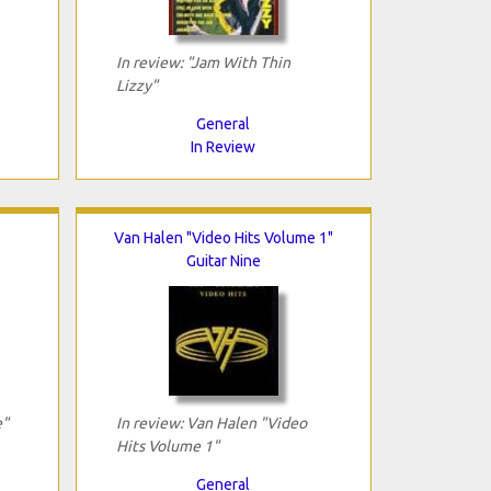
In review: "Jam With Thin
Lizzy"
General
In Review
Van Halen "Video Hits Volume 1"
Guitar Nine
e"
In review: Van Halen "Video
Hits Volume 1"
General