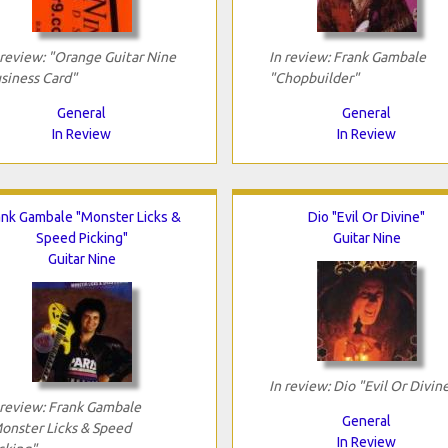
 review: "Orange Guitar Nine
In review: Frank Gambale
siness Card"
"Chopbuilder"
General
General
In Review
In Review
ank Gambale "Monster Licks &
Dio "Evil Or Divine"
Speed Picking"
Guitar Nine
Guitar Nine
In review: Dio "Evil Or Divin
 review: Frank Gambale
General
onster Licks & Speed
In Review