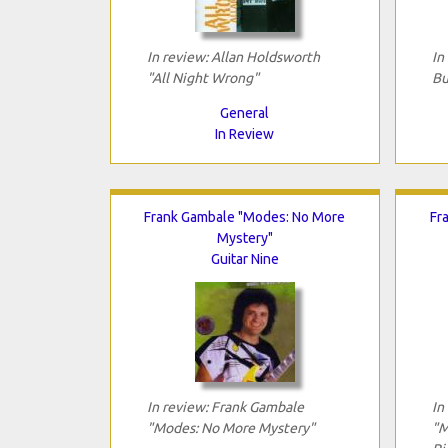
In review: Allan Holdsworth
In
"All Night Wrong"
Bu
General
In Review
Frank Gambale "Modes: No More
Fr
Mystery"
Guitar Nine
In review: Frank Gambale
In
"Modes: No More Mystery"
"M