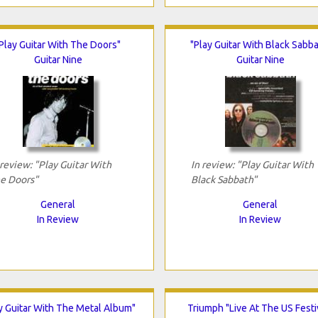
Play Guitar With The Doors"
"Play Guitar With Black Sabba
Guitar Nine
Guitar Nine
 review: "Play Guitar With
In review: "Play Guitar With
e Doors"
Black Sabbath"
General
General
In Review
In Review
y Guitar With The Metal Album"
Triumph "Live At The US Festi