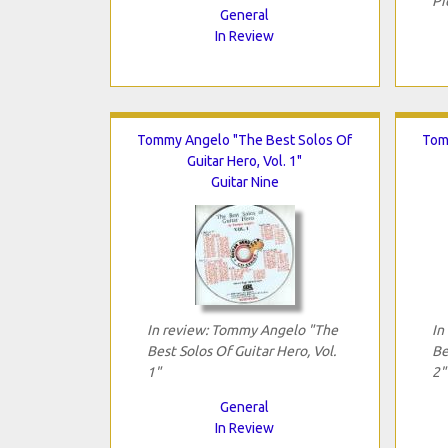
Pi
General
In Review
Tommy Angelo "The Best Solos Of
Tom
Guitar Hero, Vol. 1"
Guitar Nine
In review: Tommy Angelo "The
In
Best Solos Of Guitar Hero, Vol.
Be
1"
2"
General
In Review