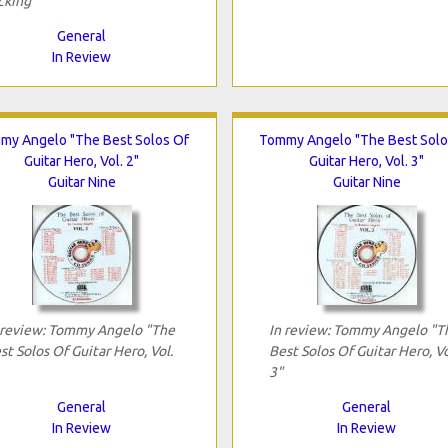
cking"
General
In Review
my Angelo "The Best Solos Of
Tommy Angelo "The Best Solo
Guitar Hero, Vol. 2"
Guitar Hero, Vol. 3"
Guitar Nine
Guitar Nine
 review: Tommy Angelo "The
In review: Tommy Angelo "T
st Solos Of Guitar Hero, Vol.
Best Solos Of Guitar Hero, Vo
3"
General
General
In Review
In Review