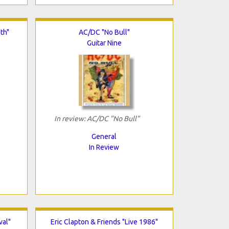
th"
AC/DC "No Bull"
Guitar Nine
In review: AC/DC "No Bull"
General
In Review
val"
Eric Clapton & Friends "Live 1986"