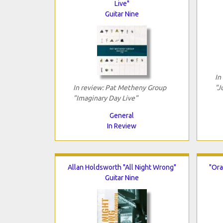
Live"
Guitar Nine
In
In review: Pat Metheny Group
"J
"Imaginary Day Live"
General
In Review
Allan Holdsworth "All Night Wrong"
"Ora
Guitar Nine