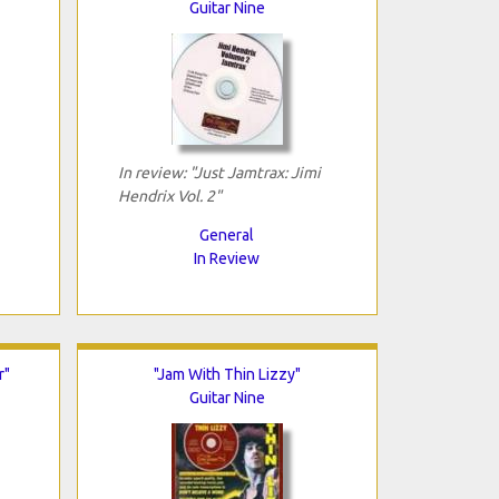
Guitar Nine
In review: "Just Jamtrax: Jimi
Hendrix Vol. 2"
General
In Review
r"
"Jam With Thin Lizzy"
Guitar Nine