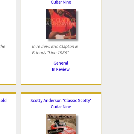
Guitar Nine
The
In review: Eric Clapton &
Friends "Live 1986"
General
In Review
Gold
Scotty Anderson "Classic Scotty"
Guitar Nine