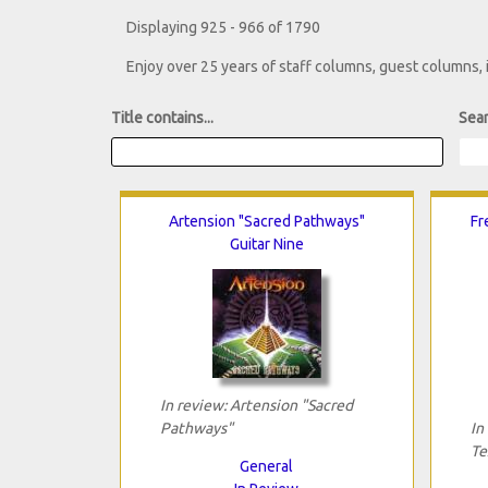
Displaying 925 - 966 of 1790
Enjoy over 25 years of staff columns, guest columns,
Title contains...
Sear
Artension "Sacred Pathways"
Fr
Guitar Nine
In review: Artension "Sacred
Pathways"
In
Te
General