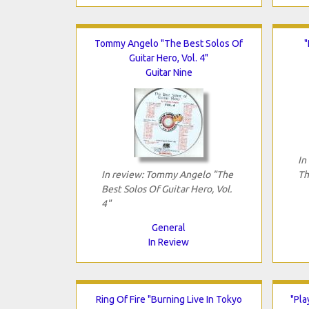
Tommy Angelo "The Best Solos Of
"
Guitar Hero, Vol. 4"
Guitar Nine
In
In review: Tommy Angelo "The
Th
Best Solos Of Guitar Hero, Vol.
4"
General
In Review
Ring Of Fire "Burning Live In Tokyo
"Pla