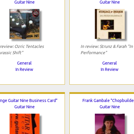
Guitar Nine
Guitar Nine
 review: Ozric Tentacles
In review: Strunz & Farah "In
urassic Shift"
Performance"
General
General
In Review
In Review
nge Guitar Nine Business Card"
Frank Gambale "Chopbuilde
Guitar Nine
Guitar Nine