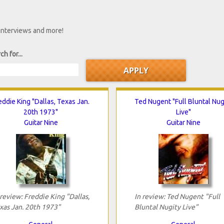
 interviews and more!
ch for...
eddie King "Dallas, Texas Jan.
Ted Nugent "Full Bluntal Nug
20th 1973"
Live"
Guitar Nine
Guitar Nine
 review: Freddie King "Dallas,
In review: Ted Nugent "Full
xas Jan. 20th 1973"
Bluntal Nugity Live"