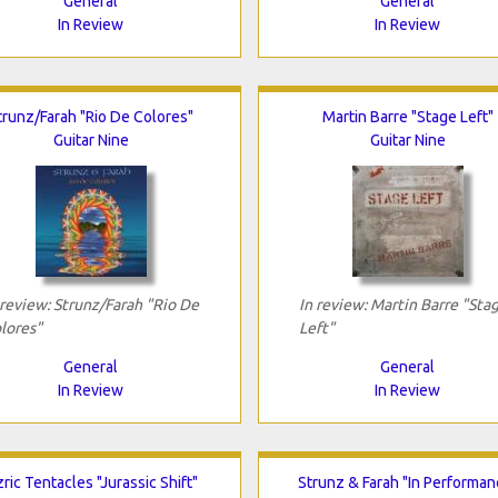
General
General
In Review
In Review
trunz/Farah "Rio De Colores"
Martin Barre "Stage Left"
Guitar Nine
Guitar Nine
 review: Strunz/Farah "Rio De
In review: Martin Barre "Sta
lores"
Left"
General
General
In Review
In Review
ric Tentacles "Jurassic Shift"
Strunz & Farah "In Performan