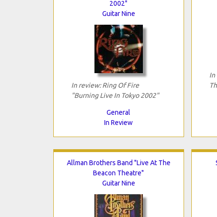
2002"
Guitar Nine
In
In review: Ring Of Fire
Th
"Burning Live In Tokyo 2002"
General
In Review
Allman Brothers Band "Live At The
Beacon Theatre"
Guitar Nine