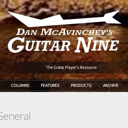
The Guitar Player's Resource
COLUMNS
FEATURES
PRODUCTS
ARCHIVE
General