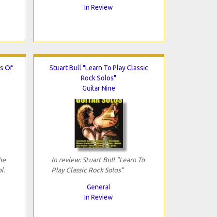
In Review
s Of
Stuart Bull "Learn To Play Classic
Rock Solos"
Guitar Nine
he
In review: Stuart Bull "Learn To
l.
Play Classic Rock Solos"
General
In Review