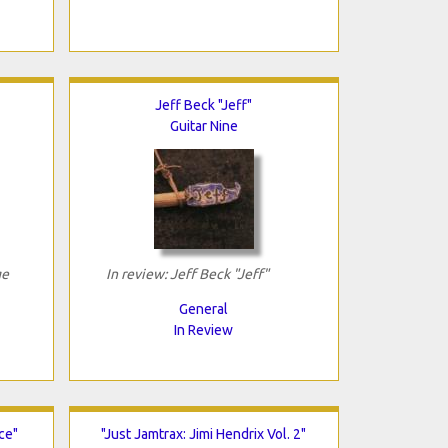
Jeff Beck "Jeff"
Guitar Nine
ge
In review: Jeff Beck "Jeff"
General
In Review
ce"
"Just Jamtrax: Jimi Hendrix Vol. 2"