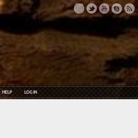
HELP
LOG IN