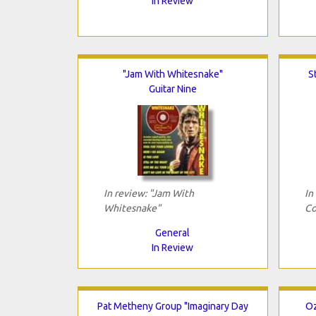
In Review
"Jam With Whitesnake"
S
Guitar Nine
In review: "Jam With
In
Whitesnake"
Co
General
In Review
Pat Metheny Group "Imaginary Day
Oz