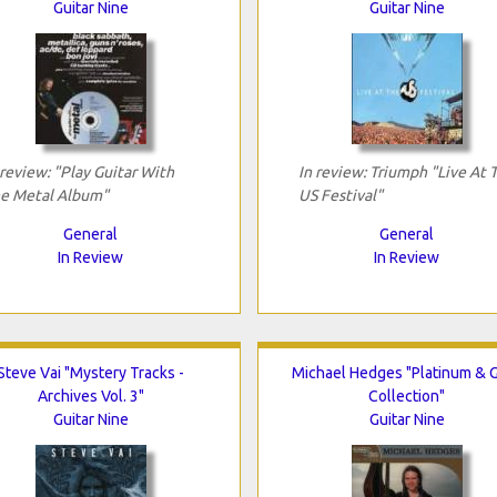
Guitar Nine
Guitar Nine
 review: "Play Guitar With
In review: Triumph "Live At 
e Metal Album"
US Festival"
General
General
In Review
In Review
Steve Vai "Mystery Tracks -
Michael Hedges "Platinum & 
Archives Vol. 3"
Collection"
Guitar Nine
Guitar Nine