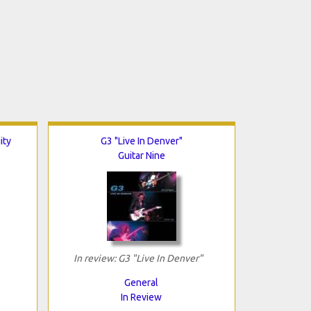
ity
G3 "Live In Denver"
Guitar Nine
In review: G3 "Live In Denver"
General
In Review