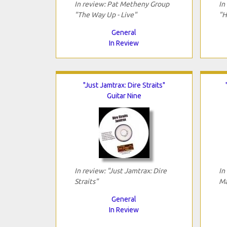
In review: Pat Metheny Group
In
"The Way Up - Live"
"H
General
In Review
"Just Jamtrax: Dire Straits"
Guitar Nine
In review: "Just Jamtrax: Dire
In
Straits"
Ma
General
In Review