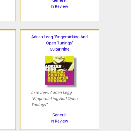
General
In Review
"
Adrian Legg "Fingerpicking And
Open Tunings"
Guitar Nine
In review: Adrian Legg
"Fingerpicking And Open
Tunings"
General
In Review