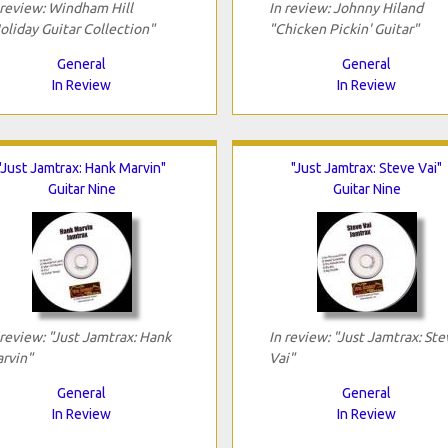
 review: Windham Hill
In review: Johnny Hiland
oliday Guitar Collection"
"Chicken Pickin' Guitar"
General
General
In Review
In Review
"Just Jamtrax: Hank Marvin"
"Just Jamtrax: Steve Vai"
Guitar Nine
Guitar Nine
 review: "Just Jamtrax: Hank
In review: "Just Jamtrax: Ste
rvin"
Vai"
General
General
In Review
In Review