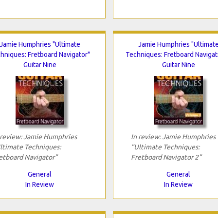
Jamie Humphries "Ultimate
Jamie Humphries "Ultimat
hniques: Fretboard Navigator"
Techniques: Fretboard Navigat
Guitar Nine
Guitar Nine
 review: Jamie Humphries
In review: Jamie Humphries
ltimate Techniques:
"Ultimate Techniques:
etboard Navigator"
Fretboard Navigator 2"
General
General
In Review
In Review