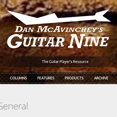
The Guitar Player's Resource
COLUMNS
FEATURES
PRODUCTS
ARCHIVE
General