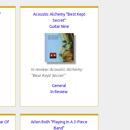
"
Acoustic Alchemy "Best Kept
Secret"
Guitar Nine
In review: Acoustic Alchemy
"Best Kept Secret"
General
In Review
ar Of
Arlen Roth "Playing In A 3-Piece
Band"