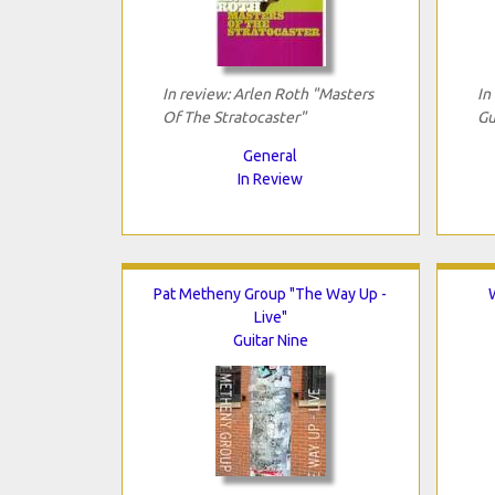
In review: Arlen Roth "Masters
In
Of The Stratocaster"
Gu
General
In Review
Pat Metheny Group "The Way Up -
Live"
Guitar Nine