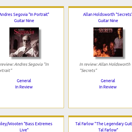
Andres Segovia "In Portrait"
Allan Holdsworth "Secrets
Guitar Nine
Guitar Nine
 review: Andres Segovia "In
In review: Allan Holdsworth
rtrait"
"Secrets"
General
General
In Review
In Review
iley/Wooten "Bass Extremes
Tal Farlow "The Legendary Guit
Live"
Tal Farlow"