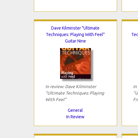
Dave Kilminster "Ultimate
Techniques: Playing With Feel"
Tec
Guitar Nine
In review: Dave Kilminster
In
"Ultimate Techniques: Playing
"U
With Feel"
Fr
General
In Review