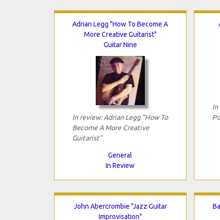
Adrian Legg "How To Become A
More Creative Guitarist"
Guitar Nine
In
In review: Adrian Legg "How To
Po
Become A More Creative
Guitarist"
General
In Review
John Abercrombie "Jazz Guitar
Ba
Improvisation"