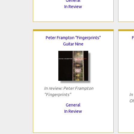
General
In Review
Peter Frampton "Fingerprints"
F
Guitar Nine
In review: Peter Frampton
"Fingerprints"
In
Of
General
In Review