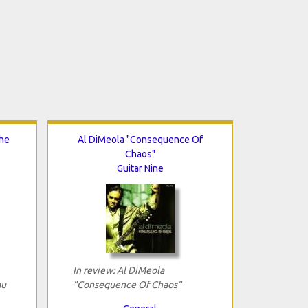
The
Al DiMeola "Consequence Of
Chaos"
Guitar Nine
In review: Al DiMeola
au
"Consequence Of Chaos"