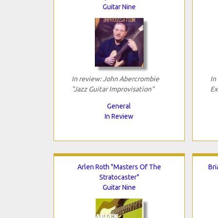
Guitar Nine
In review: John Abercrombie
In
"Jazz Guitar Improvisation"
Ex
General
In Review
Arlen Roth "Masters Of The
Bri
Stratocaster"
Guitar Nine