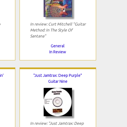
p
In review: Curt Mitchell "Guitar
Method: In The Style Of
Santana"
General
In Review
n'
"Just Jamtrax: Deep Purple"
Guitar Nine
In review: "Just Jamtrax: Deep