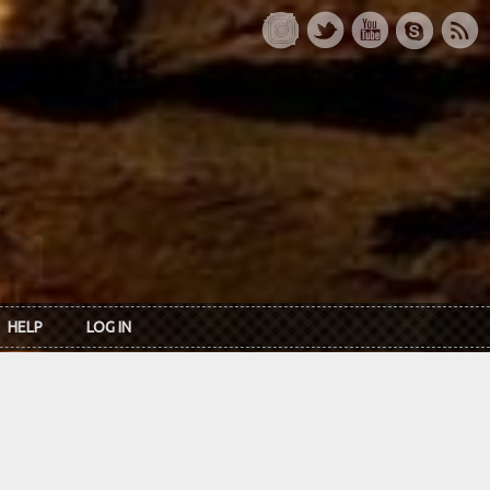
HELP
LOG IN