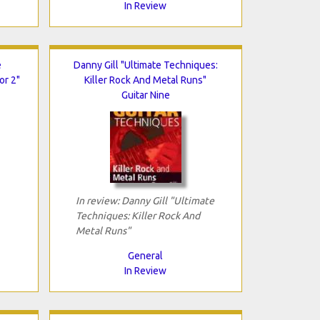
In Review
e
Danny Gill "Ultimate Techniques:
or 2"
Killer Rock And Metal Runs"
Guitar Nine
In review: Danny Gill "Ultimate
Techniques: Killer Rock And
Metal Runs"
General
In Review