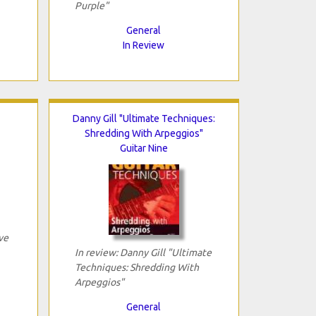
Purple"
General
In Review
Danny Gill "Ultimate Techniques:
Shredding With Arpeggios"
Guitar Nine
ve
In review: Danny Gill "Ultimate
Techniques: Shredding With
Arpeggios"
General