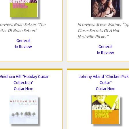
 review: Brian Setzer "The
In review: Steve Wariner "U
itar Of Brian Setzer"
Close: Secrets Of A Hot
Nashville Picker"
General
In Review
General
In Review
Windham Hill "Holiday Guitar
Johnny Hiland "Chicken Picki
Collection"
Guitar"
Guitar Nine
Guitar Nine