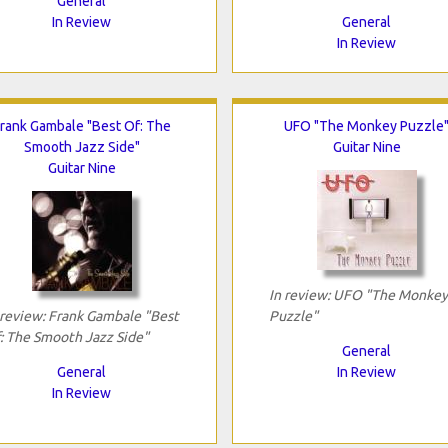
General
In Review
General
In Review
rank Gambale "Best Of: The
UFO "The Monkey Puzzle
Smooth Jazz Side"
Guitar Nine
Guitar Nine
In review: UFO "The Monkey
 review: Frank Gambale "Best
Puzzle"
: The Smooth Jazz Side"
General
General
In Review
In Review