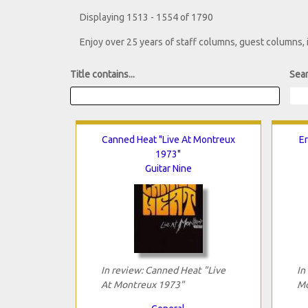
Displaying 1513 - 1554 of 1790
Enjoy over 25 years of staff columns, guest columns,
Title contains...
Sear
Canned Heat "Live At Montreux
Er
1973"
Guitar Nine
In review: Canned Heat "Live
In
At Montreux 1973"
Mo