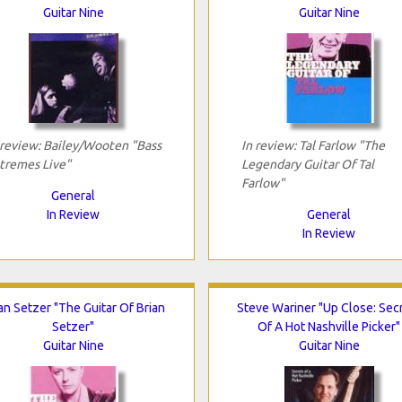
Guitar Nine
Guitar Nine
 review: Bailey/Wooten "Bass
In review: Tal Farlow "The
tremes Live"
Legendary Guitar Of Tal
Farlow"
General
In Review
General
In Review
an Setzer "The Guitar Of Brian
Steve Wariner "Up Close: Sec
Setzer"
Of A Hot Nashville Picker"
Guitar Nine
Guitar Nine