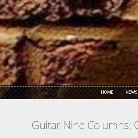
Skip to main content
HOME
NEWS
Guitar Nine Columns: 