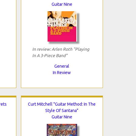
Guitar Nine
In review: Arlen Roth "Playing
In A 3-Piece Band"
General
In Review
rets
Curt Mitchell "Guitar Method: In The
Style Of Santana"
Guitar Nine