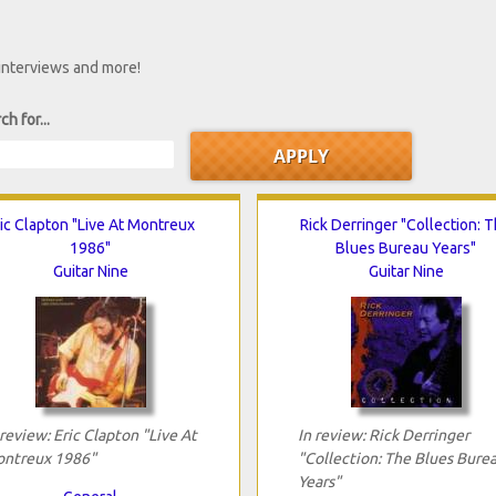
 interviews and more!
ch for...
ic Clapton "Live At Montreux
Rick Derringer "Collection: 
1986"
Blues Bureau Years"
Guitar Nine
Guitar Nine
 review: Eric Clapton "Live At
In review: Rick Derringer
ntreux 1986"
"Collection: The Blues Bure
Years"