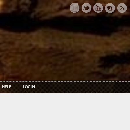
HELP
LOG IN