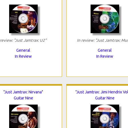
 review: "Just Jamtrax: U2"
In review: "Just Jamtrax: Mu
General
General
In Review
In Review
"Just Jamtrax: Nirvana"
"Just Jamtrax: Jimi Hendrix Vol
Guitar Nine
Guitar Nine