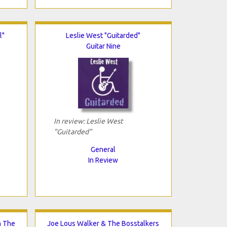
l"
Leslie West "Guitarded"
Guitar Nine
In review: Leslie West
"Guitarded"
General
In Review
n The
Joe Lous Walker & The Bosstalkers