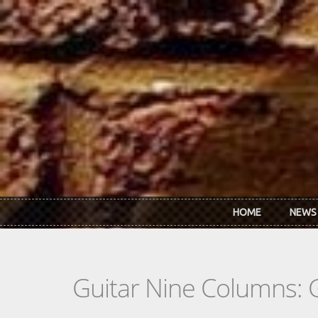
Skip to main content
HOME
NEWS
Guitar Nine Columns: 