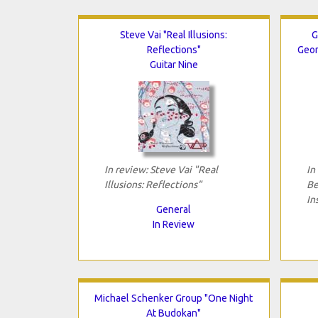
Steve Vai "Real Illusions:
G
Reflections"
Geor
Guitar Nine
In review: Steve Vai "Real
In
Illusions: Reflections"
Be
In
General
In Review
Michael Schenker Group "One Night
At Budokan"