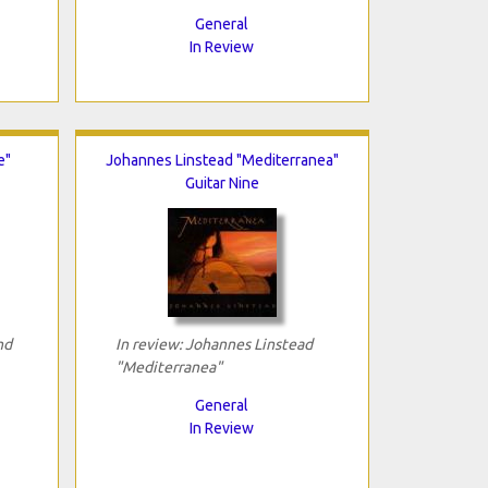
General
In Review
e"
Johannes Linstead "Mediterranea"
Guitar Nine
nd
In review: Johannes Linstead
"Mediterranea"
General
In Review