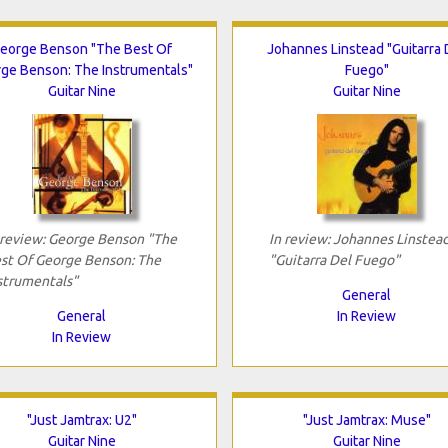
eorge Benson "The Best Of
Johannes Linstead "Guitarra 
ge Benson: The Instrumentals"
Fuego"
Guitar Nine
Guitar Nine
 review: George Benson "The
In review: Johannes Linstea
st Of George Benson: The
"Guitarra Del Fuego"
strumentals"
General
General
In Review
In Review
"Just Jamtrax: U2"
"Just Jamtrax: Muse"
Guitar Nine
Guitar Nine