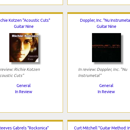
ichie Kotzen "Acoustic Cuts"
Doppler, Inc. "Nu Instrumeta
Guitar Nine
Guitar Nine
 review: Richie Kotzen
In review: Doppler, Inc. "Nu
coustic Cuts"
Instrumetal"
General
General
In Review
In Review
Reeves Gabrels "Rockonica"
Curt Mitchell "Guitar Method: I