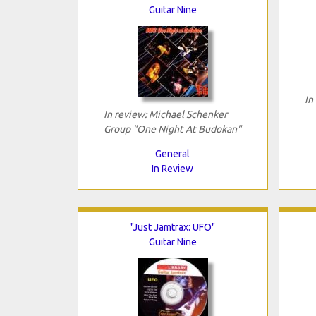
Guitar Nine
In
In review: Michael Schenker
Group "One Night At Budokan"
General
In Review
"Just Jamtrax: UFO"
Guitar Nine