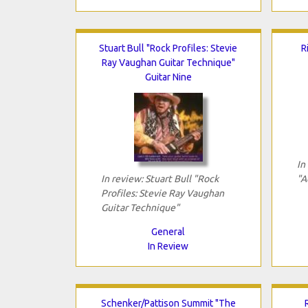
Stuart Bull "Rock Profiles: Stevie
R
Ray Vaughan Guitar Technique"
Guitar Nine
In
In review: Stuart Bull "Rock
"A
Profiles: Stevie Ray Vaughan
Guitar Technique"
General
In Review
Schenker/Pattison Summit "The