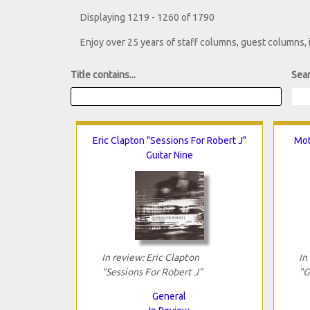
Displaying 1219 - 1260 of 1790
Enjoy over 25 years of staff columns, guest columns,
Title contains...
Sear
Eric Clapton "Sessions For Robert J"
Mot
Guitar Nine
In review: Eric Clapton
In
"Sessions For Robert J"
"G
General