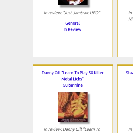
In review: "Just Jamtrax: UFO"
In
Ni
General
In Review
Danny Gill "Learn To Play 50 Killer
Stua
Metal Licks"
Guitar Nine
In review: Danny Gill "Learn To
In