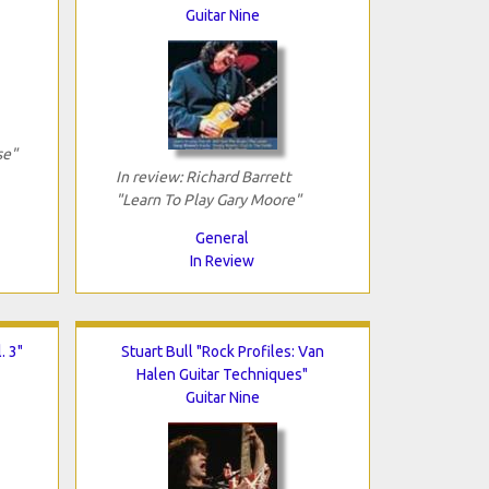
Guitar Nine
se"
In review: Richard Barrett
"Learn To Play Gary Moore"
General
In Review
. 3"
Stuart Bull "Rock Profiles: Van
Halen Guitar Techniques"
Guitar Nine