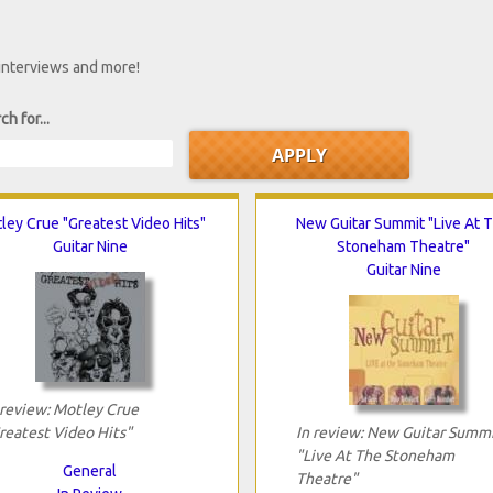
 interviews and more!
ch for...
ley Crue "Greatest Video Hits"
New Guitar Summit "Live At 
Guitar Nine
Stoneham Theatre"
Guitar Nine
 review: Motley Crue
reatest Video Hits"
In review: New Guitar Summ
"Live At The Stoneham
General
Theatre"