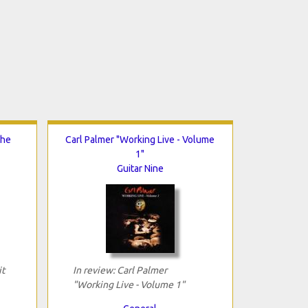
The
Carl Palmer "Working Live - Volume
1"
Guitar Nine
it
In review: Carl Palmer
"Working Live - Volume 1"