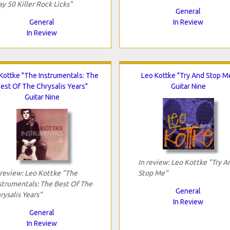
ay 50 Killer Rock Licks"
General
General
In Review
In Review
Kottke "The Instrumentals: The
Leo Kottke "Try And Stop M
est Of The Chrysalis Years"
Guitar Nine
Guitar Nine
In review: Leo Kottke "Try A
 review: Leo Kottke "The
Stop Me"
strumentals: The Best Of The
General
rysalis Years"
In Review
General
In Review