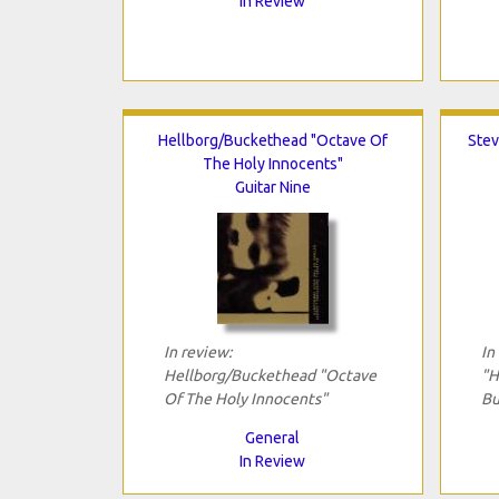
In Review
Hellborg/Buckethead "Octave Of
Stev
The Holy Innocents"
Guitar Nine
In review:
In
Hellborg/Buckethead "Octave
"H
Of The Holy Innocents"
Bu
General
In Review