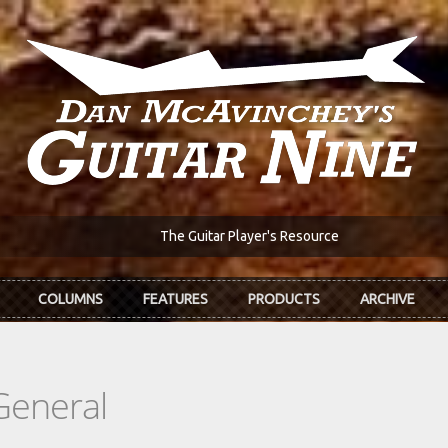
The Guitar Player's Resource
COLUMNS
FEATURES
PRODUCTS
ARCHIVE
General