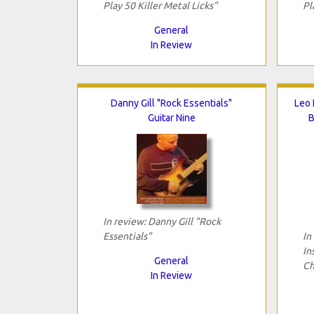
Play 50 Killer Metal Licks"
Pl
General
In Review
Danny Gill "Rock Essentials"
Leo 
Guitar Nine
B
In review: Danny Gill "Rock
Essentials"
In
In
General
Ch
In Review