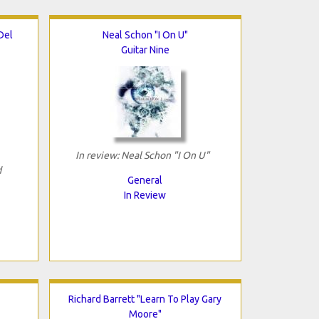
Del
Neal Schon "I On U"
Guitar Nine
In review: Neal Schon "I On U"
d
General
In Review
Richard Barrett "Learn To Play Gary
Moore"