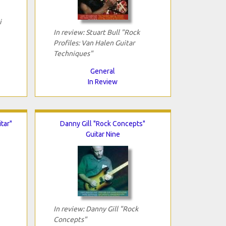
i
In review: Stuart Bull "Rock
Profiles: Van Halen Guitar
Techniques"
General
In Review
tar"
Danny Gill "Rock Concepts"
Guitar Nine
In review: Danny Gill "Rock
Concepts"