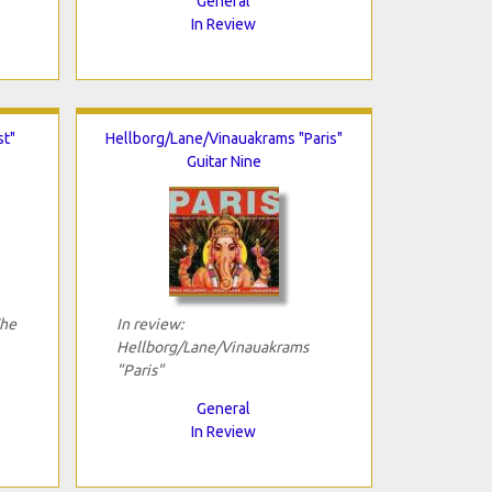
General
In Review
st"
Hellborg/Lane/Vinauakrams "Paris"
Guitar Nine
The
In review:
Hellborg/Lane/Vinauakrams
"Paris"
General
In Review