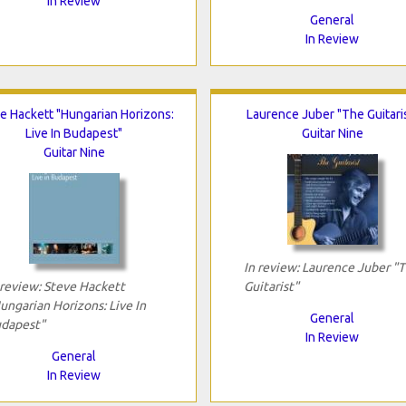
In Review
General
In Review
e Hackett "Hungarian Horizons:
Laurence Juber "The Guitari
Live In Budapest"
Guitar Nine
Guitar Nine
In review: Laurence Juber "
 review: Steve Hackett
Guitarist"
ungarian Horizons: Live In
General
dapest"
In Review
General
In Review