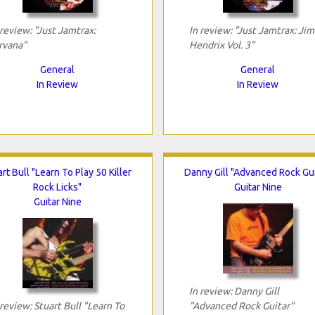
 review: "Just Jamtrax:
In review: "Just Jamtrax: Jim
rvana"
Hendrix Vol. 3"
General
General
In Review
In Review
rt Bull "Learn To Play 50 Killer
Danny Gill "Advanced Rock Gui
Rock Licks"
Guitar Nine
Guitar Nine
In review: Danny Gill
 review: Stuart Bull "Learn To
"Advanced Rock Guitar"