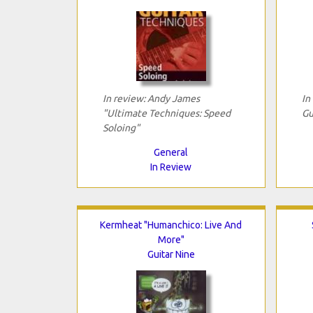
In review: Andy James
In
"Ultimate Techniques: Speed
Gu
Soloing"
General
In Review
Kermheat "Humanchico: Live And
More"
Guitar Nine