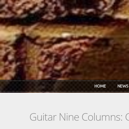
Skip to main content
HOME
NEWS
Guitar Nine Columns: 