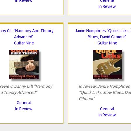
In Review
General
In Review
nny Gill "Harmony And Theory
Jamie Humphries "Quick Licks:
Advanced"
Blues, David Gilmour"
Guitar Nine
Guitar Nine
 review: Danny Gill "Harmony
In review: Jamie Humphries
d Theory Advanced"
"Quick Licks: Slow Blues, Da
Gilmour"
General
In Review
General
In Review