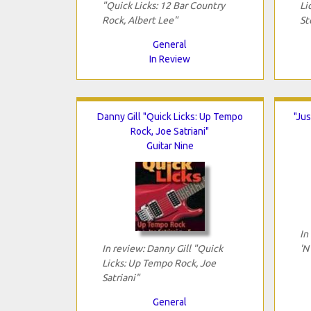
"Quick Licks: 12 Bar Country
Li
Rock, Albert Lee"
St
General
In Review
Danny Gill "Quick Licks: Up Tempo
"Jus
Rock, Joe Satriani"
Guitar Nine
In
In review: Danny Gill "Quick
'N
Licks: Up Tempo Rock, Joe
Satriani"
General