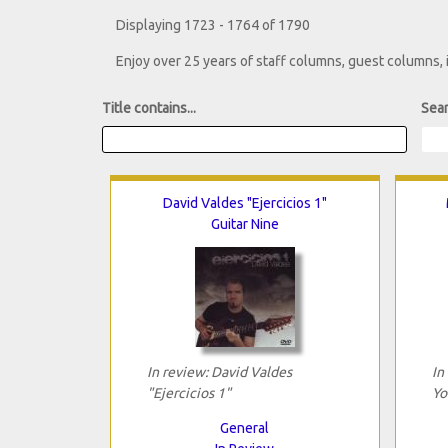
Displaying 1723 - 1764 of 1790
Enjoy over 25 years of staff columns, guest columns,
Title contains...
Sear
David Valdes "Ejercicios 1"
Guitar Nine
In review: David Valdes
In
"Ejercicios 1"
Yo
General