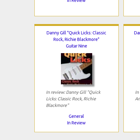
In Review
Danny Gill "Quick Licks: Classic
Da
Rock, Richie Blackmore"
Guitar Nine
In review: Danny Gill "Quick
In
Licks: Classic Rock, Richie
An
Blackmore"
General
In Review