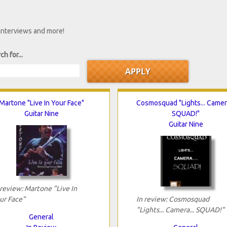
 interviews and more!
ch for...
Martone "Live In Your Face"
Cosmosquad "Lights... Camera
Guitar Nine
SQUAD!"
Guitar Nine
 review: Martone "Live In
ur Face"
In review: Cosmosquad
"Lights... Camera... SQUAD!"
General