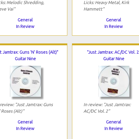
cks: Melodic Shredding,
Licks: Heavy Metal, Kirk
eve Vai"
Hammett"
General
General
In Review
In Review
t Jamtrax: Guns 'N' Roses (Alt)"
"Just Jamtrax: AC/DC Vol. 2
Guitar Nine
Guitar Nine
 review: "Just Jamtrax: Guns
In review: "Just Jamtrax:
' Roses (Alt)"
AC/DC Vol. 2"
General
General
In Review
In Review