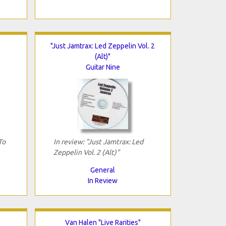
"Just Jamtrax: Led Zeppelin Vol. 2
(Alt)"
Guitar Nine
To
In review: "Just Jamtrax: Led
Zeppelin Vol. 2 (Alt)"
General
In Review
Van Halen "Live Rarities"