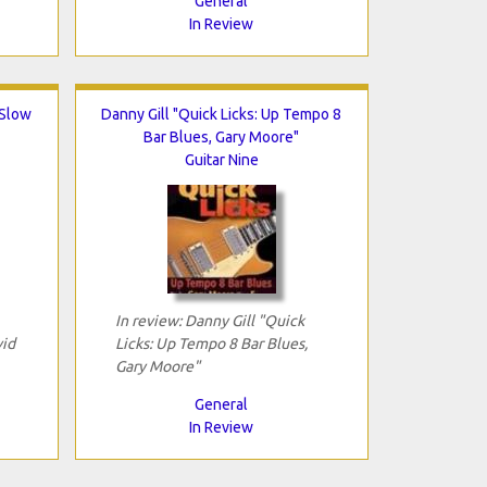
General
In Review
 Slow
Danny Gill "Quick Licks: Up Tempo 8
Bar Blues, Gary Moore"
Guitar Nine
In review: Danny Gill "Quick
vid
Licks: Up Tempo 8 Bar Blues,
Gary Moore"
General
In Review