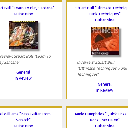
rt Bull "Learn To Play Santana"
Stuart Bull "Ultimate Techniq
Guitar Nine
Funk Techniques"
Guitar Nine
 review: Stuart Bull "Learn To
ay Santana"
In review: Stuart Bull
"Ultimate Techniques: Funk
General
Techniques"
In Review
General
In Review
il Williams "Bass Guitar From
Jamie Humphries "Quick Licks:
Scratch"
Rock, Van Halen"
Guitar Nine
Guitar Nine