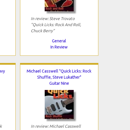
In review: Steve Trovato
"Quick Licks: Rock And Roll,
Chuck Berry"
General
In Review
avy
Michael Casswell "Quick Licks: Rock
Shuffle, Steve Lukather"
Guitar Nine
k
In review: Michael Casswell