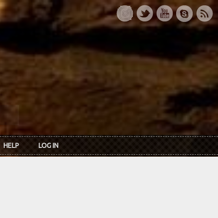
HELP
LOG IN