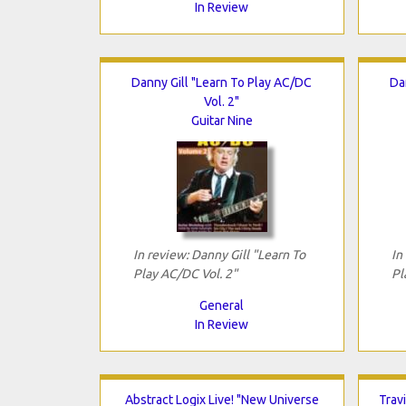
In Review
Danny Gill "Learn To Play AC/DC
Da
Vol. 2"
Guitar Nine
In review: Danny Gill "Learn To
In
Play AC/DC Vol. 2"
Pl
General
In Review
Abstract Logix Live! "New Universe
Trav