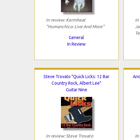
In review: Kermheat
In
"Humanchico: Live And More"
Ja
Te
General
In Review
Steve Trovato "Quick Licks: 12 Bar
And
Country Rock, Albert Lee"
Guitar Nine
In review: Steve Trovato
In