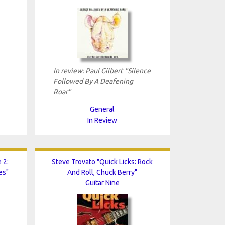
In review: Paul Gilbert "Silence
Followed By A Deafening
Roar"
General
In Review
 2:
Steve Trovato "Quick Licks: Rock
es"
And Roll, Chuck Berry"
Guitar Nine