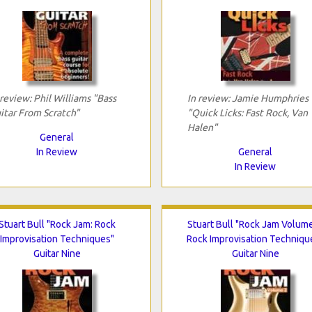
 review: Phil Williams "Bass
In review: Jamie Humphries
itar From Scratch"
"Quick Licks: Fast Rock, Van
Halen"
General
In Review
General
In Review
Stuart Bull "Rock Jam: Rock
Stuart Bull "Rock Jam Volume
Improvisation Techniques"
Rock Improvisation Techniqu
Guitar Nine
Guitar Nine