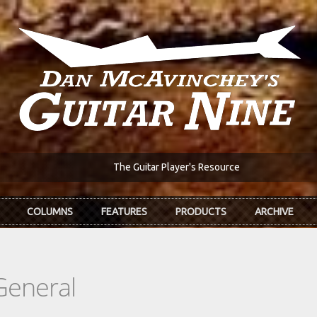
The Guitar Player's Resource
COLUMNS
FEATURES
PRODUCTS
ARCHIVE
General