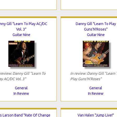
nny Gill "Learn To Play AC/DC
Danny Gill "Learn To Play
Vol. 3"
Guns'N'Roses"
Guitar Nine
Guitar Nine
 review: Danny Gill "Learn To
In review: Danny Gill "Learn 
ay AC/DC Vol. 3"
Play Guns'N'Roses"
General
General
In Review
In Review
is Larson Band "Rate Of Change
Van Halen "Jump Live!"