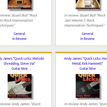
 review: Stuart Bull "Rock
In review: Stuart Bull "Rock
m: Rock Improvisation
Jam Volume 2: Rock
chniques"
Improvisation Techniques"
General
General
In Review
In Review
y James "Quick Licks: Melodic
Andy James "Quick Licks: He
Shredding, Steve Vai"
Metal, Kirk Hammett"
Guitar Nine
Guitar Nine
 review: Andy James "Quick
In review: Andy James "Quic