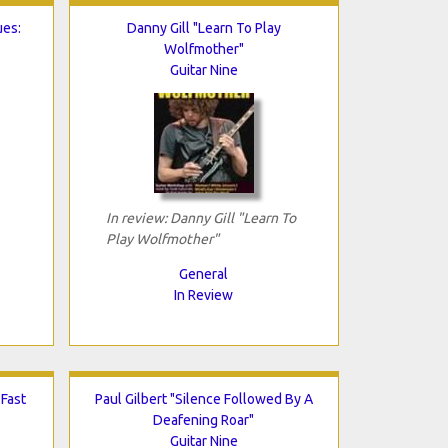
ues:
Danny Gill "Learn To Play
Wolfmother"
Guitar Nine
In review: Danny Gill "Learn To
Play Wolfmother"
General
In Review
 Fast
Paul Gilbert "Silence Followed By A
Deafening Roar"
Guitar Nine