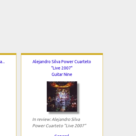
...
Alejandro Silva Power Cuarteto
"Live 2007"
Guitar Nine
In review: Alejandro Silva
Power Cuarteto "Live 2007"