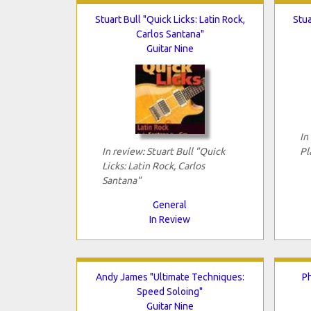
Stuart Bull "Quick Licks: Latin Rock,
Stua
Carlos Santana"
Guitar Nine
In
In review: Stuart Bull "Quick
Pl
Licks: Latin Rock, Carlos
Santana"
General
In Review
Andy James "Ultimate Techniques:
Ph
Speed Soloing"
Guitar Nine