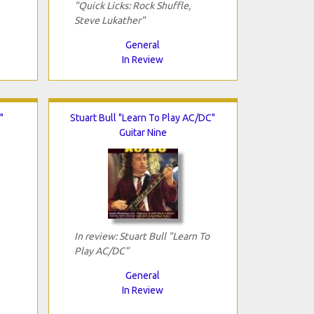
"Quick Licks: Rock Shuffle,
Steve Lukather"
General
In Review
"
Stuart Bull "Learn To Play AC/DC"
Guitar Nine
In review: Stuart Bull "Learn To
Play AC/DC"
General
In Review