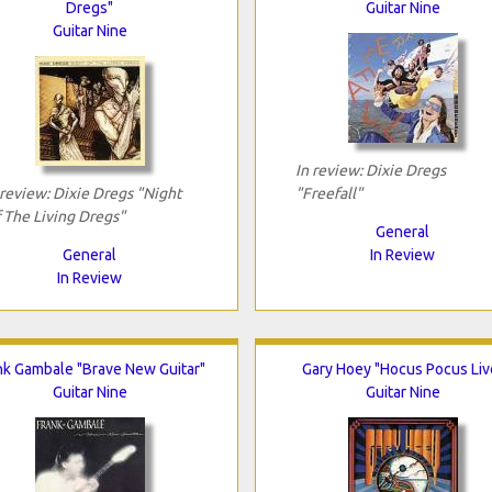
Dregs"
Guitar Nine
Guitar Nine
In review: Dixie Dregs
 review: Dixie Dregs "Night
"Freefall"
 The Living Dregs"
General
General
In Review
In Review
nk Gambale "Brave New Guitar"
Gary Hoey "Hocus Pocus Liv
Guitar Nine
Guitar Nine