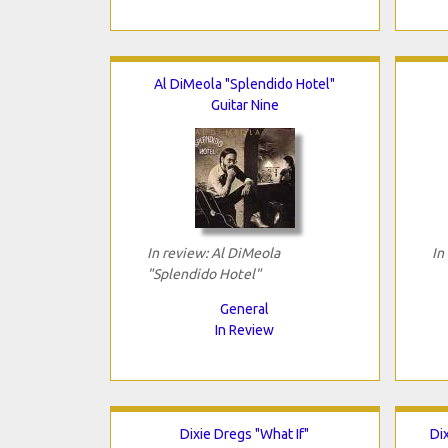
Al DiMeola "Splendido Hotel"
Guitar Nine
In review: Al DiMeola
In
"Splendido Hotel"
General
In Review
Dixie Dregs "What If"
Di