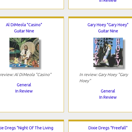
In Review
Al DiMeola "Casino"
Gary Hoey "Gary Hoey"
Guitar Nine
Guitar Nine
 review: Al DiMeola "Casino"
In review: Gary Hoey "Gary
Hoey"
General
In Review
General
In Review
xie Dregs "Night Of The Living
Dixie Dregs "Freefall"