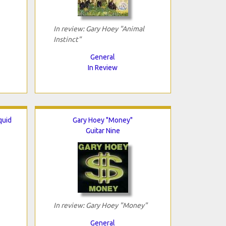
In review: Gary Hoey "Animal
Instinct"
General
In Review
quid
Gary Hoey "Money"
Guitar Nine
In review: Gary Hoey "Money"
General