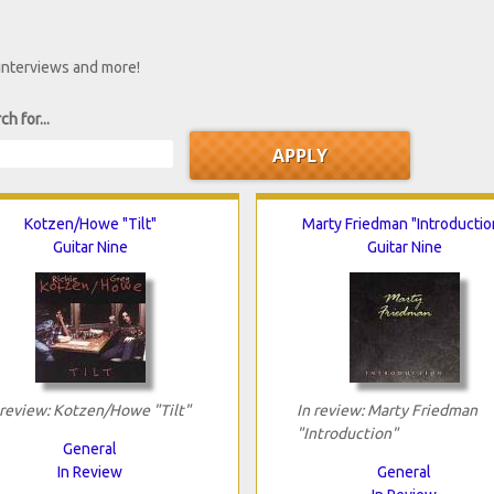
 interviews and more!
ch for...
Kotzen/Howe "Tilt"
Marty Friedman "Introductio
Guitar Nine
Guitar Nine
 review: Kotzen/Howe "Tilt"
In review: Marty Friedman
"Introduction"
General
In Review
General