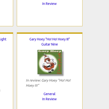
In Review
ight
Gary Hoey "Ho! Ho! Hoey III"
Guitar Nine
In review: Gary Hoey "Ho! Ho!
Hoey III"
k
General
In Review