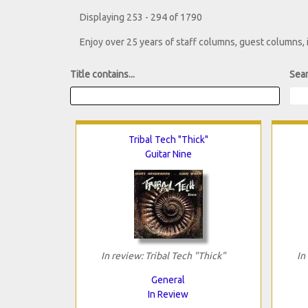
Displaying 253 - 294 of 1790
Enjoy over 25 years of staff columns, guest columns,
Title contains...
Sear
Tribal Tech "Thick"
Guitar Nine
In review: Tribal Tech "Thick"
In
General
In Review