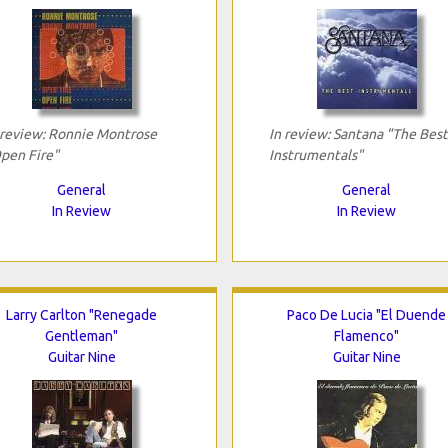
 review: Ronnie Montrose
In review: Santana "The Best
pen Fire"
Instrumentals"
General
General
In Review
In Review
Larry Carlton "Renegade
Paco De Lucia "El Duende
Gentleman"
Flamenco"
Guitar Nine
Guitar Nine