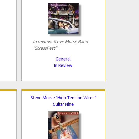
In review: Steve Morse Band
"StressFest"
General
In Review
Steve Morse "High Tension Wires"
Guitar Nine