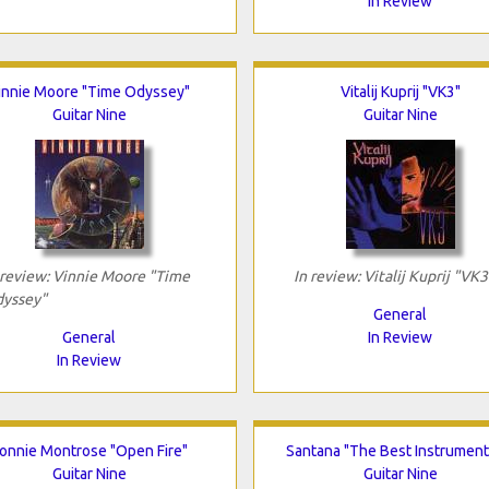
In Review
innie Moore "Time Odyssey"
Vitalij Kuprij "VK3"
Guitar Nine
Guitar Nine
 review: Vinnie Moore "Time
In review: Vitalij Kuprij "VK3
yssey"
General
General
In Review
In Review
onnie Montrose "Open Fire"
Santana "The Best Instrument
Guitar Nine
Guitar Nine