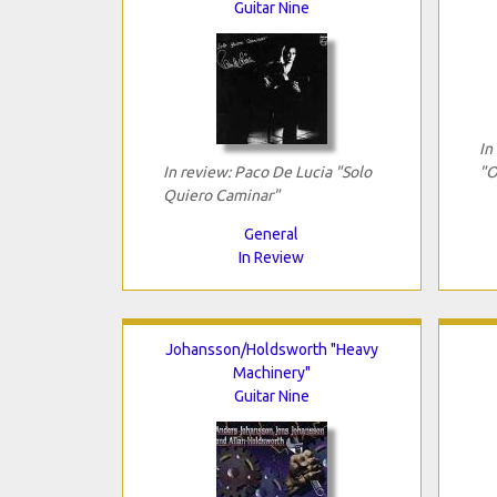
Guitar Nine
In
In review: Paco De Lucia "Solo
"O
Quiero Caminar"
General
In Review
Johansson/Holdsworth "Heavy
Machinery"
Guitar Nine