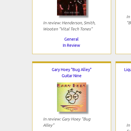
In
In review: Henderson, Smith,
"B
Wooten "Vital Tech Tones"
General
In Review
Gary Hoey "Bug Alley"
Liq
Guitar Nine
In review: Gary Hoey "Bug
Alley"
In