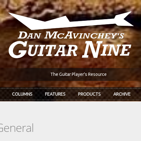
The Guitar Player's Resource
COLUMNS
FEATURES
PRODUCTS
ARCHIVE
General