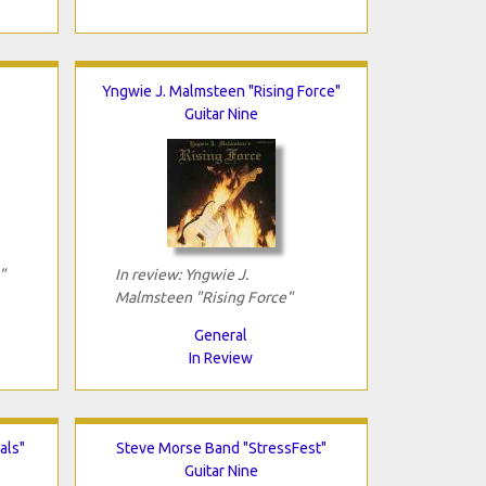
Yngwie J. Malmsteen "Rising Force"
Guitar Nine
"
In review: Yngwie J.
Malmsteen "Rising Force"
General
In Review
als"
Steve Morse Band "StressFest"
Guitar Nine