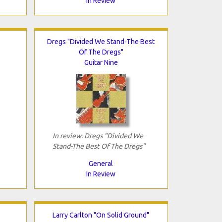
In Review
Dregs "Divided We Stand-The Best
Of The Dregs"
Guitar Nine
In review: Dregs "Divided We
Stand-The Best Of The Dregs"
General
In Review
Larry Carlton "On Solid Ground"