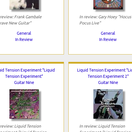
 review: Frank Gambale
In review: Gary Hoey "Hocus
rave New Guitar"
Pocus Live"
General
General
In Review
In Review
uid Tension Experiment "Liquid
Liquid Tension Experiment "Li
Tension Experiment"
Tension Experiment 2"
Guitar Nine
Guitar Nine
 review: Liquid Tension
In review: Liquid Tension