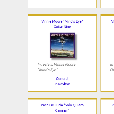
Vinnie Moore "Mind's Eye"
V
Guitar Nine
In review: Vinnie Moore
In
"Mind's Eye"
Od
General
In Review
Paco De Lucia "Solo Quiero
R
Caminar"