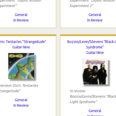
periment "Liquid Tension
Experiment "Liquid Tension
periment"
Experiment 2"
General
General
In Review
In Review
ric Tentacles "Strangeitude"
Bozzio/Levin/Stevens "Black L
Guitar Nine
Syndrome"
Guitar Nine
 review: Ozric Tentacles
trangeitude"
In review:
Bozzio/Levin/Stevens "Blac
General
Light Syndrome"
In Review
General