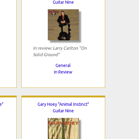
Guitar Nine
In review: Larry Carlton "On
Solid Ground"
General
In Review
e"
Gary Hoey "Animal Instinct"
Guitar Nine