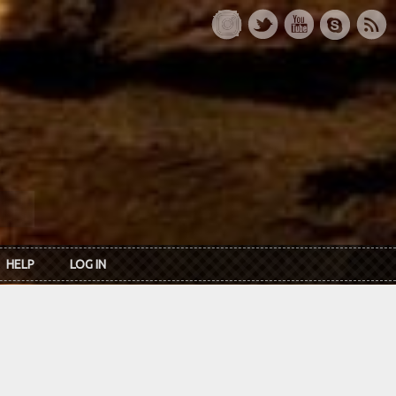
HELP
LOG IN