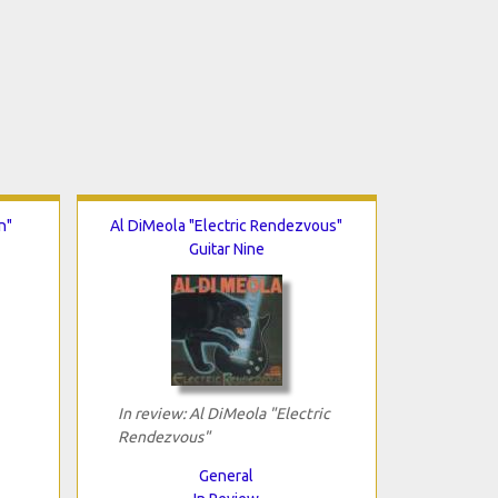
n"
Al DiMeola "Electric Rendezvous"
Guitar Nine
In review: Al DiMeola "Electric
Rendezvous"
General