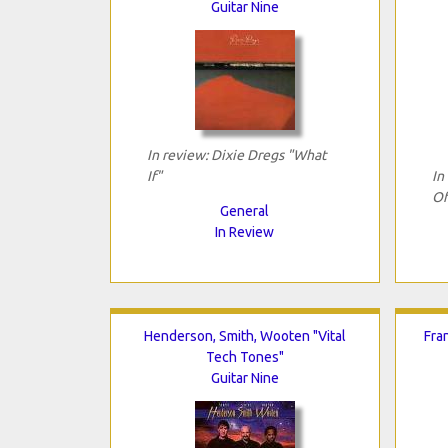
Guitar Nine
In review: Dixie Dregs "What
If"
In
Of
General
In Review
Henderson, Smith, Wooten "Vital
Fra
Tech Tones"
Guitar Nine