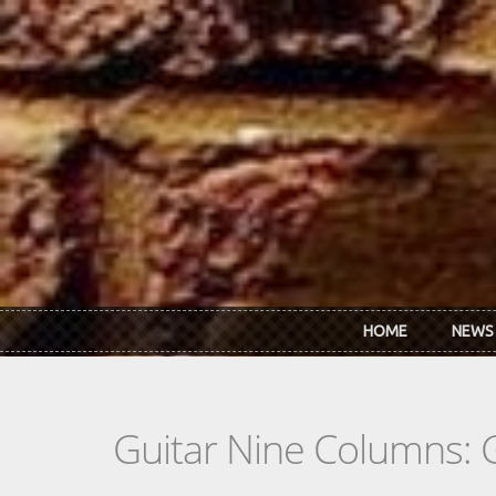
Skip to main content
HOME
NEWS
Guitar Nine Columns: 