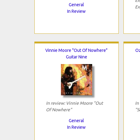
Ex
General
Ex
In Review
Vinnie Moore "Out Of Nowhere"
Oz
Guitar Nine
In review: Vinnie Moore "Out
In
Of Nowhere"
"S
General
In Review