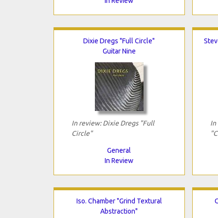
In Review
Dixie Dregs "Full Circle"
Stev
Guitar Nine
In review: Dixie Dregs "Full
In
Circle"
"C
General
In Review
Iso. Chamber "Grind Textural
O
Abstraction"