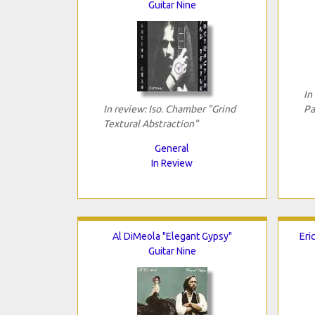
Guitar Nine
In
In review: Iso. Chamber "Grind
Pa
Textural Abstraction"
General
In Review
Al DiMeola "Elegant Gypsy"
Eri
Guitar Nine