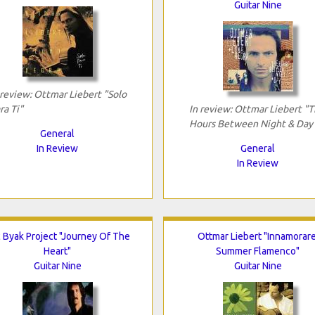
Guitar Nine
 review: Ottmar Liebert "Solo
ra Ti"
In review: Ottmar Liebert "
Hours Between Night & Day
General
In Review
General
In Review
c Byak Project "Journey Of The
Ottmar Liebert "Innamorare
Heart"
Summer Flamenco"
Guitar Nine
Guitar Nine