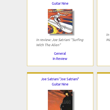
Guitar Nine
In
In review: Joe Satriani "Surfing
Ma
With The Alien"
General
In Review
Joe Satriani "Joe Satriani"
Guitar Nine