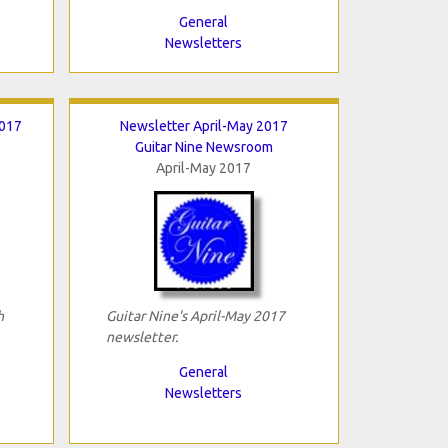
General
Newsletters
2017
Newsletter April-May 2017
Guitar Nine Newsroom
April-May 2017
h
Guitar Nine's April-May 2017
newsletter.
General
Newsletters