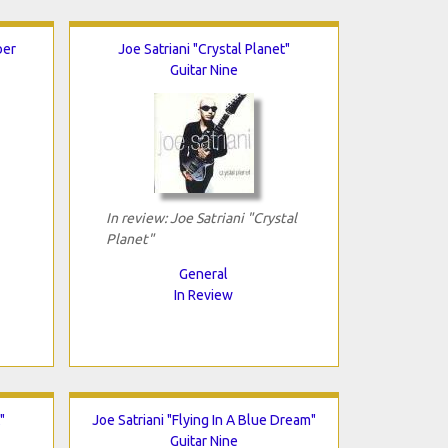
ber
Joe Satriani "Crystal Planet"
Guitar Nine
In review: Joe Satriani "Crystal
Planet"
General
In Review
"
Joe Satriani "Flying In A Blue Dream"
Guitar Nine