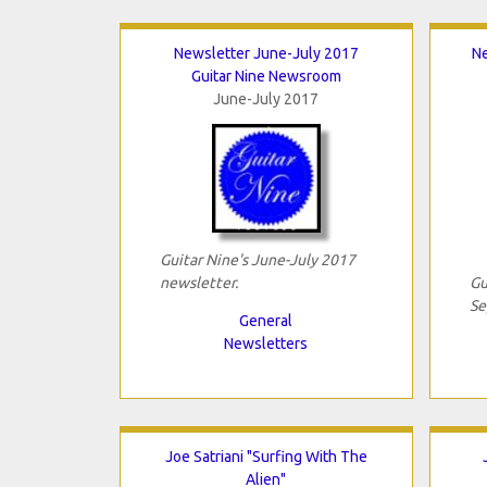
Newsletter June-July 2017
N
Guitar Nine Newsroom
June-July 2017
Guitar Nine's June-July 2017
newsletter.
Gu
Se
General
Newsletters
Joe Satriani "Surfing With The
Alien"