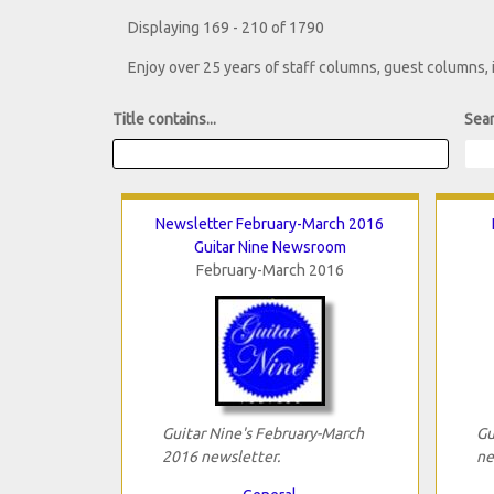
Displaying 169 - 210 of 1790
Enjoy over 25 years of staff columns, guest columns,
Title contains...
Sear
Newsletter February-March 2016
Guitar Nine Newsroom
February-March 2016
Guitar Nine's February-March
Gu
2016 newsletter.
ne