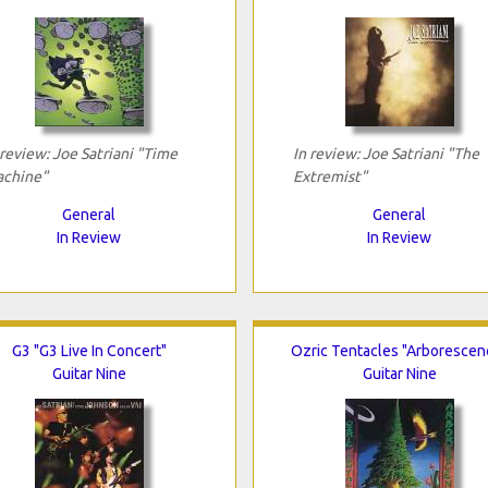
 review: Joe Satriani "Time
In review: Joe Satriani "The
chine"
Extremist"
General
General
In Review
In Review
G3 "G3 Live In Concert"
Ozric Tentacles "Arborescen
Guitar Nine
Guitar Nine