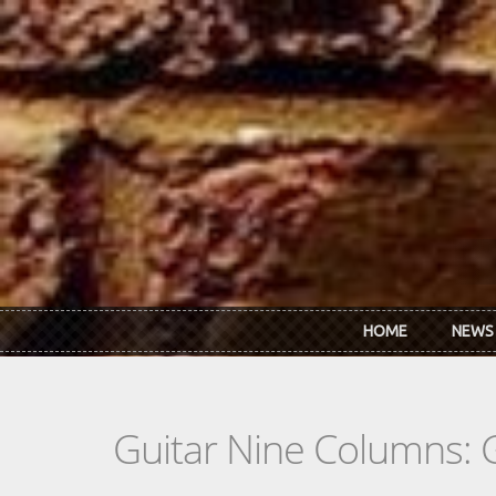
Skip to main content
HOME
NEWS
Guitar Nine Columns: 