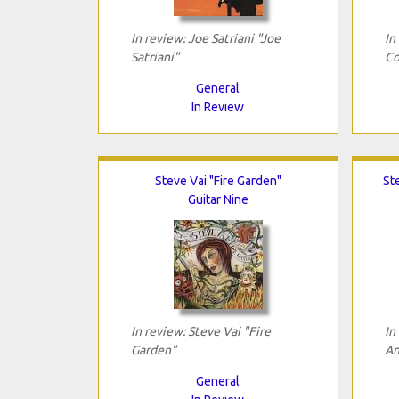
In review: Joe Satriani "Joe
In
Satriani"
Co
General
In Review
Steve Vai "Fire Garden"
St
Guitar Nine
In review: Steve Vai "Fire
In
Garden"
An
General