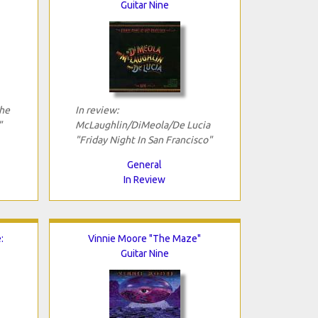
Guitar Nine
The
In review:
"
McLaughlin/DiMeola/De Lucia
"Friday Night In San Francisco"
General
In Review
:
Vinnie Moore "The Maze"
Guitar Nine