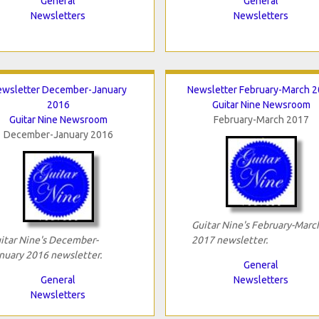
General
General
Newsletters
Newsletters
wsletter December-January
Newsletter February-March 
2016
Guitar Nine Newsroom
Guitar Nine Newsroom
February-March 2017
December-January 2016
Guitar Nine's February-Marc
itar Nine's December-
2017 newsletter.
nuary 2016 newsletter.
General
General
Newsletters
Newsletters