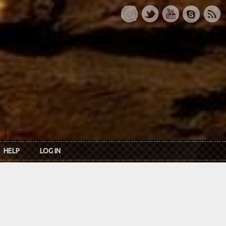
HELP
LOG IN