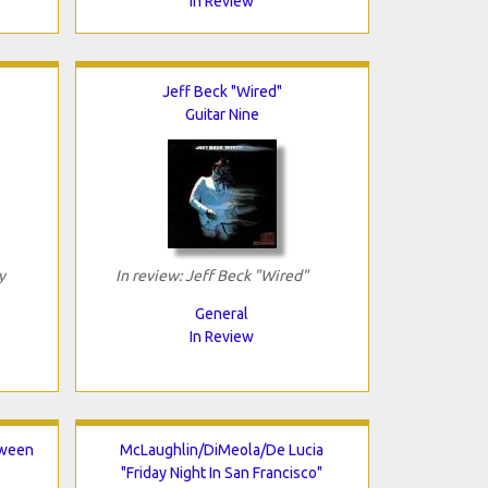
In Review
Jeff Beck "Wired"
Guitar Nine
y
In review: Jeff Beck "Wired"
General
In Review
tween
McLaughlin/DiMeola/De Lucia
"Friday Night In San Francisco"