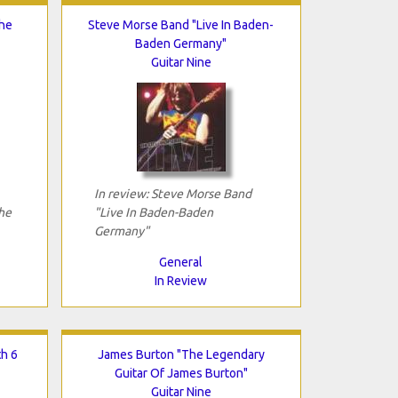
The
Steve Morse Band "Live In Baden-
Baden Germany"
Guitar Nine
In review: Steve Morse Band
he
"Live In Baden-Baden
Germany"
General
In Review
th 6
James Burton "The Legendary
Guitar Of James Burton"
Guitar Nine