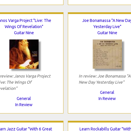
anos Varga Project "Live: The
Joe Bonamassa "A New Da
Wings Of Revelation"
Yesterday Live"
Guitar Nine
Guitar Nine
 review: Janos Varga Project
In review: Joe Bonamassa "A
ive: The Wings Of
New Day Yesterday Live"
velation"
General
General
In Review
In Review
arn Jazz Guitar "With 6 Great
Learn Rockabilly Guitar "Wit