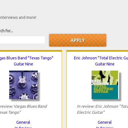
 interviews and more!
ch for...
gas Blues Band "Texas Tango"
Eric Johnson "Total Electric Gu
Guitar Nine
Guitar Nine
 review: Vargas Blues Band
In review: Eric Johnson "Tota
exas Tango"
Electric Guitar"
General
General