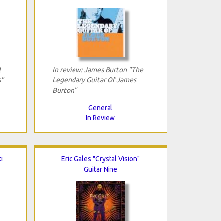
l
In review: James Burton "The
s"
Legendary Guitar Of James
Burton"
General
In Review
i
Eric Gales "Crystal Vision"
Guitar Nine