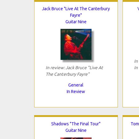
Jack Bruce "Live At The Canterbury
Fayre"
Guitar Nine
In
In review: Jack Bruce "Live At
In
The Canterbury Fayre"
General
In Review
Shadows "The Final Tour"
Tomo
Guitar Nine