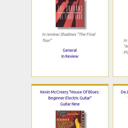
In review: Shadows "The Final
Tour"
In
"A
General
Pl
In Review
Kevin McCreery "House Of Blues:
DeJ
Beginner Electric Guitar"
Guitar Nine