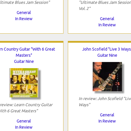
ltimate Blues Jam Session"
"Ultimate Blues Jam Session
Vol. 2"
General
In Review
General
In Review
rn Country Guitar "With 6 Great
John Scofield "Live 3 Ways
Masters"
Guitar Nine
Guitar Nine
In review: John Scofield "Liv
 review: Learn Country Guitar
Ways"
ith 6 Great Masters"
General
General
In Review
In Review