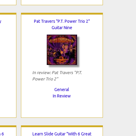
y
Pat Travers "P.T. Power Trio 2"
Guitar Nine
In review: Pat Travers "P.T.
Power Trio 2"
General
In Review
h 6
Learn Slide Guitar "With 6 Great