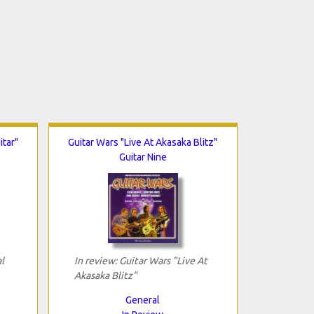
itar"
Guitar Wars "Live At Akasaka Blitz"
Guitar Nine
l
In review: Guitar Wars "Live At
Akasaka Blitz"
General