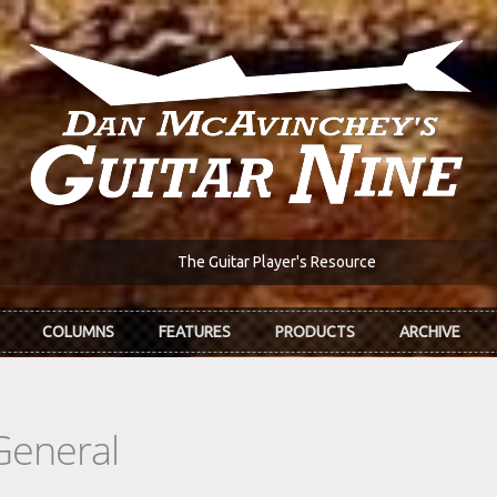
The Guitar Player's Resource
COLUMNS
FEATURES
PRODUCTS
ARCHIVE
General