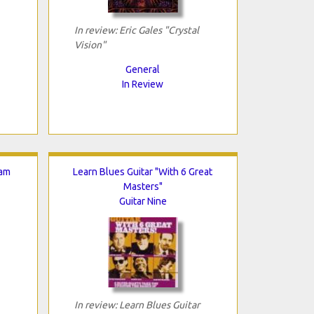
In review: Eric Gales "Crystal
Vision"
General
In Review
Jam
Learn Blues Guitar "With 6 Great
Masters"
Guitar Nine
In review: Learn Blues Guitar