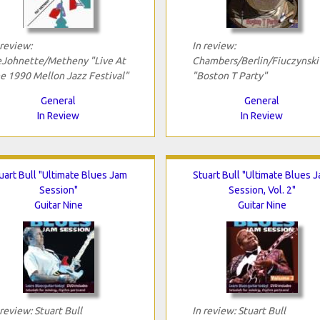
 review:
In review:
Johnette/Metheny "Live At
Chambers/Berlin/Fiuczynski
e 1990 Mellon Jazz Festival"
"Boston T Party"
General
General
In Review
In Review
uart Bull "Ultimate Blues Jam
Stuart Bull "Ultimate Blues 
Session"
Session, Vol. 2"
Guitar Nine
Guitar Nine
 review: Stuart Bull
In review: Stuart Bull