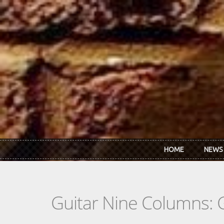
Skip to main content
HOME
NEWS
Guitar Nine Columns: 