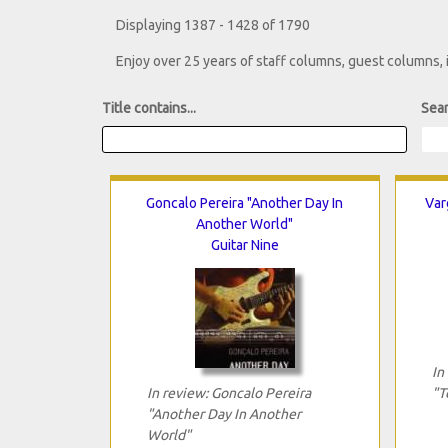
Displaying 1387 - 1428 of 1790
Enjoy over 25 years of staff columns, guest columns,
Title contains...
Sear
Goncalo Pereira "Another Day In
Var
Another World"
Guitar Nine
In
In review: Goncalo Pereira
"T
"Another Day In Another
World"