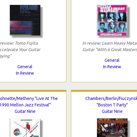
 review: Tomo Fujita
In review: Learn Heavy Meta
ccelerate Your Guitar
Guitar "With 6 Great Master
aying"
General
General
In Review
In Review
ohnette/Metheny "Live At The
Chambers/Berlin/Fiuczynsk
1990 Mellon Jazz Festival"
"Boston T Party"
Guitar Nine
Guitar Nine