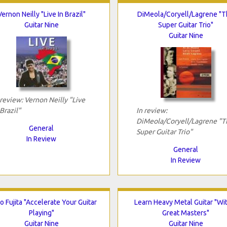
Vernon Neilly "Live In Brazil"
DiMeola/Coryell/Lagrene "
Guitar Nine
Super Guitar Trio"
Guitar Nine
 review: Vernon Neilly "Live
 Brazil"
In review:
DiMeola/Coryell/Lagrene "T
General
Super Guitar Trio"
In Review
General
In Review
 Fujita "Accelerate Your Guitar
Learn Heavy Metal Guitar "Wi
Playing"
Great Masters"
Guitar Nine
Guitar Nine