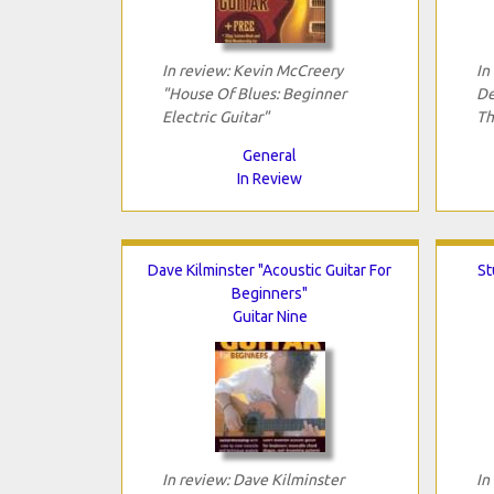
In review: Kevin McCreery
In
"House Of Blues: Beginner
De
Electric Guitar"
Th
General
In Review
Dave Kilminster "Acoustic Guitar For
St
Beginners"
Guitar Nine
In review: Dave Kilminster
In