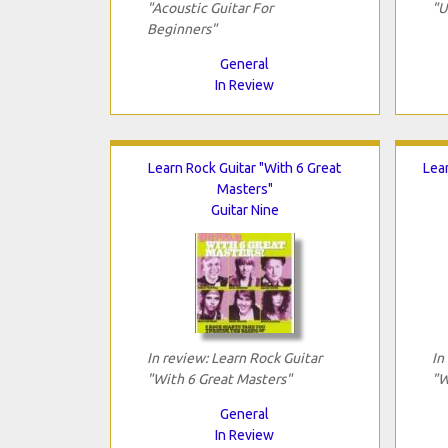
"Acoustic Guitar For
"U
Beginners"
General
In Review
Learn Rock Guitar "With 6 Great
Lea
Masters"
Guitar Nine
In review: Learn Rock Guitar
In
"With 6 Great Masters"
"W
General
In Review