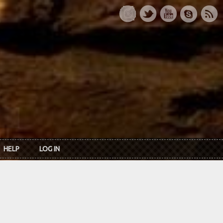
HELP
LOG IN