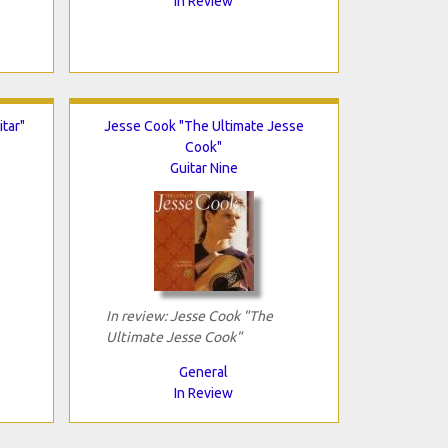
In Review
tar"
Jesse Cook "The Ultimate Jesse
Cook"
Guitar Nine
In review: Jesse Cook "The
Ultimate Jesse Cook"
General
In Review