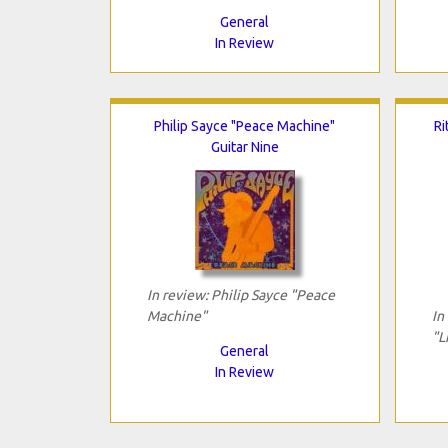
General
In Review
Philip Sayce "Peace Machine"
Ri
Guitar Nine
In review: Philip Sayce "Peace
Machine"
In
"L
General
In Review