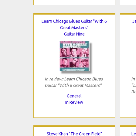
Learn Chicago Blues Guitar "With 6
J
Great Masters"
Guitar Nine
In review: Learn Chicago Blues
In
Guitar "With 6 Great Masters"
"L
Re
General
In Review
Steve Khan "The Green Field"
Le