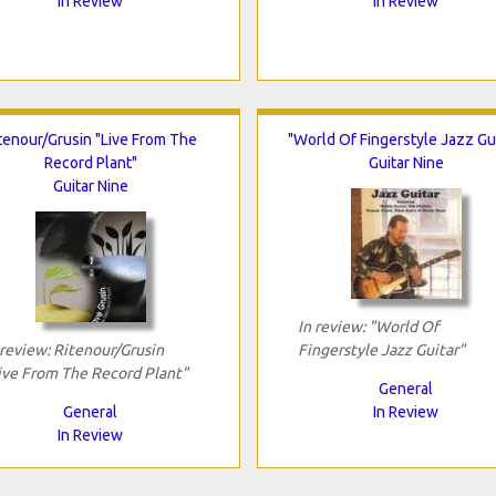
In Review
In Review
tenour/Grusin "Live From The
"World Of Fingerstyle Jazz Gui
Record Plant"
Guitar Nine
Guitar Nine
In review: "World Of
 review: Ritenour/Grusin
Fingerstyle Jazz Guitar"
ive From The Record Plant"
General
General
In Review
In Review