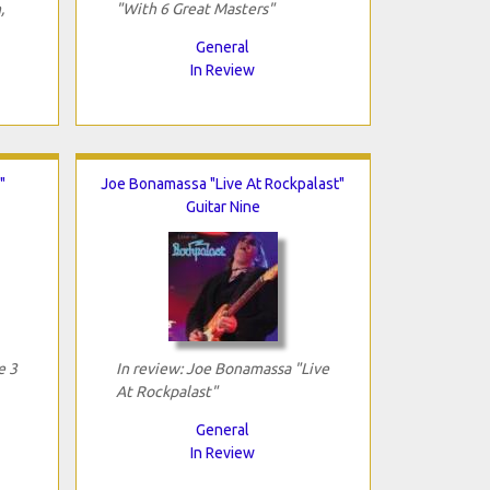
,
"With 6 Great Masters"
General
In Review
"
Joe Bonamassa "Live At Rockpalast"
Guitar Nine
e 3
In review: Joe Bonamassa "Live
At Rockpalast"
General
In Review