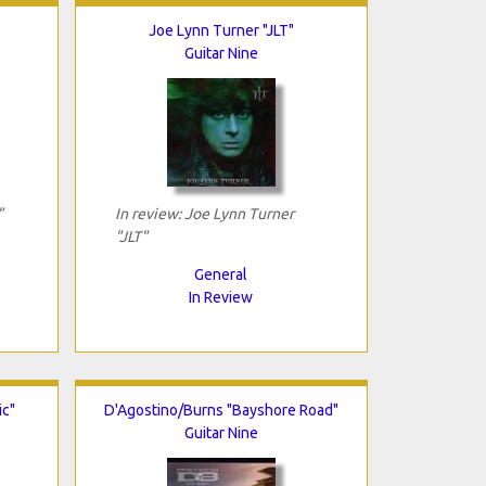
Joe Lynn Turner "JLT"
Guitar Nine
"
In review: Joe Lynn Turner
"JLT"
General
In Review
ic"
D'Agostino/Burns "Bayshore Road"
Guitar Nine