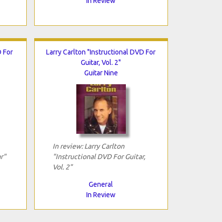
In Review
 For
Larry Carlton "Instructional DVD For
Guitar, Vol. 2"
Guitar Nine
In review: Larry Carlton
r"
"Instructional DVD For Guitar,
Vol. 2"
General
In Review