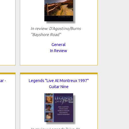
In review: D'Agostino/Burns
"Bayshore Road"
General
In Review
ar -
Legends "Live At Montreux 1997"
Guitar Nine