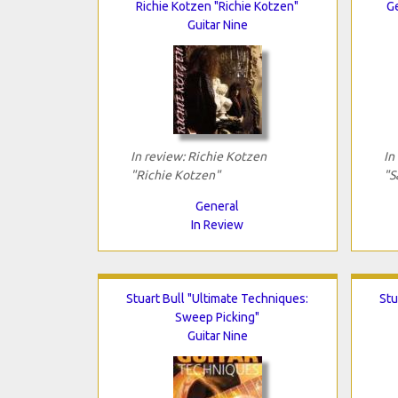
Richie Kotzen "Richie Kotzen"
G
Guitar Nine
In review: Richie Kotzen
In
"Richie Kotzen"
"S
General
In Review
Stuart Bull "Ultimate Techniques:
Stu
Sweep Picking"
Guitar Nine