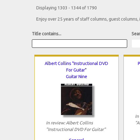
Displaying 1303 - 1344 of 1790
Enjoy over 25 years of staff columns, guest columns,
Title contains...
Sear
Albert Collins "Instructional DVD
P
For Guitar"
Guitar Nine
In
In review: Albert Collins
"A
"Instructional DVD For Guitar"