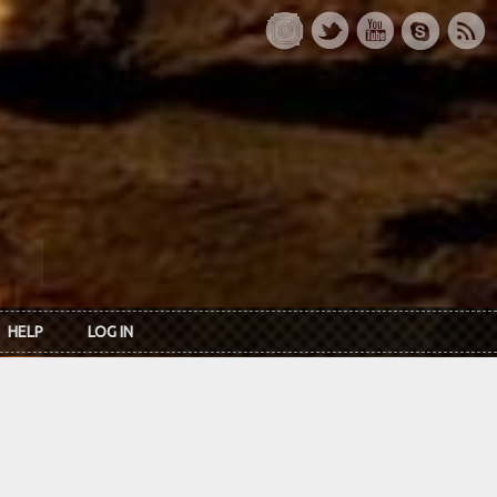
HELP
LOG IN