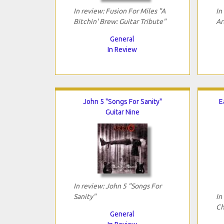
In review: Fusion For Miles "A
In
Bitchin' Brew: Guitar Tribute"
Ar
General
In Review
John 5 "Songs For Sanity"
E
Guitar Nine
In review: John 5 "Songs For
Sanity"
In
Ch
General