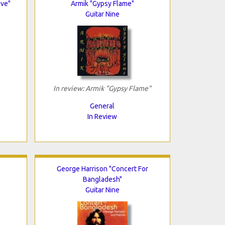
ive"
Armik "Gypsy Flame"
Guitar Nine
In review: Armik "Gypsy Flame"
General
In Review
George Harrison "Concert For
Bangladesh"
Guitar Nine