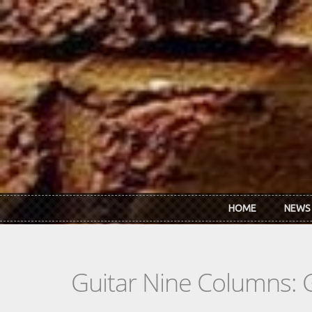
Skip to main content
HOME
NEWS
Guitar Nine Columns: 