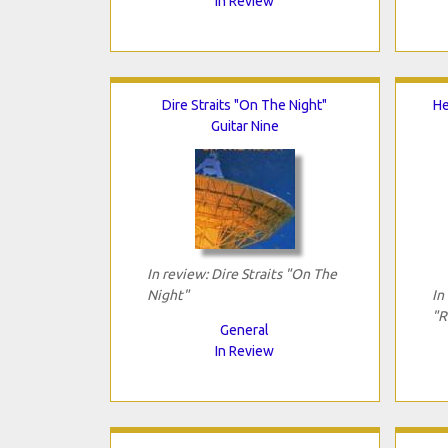
In Review
Dire Straits "On The Night"
He
Guitar Nine
In review: Dire Straits "On The
Night"
In
"R
General
In Review