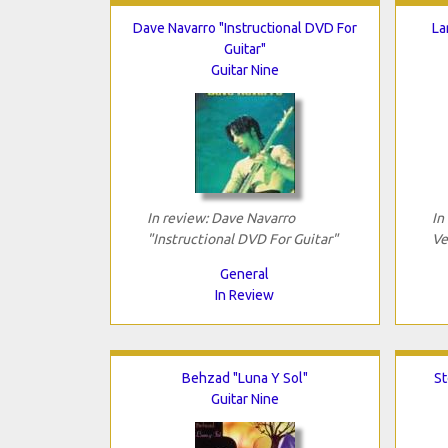
Dave Navarro "Instructional DVD For
La
Guitar"
Guitar Nine
In review: Dave Navarro
In
"Instructional DVD For Guitar"
Ve
General
In Review
Behzad "Luna Y Sol"
St
Guitar Nine