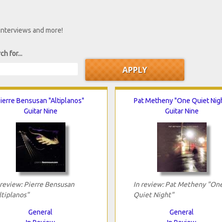
 interviews and more!
ch for...
ierre Bensusan "Altiplanos"
Pat Metheny "One Quiet Nig
Guitar Nine
Guitar Nine
 review: Pierre Bensusan
In review: Pat Metheny "On
ltiplanos"
Quiet Night"
General
General