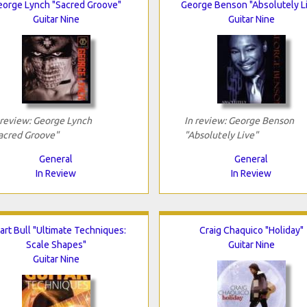
eorge Lynch "Sacred Groove"
George Benson "Absolutely L
Guitar Nine
Guitar Nine
 review: George Lynch
In review: George Benson
acred Groove"
"Absolutely Live"
General
General
In Review
In Review
art Bull "Ultimate Techniques:
Craig Chaquico "Holiday"
Scale Shapes"
Guitar Nine
Guitar Nine