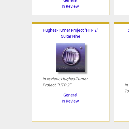
General
In Review
Hughes-Turner Project "HTP 2"
Guitar Nine
In review: Hughes-Turner
Project "HTP 2"
In
To
General
In Review