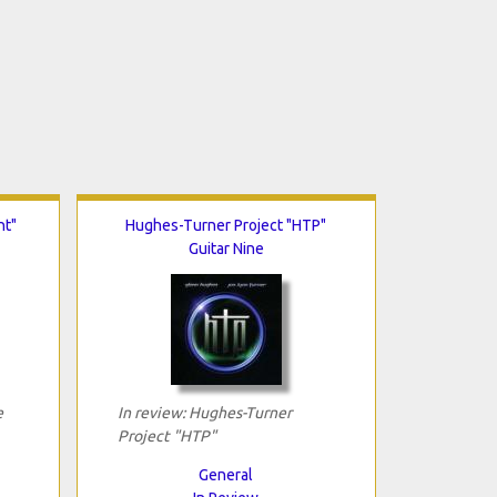
ht"
Hughes-Turner Project "HTP"
Guitar Nine
e
In review: Hughes-Turner
Project "HTP"
General