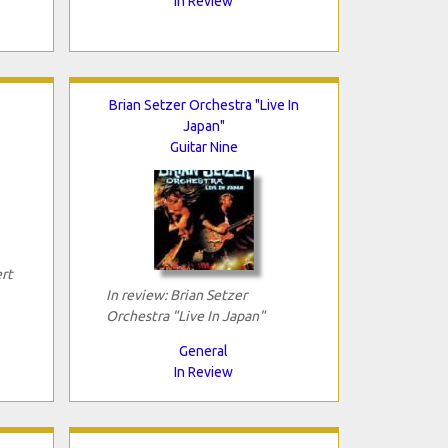
In Review
Brian Setzer Orchestra "Live In
Japan"
Guitar Nine
rt
In review: Brian Setzer
Orchestra "Live In Japan"
General
In Review