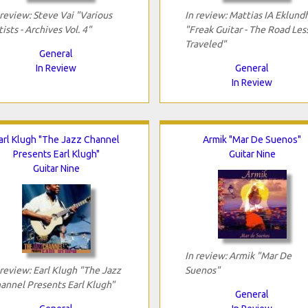
 review: Steve Vai "Various
In review: Mattias IA Eklund
tists - Archives Vol. 4"
"Freak Guitar - The Road Les
Traveled"
General
In Review
General
In Review
arl Klugh "The Jazz Channel
Armik "Mar De Suenos"
Presents Earl Klugh"
Guitar Nine
Guitar Nine
In review: Armik "Mar De
 review: Earl Klugh "The Jazz
Suenos"
annel Presents Earl Klugh"
General