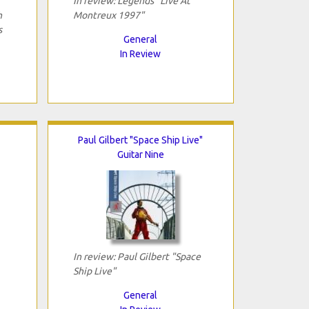
In review: Legends "Live At
h
Montreux 1997"
s
General
In Review
Paul Gilbert "Space Ship Live"
Guitar Nine
In review: Paul Gilbert "Space
Ship Live"
General