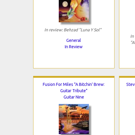
In review: Behzad "Luna Y Sol"
In
General
"A
In Review
Fusion For Miles "A Bitchin' Brew:
Stev
Guitar Tribute"
Guitar Nine