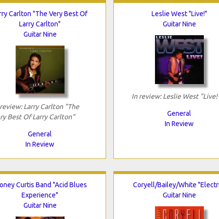
rry Carlton "The Very Best Of
Leslie West "Live!"
Larry Carlton"
Guitar Nine
Guitar Nine
In review: Leslie West "Live!
 review: Larry Carlton "The
General
ry Best Of Larry Carlton"
In Review
General
In Review
oney Curtis Band "Acid Blues
Coryell/Bailey/White "Electr
Experience"
Guitar Nine
Guitar Nine