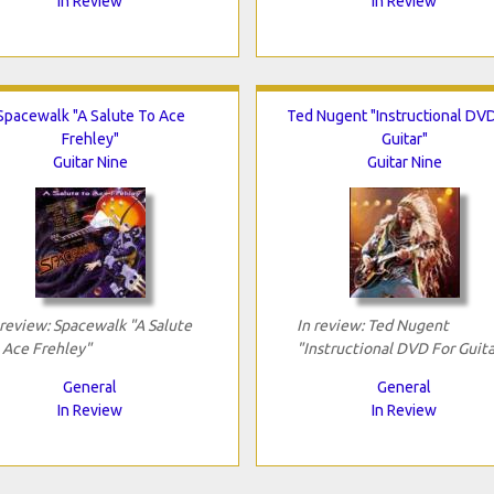
In Review
In Review
Spacewalk "A Salute To Ace
Ted Nugent "Instructional DVD
Frehley"
Guitar"
Guitar Nine
Guitar Nine
 review: Spacewalk "A Salute
In review: Ted Nugent
 Ace Frehley"
"Instructional DVD For Guita
General
General
In Review
In Review