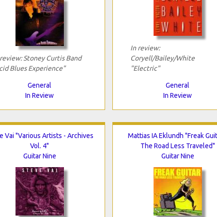
In review:
 review: Stoney Curtis Band
Coryell/Bailey/White
cid Blues Experience"
"Electric"
General
General
In Review
In Review
e Vai "Various Artists - Archives
Mattias IA Eklundh "Freak Guit
Vol. 4"
The Road Less Traveled"
Guitar Nine
Guitar Nine