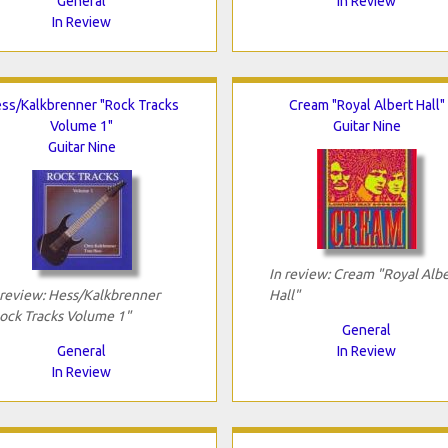
General
In Review
In Review
ss/Kalkbrenner "Rock Tracks
Cream "Royal Albert Hall"
Volume 1"
Guitar Nine
Guitar Nine
In review: Cream "Royal Albe
 review: Hess/Kalkbrenner
Hall"
ock Tracks Volume 1"
General
General
In Review
In Review