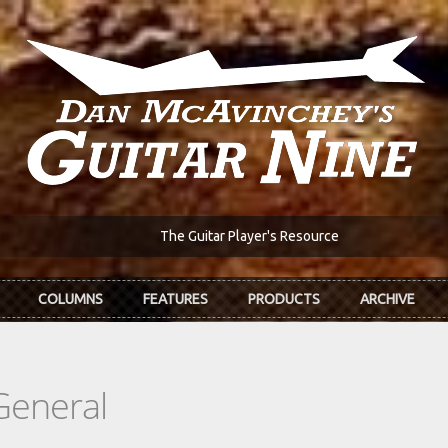
The Guitar Player's Resource
COLUMNS
FEATURES
PRODUCTS
ARCHIVE
General