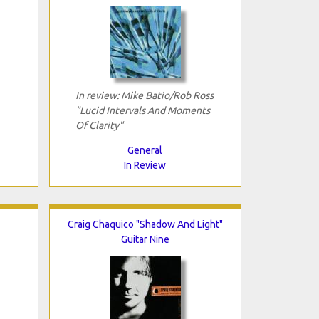
In review: Mike Batio/Rob Ross
"Lucid Intervals And Moments
Of Clarity"
General
In Review
Craig Chaquico "Shadow And Light"
Guitar Nine