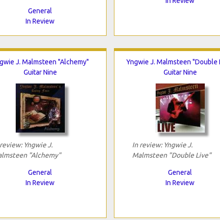
In Review
General
In Review
gwie J. Malmsteen "Alchemy"
Yngwie J. Malmsteen "Double 
Guitar Nine
Guitar Nine
 review: Yngwie J.
In review: Yngwie J.
lmsteen "Alchemy"
Malmsteen "Double Live"
General
General
In Review
In Review