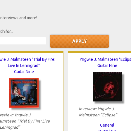
 interviews and more!
ch for...
ie J. Malmsteen "Trial By Fire:
Yngwie J. Malmsteen "Eclip
Live In Leningrad"
Guitar Nine
Guitar Nine
In review: Yngwie J.
 review: Yngwie J.
Malmsteen "Eclipse"
lmsteen "Trial By Fire: Live
General
 Leningrad"