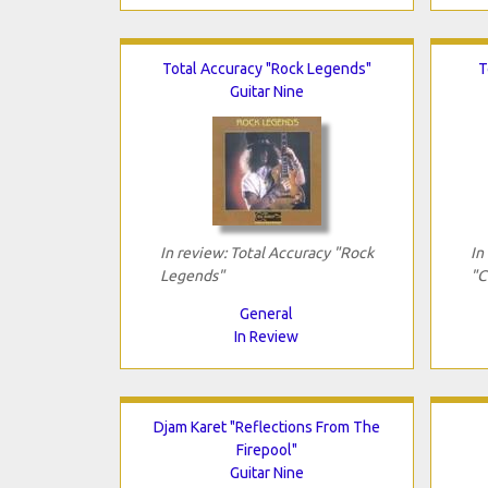
Total Accuracy "Rock Legends"
T
Guitar Nine
In review: Total Accuracy "Rock
In
Legends"
"C
General
In Review
Djam Karet "Reflections From The
Firepool"
Guitar Nine