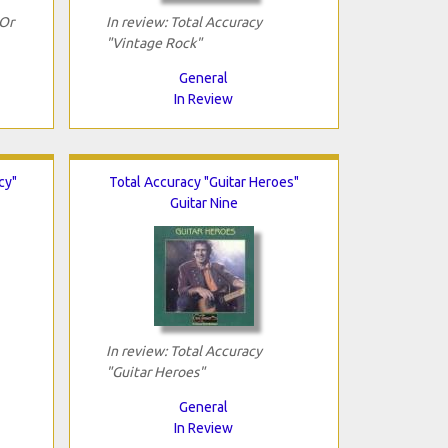
 Or
In review: Total Accuracy
"Vintage Rock"
General
In Review
cy"
Total Accuracy "Guitar Heroes"
Guitar Nine
In review: Total Accuracy
"Guitar Heroes"
General
In Review