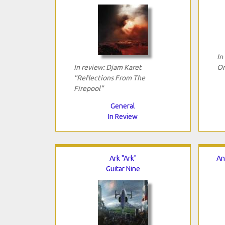
In
In review: Djam Karet
Or
"Reflections From The
Firepool"
General
In Review
Ark "Ark"
An
Guitar Nine