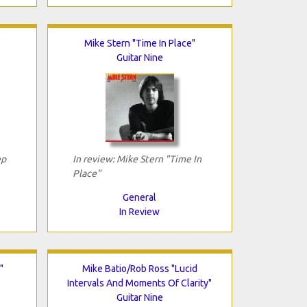
"
Mike Stern "Time In Place"
Guitar Nine
ep
In review: Mike Stern "Time In
Place"
General
In Review
"
Mike Batio/Rob Ross "Lucid
Intervals And Moments Of Clarity"
Guitar Nine