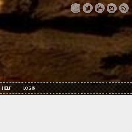
HELP
LOG IN