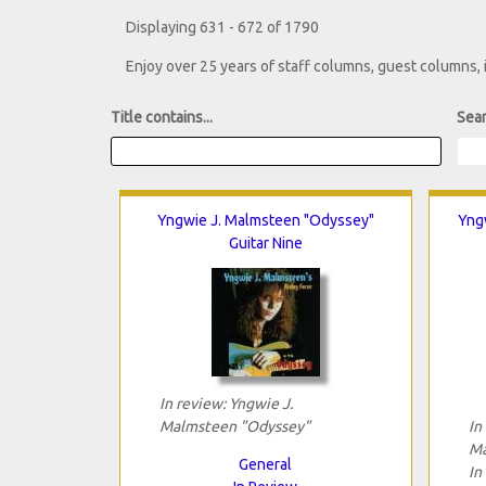
Displaying 631 - 672 of 1790
Enjoy over 25 years of staff columns, guest columns,
Title contains...
Sear
Yngwie J. Malmsteen "Odyssey"
Yngw
Guitar Nine
In review: Yngwie J.
Malmsteen "Odyssey"
In
Ma
General
In