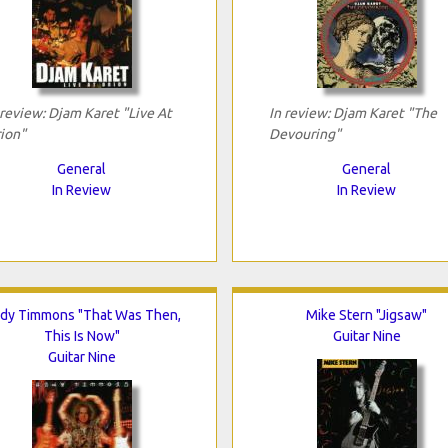
 review: Djam Karet "Live At
In review: Djam Karet "The
ion"
Devouring"
General
General
In Review
In Review
dy Timmons "That Was Then,
Mike Stern "Jigsaw"
This Is Now"
Guitar Nine
Guitar Nine