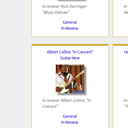
In review: Rick Derringer
In
"Blues Deluxe"
He
General
In Review
Albert Collins "In Concert"
He
Guitar Nine
In review: Albert Collins "In
In
Concert"
"T
General
In Review