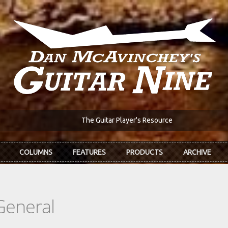
The Guitar Player's Resource
COLUMNS
FEATURES
PRODUCTS
ARCHIVE
General