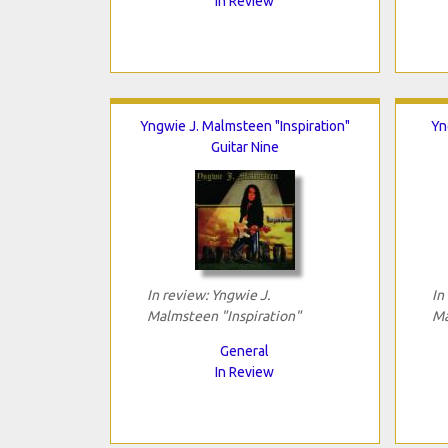
In Review
Yngwie J. Malmsteen "Inspiration"
Yn
Guitar Nine
In review: Yngwie J.
In
Malmsteen "Inspiration"
Ma
General
In Review