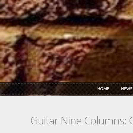
Skip to main content
HOME
NEWS
Guitar Nine Columns: 