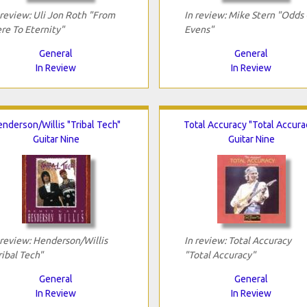
 review: Uli Jon Roth "From
In review: Mike Stern "Odds
re To Eternity"
Evens"
General
General
In Review
In Review
nderson/Willis "Tribal Tech"
Total Accuracy "Total Accura
Guitar Nine
Guitar Nine
 review: Henderson/Willis
In review: Total Accuracy
ribal Tech"
"Total Accuracy"
General
General
In Review
In Review