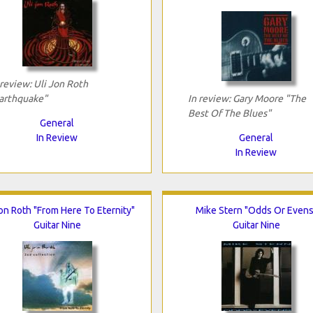
 review: Uli Jon Roth
arthquake"
In review: Gary Moore "The
Best Of The Blues"
General
In Review
General
In Review
Jon Roth "From Here To Eternity"
Mike Stern "Odds Or Evens
Guitar Nine
Guitar Nine