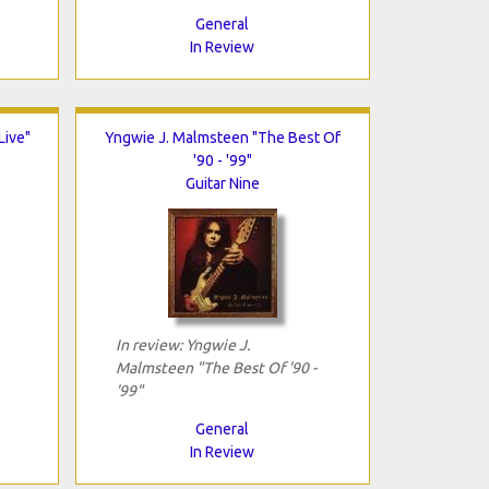
General
In Review
Live"
Yngwie J. Malmsteen "The Best Of
'90 - '99"
Guitar Nine
In review: Yngwie J.
Malmsteen "The Best Of '90 -
'99"
General
In Review