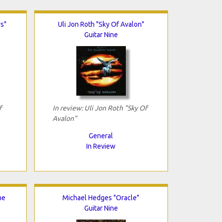
s"
Uli Jon Roth "Sky Of Avalon"
Guitar Nine
f
In review: Uli Jon Roth "Sky Of
Avalon"
General
In Review
he
Michael Hedges "Oracle"
Guitar Nine