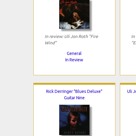
In review: Uli Jon Roth "Fire
In
Wind"
"E
General
In Review
Rick Derringer "Blues Deluxe"
Uli 
Guitar Nine