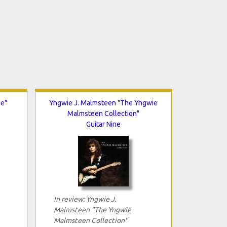
se"
Yngwie J. Malmsteen "The Yngwie
Malmsteen Collection"
Guitar Nine
In review: Yngwie J.
Malmsteen "The Yngwie
Malmsteen Collection"