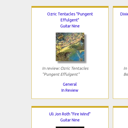
Ozric Tentacles "Pungent
Dixi
Effulgent"
Guitar Nine
In review: Ozric Tentacles
In
"Pungent Effulgent"
Be
General
In Review
Uli Jon Roth "Fire Wind"
Guitar Nine