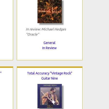
In review: Michael Hedges
"Oracle"
General
In Review
"
Total Accuracy "Vintage Rock"
Guitar Nine