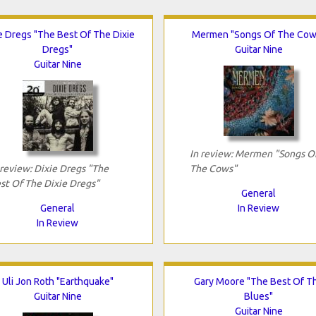
e Dregs "The Best Of The Dixie
Mermen "Songs Of The Cow
Dregs"
Guitar Nine
Guitar Nine
In review: Mermen "Songs O
 review: Dixie Dregs "The
The Cows"
st Of The Dixie Dregs"
General
General
In Review
In Review
Uli Jon Roth "Earthquake"
Gary Moore "The Best Of T
Guitar Nine
Blues"
Guitar Nine