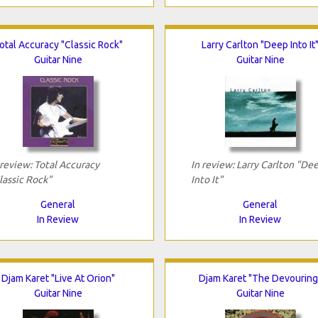
otal Accuracy "Classic Rock"
Larry Carlton "Deep Into It
Guitar Nine
Guitar Nine
 review: Total Accuracy
In review: Larry Carlton "De
lassic Rock"
Into It"
General
General
In Review
In Review
Djam Karet "Live At Orion"
Djam Karet "The Devouring
Guitar Nine
Guitar Nine