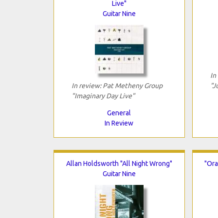
Live"
Guitar Nine
In
In review: Pat Metheny Group
"J
"Imaginary Day Live"
General
In Review
Allan Holdsworth "All Night Wrong"
"Ora
Guitar Nine