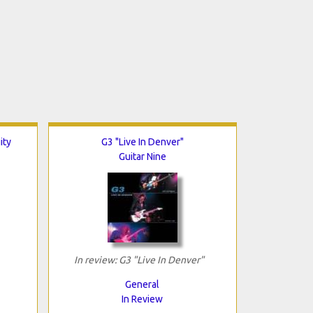
ity
G3 "Live In Denver"
Guitar Nine
In review: G3 "Live In Denver"
General
In Review