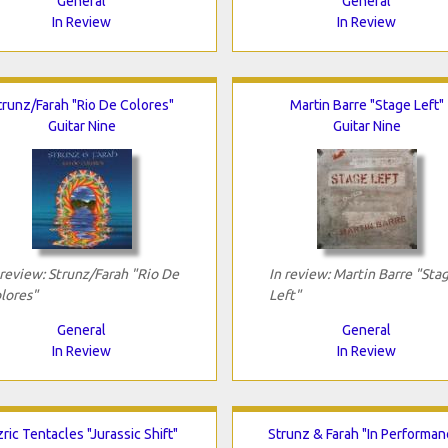
General
General
In Review
In Review
trunz/Farah "Rio De Colores"
Martin Barre "Stage Left"
Guitar Nine
Guitar Nine
 review: Strunz/Farah "Rio De
In review: Martin Barre "Sta
lores"
Left"
General
General
In Review
In Review
ric Tentacles "Jurassic Shift"
Strunz & Farah "In Performan