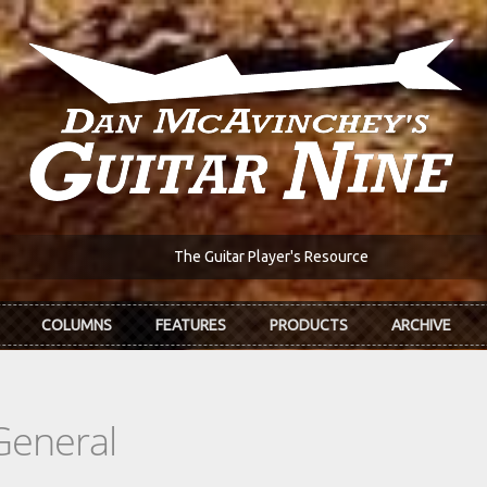
The Guitar Player's Resource
COLUMNS
FEATURES
PRODUCTS
ARCHIVE
General