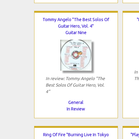
Tommy Angelo "The Best Solos Of
"
Guitar Hero, Vol. 4"
Guitar Nine
In
In review: Tommy Angelo "The
Th
Best Solos Of Guitar Hero, Vol.
4"
General
In Review
Ring Of Fire "Burning Live In Tokyo
"Pla