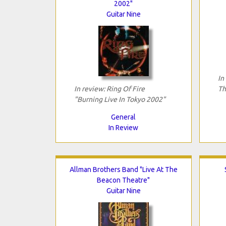
2002"
Guitar Nine
In
In review: Ring Of Fire
Th
"Burning Live In Tokyo 2002"
General
In Review
Allman Brothers Band "Live At The
Beacon Theatre"
Guitar Nine