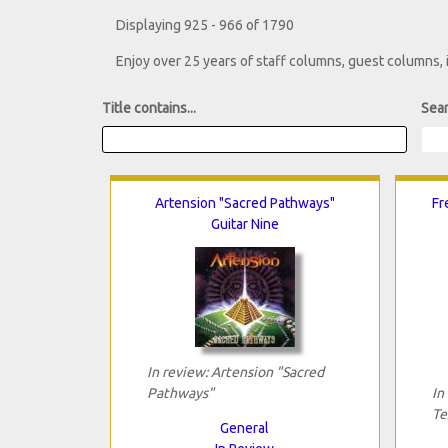
Displaying 925 - 966 of 1790
Enjoy over 25 years of staff columns, guest columns,
Title contains...
Sear
Artension "Sacred Pathways"
Fr
Guitar Nine
In review: Artension "Sacred
Pathways"
In
Te
General