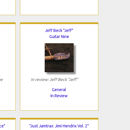
Jeff Beck "Jeff"
Guitar Nine
ge
In review: Jeff Beck "Jeff"
General
In Review
ce"
"Just Jamtrax: Jimi Hendrix Vol. 2"