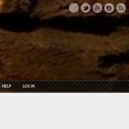
HELP
LOG IN