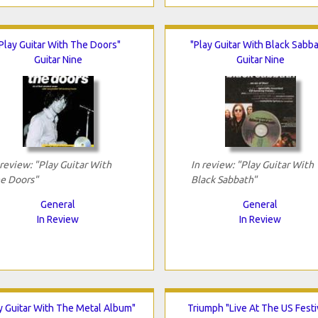
Play Guitar With The Doors"
"Play Guitar With Black Sabba
Guitar Nine
Guitar Nine
 review: "Play Guitar With
In review: "Play Guitar With
e Doors"
Black Sabbath"
General
General
In Review
In Review
y Guitar With The Metal Album"
Triumph "Live At The US Festi