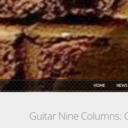
Skip to main content
HOME
NEWS
Guitar Nine Columns: 