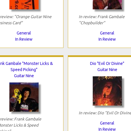
 review: "Orange Guitar Nine
In review: Frank Gambale
siness Card"
"Chopbuilder"
General
General
In Review
In Review
ank Gambale "Monster Licks &
Dio "Evil Or Divine"
Speed Picking"
Guitar Nine
Guitar Nine
In review: Dio "Evil Or Divin
 review: Frank Gambale
General
onster Licks & Speed
In Review