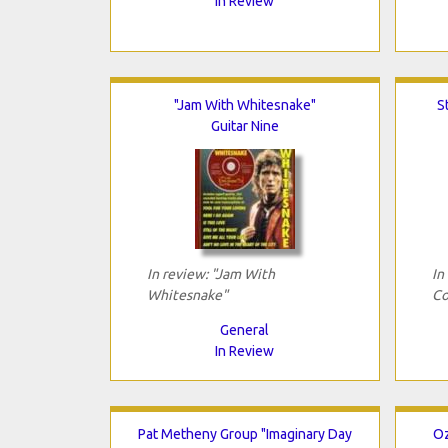
In Review
"Jam With Whitesnake"
S
Guitar Nine
In review: "Jam With
In
Whitesnake"
Co
General
In Review
Pat Metheny Group "Imaginary Day
Oz