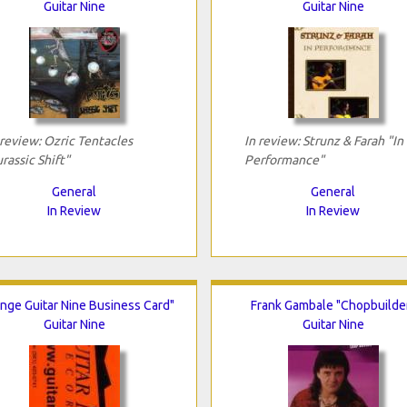
Guitar Nine
Guitar Nine
 review: Ozric Tentacles
In review: Strunz & Farah "In
urassic Shift"
Performance"
General
General
In Review
In Review
nge Guitar Nine Business Card"
Frank Gambale "Chopbuilde
Guitar Nine
Guitar Nine