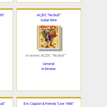
th"
AC/DC "No Bull"
Guitar Nine
In review: AC/DC "No Bull"
General
In Review
val"
Eric Clapton & Friends "Live 1986"