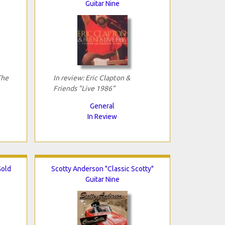
Guitar Nine
The
In review: Eric Clapton &
Friends "Live 1986"
General
In Review
Gold
Scotty Anderson "Classic Scotty"
Guitar Nine