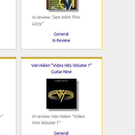
In review: "Jam With Thin
Lizzy"
General
In Review
Van Halen "Video Hits Volume 1"
Guitar Nine
e"
In review: Van Halen "Video
Hits Volume 1"
General