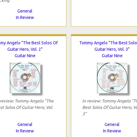
cking"
General
In Review
my Angelo "The Best Solos Of
Tommy Angelo "The Best Solo
Guitar Hero, Vol. 2"
Guitar Hero, Vol. 3"
Guitar Nine
Guitar Nine
 review: Tommy Angelo "The
In review: Tommy Angelo "T
st Solos Of Guitar Hero, Vol.
Best Solos Of Guitar Hero, Vo
3"
General
General
In Review
In Review