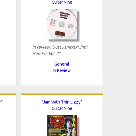
Guitar Nine
In review: "Just Jamtrax: Jimi
Hendrix Vol. 2"
General
In Review
r"
"Jam With Thin Lizzy"
Guitar Nine