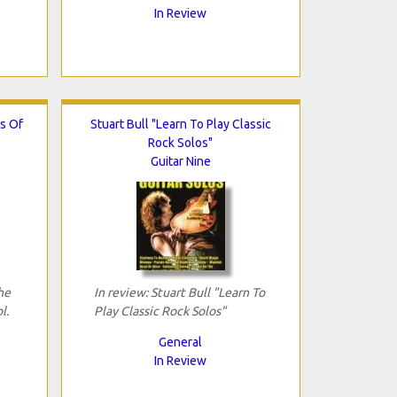
In Review
s Of
Stuart Bull "Learn To Play Classic
Rock Solos"
Guitar Nine
he
In review: Stuart Bull "Learn To
l.
Play Classic Rock Solos"
General
In Review