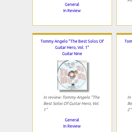
Pi
General
In Review
Tommy Angelo "The Best Solos Of
Tom
Guitar Hero, Vol. 1"
Guitar Nine
In review: Tommy Angelo "The
In
Best Solos Of Guitar Hero, Vol.
Be
1"
2"
General
In Review