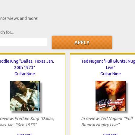
 interviews and more!
ch for...
eddie King "Dallas, Texas Jan.
Ted Nugent "Full Bluntal Nug
20th 1973"
Live"
Guitar Nine
Guitar Nine
 review: Freddie King "Dallas,
In review: Ted Nugent "Full
xas Jan. 20th 1973"
Bluntal Nugity Live"