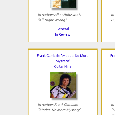
In review: Allan Holdsworth
In
"All Night Wrong"
Bu
General
In Review
Frank Gambale "Modes: No More
Fr
Mystery"
Guitar Nine
In review: Frank Gambale
In
"Modes: No More Mystery"
"M