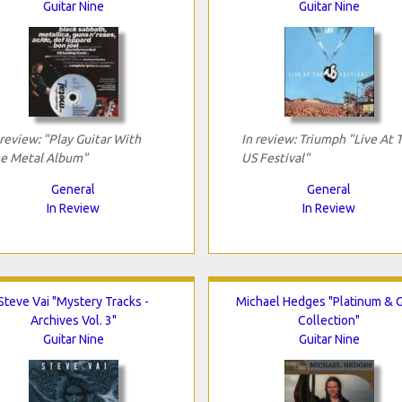
Guitar Nine
Guitar Nine
 review: "Play Guitar With
In review: Triumph "Live At 
e Metal Album"
US Festival"
General
General
In Review
In Review
Steve Vai "Mystery Tracks -
Michael Hedges "Platinum & 
Archives Vol. 3"
Collection"
Guitar Nine
Guitar Nine