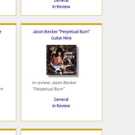
General
In Review
e
Jason Becker "Perpetual Burn"
Guitar Nine
In review: Jason Becker
rn
"Perpetual Burn"
General
In Review