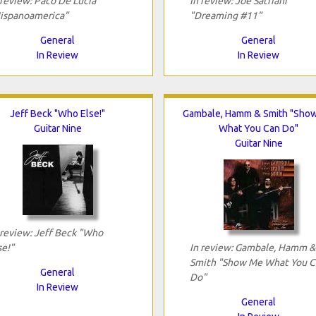
 review: Paco De Lucia
In review: Joe Satriani
ispanoamerica"
"Dreaming #11"
General
General
In Review
In Review
Jeff Beck "Who Else!"
Gambale, Hamm & Smith "Sho
Guitar Nine
What You Can Do"
Guitar Nine
 review: Jeff Beck "Who
se!"
In review: Gambale, Hamm &
Smith "Show Me What You C
General
Do"
In Review
General