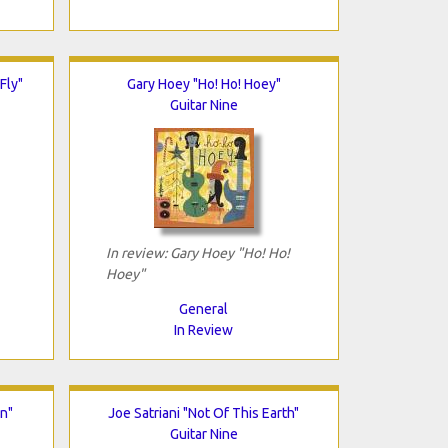
Fly"
Gary Hoey "Ho! Ho! Hoey"
Guitar Nine
In review: Gary Hoey "Ho! Ho!
Hoey"
General
In Review
n"
Joe Satriani "Not Of This Earth"
Guitar Nine