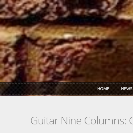
Skip to main content
HOME
NEWS
Guitar Nine Columns: 