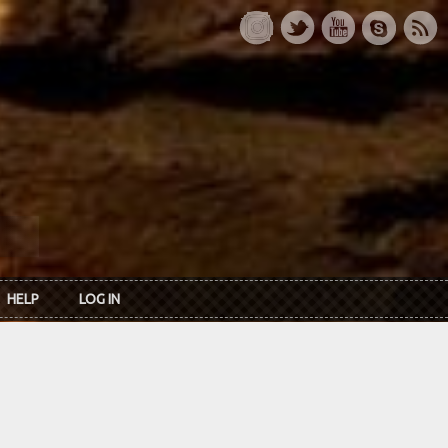
HELP
LOG IN