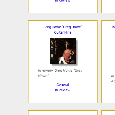
In Review
Greg Howe "Greg Howe"
B
Guitar Nine
In review: Greg Howe "Greg
Howe"
In
Ac
General
In Review