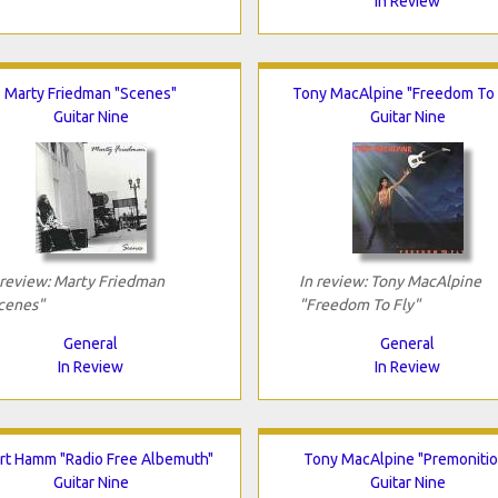
In Review
Marty Friedman "Scenes"
Tony MacAlpine "Freedom To 
Guitar Nine
Guitar Nine
 review: Marty Friedman
In review: Tony MacAlpine
cenes"
"Freedom To Fly"
General
General
In Review
In Review
rt Hamm "Radio Free Albemuth"
Tony MacAlpine "Premonitio
Guitar Nine
Guitar Nine