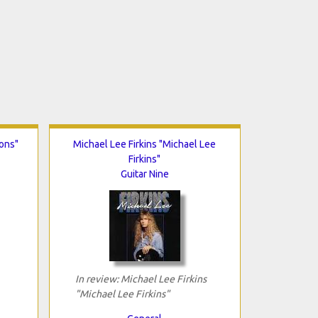
ons"
Michael Lee Firkins "Michael Lee
Firkins"
Guitar Nine
In review: Michael Lee Firkins
"Michael Lee Firkins"