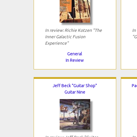
In review: Richie Kotzen "The
In
Inner Galactic Fusion
"G
Experience"
General
In Review
Jeff Beck "Guitar Shop"
Pa
Guitar Nine