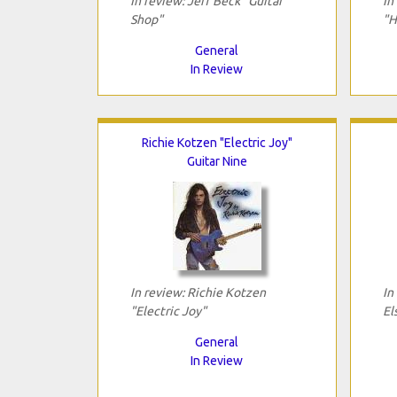
In review: Jeff Beck "Guitar
In
Shop"
"H
General
In Review
Richie Kotzen "Electric Joy"
Guitar Nine
In review: Richie Kotzen
In
"Electric Joy"
El
General
In Review