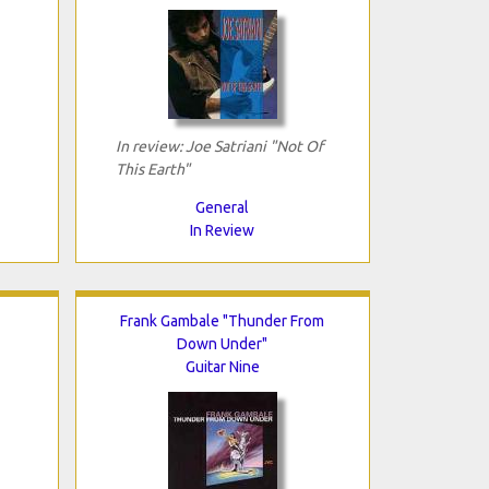
In review: Joe Satriani "Not Of
This Earth"
General
In Review
Frank Gambale "Thunder From
Down Under"
Guitar Nine