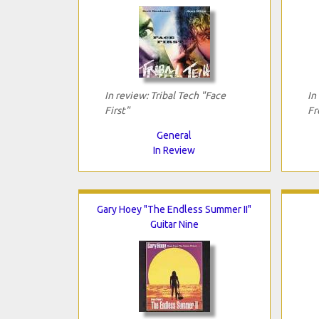
In review: Tribal Tech "Face
In
First"
Fr
General
In Review
Gary Hoey "The Endless Summer II"
Guitar Nine