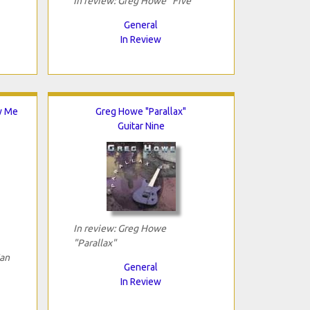
In review: Greg Howe "Five"
General
In Review
w Me
Greg Howe "Parallax"
Guitar Nine
In review: Greg Howe
"Parallax"
an
General
In Review