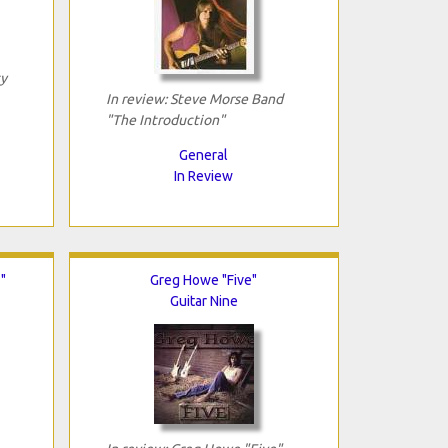
ty
In review: Steve Morse Band
"The Introduction"
General
In Review
"
Greg Howe "Five"
Guitar Nine