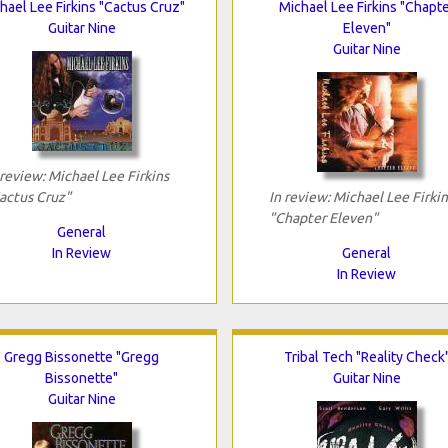
hael Lee Firkins "Cactus Cruz"
Michael Lee Firkins "Chapt
Guitar Nine
Eleven"
Guitar Nine
 review: Michael Lee Firkins
actus Cruz"
In review: Michael Lee Firkin
"Chapter Eleven"
General
In Review
General
In Review
Gregg Bissonette "Gregg
Tribal Tech "Reality Check
Bissonette"
Guitar Nine
Guitar Nine