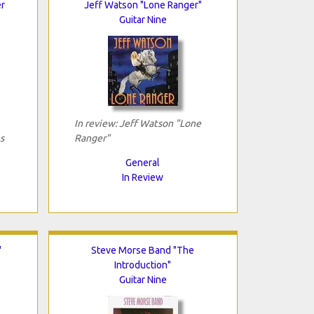
er
Jeff Watson "Lone Ranger"
Guitar Nine
In review: Jeff Watson "Lone
s
Ranger"
General
In Review
"
Steve Morse Band "The
Introduction"
Guitar Nine