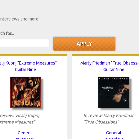
 interviews and more!
ch for...
alij Kuprij "Extreme Measures"
Marty Friedman "True Obsessi
Guitar Nine
Guitar Nine
 review: Vitalij Kuprij
In review: Marty Friedman
xtreme Measures"
"True Obsessions"
General
General