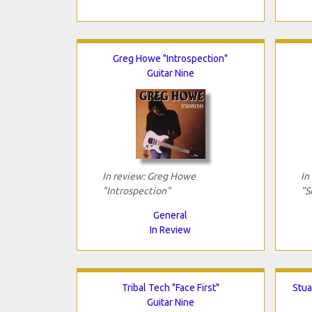
Greg Howe "Introspection"
Guitar Nine
In review: Greg Howe
In
"Introspection"
"S
General
In Review
Tribal Tech "Face First"
Stua
Guitar Nine