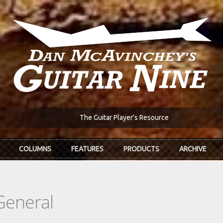
The Guitar Player's Resource
COLUMNS
FEATURES
PRODUCTS
ARCHIVE
General