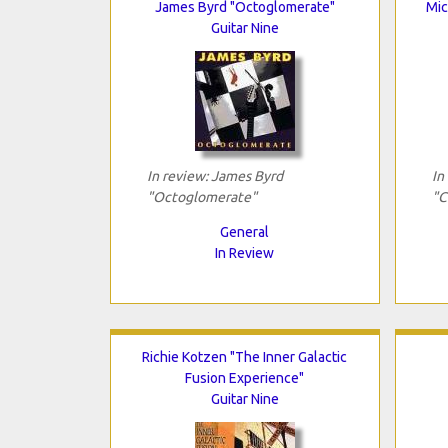
James Byrd "Octoglomerate"
Mic
Guitar Nine
In review: James Byrd
In
"Octoglomerate"
"C
General
In Review
Richie Kotzen "The Inner Galactic
Fusion Experience"
Guitar Nine