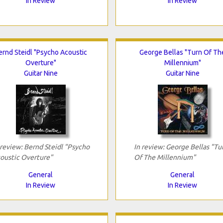
In Review
In Review
ernd Steidl "Psycho Acoustic
George Bellas "Turn Of Th
Overture"
Millennium"
Guitar Nine
Guitar Nine
 review: Bernd Steidl "Psycho
In review: George Bellas "Tu
oustic Overture"
Of The Millennium"
General
General
In Review
In Review