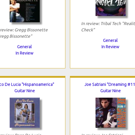
In review: Tribal Tech "Reali
 review: Gregg Bissonette
Check"
regg Bissonette"
General
General
In Review
In Review
co De Lucia "Hispanoamerica"
Joe Satriani "Dreaming #11
Guitar Nine
Guitar Nine