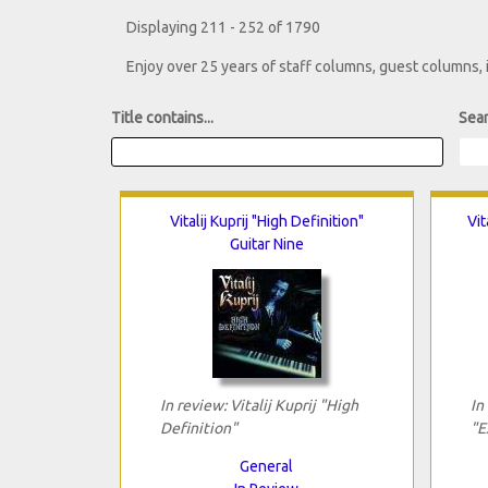
Displaying 211 - 252 of 1790
Enjoy over 25 years of staff columns, guest columns,
Title contains...
Sear
Vitalij Kuprij "High Definition"
Vit
Guitar Nine
In review: Vitalij Kuprij "High
In
Definition"
"E
General