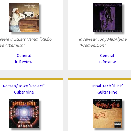
 review: Stuart Hamm "Radio
In review: Tony MacAlpine
ee Albemuth"
"Premonition"
General
General
In Review
In Review
Kotzen/Howe "Project"
Tribal Tech "Illicit"
Guitar Nine
Guitar Nine